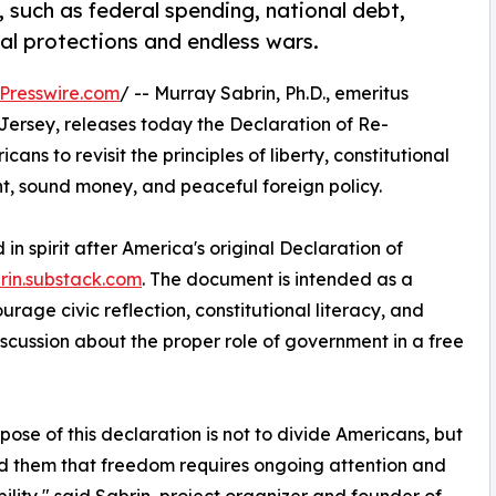
such as federal spending, national debt,
nal protections and endless wars.
Presswire.com
/ -- Murray Sabrin, Ph.D., emeritus
ersey, releases today the Declaration of Re-
ns to revisit the principles of liberty, constitutional
nt, sound money, and peaceful foreign policy.
 spirit after America's original Declaration of
rin.substack.com
. The document is intended as a
rage civic reflection, constitutional literacy, and
iscussion about the proper role of government in a free
pose of this declaration is not to divide Americans, but
d them that freedom requires ongoing attention and