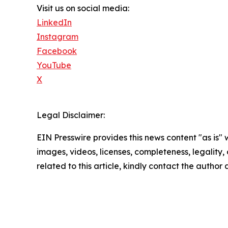
Visit us on social media:
LinkedIn
Instagram
Facebook
YouTube
X
Legal Disclaimer:
EIN Presswire provides this news content "as is" 
images, videos, licenses, completeness, legality, o
related to this article, kindly contact the author