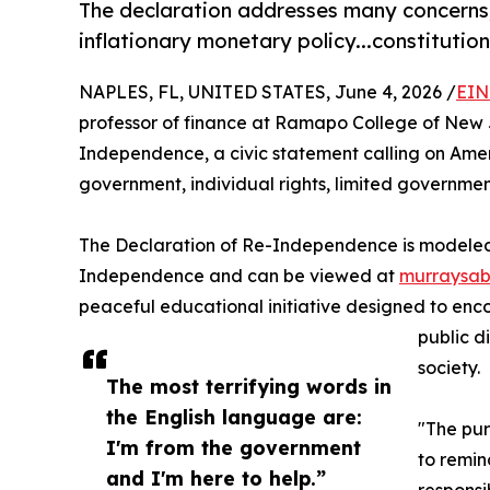
The declaration addresses many concerns, 
inflationary monetary policy...constitutio
NAPLES, FL, UNITED STATES, June 4, 2026 /
EIN
professor of finance at Ramapo College of New J
Independence, a civic statement calling on America
government, individual rights, limited governme
The Declaration of Re-Independence is modeled in
Independence and can be viewed at
murraysab
peaceful educational initiative designed to encou
public d
society.
The most terrifying words in
the English language are:
"The pur
I'm from the government
to remin
and I'm here to help.”