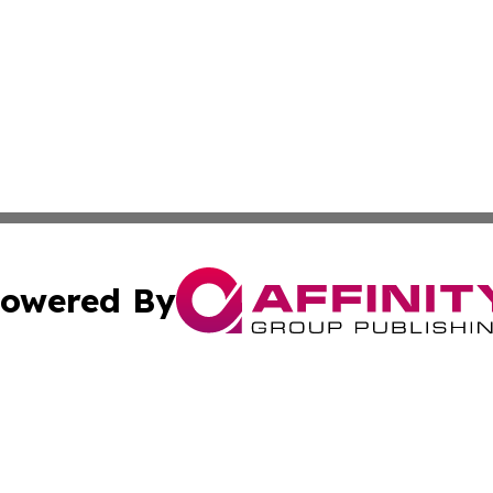
owered By
ubmit Press Release
Terms & Conditions
Copyright/DMCA
. dba Affinity Group Publishing & Canada Online News Ne
Cookie Settings / Your Privacy Choices