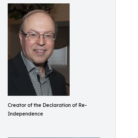
Creator of the Declaration of Re-
Independence