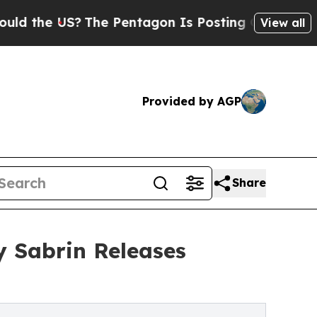
 US?
The Pentagon Is Posting Cryptic Biblical Me
View all
Provided by AGP
Share
 Sabrin Releases