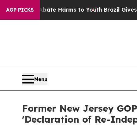
nd to Abate Harms to Youth
Brazil Gives Parents
AGP PICKS
Menu
Former New Jersey GOP 
'Declaration of Re-Inde