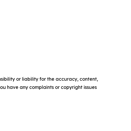
ility or liability for the accuracy, content,
f you have any complaints or copyright issues