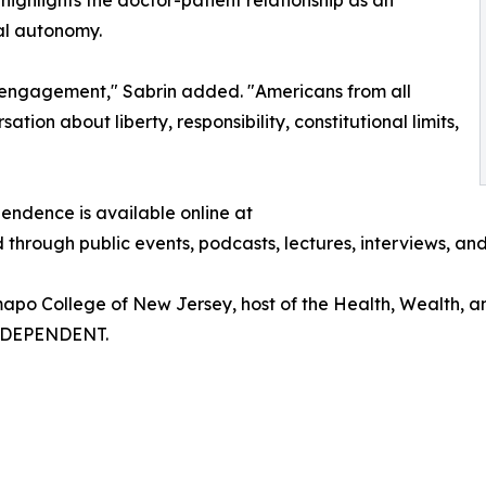
highlights the doctor-patient relationship as an
al autonomy.
vic engagement," Sabrin added. "Americans from all
on about liberty, responsibility, constitutional limits,
pendence is available online at
through public events, podcasts, lectures, interviews, an
amapo College of New Jersey, host of the Health, Wealth, a
NDEPENDENT.