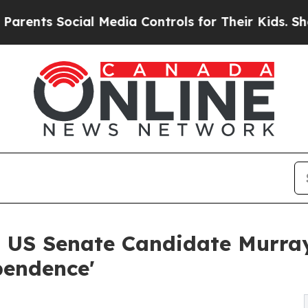
 Social Media Controls for Their Kids. Should the
US Senate Candidate Murray
pendence'