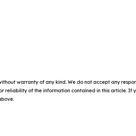
without warranty of any kind. We do not accept any responsib
r reliability of the information contained in this article. I
 above.