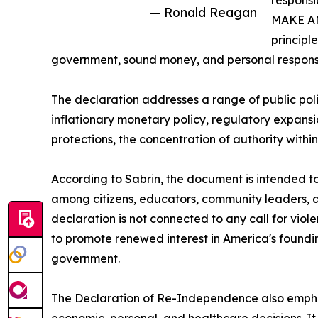
responsi
— Ronald Reagan
MAKE A
principl
government, sound money, and personal responsib
The declaration addresses a range of public poli
inflationary monetary policy, regulatory expansi
protections, the concentration of authority withi
According to Sabrin, the document is intended to
among citizens, educators, community leaders, a
declaration is not connected to any call for violen
to promote renewed interest in America's founding 
government.
The Declaration of Re-Independence also emphasi