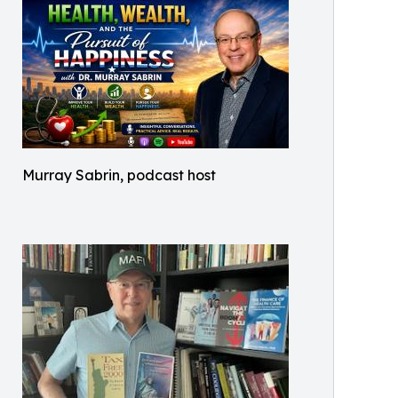
Murray Sabrin, podcast host