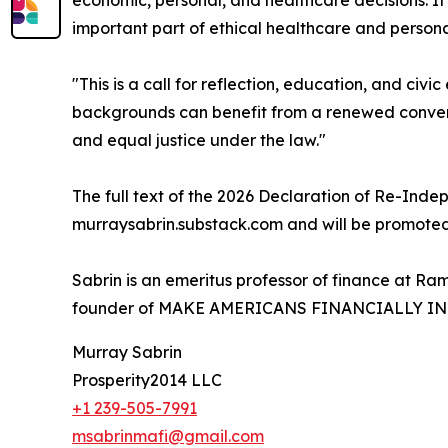
economic, personal, and healthcare decisions. It 
important part of ethical healthcare and person
"This is a call for reflection, education, and ci
backgrounds can benefit from a renewed conversati
and equal justice under the law."
The full text of the 2026 Declaration of Re-Inde
murraysabrin.substack.com and will be promoted 
Sabrin is an emeritus professor of finance at R
founder of MAKE AMERICANS FINANCIALLY I
Murray Sabrin
Prosperity2014 LLC
+1 239-505-7991
msabrinmafi@gmail.com