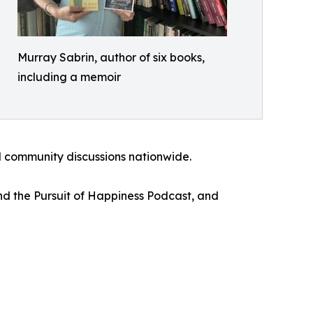
Murray Sabrin, author of six books,
including a memoir
d community discussions nationwide.
nd the Pursuit of Happiness Podcast, and