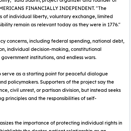
bility," said Sabrin, project organizer and founder of
MERICANS FINANCIALLY INDEPENDENT. "The
es of individual liberty, voluntary exchange, limited
ility remain as relevant today as they were in 1776."
cy concerns, including federal spending, national debt,
on, individual decision-making, constitutional
n government institutions, and endless wars.
 serve as a starting point for peaceful dialogue
nd policymakers. Supporters of the project say the
ce, civil unrest, or partisan division, but instead seeks
principles and the responsibilities of self-
zes the importance of protecting individual rights in