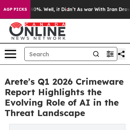
ound 40%. Well, it Didn’t
As war With Iran Drove oil
AGP PICKS
Arete’s Q1 2026 Crimeware
Report Highlights the
Evolving Role of AI in the
Threat Landscape