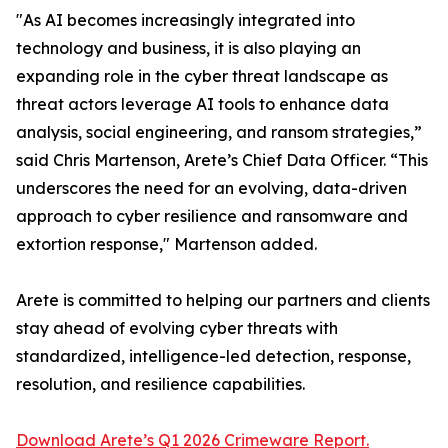
"As AI becomes increasingly integrated into
technology and business, it is also playing an
expanding role in the cyber threat landscape as
threat actors leverage AI tools to enhance data
analysis, social engineering, and ransom strategies,”
said Chris Martenson, Arete’s Chief Data Officer. “This
underscores the need for an evolving, data-driven
approach to cyber resilience and ransomware and
extortion response," Martenson added.
Arete is committed to helping our partners and clients
stay ahead of evolving cyber threats with
standardized, intelligence-led detection, response,
resolution, and resilience capabilities.
Download Arete’s Q1 2026 Crimeware Report.