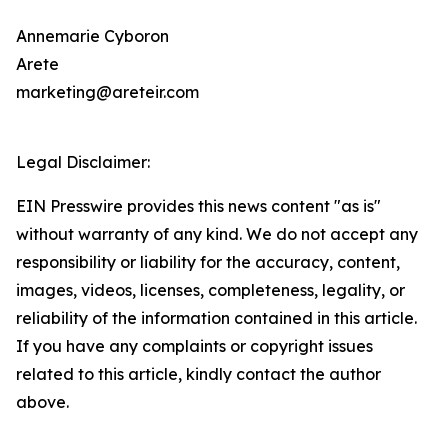
Annemarie Cyboron
Arete
marketing@areteir.com
Legal Disclaimer:
EIN Presswire provides this news content "as is"
without warranty of any kind. We do not accept any
responsibility or liability for the accuracy, content,
images, videos, licenses, completeness, legality, or
reliability of the information contained in this article.
If you have any complaints or copyright issues
related to this article, kindly contact the author
above.