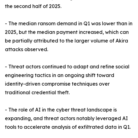
the second half of 2025.
- The median ransom demand in Q1 was lower than in
2025, but the median payment increased, which can
be partially attributed to the larger volume of Akira
attacks observed.
- Threat actors continued to adapt and refine social
engineering tactics in an ongoing shift toward
identity-driven compromise techniques over
traditional credential theft.
- The role of AI in the cyber threat landscape is
expanding, and threat actors notably leveraged AI
tools to accelerate analysis of exfiltrated data in Q1.