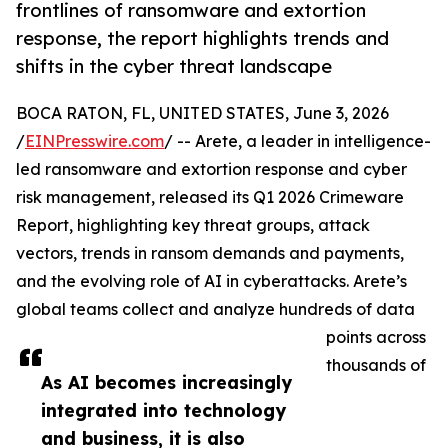
frontlines of ransomware and extortion
response, the report highlights trends and
shifts in the cyber threat landscape
BOCA RATON, FL, UNITED STATES, June 3, 2026
/
EINPresswire.com
/ -- Arete, a leader in intelligence-
led ransomware and extortion response and cyber
risk management, released its Q1 2026 Crimeware
Report, highlighting key threat groups, attack
vectors, trends in ransom demands and payments,
and the evolving role of AI in cyberattacks. Arete’s
global teams collect and analyze hundreds of data
points across
thousands of
As AI becomes increasingly
integrated into technology
and business, it is also