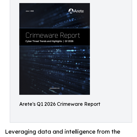
Arete's Q1 2026 Crimeware Report
Leveraging data and intelligence from the