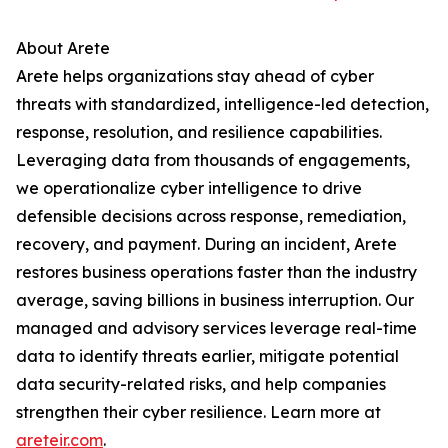
About Arete
Arete helps organizations stay ahead of cyber
threats with standardized, intelligence-led detection,
response, resolution, and resilience capabilities.
Leveraging data from thousands of engagements,
we operationalize cyber intelligence to drive
defensible decisions across response, remediation,
recovery, and payment. During an incident, Arete
restores business operations faster than the industry
average, saving billions in business interruption. Our
managed and advisory services leverage real-time
data to identify threats earlier, mitigate potential
data security-related risks, and help companies
strengthen their cyber resilience. Learn more at
areteir.com
.