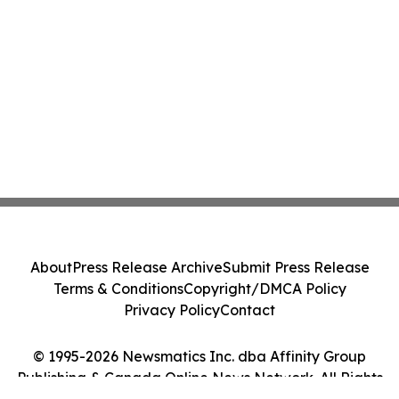
About
Press Release Archive
Submit Press Release
Terms & Conditions
Copyright/DMCA Policy
Privacy Policy
Contact
© 1995-2026 Newsmatics Inc. dba Affinity Group
Publishing & Canada Online News Network. All Rights