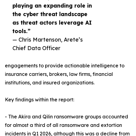
playing an expanding role in
the cyber threat landscape
as threat actors leverage AI
tools.”
— Chris Martenson, Arete’s
Chief Data Officer
engagements to provide actionable intelligence to
insurance carriers, brokers, law firms, financial
institutions, and insured organizations.
Key findings within the report:
- The Akira and Qilin ransomware groups accounted
for almost a third of all ransomware and extortion
incidents in Q1 2026, although this was a decline from