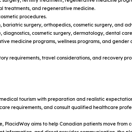
ic surgery, fertility treatment, regenerative medicine prog
ntal treatments, and regenerative medicine.
 cosmetic procedures.
ion, bariatric surgery, orthopedics, cosmetic surgery, and
 diagnostics, cosmetic surgery, dermatology, dental care,
rative medicine programs, wellness programs, and gender a
atory requirements, travel considerations, and recovery p
ical tourism with preparation and realistic expectations
ercare requirements, and consult qualified healthcare prof
e, PlacidWay aims to help Canadian patients move from con