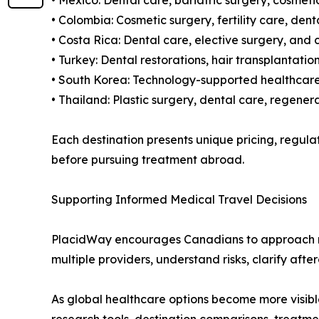
• Mexico: Dental care, bariatric surgery, cosmet
• Colombia: Cosmetic surgery, fertility care, de
• Costa Rica: Dental care, elective surgery, and
• Turkey: Dental restorations, hair transplantat
• South Korea: Technology-supported healthcare,
• Thailand: Plastic surgery, dental care, regene
Each destination presents unique pricing, regul
before pursuing treatment abroad.
Supporting Informed Medical Travel Decisions
PlacidWay encourages Canadians to approach med
multiple providers, understand risks, clarify aft
As global healthcare options become more visibl