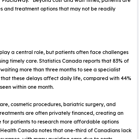
 PlacidWay. “Beyond cost and wait times, patients are
es and treatment options that may not be readily
lay a central role, but patients often face challenges
sing timely care. Statistics Canada reports that 83% of
 waiting more than three months to see a specialist
 that these delays affect daily life, compared with 44%
 seen within one month.
are, cosmetic procedures, bariatric surgery, and
y treatments are often privately financed, creating an
e for patients to research more affordable options
Health Canada notes that one-third of Canadians lack