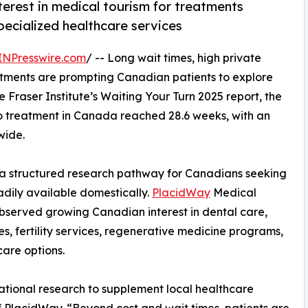
rest in medical tourism for treatments
specialized healthcare services
INPresswire.com
/ -- Long wait times, high private
reatments are prompting Canadian patients to explore
e Fraser Institute’s Waiting Your Turn 2025 report, the
to treatment in Canada reached 28.6 weeks, with an
wide.
 structured research pathway for Canadians seeking
dily available domestically.
PlacidWay
Medical
bserved growing Canadian interest in dental care,
s, fertility services, regenerative medicine programs,
care options.
national research to supplement local healthcare