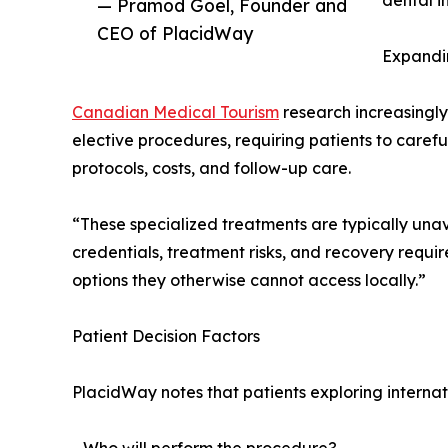
dental i
— Pramod Goel, Founder and
CEO of PlacidWay
Expandi
Canadian Medical Tourism
research increasingly
elective procedures, requiring patients to carefu
protocols, costs, and follow-up care.
“These specialized treatments are typically unav
credentials, treatment risks, and recovery requ
options they otherwise cannot access locally.”
Patient Decision Factors
PlacidWay notes that patients exploring internat