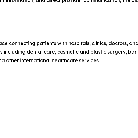
ent information, and direct provider communication, the 
e connecting patients with hospitals, clinics, doctors, an
including dental care, cosmetic and plastic surgery, bariatr
d other international healthcare services.