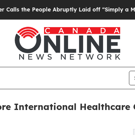
ople Abruptly Laid off “Simply a Math Problem
re International Healthcare