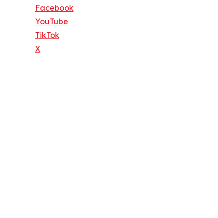
Facebook
YouTube
TikTok
X