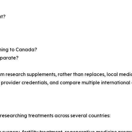
nt?
urning to Canada?
eparate?
m research supplements, rather than replaces, local medi
y provider credentials, and compare multiple international 
esearching treatments across several countries: