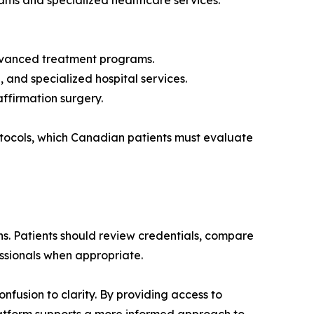
rams and specialized healthcare services.
 advanced treatment programs.
 and specialized hospital services.
ffirmation surgery.
rotocols, which Canadian patients must evaluate
. Patients should review credentials, compare
essionals when appropriate.
fusion to clarity. By providing access to