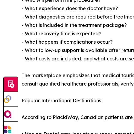
- Who will perform the procedure?
- What experience does the doctor have?
- What diagnostics are required before treatme
- What is included in the treatment package?
- What recovery time is expected?
- What happens if complications occur?
- What follow-up support is available after ret
- What costs are included, and what costs are s
The marketplace emphasizes that medical touris
consult qualified healthcare professionals, verif
Popular International Destinations
According to PlacidWay, Canadian patients are r