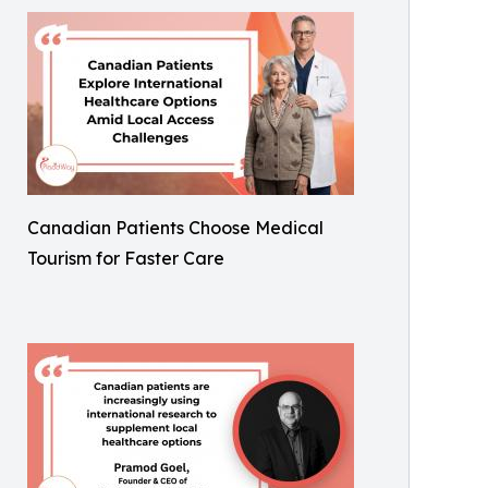
Canadian Patients Choose Medical
Tourism for Faster Care