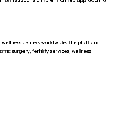
platform supports a more informed approach to
d wellness centers worldwide. The platform
ic surgery, fertility services, wellness