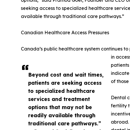
options,” said Pramod Goel, Founder and CEO of
seeking access to specialized healthcare servic
available through traditional care pathways.”
Canadian Healthcare Access Pressures
Canada’s public healthcare system continues to p
in acces
patients
indicate
Beyond cost and wait times,
of those
patients are seeking access
to specialized healthcare
Dental c
services and treatment
fertilit
options that may not be
incentiv
readily available through
abroad. 
traditional care pathways.”