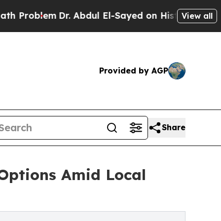
Dr. Abdul El-Sayed on Historic Michigan Win: “Peo
View all
Provided by AGP
Share
 Options Amid Local