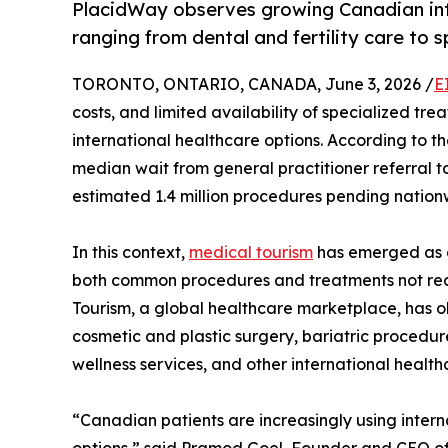
PlacidWay observes growing Canadian inte
ranging from dental and fertility care to 
TORONTO, ONTARIO, CANADA, June 3, 2026 /
E
costs, and limited availability of specialized t
international healthcare options. According to th
median wait from general practitioner referral 
estimated 1.4 million procedures pending nation
In this context,
medical tourism
has emerged as a
both common procedures and treatments not rea
Tourism, a global healthcare marketplace, has o
cosmetic and plastic surgery, bariatric procedure
wellness services, and other international health
“Canadian patients are increasingly using inter