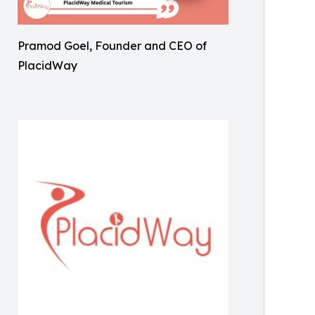
Pramod Goel, Founder and CEO of
PlacidWay