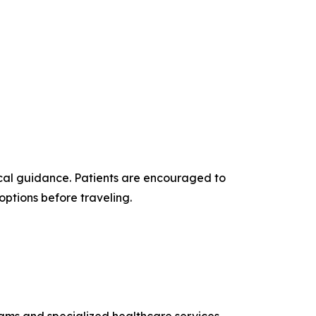
cal guidance. Patients are encouraged to
options before traveling.