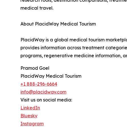
research tools, destination comparisons, treatm
medical travel.
About PlacidWay Medical Tourism
PlacidWay is a global medical tourism marketplac
provides information across treatment categories 
programs, regenerative medicine information, an
Pramod Goel
PlacidWay Medical Tourism
+1 888-296-6664
info@placidway.com
Visit us on social media:
LinkedIn
Bluesky
Instagram