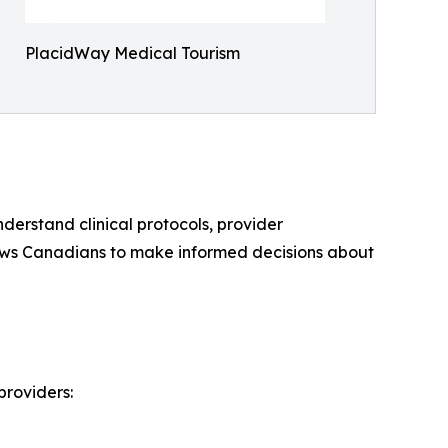
PlacidWay Medical Tourism
derstand clinical protocols, provider
llows Canadians to make informed decisions about
providers: