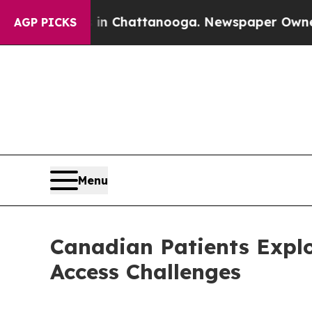
s in Chattanooga. Newspaper Owner Calls the Pe
AGP PICKS
Menu
Canadian Patients Explo
Access Challenges