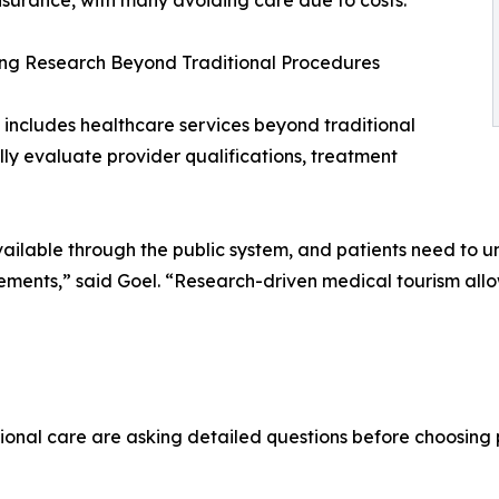
nsurance, with many avoiding care due to costs.
ng Research Beyond Traditional Procedures
 includes healthcare services beyond traditional
lly evaluate provider qualifications, treatment
ailable through the public system, and patients need to un
irements,” said Goel. “Research-driven medical tourism a
ional care are asking detailed questions before choosing 