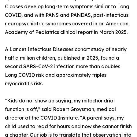
C cases develop long-term symptoms similar to Long
COVID, and with PANS and PANDAS, post-infectious
neuropsychiatric syndromes covered in an American
Academy of Pediatrics clinical report in March 2025.
A Lancet Infectious Diseases cohort study of nearly
half a million children, published in 2025, found a
second SARS-CoV-2 infection more than doubles
Long COVID risk and approximately triples
myocarditis risk.
"Kids do not show up saying, my mitochondrial
function is off," said Robert Groysman, medical
director at the COVID Institute. "A parent says, my
child used to read for hours and now she cannot finish
a chapter. Our job is to translate that observation into