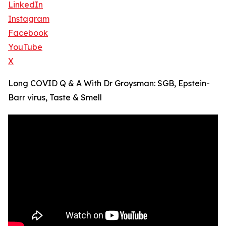
LinkedIn
Instagram
Facebook
YouTube
X
Long COVID Q & A With Dr Groysman: SGB, Epstein-
Barr virus, Taste & Smell