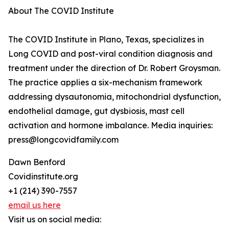
About The COVID Institute
The COVID Institute in Plano, Texas, specializes in
Long COVID and post-viral condition diagnosis and
treatment under the direction of Dr. Robert Groysman.
The practice applies a six-mechanism framework
addressing dysautonomia, mitochondrial dysfunction,
endothelial damage, gut dysbiosis, mast cell
activation and hormone imbalance. Media inquiries:
press@longcovidfamily.com
Dawn Benford
Covidinstitute.org
+1 (214) 390-7557
email us here
Visit us on social media: