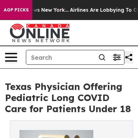
s CBS News New York...
Airlines Are Lobbying To Change
AGP PICKS
Texas Physician Offering
Pediatric Long COVID
Care for Patients Under 18