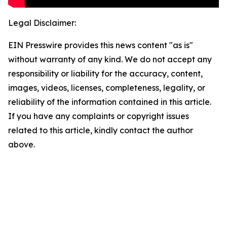
Legal Disclaimer:
EIN Presswire provides this news content "as is"
without warranty of any kind. We do not accept any
responsibility or liability for the accuracy, content,
images, videos, licenses, completeness, legality, or
reliability of the information contained in this article.
If you have any complaints or copyright issues
related to this article, kindly contact the author
above.