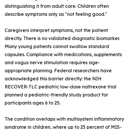
distinguishing it from adult care. Children often
describe symptoms only as "not feeling good."
Caregivers interpret symptoms, not the patient
directly. There is no validated diagnostic biomarker.
Many young patients cannot swallow standard
capsules. Compliance with medications, supplements
and vagus nerve stimulation requires age-
appropriate planning. Federal researchers have
acknowledged this barrier directly: the NIH
RECOVER-TLC pediatric low-dose naltrexone trial
planned a pediatric-friendly study product for
participants ages 6 to 25.
The condition overlaps with multisystem inflammatory
syndrome in children, where up to 25 percent of MIS-