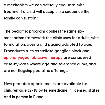
a mechanism we can actually evaluate, with
treatment a child will accept, in a sequence the
family can sustain."
The pediatric program applies the same six-
mechanism framework the clinic uses for adults, with
formulation, dosing and pacing adapted to age.
Procedures such as stellate ganglion block and
epipharyngeal abrasive therapy
are considered
case-by-case where age and tolerance allow, and
are not flagship pediatric offerings.
New pediatric appointments are available for
children age 12-18 by telemedicine in licensed states
and in person in Plano.