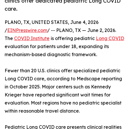
clinics offer dedicated pediatric Long COVID
care.
PLANO, TX, UNITED STATES, June 4, 2026
/
EINPresswire.com
/ -- PLANO, TX — June 2, 2026.
The
COVID Institute
is offering pediatric
Long COVID
evaluation for patients under 18, expanding its
mechanism-based diagnostic framework.
Fewer than 20 U.S. clinics offer specialized pediatric
Long COVID care, according to Medscape reporting
in October 2025. Major centers such as Kennedy
Krieger have reported significant wait times for
evaluation. Most regions have no pediatric specialist
within reasonable travel distance.
Pediatric Long COVID care presents clinical realities