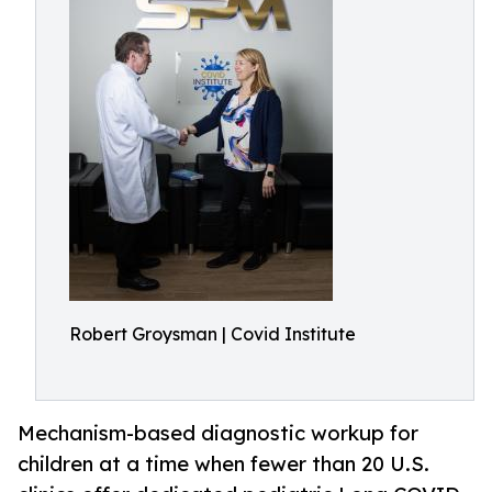
Robert Groysman | Covid Institute
Mechanism-based diagnostic workup for
children at a time when fewer than 20 U.S.