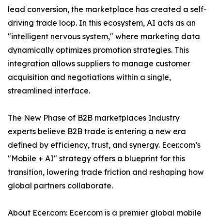
lead conversion, the marketplace has created a self-
driving trade loop. In this ecosystem, AI acts as an
"intelligent nervous system," where marketing data
dynamically optimizes promotion strategies. This
integration allows suppliers to manage customer
acquisition and negotiations within a single,
streamlined interface.
The New Phase of B2B marketplaces Industry
experts believe B2B trade is entering a new era
defined by efficiency, trust, and synergy. Ecer.com’s
"Mobile + AI" strategy offers a blueprint for this
transition, lowering trade friction and reshaping how
global partners collaborate.
About Ecer.com: Ecer.com is a premier global mobile