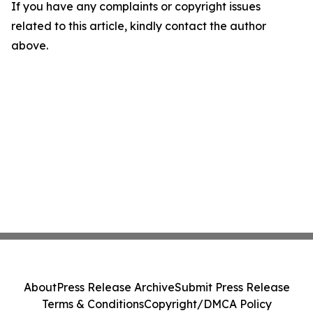
If you have any complaints or copyright issues
related to this article, kindly contact the author
above.
About
Press Release Archive
Submit Press Release
Terms & Conditions
Copyright/DMCA Policy