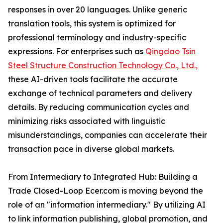
responses in over 20 languages. Unlike generic
translation tools, this system is optimized for
professional terminology and industry-specific
expressions. For enterprises such as
Qingdao Tsin
Steel Structure Construction Technology Co., Ltd.,
these AI-driven tools facilitate the accurate
exchange of technical parameters and delivery
details. By reducing communication cycles and
minimizing risks associated with linguistic
misunderstandings, companies can accelerate their
transaction pace in diverse global markets.
From Intermediary to Integrated Hub: Building a
Trade Closed-Loop Ecer.com is moving beyond the
role of an "information intermediary." By utilizing AI
to link information publishing, global promotion, and