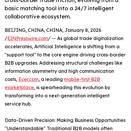
cross-border trade friction, evolving from a
basic matching tool into a 24/7 intelligent
collaborative ecosystem.
BEIJING, CHINA, CHINA, January 8, 2026
/
EINPresswire.com
/ -- As global trade digitalization
accelerates, Artificial Intelligence is shifting from a
"support tool" to the core engine driving cross-border
B2B upgrades. Addressing structural challenges like
information asymmetry and high communication
costs,
Ecer.com
, a leading
mobile-first B2B
marketplace
, is spearheading this evolution by
transforming into a next-generation intelligent
service hub.
Data-Driven Precision: Making Business Opportunities
"Understandable" Traditional B2B models often