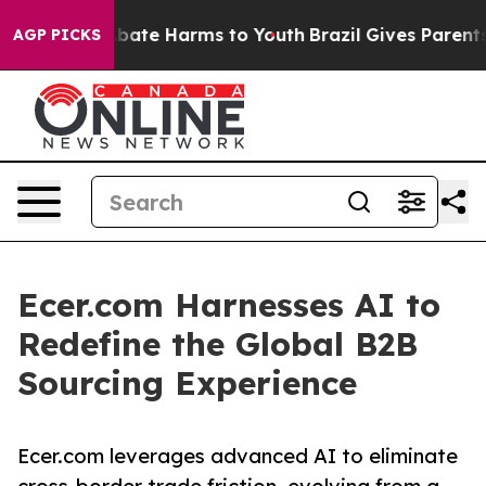
n Fund to Abate Harms to Youth
Brazil Gives Parents So
AGP PICKS
Ecer.com Harnesses AI to
Redefine the Global B2B
Sourcing Experience
Ecer.com leverages advanced AI to eliminate