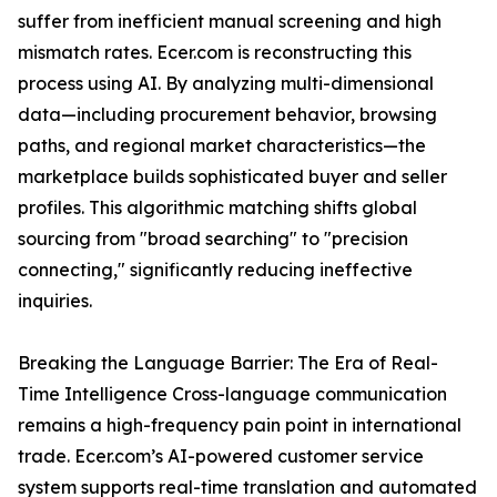
suffer from inefficient manual screening and high
mismatch rates. Ecer.com is reconstructing this
process using AI. By analyzing multi-dimensional
data—including procurement behavior, browsing
paths, and regional market characteristics—the
marketplace builds sophisticated buyer and seller
profiles. This algorithmic matching shifts global
sourcing from "broad searching" to "precision
connecting," significantly reducing ineffective
inquiries.
Breaking the Language Barrier: The Era of Real-
Time Intelligence Cross-language communication
remains a high-frequency pain point in international
trade. Ecer.com’s AI-powered customer service
system supports real-time translation and automated