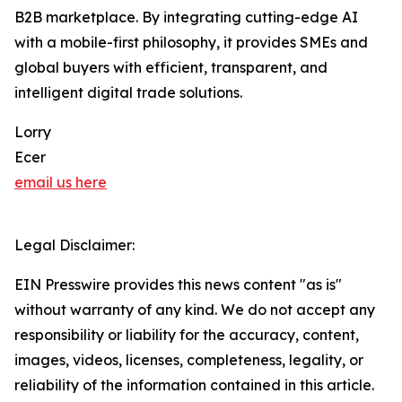
B2B marketplace. By integrating cutting-edge AI
with a mobile-first philosophy, it provides SMEs and
global buyers with efficient, transparent, and
intelligent digital trade solutions.
Lorry
Ecer
email us here
Legal Disclaimer:
EIN Presswire provides this news content "as is"
without warranty of any kind. We do not accept any
responsibility or liability for the accuracy, content,
images, videos, licenses, completeness, legality, or
reliability of the information contained in this article.