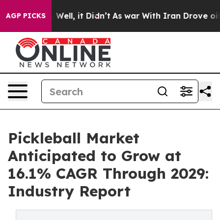
0%. Well, it Didn’t
As war With Iran Drove oil Prices
AGP PICKS
Pickleball Market
Anticipated to Grow at
16.1% CAGR Through 2029:
Industry Report