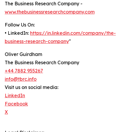
The Business Research Company -
www.thebusinessresearchcompany.com
Follow Us On:
• LinkedIn:
https://in.linkedin.com/company/the-
business-research-company
"
Oliver Guirdham
The Business Research Company
+44 7882 955267
info@tbrc.info
Visit us on social media:
LinkedIn
Facebook
X