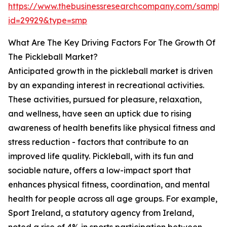
https://www.thebusinessresearchcompany.com/sample
id=29929&type=smp
What Are The Key Driving Factors For The Growth Of
The Pickleball Market?
Anticipated growth in the pickleball market is driven
by an expanding interest in recreational activities.
These activities, pursued for pleasure, relaxation,
and wellness, have seen an uptick due to rising
awareness of health benefits like physical fitness and
stress reduction - factors that contribute to an
improved life quality. Pickleball, with its fun and
sociable nature, offers a low-impact sport that
enhances physical fitness, coordination, and mental
health for people across all age groups. For example,
Sport Ireland, a statutory agency from Ireland,