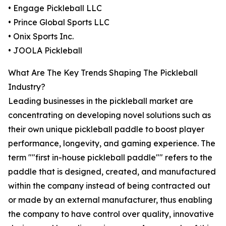
• Engage Pickleball LLC
• Prince Global Sports LLC
• Onix Sports Inc.
• JOOLA Pickleball
What Are The Key Trends Shaping The Pickleball
Industry?
Leading businesses in the pickleball market are
concentrating on developing novel solutions such as
their own unique pickleball paddle to boost player
performance, longevity, and gaming experience. The
term ""first in-house pickleball paddle"" refers to the
paddle that is designed, created, and manufactured
within the company instead of being contracted out
or made by an external manufacturer, thus enabling
the company to have control over quality, innovative