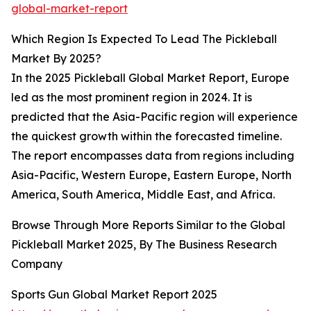
global-market-report
Which Region Is Expected To Lead The Pickleball
Market By 2025?
In the 2025 Pickleball Global Market Report, Europe
led as the most prominent region in 2024. It is
predicted that the Asia-Pacific region will experience
the quickest growth within the forecasted timeline.
The report encompasses data from regions including
Asia-Pacific, Western Europe, Eastern Europe, North
America, South America, Middle East, and Africa.
Browse Through More Reports Similar to the Global
Pickleball Market 2025, By The Business Research
Company
Sports Gun Global Market Report 2025