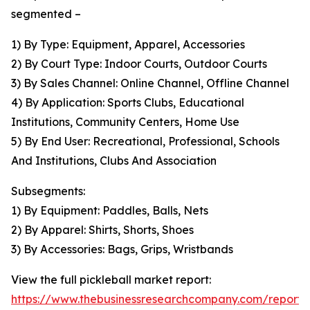
segmented –
1) By Type: Equipment, Apparel, Accessories
2) By Court Type: Indoor Courts, Outdoor Courts
3) By Sales Channel: Online Channel, Offline Channel
4) By Application: Sports Clubs, Educational
Institutions, Community Centers, Home Use
5) By End User: Recreational, Professional, Schools
And Institutions, Clubs And Association
Subsegments:
1) By Equipment: Paddles, Balls, Nets
2) By Apparel: Shirts, Shorts, Shoes
3) By Accessories: Bags, Grips, Wristbands
View the full pickleball market report:
https://www.thebusinessresearchcompany.com/report/p