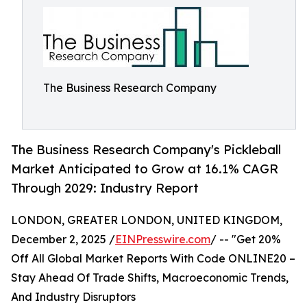
The Business Research Company
The Business Research Company's Pickleball
Market Anticipated to Grow at 16.1% CAGR
Through 2029: Industry Report
LONDON, GREATER LONDON, UNITED KINGDOM,
December 2, 2025 /
EINPresswire.com
/ -- "Get 20%
Off All Global Market Reports With Code ONLINE20 –
Stay Ahead Of Trade Shifts, Macroeconomic Trends,
And Industry Disruptors