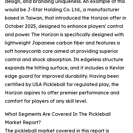
design, and branding uniqueness. An example of this
would be J-Star Holding Co. Ltd., a manufacturer
based in Taiwan, that introduced the Horizon offer in
October 2025, designed to enhance players' control
and power. The Horizon is specifically designed with
lightweight Japanese carbon fiber and features a
soft honeycomb core aimed at providing superior
control and shock absorption. Its edgeless structure
expands the hitting surface, and it includes a Kevlar
edge guard for improved durability. Having been
certified by USA Pickleball for regulated play, the
Horizon aspires to offer premier performance and
comfort for players of any skill level.
What Segments Are Covered In The Pickleball
Market Report?
The pickleball market covered in this report is