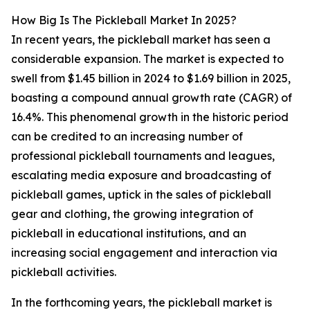
How Big Is The Pickleball Market In 2025?
In recent years, the pickleball market has seen a
considerable expansion. The market is expected to
swell from $1.45 billion in 2024 to $1.69 billion in 2025,
boasting a compound annual growth rate (CAGR) of
16.4%. This phenomenal growth in the historic period
can be credited to an increasing number of
professional pickleball tournaments and leagues,
escalating media exposure and broadcasting of
pickleball games, uptick in the sales of pickleball
gear and clothing, the growing integration of
pickleball in educational institutions, and an
increasing social engagement and interaction via
pickleball activities.
In the forthcoming years, the pickleball market is