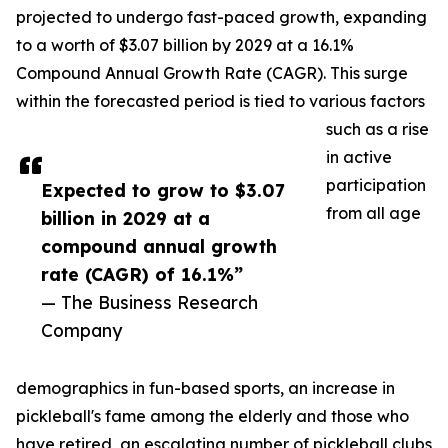
projected to undergo fast-paced growth, expanding
to a worth of $3.07 billion by 2029 at a 16.1%
Compound Annual Growth Rate (CAGR). This surge
within the forecasted period is tied to various factors
such as a rise
in active
participation
Expected to grow to $3.07
from all age
billion in 2029 at a
compound annual growth
rate (CAGR) of 16.1%”
— The Business Research
Company
demographics in fun-based sports, an increase in
pickleball's fame among the elderly and those who
have retired, an escalating number of pickleball clubs