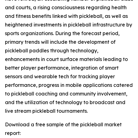
and courts, a rising consciousness regarding health
and fitness benefits linked with pickleball, as well as
heightened investments in pickleball infrastructure by
sports organizations. During the forecast period,
primary trends will include the development of
pickleball paddles through technology,
enhancements in court surface materials leading to
better player performance, integration of smart
sensors and wearable tech for tracking player
performance, progress in mobile applications catered
to pickleball coaching and community involvement,
and the utilization of technology to broadcast and
live stream pickleball tournaments.
Download a free sample of the pickleball market
report: