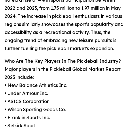
noted a rise of 4% in sports participation between
2022 and 2023, from 1.75 million to 1.97 million in May
2024. The increase in pickleball enthusiasts in various
regions similarly showcases the sport’s popularity and
accessibility as a recreational activity. Thus, the
ongoing trend of embracing new leisure pursuits is
further fuelling the pickleball market's expansion.
Who Are The Key Players In The Pickleball Industry?
Major players in the Pickleball Global Market Report
2025 include:
• New Balance Athletics Inc.
• Under Armour Inc.
• ASICS Corporation
• Wilson Sporting Goods Co.
• Franklin Sports Inc.
• Selkirk Sport