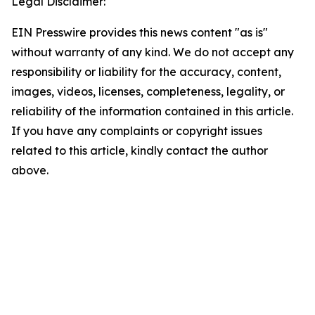
Legal Disclaimer:
EIN Presswire provides this news content "as is"
without warranty of any kind. We do not accept any
responsibility or liability for the accuracy, content,
images, videos, licenses, completeness, legality, or
reliability of the information contained in this article.
If you have any complaints or copyright issues
related to this article, kindly contact the author
above.