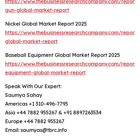
https://www.thebusinessresearchcompany.com/report/s
gun-global-market-report
Nickel Global Market Report 2025
https://www.thebusinessresearchcompany.com/report/n
global-market-report
Baseball Equipment Global Market Report 2025
https://www.thebusinessresearchcompany.com/report/
equipment-global-market-report
Speak With Our Expert:
Saumya Sahay
Americas +1 310-496-7795
Asia +44 7882 955267 & +91 8897263534
Europe +44 7882 955267
Email: saumyas@tbrc.info