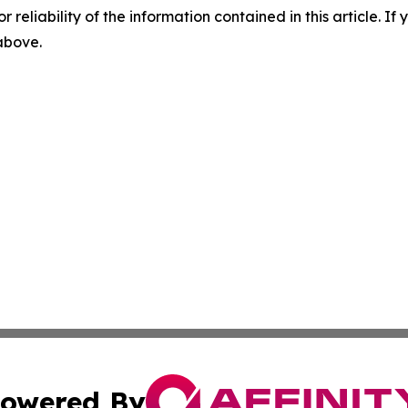
r reliability of the information contained in this article. I
 above.
owered By