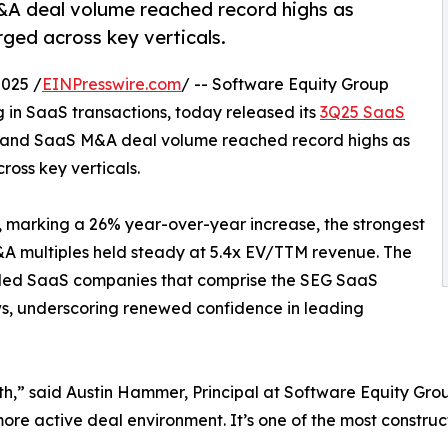
&A deal volume reached record highs as
rged across key verticals.
025 /
EINPresswire.com
/ -- Software Equity Group
g in SaaS transactions, today released its
3Q25 SaaS
e and SaaS M&A deal volume reached record highs as
ross key verticals.
, marking a 26% year-over-year increase, the strongest
A multiples held steady at 5.4x EV/TTM revenue. The
raded SaaS companies that comprise the SEG SaaS
ws, underscoring renewed confidence in leading
th,” said Austin Hammer, Principal at Software Equity Gr
more active deal environment. It’s one of the most constru