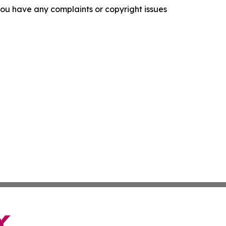
f you have any complaints or copyright issues