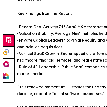
seen in years.”
Key Findings from the Report:
· Record Deal Activity: 746 SaaS M&A transaction
· Valuation Stability: Average M&A multiples hel
· Private Capital Leadership: Private equity an
and add-on acquisitions.
· Vertical SaaS Growth: Sector-specific platform
healthcare, financial services, and real estate s
· Rule of 40 Leadership: Public SaaS companies
market median.
“This renewed momentum illustrates the underlyi
durable, capital-efficient software businesses.”