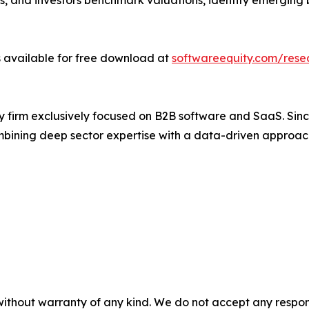
, and investors benchmark valuations, identify emerging b
 available for free download at
softwareequity.com/rese
y firm exclusively focused on B2B software and SaaS. Si
bining deep sector expertise with a data-driven approac
without warranty of any kind. We do not accept any responsib