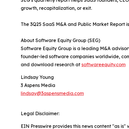
SEG’s quarterly report helps SaaS founders, CEOs
growth, recapitalization, or exit.
The 3Q25 SaaS M&A and Public Market Report is
About Software Equity Group (SEG)
Software Equity Group is a leading M&A advisor
founder-led software companies worldwide, com
and download research at
softwareequity.com
Lindsay Young
3 Aspens Media
lindsay@3aspensmedia.com
Legal Disclaimer:
EIN Presswire provides this news content "as is" 