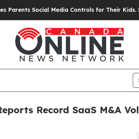
ents Social Media Controls for Their Kids. Should
Reports Record SaaS M&A Vo