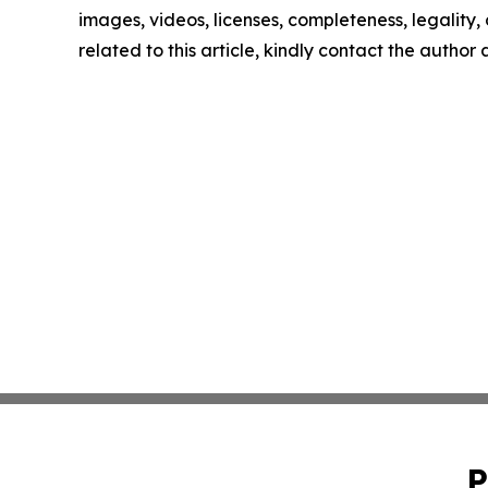
images, videos, licenses, completeness, legality, o
related to this article, kindly contact the author
P