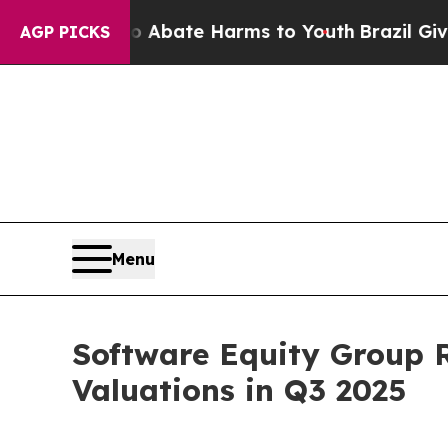
n Fund to Abate Harms to Youth
Brazil Gives Par
AGP PICKS
Menu
Software Equity Group 
Valuations in Q3 2025