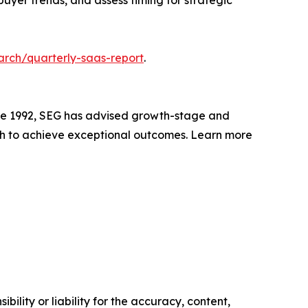
uyer trends, and assess timing for strategic
arch/quarterly-saas-report
.
nce 1992, SEG has advised growth-stage and
h to achieve exceptional outcomes. Learn more
ility or liability for the accuracy, content,