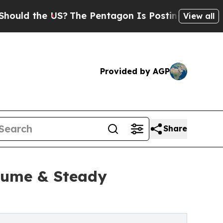
 the US?
The Pentagon Is Posting Cryptic Biblica
View all
Provided by AGP
Share
lume & Steady