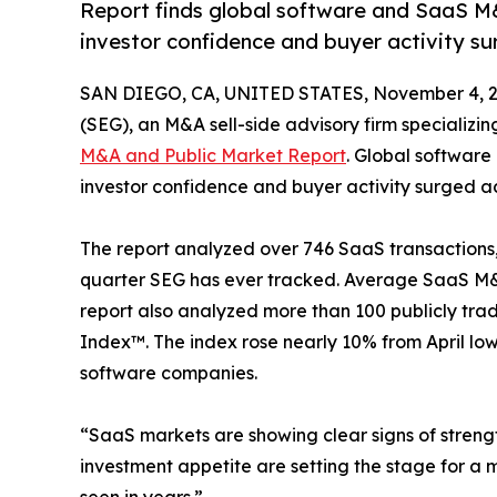
Report finds global software and SaaS M
investor confidence and buyer activity su
SAN DIEGO, CA, UNITED STATES, November 4, 2
(SEG), an M&A sell-side advisory firm specializin
M&A and Public Market Report
. Global softwar
investor confidence and buyer activity surged ac
The report analyzed over 746 SaaS transactions
quarter SEG has ever tracked. Average SaaS M&
report also analyzed more than 100 publicly t
Index™. The index rose nearly 10% from April lo
software companies.
“SaaS markets are showing clear signs of streng
investment appetite are setting the stage for a 