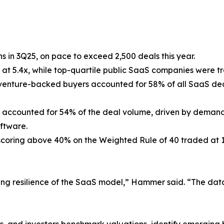
s in 3Q25, on pace to exceed 2,500 deals this year.
d at 5.4x, while top-quartile public SaaS companies were 
d venture-backed buyers accounted for 58% of all SaaS de
s accounted for 54% of the deal volume, driven by demand 
oftware.
 scoring above 40% on the Weighted Rule of 40 traded at
ng resilience of the SaaS model,” Hammer said. “The data 