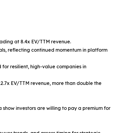
trading at 8.4x EV/TTM revenue.
als, reflecting continued momentum in platform
for resilient, high-value companies in
 12.7x EV/TTM revenue, more than double the
show investors are willing to pay a premium for