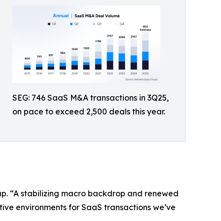
SEG: 746 SaaS M&A transactions in 3Q25,
on pace to exceed 2,500 deals this year.
oup. “A stabilizing macro backdrop and renewed
ctive environments for SaaS transactions we’ve