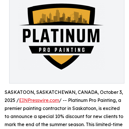
SASKATOON, SASKATCHEWAN, CANADA, October 3,
2025 /
EINPresswire.com
/ -- Platinum Pro Painting, a
premier painting contractor in Saskatoon, is excited
to announce a special 10% discount for new clients to
mark the end of the summer season. This limited-time