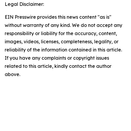
Legal Disclaimer:
EIN Presswire provides this news content "as is"
without warranty of any kind. We do not accept any
responsibility or liability for the accuracy, content,
images, videos, licenses, completeness, legality, or
reliability of the information contained in this article.
If you have any complaints or copyright issues
related to this article, kindly contact the author
above.