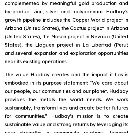
complemented by meaningful gold production and
by-product zinc, silver and molybdenum. Hudbay’s
growth pipeline includes the Copper World project in
Arizona (United States), the Cactus project in Arizona
(United States), the Mason project in Nevada (United
States), the Llaguen project in La Libertad (Peru)
and several expansion and exploration opportunities
near its existing operations.
The value Hudbay creates and the impact it has is
embodied in its purpose statement: “We care about
our people, our communities and our planet. Hudbay
provides the metals the world needs. We work
sustainably, transform lives and create better futures
for communities.” Hudbay’s mission is to create
sustainable value and strong returns by leveraging its
core strengths in community relations, focused