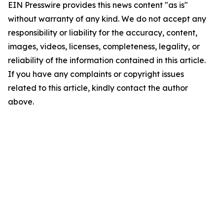
EIN Presswire provides this news content "as is"
without warranty of any kind. We do not accept any
responsibility or liability for the accuracy, content,
images, videos, licenses, completeness, legality, or
reliability of the information contained in this article.
If you have any complaints or copyright issues
related to this article, kindly contact the author
above.