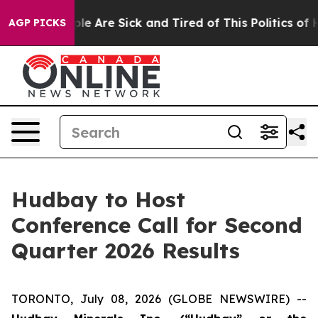
Win: “People Are Sick and Tired of This Politics of Ha
AGP PICKS
Hudbay to Host
Conference Call for Second
Quarter 2026 Results
TORONTO, July 08, 2026 (GLOBE NEWSWIRE) --