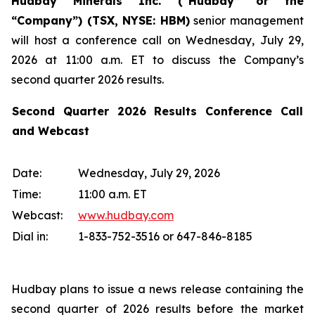
Hudbay Minerals Inc. (“Hudbay” or the
“Company”) (
TSX, NYSE: HBM)
senior management
will host a conference call on Wednesday, July 29,
2026 at 11:00 a.m. ET to discuss the Company’s
second quarter 2026 results.
Second Quarter 2026 Results Conference Call
and Webcast
Date:
Wednesday, July 29, 2026
Time:
11:00 a.m. ET
Webcast:
www.hudbay.com
Dial in:
1-833-752-3516 or 647-846-8185
Hudbay plans to issue a news release containing the
second quarter of 2026 results before the market