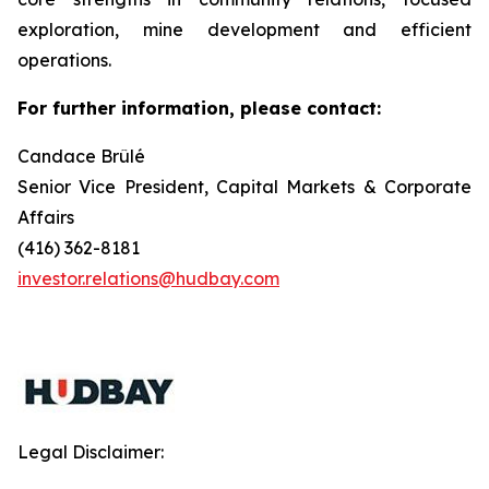
exploration, mine development and efficient
operations.
For further information, please contact:
Candace Brûlé
Senior Vice President, Capital Markets & Corporate
Affairs
(416) 362-8181
investor.relations@hudbay.com
Legal Disclaimer: