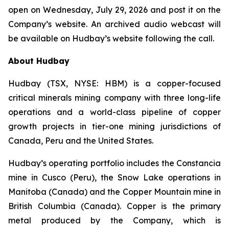
open on Wednesday, July 29, 2026 and post it on the
Company’s website. An archived audio webcast will
be available on Hudbay’s website following the call.
About Hudbay
Hudbay (TSX, NYSE: HBM) is a copper-focused
critical minerals mining company with three long-life
operations and a world-class pipeline of copper
growth projects in tier-one mining jurisdictions of
Canada, Peru and the United States.
Hudbay’s operating portfolio includes the Constancia
mine in Cusco (Peru), the Snow Lake operations in
Manitoba (Canada) and the Copper Mountain mine in
British Columbia (Canada). Copper is the primary
metal produced by the Company, which is