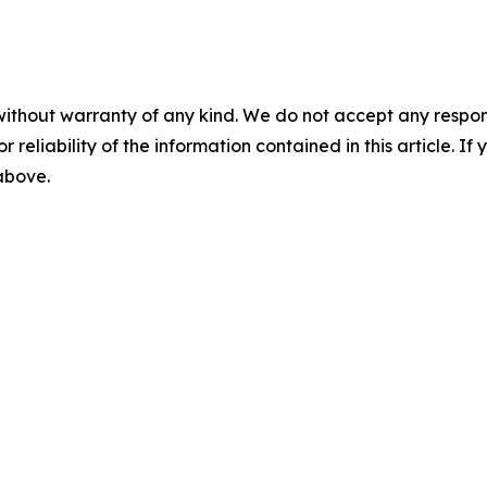
without warranty of any kind. We do not accept any responsib
r reliability of the information contained in this article. I
 above.