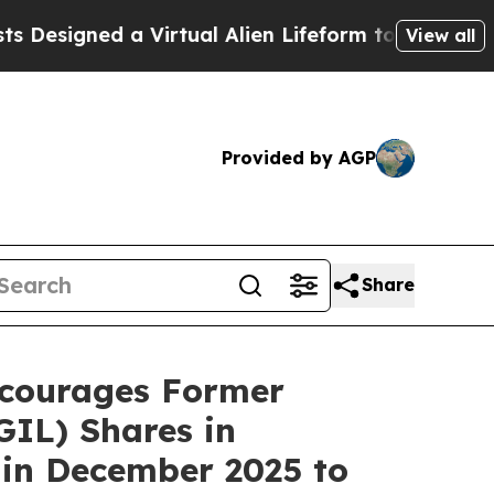
Designed a Virtual Alien Lifeform to Hunt for Extr
View all
Provided by AGP
Share
courages Former
IL) Shares in
 in December 2025 to