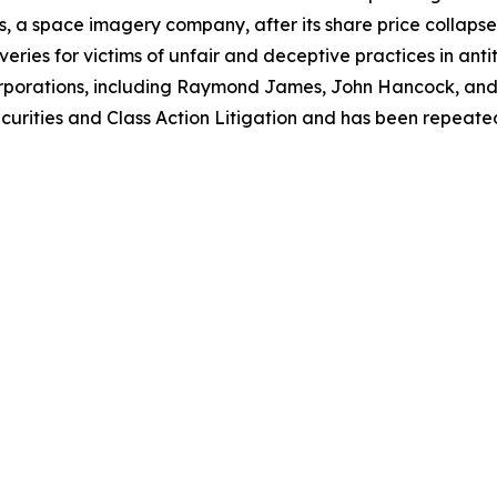
, a space imagery company, after its share price collapsed 
eries for victims of unfair and deceptive practices in anti
orporations, including Raymond James, John Hancock, and 
urities and Class Action Litigation and has been repeatedly