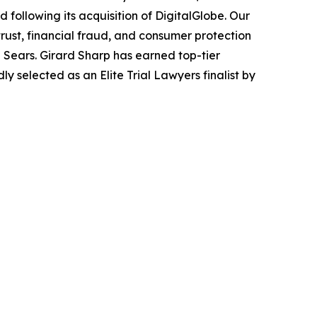
following its acquisition of DigitalGlobe. Our
trust, financial fraud, and consumer protection
Sears. Girard Sharp has earned top-tier
 selected as an Elite Trial Lawyers finalist by