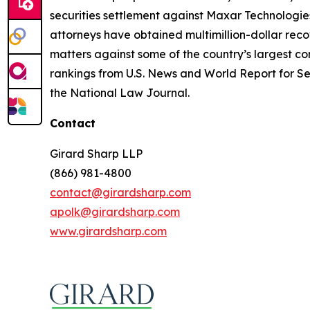
securities settlement against Maxar Technologies
attorneys have obtained multimillion-dollar recov
matters against some of the country’s largest c
rankings from U.S. News and World Report for Sec
the National Law Journal.
Contact
Girard Sharp LLP
(866) 981-4800
contact@girardsharp.com
apolk@girardsharp.com
www.girardsharp.com