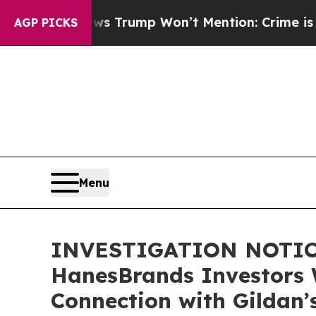
 Good News Trump Won’t Mention: Crime is Plung
AGP PICKS
Menu
INVESTIGATION NOTICE:
HanesBrands Investors 
Connection with Gildan’