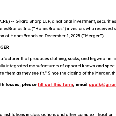
-- Girard Sharp LLP, a national investment, securities, 
nesBrands Inc. (“HanesBrands”) investors who received sh
tion of HanesBrands on December 1, 2025 (“Merger”).
RGER
facturer that produces clothing, socks, and legwear in 
ally integrated manufacturers of apparel known and speciali
them as they see fit.” Since the closing of the Merger, th
th losses, please
fill out this form
, email
apolk@gira
 institutions in class actions and other complex litigation