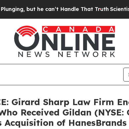
ing, but he can’t Handle That Truth
Scientists 
 Girard Sharp Law Firm En
Who Received Gildan (NYSE: G
s Acquisition of HanesBrands