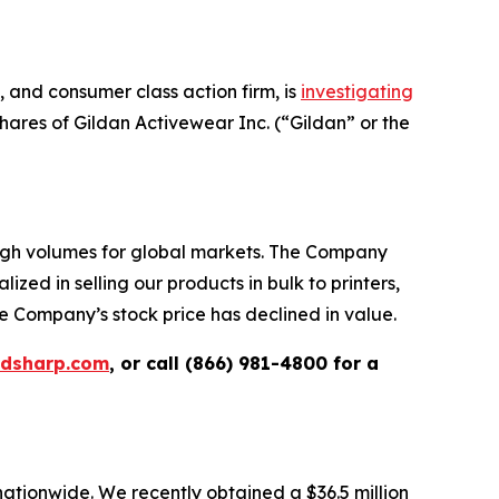
and consumer class action firm, is
investigating
ares of Gildan Activewear Inc. (“Gildan” or the
high volumes for global markets. The Company
zed in selling our products in bulk to printers,
e Company’s stock price has declined in value.
rdsharp.com
, or call (866) 981-4800 for a
 nationwide. We recently obtained a $36.5 million