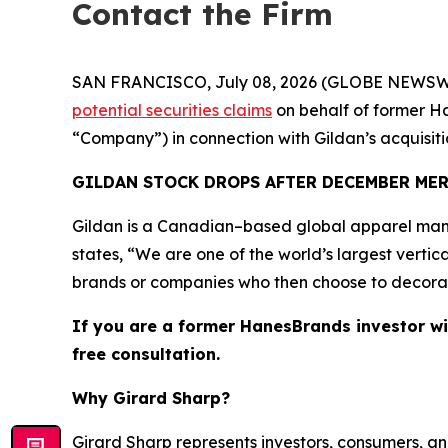
Contact the Firm
SAN FRANCISCO, July 08, 2026 (GLOBE NEWSWIRE) 
potential securities claims
on behalf of former Ha
“Company”) in connection with Gildan’s acquisi
GILDAN STOCK DROPS AFTER DECEMBER ME
Gildan is a Canadian–based global apparel manu
states, “We are one of the world’s largest vertic
brands or companies who then choose to decorate 
If you are a former HanesBrands investor wi
free consultation.
Why Girard Sharp?
Girard Sharp represents investors, consumers, and