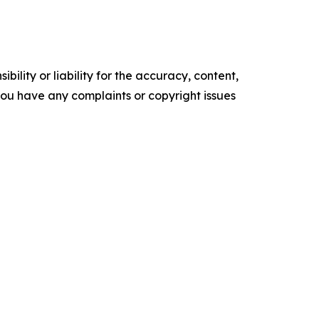
ility or liability for the accuracy, content,
f you have any complaints or copyright issues