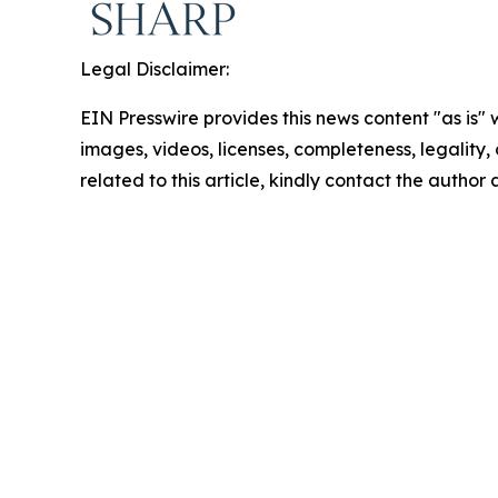
Legal Disclaimer:
EIN Presswire provides this news content "as is" 
images, videos, licenses, completeness, legality, o
related to this article, kindly contact the author