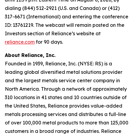
dialing (844) 512-2921 (U.S. and Canada) or (412)
317-6671 (International) and entering the conference
ID: 13761219. The webcast will remain posted on the
Investors section of Reliance’s website at
reliance.com
for 90 days.
About Reliance, Inc.
Founded in 1939, Reliance, Inc. (NYSE: RS) is a
leading global diversified metal solutions provider
and the largest metals service center company in
North America. Through a network of approximately
310 locations in 41 states and 10 countries outside of
the United States, Reliance provides value-added
metals processing services and distributes a full-line
of over 100,000 metal products to more than 125,000
customers in a broad range of industries. Reliance