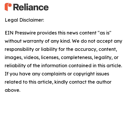
Legal Disclaimer:
EIN Presswire provides this news content "as is"
without warranty of any kind. We do not accept any
responsibility or liability for the accuracy, content,
images, videos, licenses, completeness, legality, or
reliability of the information contained in this article.
If you have any complaints or copyright issues
related to this article, kindly contact the author
above.