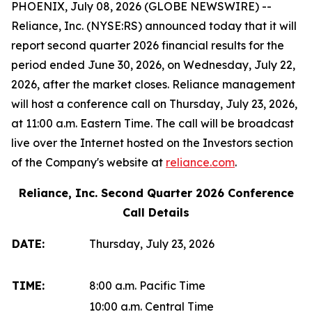
PHOENIX, July 08, 2026 (GLOBE NEWSWIRE) --
Reliance, Inc. (NYSE:RS) announced today that it will
report second quarter 2026 financial results for the
period ended June 30, 2026, on Wednesday, July 22,
2026, after the market closes. Reliance management
will host a conference call on Thursday, July 23, 2026,
at 11:00 a.m. Eastern Time. The call will be broadcast
live over the Internet hosted on the Investors section
of the Company's website at
reliance.com
.
Reliance, Inc. Second Quarter 2026 Conference
Call Details
DATE:
Thursday, July 23, 2026
TIME:
8:00 a.m. Pacific Time
10:00 a.m. Central Time