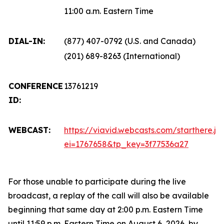
11:00 a.m. Eastern Time
DIAL-IN:
(877) 407-0792 (U.S. and Canada)
(201) 689-8263 (International)
CONFERENCE
13761219
ID:
WEBCAST:
https://viavid.webcasts.com/starthere.js
ei=1767658&tp_key=3f77536a27
For those unable to participate during the live
broadcast, a replay of the call will also be available
beginning that same day at 2:00 p.m. Eastern Time
until 11:59 p.m. Eastern Time on August 6, 2026, by