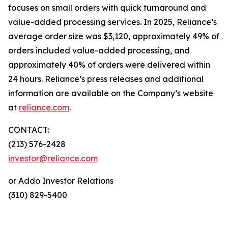
focuses on small orders with quick turnaround and
value-added processing services. In 2025, Reliance’s
average order size was $3,120, approximately 49% of
orders included value-added processing, and
approximately 40% of orders were delivered within
24 hours. Reliance’s press releases and additional
information are available on the Company’s website
at
reliance.com
.
CONTACT:
(213) 576-2428
investor@reliance.com
or Addo Investor Relations
(310) 829-5400