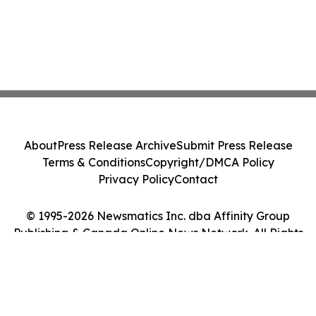
About
Press Release Archive
Submit Press Release
Terms & Conditions
Copyright/DMCA Policy
Privacy Policy
Contact
© 1995-2026 Newsmatics Inc. dba Affinity Group
Publishing & Canada Online News Network. All Rights
Reserved.
Cookie Settings / Your Privacy Choices