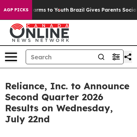
d to Abate Harms to Youth
Brazil Gives Parents Social 
AGP PICKS
Reliance, Inc. to Announce
Second Quarter 2026
Results on Wednesday,
July 22nd