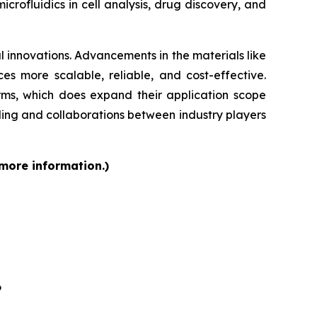
rofluidics in cell analysis, drug discovery, and
 innovations. Advancements in the materials like
s more scalable, reliable, and cost-effective.
orms, which does expand their application scope
ding and collaborations between industry players
 more information.)
6