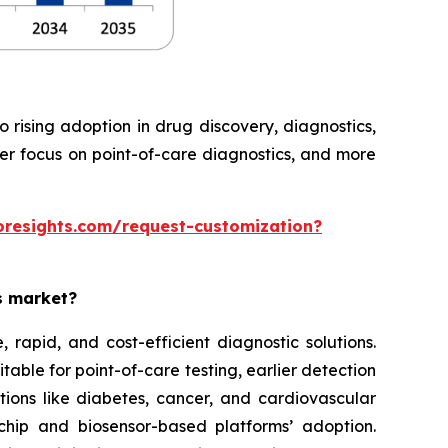
rising adoption in drug discovery, diagnostics,
ter focus on point-of-care diagnostics, and more
oresights.com/request-customization?
es market?
rapid, and cost-efficient diagnostic solutions.
able for point-of-care testing, earlier detection
tions like diabetes, cancer, and cardiovascular
chip and biosensor-based platforms’ adoption.