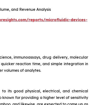
 Volume, and Revenue Analysis
oresights.com/reports/microfluidic-devices-
 science, immunoassays, drug delivery, molecular
, quicker reaction time, and simple integration in
er volumes of analytes.
 to its good physical, electrical, and chemical
 known for providing a higher level of sensitivity
bamboo, and likewise, are expected to come up as