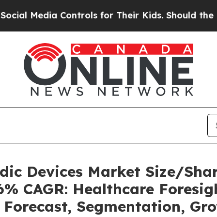
 Controls for Their Kids. Should the US?
The Pent
uidic Devices Market Size/Sh
36% CAGR: Healthcare Foresigh
, Forecast, Segmentation, Gr