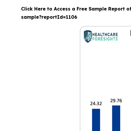
Click Here to Access a Free Sample Report o
sample?reportId=1106