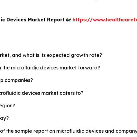
dic Devices Market Report @
https://www.healthcaref
arket, and what is its expected growth rate?
h the microfluidic devices market forward?
top companies?
crofluidic devices market caters to?
region?
lay?
 of the sample report on microfluidic devices and company