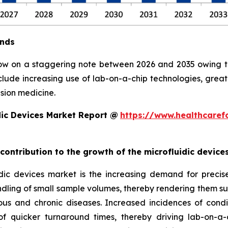
ends
row on a staggering note between 2026 and 2035 owing to 
clude increasing use of lab-on-a-chip technologies, grea
sion medicine.
dic Devices Market Report @
https://www.healthcaref
 contribution to the growth of the microfluidic devic
ic devices market is the increasing demand for precise, 
ndling of small sample volumes, thereby rendering them suit
ious and chronic diseases. Increased incidences of condi
 quicker turnaround times, thereby driving lab-on-a-