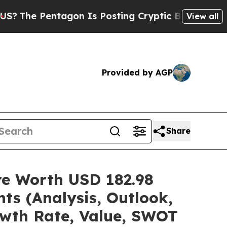
agon Is Posting Cryptic Biblical Messages on So
View all
Provided by AGP
Share
are Worth USD 182.98
ts (Analysis, Outlook,
owth Rate, Value, SWOT