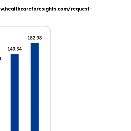
www.healthcareforesights.com/request-