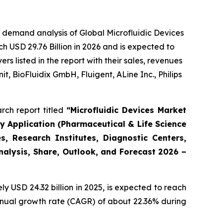
 demand analysis of Global Microfluidic Devices
h USD 29.76 Billion in 2026 and is expected to
 listed in the report with their sales, revenues
t, BioFluidix GmbH, Fluigent, ALine Inc., Philips
rch report titled
“Microfluidic Devices Market
By Application (Pharmaceutical & Life Science
, Research Institutes, Diagnostic Centers,
Analysis, Share, Outlook, and Forecast 2026 –
 USD 24.32 billion in 2025, is expected to reach
annual growth rate (CAGR) of about 22.36% during