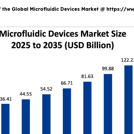
f the Global Microfluidic Devices Market @ https://