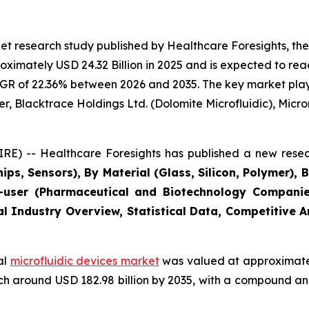
t research study published by Healthcare Foresights, the
imately USD 24.32 Billion in 2025 and is expected to reac
GR of 22.36% between 2026 and 2035. The key market players
r, Blacktrace Holdings Ltd. (Dolomite Microfluidic), Microni
E) -- Healthcare Foresights has published a new resea
ips, Sensors), By Material (Glass, Silicon, Polymer), 
user (Pharmaceutical and Biotechnology Companies
al Industry Overview, Statistical Data, Competitive 
al
microfluidic devices market
was valued at approximately
reach around USD 182.98 billion by 2035, with a compound 