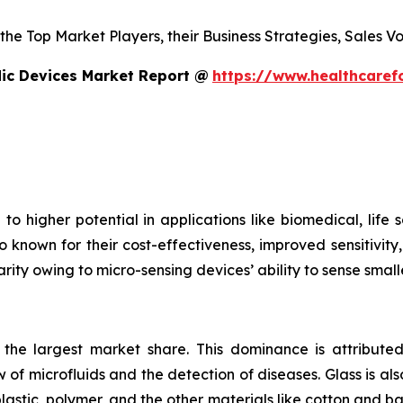
s the Top Market Players, their Business Strategies, Sales
dic Devices Market Report @
https://www.healthcaref
to higher potential in applications like biomedical, life
o known for their cost-effectiveness, improved sensitivity
rity owing to micro-sensing devices’ ability to sense small
s the largest market share. This dominance is attributed
 of microfluids and the detection of diseases. Glass is also
plastic, polymer, and the other materials like cotton and 