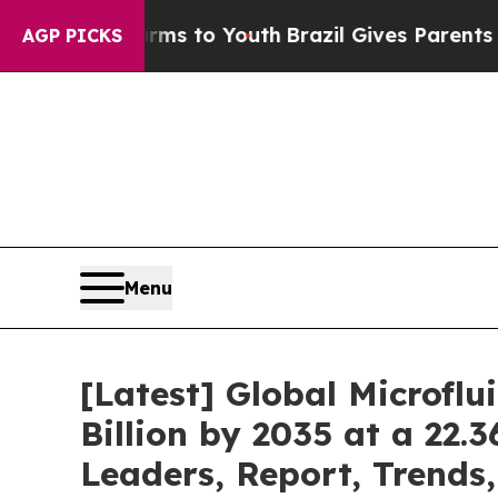
Harms to Youth
Brazil Gives Parents Social Media
AGP PICKS
Menu
[Latest] Global Microfl
Billion by 2035 at a 22.
Leaders, Report, Trends