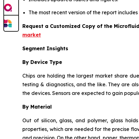
The most recent version of the report include
Request a Customized Copy of the Microflui
market
Segment Insights
By Device Type
Chips are holding the largest market share due 
testing & diagnostics, and the like. They are als
the devices. Sensors are expected to gain popula
By Material
Out of silicon, glass, and polymer, glass hold
properties, which are needed for the precise flow
and precision. On the other hand, paper, thermo