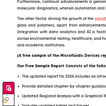
Furthermore, continual advancements in genomics
molecular diagnostics, wherein automation and 
The other factor driving the growth of the
microf
glass and polymers, apart from enhancements i
Integration with data analytics and AI is faci
across environmental testing, healthcare, and f
and academic institutions.
(A free sample of the Microfluidic Devices r
Our Free Sample Report Consists of the follo
The updated report for 2026 includes an intro
Provide detailed chapter-by-chapter guidanc
Updated Regional Analysis with a Graphical Re
Includes updated tables and figures.