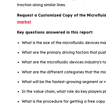
traction along similar lines.
Request a Customized Copy of the Microflui
market
Key questions answered in this report:
What is the size of the microfluidic devices m
What are the primary driving factors that pus
What are the microfluidic devices industry's 
What are the different categories that the mi
What will be the fastest-growing segment or 
In the value chain, what role do key players p
What is the procedure for getting a free copy