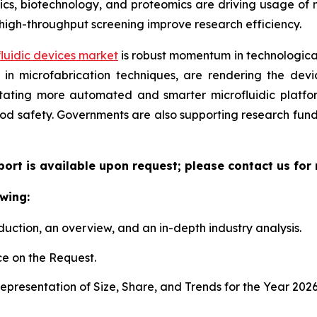
, biotechnology, and proteomics are driving usage of mic
high-throughput screening improve research efficiency.
luidic devices market
is robust momentum in technological
n microfabrication techniques, are rendering the device
litating more automated and smarter microfluidic platf
ood safety. Governments are also supporting research fun
eport is available upon request; please contact us for
wing:
duction, an overview, and an in-depth industry analysis.
e on the Request.
presentation of Size, Share, and Trends for the Year 202