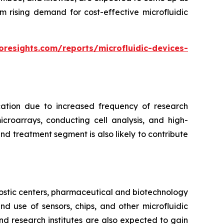
m rising demand for cost-effective microfluidic
oresights.com/reports/microfluidic-devices-
cation due to increased frequency of research
croarrays, conducting cell analysis, and high-
d treatment segment is also likely to contribute
ostic centers, pharmaceutical and biotechnology
 use of sensors, chips, and other microfluidic
nd research institutes are also expected to gain