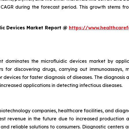
CAGR during the forecast period. This growth stems fro
dic Devices Market Report @
https://www.healthcaref
t dominates the microfluidic devices market by appli
rs for discovering drugs, carrying out immunoassays, mi
devices for faster diagnosis of diseases. The diagnosis an
 increased applications in detecting infectious diseases.
iotechnology companies, healthcare facilities, and diagn
t revenue in the future due to increased production and
nd reliable solutions to consumers. Diagnostic centers a