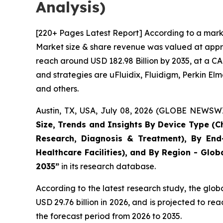
Analysis)
[220+ Pages Latest Report] According to a marke
Market size & share revenue was valued at approx
reach around USD 182.98 Billion by 2035, at a CA
and strategies are uFluidix, Fluidigm, Perkin Elme
and others.
Austin, TX, USA, July 08, 2026 (GLOBE NEWSWIR
Size, Trends and Insights By Device Type (Ch
Research, Diagnosis & Treatment), By End-
Healthcare Facilities), and By Region - Glob
2035”
in its research database.
According to the latest research study, the glob
USD 29.76 billion in 2026, and is projected to 
the forecast period from 2026 to 2035.