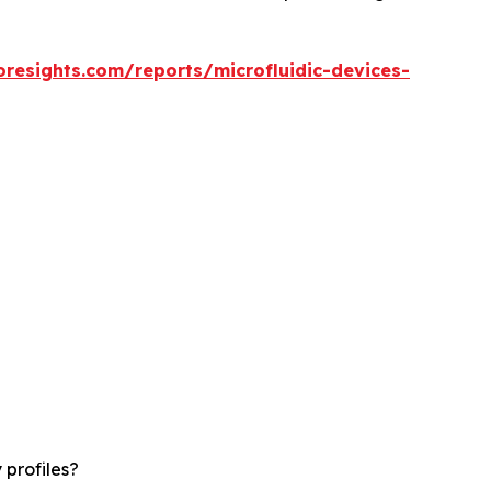
oresights.com/reports/microfluidic-devices-
 profiles?