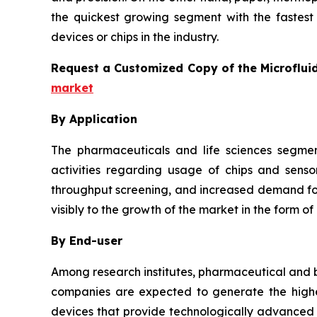
the quickest growing segment with the fastest 
devices or chips in the industry.
Request a Customized Copy of the Microflui
market
By Application
The pharmaceuticals and life sciences segmen
activities regarding usage of chips and senso
throughput screening, and increased demand for 
visibly to the growth of the market in the form of
By End-user
Among research institutes, pharmaceutical and b
companies are expected to generate the highes
devices that provide technologically advanced a