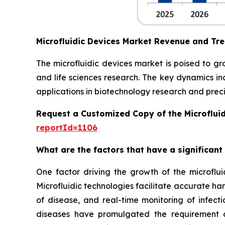
Microfluidic Devices Market Revenue and Tr
The microfluidic devices market is poised to g
and life sciences research. The key dynamics in
applications in biotechnology research and preci
Request a Customized Copy of the Microflui
reportId=1106
What are the factors that have a significant
One factor driving the growth of the microfluid
Microfluidic technologies facilitate accurate ha
of disease, and real-time monitoring of infect
diseases have promulgated the requirement of