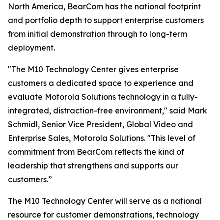
North America, BearCom has the national footprint
and portfolio depth to support enterprise customers
from initial demonstration through to long-term
deployment.
"The M10 Technology Center gives enterprise
customers a dedicated space to experience and
evaluate Motorola Solutions technology in a fully-
integrated, distraction-free environment," said Mark
Schmidl, Senior Vice President, Global Video and
Enterprise Sales, Motorola Solutions. "This level of
commitment from BearCom reﬂects the kind of
leadership that strengthens and supports our
customers.”
The M10 Technology Center will serve as a national
resource for customer demonstrations, technology