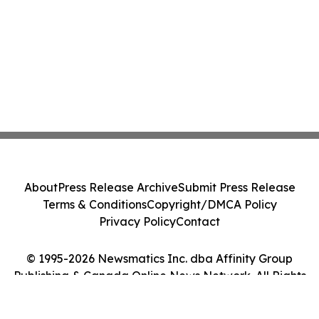
About
Press Release Archive
Submit Press Release
Terms & Conditions
Copyright/DMCA Policy
Privacy Policy
Contact
© 1995-2026 Newsmatics Inc. dba Affinity Group
Publishing & Canada Online News Network. All Rights
Reserved.