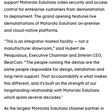
support Motorola Solutions video security and access
control for enterprise customers from demonstration
to deployment. The grand opening features live
demonstrations of Motorola Solutions' on-premise
and cloud-native platforms.
"This is an integrator-hosted facility — not a
manufacturer showroom,” said Hubert de
Pesquidoux, Executive Chairman and Interim CEO,
BearCom. “The people running the demos are the
same people responsible for design, installation and
long-term support. That accountability is what makes
this different, and it's built on the strength of our
longstanding relationship with Motorola Solutions
which spans several decades."
As the largest Motorola Solutions channel partner in