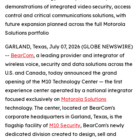
demonstrations of integrated video security, access
control and critical communications solutions, with
future expansion planned across the full Motorola
Solutions portfolio
GARLAND, Texas, July 07, 2026 (GLOBE NEWSWIRE)
--
BearCom
, a leading provider and integrator of
wireless voice, security and data solutions across the
U.S. and Canada, today announced the grand
opening of the M10 Technology Center — the ﬁrst
experience center operated by a national integrator
focused exclusively on
Motorola Solutions
technology. The center, located at BearCom's
corporate headquarters in Garland, Texas, is the
ﬂagship facility of
M10 Security
, BearCom's newly
dedicated division created to design, sell and