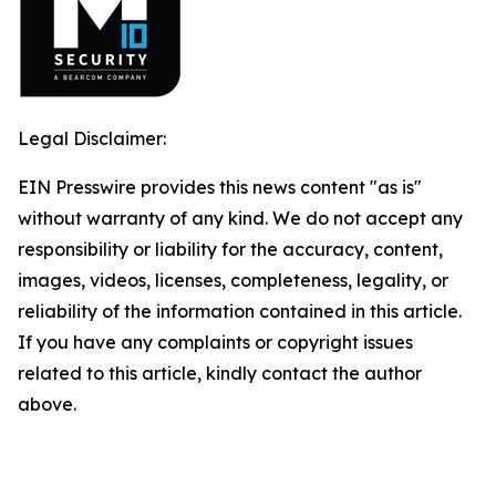
Legal Disclaimer:
EIN Presswire provides this news content "as is"
without warranty of any kind. We do not accept any
responsibility or liability for the accuracy, content,
images, videos, licenses, completeness, legality, or
reliability of the information contained in this article.
If you have any complaints or copyright issues
related to this article, kindly contact the author
above.