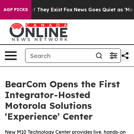
s no Proof They Exist
Fox News Goes Quiet as 'Maga Me
AGP PICKS
BearCom Opens the First
Integrator-Hosted
Motorola Solutions
‘Experience’ Center
New M10 Technology Center provides live, hands-on