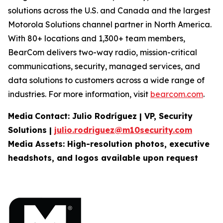
solutions across the U.S. and Canada and the largest
Motorola Solutions channel partner in North America.
With 80+ locations and 1,300+ team members,
BearCom delivers two-way radio, mission-critical
communications, security, managed services, and
data solutions to customers across a wide range of
industries. For more information, visit
bearcom.com
.
Media
Contact:
Julio Rodríguez | VP, Security
Solutions |
julio.rodriguez@m10security.com
Media Assets: High-resolution photos, executive
headshots, and logos available upon
request