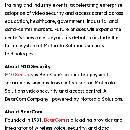
training and industry events, accelerating enterprise
adoption of video security and access control across
education, healthcare, government, industrial and
data-center markets. Future phases will expand the
center's showcase, beyond its debut, to include the
full ecosystem of Motorola Solutions security
technologies.
About
M10
Security
M10 Security
is BearCom's dedicated physical
security division, exclusively focused on Motorola
Solutions video security and access control. A
BearCom Company | powered by Motorola Solutions.
About
BearCom
Founded in 1981,
BearCom
is a leading provider and
integrator of wireless voice, security, and data