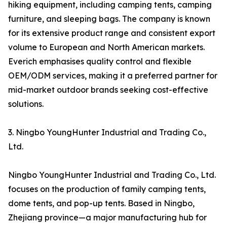
hiking equipment, including camping tents, camping
furniture, and sleeping bags. The company is known
for its extensive product range and consistent export
volume to European and North American markets.
Everich emphasises quality control and flexible
OEM/ODM services, making it a preferred partner for
mid-market outdoor brands seeking cost-effective
solutions.
3. Ningbo YoungHunter Industrial and Trading Co.,
Ltd.
Ningbo YoungHunter Industrial and Trading Co., Ltd.
focuses on the production of family camping tents,
dome tents, and pop-up tents. Based in Ningbo,
Zhejiang province—a major manufacturing hub for