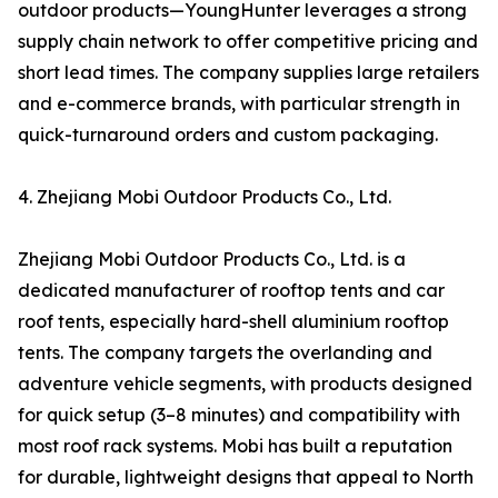
outdoor products—YoungHunter leverages a strong
supply chain network to offer competitive pricing and
short lead times. The company supplies large retailers
and e-commerce brands, with particular strength in
quick-turnaround orders and custom packaging.
4. Zhejiang Mobi Outdoor Products Co., Ltd.
Zhejiang Mobi Outdoor Products Co., Ltd. is a
dedicated manufacturer of rooftop tents and car
roof tents, especially hard-shell aluminium rooftop
tents. The company targets the overlanding and
adventure vehicle segments, with products designed
for quick setup (3–8 minutes) and compatibility with
most roof rack systems. Mobi has built a reputation
for durable, lightweight designs that appeal to North