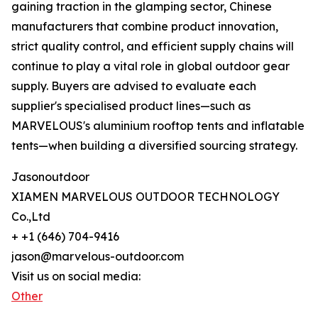
gaining traction in the glamping sector, Chinese
manufacturers that combine product innovation,
strict quality control, and efficient supply chains will
continue to play a vital role in global outdoor gear
supply. Buyers are advised to evaluate each
supplier's specialised product lines—such as
MARVELOUS's aluminium rooftop tents and inflatable
tents—when building a diversified sourcing strategy.
Jasonoutdoor
XIAMEN MARVELOUS OUTDOOR TECHNOLOGY
Co.,Ltd
+ +1 (646) 704-9416
jason@marvelous-outdoor.com
Visit us on social media:
Other