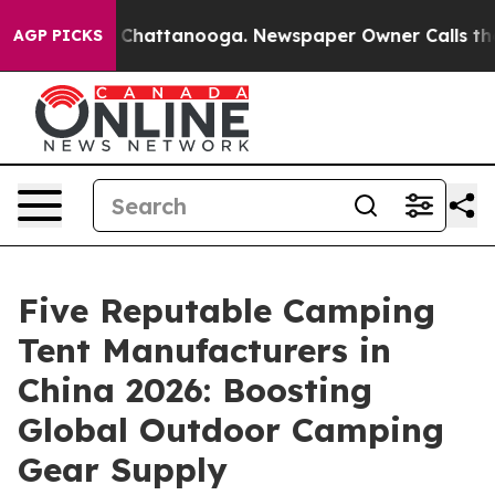
aos in Chattanooga. Newspaper Owner Calls the Peopl
AGP PICKS
Five Reputable Camping
Tent Manufacturers in
China 2026: Boosting
Global Outdoor Camping
Gear Supply