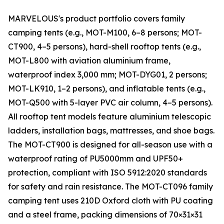
MARVELOUS's product portfolio covers family
camping tents (e.g., MOT-M100, 6–8 persons; MOT-
CT900, 4–5 persons), hard-shell rooftop tents (e.g.,
MOT-L800 with aviation aluminium frame,
waterproof index 3,000 mm; MOT-DYG01, 2 persons;
MOT-LK910, 1–2 persons), and inflatable tents (e.g.,
MOT-Q500 with 5-layer PVC air column, 4–5 persons).
All rooftop tent models feature aluminium telescopic
ladders, installation bags, mattresses, and shoe bags.
The MOT-CT900 is designed for all-season use with a
waterproof rating of PU5000mm and UPF50+
protection, compliant with ISO 5912:2020 standards
for safety and rain resistance. The MOT-CT096 family
camping tent uses 210D Oxford cloth with PU coating
and a steel frame, packing dimensions of 70×31×31