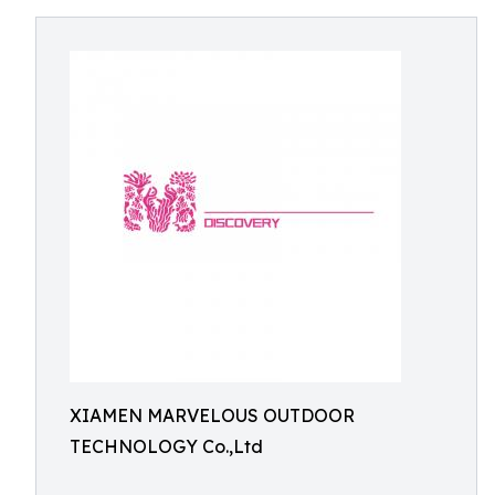
XIAMEN MARVELOUS OUTDOOR
TECHNOLOGY Co.,Ltd