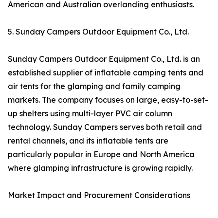
American and Australian overlanding enthusiasts.
5. Sunday Campers Outdoor Equipment Co., Ltd.
Sunday Campers Outdoor Equipment Co., Ltd. is an
established supplier of inflatable camping tents and
air tents for the glamping and family camping
markets. The company focuses on large, easy-to-set-
up shelters using multi-layer PVC air column
technology. Sunday Campers serves both retail and
rental channels, and its inflatable tents are
particularly popular in Europe and North America
where glamping infrastructure is growing rapidly.
Market Impact and Procurement Considerations