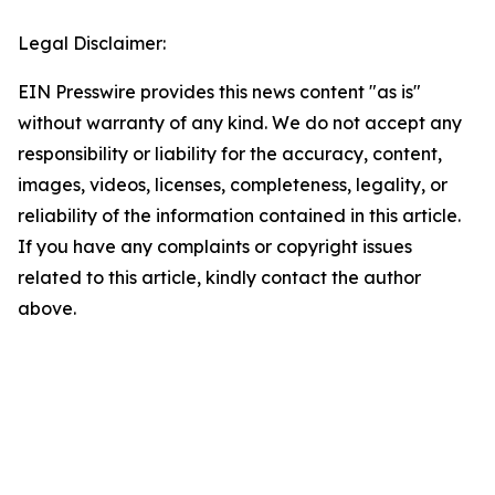
Legal Disclaimer:
EIN Presswire provides this news content "as is"
without warranty of any kind. We do not accept any
responsibility or liability for the accuracy, content,
images, videos, licenses, completeness, legality, or
reliability of the information contained in this article.
If you have any complaints or copyright issues
related to this article, kindly contact the author
above.