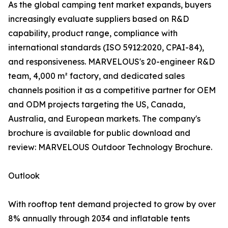
As the global camping tent market expands, buyers
increasingly evaluate suppliers based on R&D
capability, product range, compliance with
international standards (ISO 5912:2020, CPAI-84),
and responsiveness. MARVELOUS's 20-engineer R&D
team, 4,000 m² factory, and dedicated sales
channels position it as a competitive partner for OEM
and ODM projects targeting the US, Canada,
Australia, and European markets. The company's
brochure is available for public download and
review: MARVELOUS Outdoor Technology Brochure.
Outlook
With rooftop tent demand projected to grow by over
8% annually through 2034 and inflatable tents