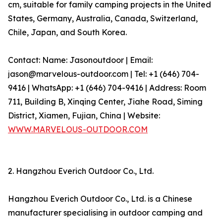
cm, suitable for family camping projects in the United
States, Germany, Australia, Canada, Switzerland,
Chile, Japan, and South Korea.
Contact: Name: Jasonoutdoor | Email:
jason@marvelous-outdoor.com | Tel: +1 (646) 704-
9416 | WhatsApp: +1 (646) 704-9416 | Address: Room
711, Building B, Xinqing Center, Jiahe Road, Siming
District, Xiamen, Fujian, China | Website:
WWW.MARVELOUS-OUTDOOR.COM
2. Hangzhou Everich Outdoor Co., Ltd.
Hangzhou Everich Outdoor Co., Ltd. is a Chinese
manufacturer specialising in outdoor camping and