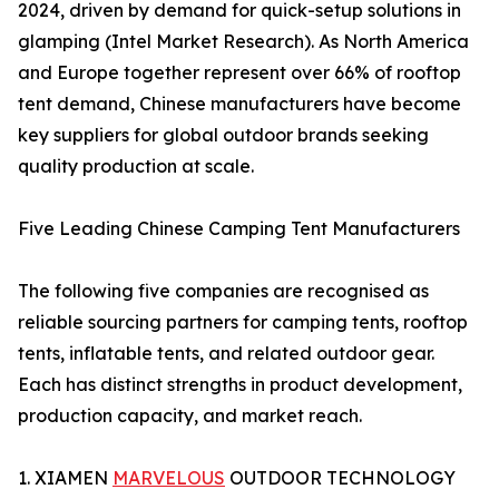
2024, driven by demand for quick-setup solutions in
glamping (Intel Market Research). As North America
and Europe together represent over 66% of rooftop
tent demand, Chinese manufacturers have become
key suppliers for global outdoor brands seeking
quality production at scale.
Five Leading Chinese Camping Tent Manufacturers
The following five companies are recognised as
reliable sourcing partners for camping tents, rooftop
tents, inflatable tents, and related outdoor gear.
Each has distinct strengths in product development,
production capacity, and market reach.
1. XIAMEN
MARVELOUS
OUTDOOR TECHNOLOGY