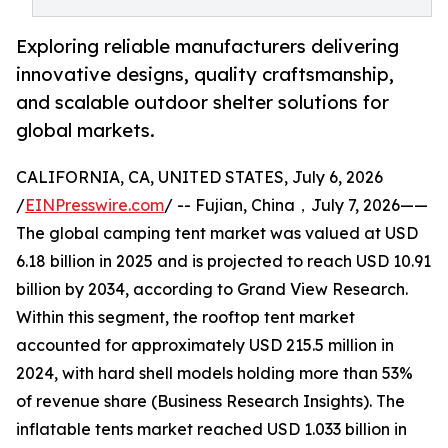
Exploring reliable manufacturers delivering
innovative designs, quality craftsmanship,
and scalable outdoor shelter solutions for
global markets.
CALIFORNIA, CA, UNITED STATES, July 6, 2026
/
EINPresswire.com
/ -- Fujian, China，July 7, 2026——
The global camping tent market was valued at USD
6.18 billion in 2025 and is projected to reach USD 10.91
billion by 2034, according to Grand View Research.
Within this segment, the rooftop tent market
accounted for approximately USD 215.5 million in
2024, with hard shell models holding more than 53%
of revenue share (Business Research Insights). The
inflatable tents market reached USD 1.033 billion in