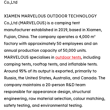
Co.,Ltd
XIAMEN MARVELOUS OUTDOOR TECHNOLOGY
Co.,Ltd (MARVELOUS) is a camping tent
manufacturer established in 2019, based in Xiamen,
Fujian, China. The company operates a 4,000 m²
factory with approximately 50 employees and an
annual production capacity of 50,000 units.
MARVELOUS specialises in
outdoor tents
, including
camping tents, rooftop tents, and inflatable tents.
Around 95% of its output is exported, primarily to
Russia, the United States, Australia, and Canada. The
company maintains a 20-person R&D team
responsible for appearance design, structural
engineering, raw material selection, colour matching,
safety testing, and environmental testing.