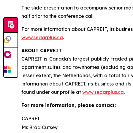
The slide presentation to accompany senior ma
half prior to the conference call.
For more information about CAPREIT, its business
www.sedarplus.ca
.
ABOUT CAPREIT
CAPREIT is Canada's largest publicly traded pr
apartment suites and townhomes (excluding appr
lesser extent, the Netherlands, with a total fair
information about CAPREIT, its business and its 
found under our profile at
www.sedarplus.ca
.
For more information, please contact:
CAPREIT
Mr. Brad Cutsey