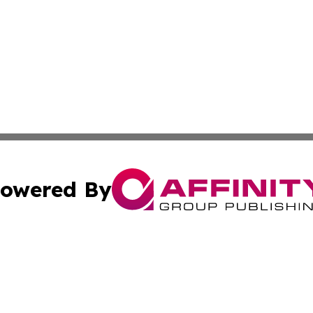
owered By
ubmit Press Release
Terms & Conditions
Copyright/DMCA
. dba Affinity Group Publishing & Canada Online News Ne
Cookie Settings / Your Privacy Choices