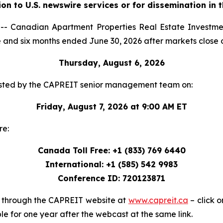
ion to U.S. newswire services or for dissemination in 
 Canadian Apartment Properties Real Estate Investmen
three and six months ended June 30, 2026 after markets close 
Thursday, August 6, 2026
e hosted by the CAPREIT senior management team on:
Friday, August 7, 2026 at 9:00 AM ET
re:
Canada Toll Free: +1 (833) 769 6440
International: +1 (585) 542 9983
Conference ID: 720123871
le through the CAPREIT website at
www.capreit.ca
– click o
le for one year after the webcast at the same link.