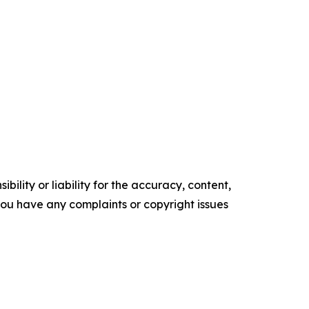
ility or liability for the accuracy, content,
f you have any complaints or copyright issues