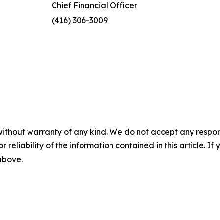
Chief Financial Officer
(416) 306-3009
without warranty of any kind. We do not accept any responsib
r reliability of the information contained in this article. I
 above.