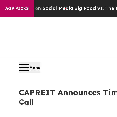
Messages on Social Media
Big Food vs. The People.
AGP PICKS
Menu
CAPREIT Announces Timi
Call