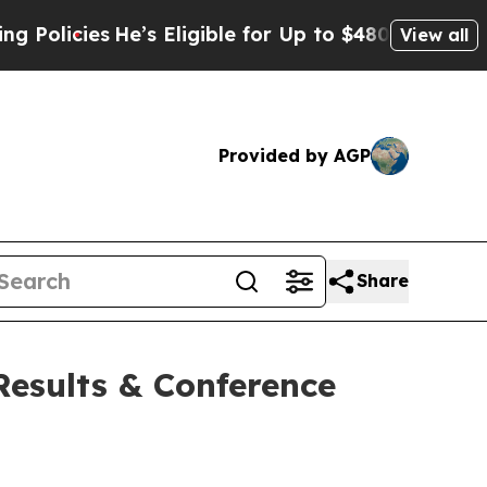
icies
He’s Eligible for Up to $480,000 After Bei
View all
Provided by AGP
Share
esults & Conference