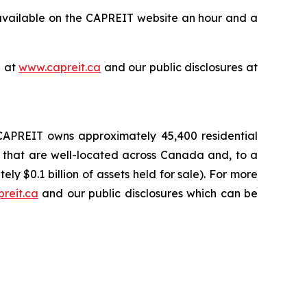
available on the CAPREIT website an hour and a
e at
www.capreit.ca
and our public disclosures at
, CAPREIT owns approximately 45,400 residential
, that are well-located across Canada and, to a
ly $0.1 billion of assets held for sale). For more
reit.ca
and our public disclosures which can be