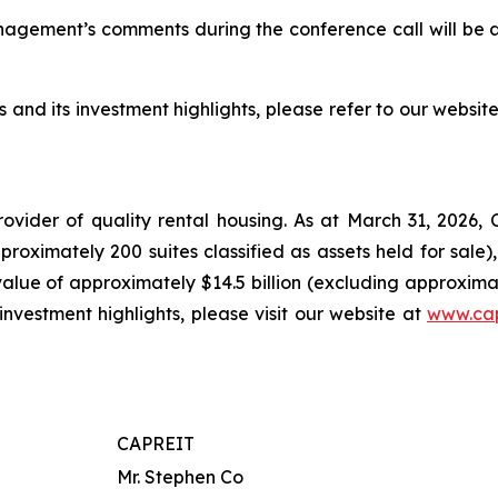
nagement’s comments during the conference call will be 
 and its investment highlights, please refer to our websit
ovider of quality rental housing. As at March 31, 2026
oximately 200 suites classified as assets held for sale)
 value of approximately $14.5 billion (excluding approximate
investment highlights, please visit our website at
www.cap
CAPREIT
Mr. Stephen Co