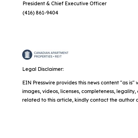
President & Chief Executive Officer
(416) 861-9404
Legal Disclaimer:
EIN Presswire provides this news content "as is" 
images, videos, licenses, completeness, legality, o
related to this article, kindly contact the author