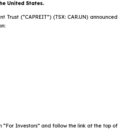
the United States.
t Trust (“CAPREIT”) (TSX: CAR.UN) announced
on:
n “For Investors” and follow the link at the top of