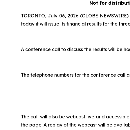
Not for distribut
TORONTO, July 06, 2026 (GLOBE NEWSWIRE) --
today it will issue its financial results for the 
A conference call to discuss the results will b
The telephone numbers for the conference call a
The call will also be webcast live and accessib
the page. A replay of the webcast will be availab