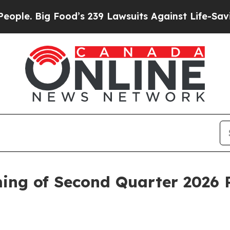
 Big Food’s 239 Lawsuits Against Life-Saving Pol
ng of Second Quarter 2026 R