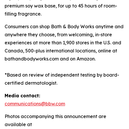
premium soy wax base, for up to 45 hours of room-
filling fragrance.
Consumers can shop Bath & Body Works anytime and
anywhere they choose, from welcoming, in-store
experiences at more than 1,900 stores in the U.S. and
Canada, 500-plus international locations, online at
bathandbodyworks.com and on Amazon.
*Based on review of independent testing by board-
certified dermatologist.
Media contact:
communications@bbw.com
Photos accompanying this announcement are
available at