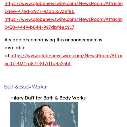
https://www.globenewswire.com/NewsRoom/Attachme
caee-47ed-8977-93bd5523ef80
https://www.globenewswire.com/NewsRoom/Attachm
2430-4449-b044-997dbf4ec917
A video accompanying this announcement is
available
at
https://www.globenewswire.com/NewsRoom/Attac
3c07-4f31-a87f-8f7d1d4525bf
Hilary Duff for Bath & Body Works