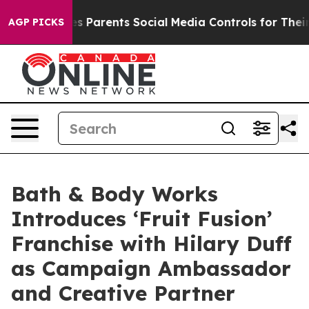
es Parents Social Media Controls for Their Kids. Should
AGP PICKS
Bath & Body Works
Introduces ‘Fruit Fusion’
Franchise with Hilary Duff
as Campaign Ambassador
and Creative Partner