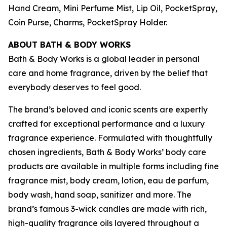
Hand Cream, Mini Perfume Mist, Lip Oil, PocketSpray,
Coin Purse, Charms, PocketSpray Holder.
ABOUT BATH & BODY WORKS
Bath & Body Works is a global leader in personal
care and home fragrance, driven by the belief that
everybody deserves to feel good.
The brand’s beloved and iconic scents are expertly
crafted for exceptional performance and a luxury
fragrance experience. Formulated with thoughtfully
chosen ingredients, Bath & Body Works’ body care
products are available in multiple forms including fine
fragrance mist, body cream, lotion, eau de parfum,
body wash, hand soap, sanitizer and more. The
brand’s famous 3-wick candles are made with rich,
high-quality fragrance oils layered throughout a