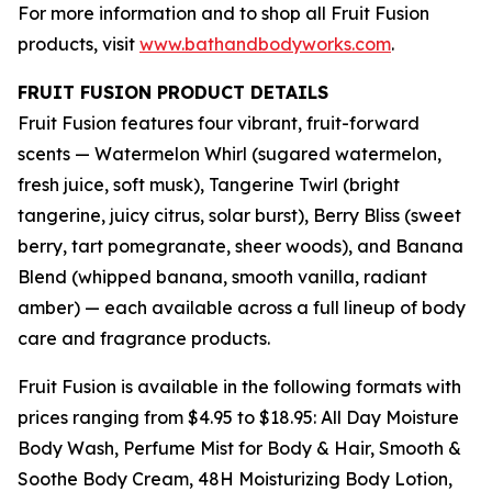
For more information and to shop all Fruit Fusion
products, visit
www.bathandbodyworks.com
.
FRUIT FUSION PRODUCT DETAILS
Fruit Fusion features four vibrant, fruit-forward
scents — Watermelon Whirl (sugared watermelon,
fresh juice, soft musk), Tangerine Twirl (bright
tangerine, juicy citrus, solar burst), Berry Bliss (sweet
berry, tart pomegranate, sheer woods), and Banana
Blend (whipped banana, smooth vanilla, radiant
amber) — each available across a full lineup of body
care and fragrance products.
Fruit Fusion is available in the following formats with
prices ranging from $4.95 to $18.95: All Day Moisture
Body Wash, Perfume Mist for Body & Hair, Smooth &
Soothe Body Cream, 48H Moisturizing Body Lotion,