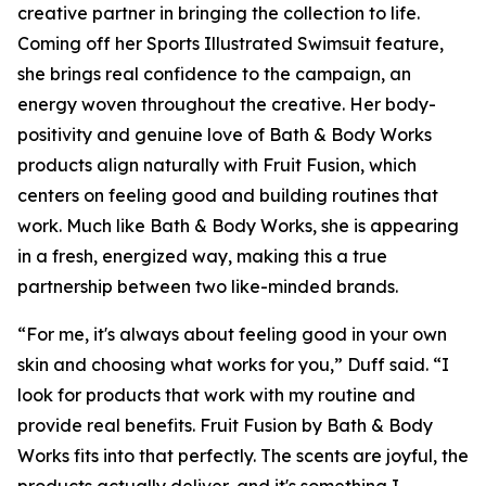
creative partner in bringing the collection to life.
Coming off her Sports Illustrated Swimsuit feature,
she brings real confidence to the campaign, an
energy woven throughout the creative. Her body-
positivity and genuine love of Bath & Body Works
products align naturally with Fruit Fusion, which
centers on feeling good and building routines that
work. Much like Bath & Body Works, she is appearing
in a fresh, energized way, making this a true
partnership between two like-minded brands.
“For me, it's always about feeling good in your own
skin and choosing what works for you,” Duff said. “I
look for products that work with my routine and
provide real benefits. Fruit Fusion by Bath & Body
Works fits into that perfectly. The scents are joyful, the