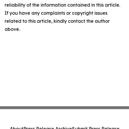
reliability of the information contained in this article.
If you have any complaints or copyright issues
related to this article, kindly contact the author
above.
About
Press Release Archive
Submit Press Release