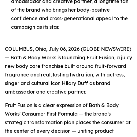
ambassador and creative partner, a longtime fan
of the brand who brings her body-positive
confidence and cross-generational appeal to the
campaign as its star.
COLUMBUS, Ohio, July 06, 2026 (GLOBE NEWSWIRE)
-- Bath & Body Works is launching Fruit Fusion, a juicy
new body care franchise built around fruit-forward
fragrance and real, lasting hydration, with actress,
singer and cultural icon Hilary Duff as brand
ambassador and creative partner.
Fruit Fusion is a clear expression of Bath & Body
Works' Consumer First Formula — the brand's
strategic transformation plan places the consumer at
the center of every decision — uniting product