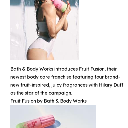
Bath & Body Works introduces Fruit Fusion, their
newest body care franchise featuring four brand-
new fruit-inspired, juicy fragrances with Hilary Duff
as the star of the campaign.
Fruit Fusion by Bath & Body Works