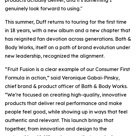
products actually deliver, and it's something I
genuinely look forward to using."
This summer, Duff returns to touring for the first time
in 18 years, with a new album and a new chapter that
has reignited fan devotion across generations. Bath &
Body Works, itself on a path of brand evolution under
new leadership, recognized the alignment.
“Fruit Fusion is a clear example of our Consumer First
Formula in action,” said Veronique Gabai-Pinsky,
chief brand & product officer of Bath & Body Works.
“We’re focused on creating high-quality, innovative
products that deliver real performance and make
people feel good, while showing up in ways that feel
authentic and relevant. This launch brings that
together, from innovation and design to the