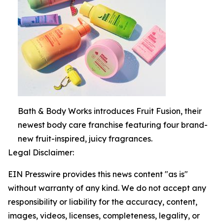
Bath & Body Works introduces Fruit Fusion, their
newest body care franchise featuring four brand-
new fruit-inspired, juicy fragrances.
Legal Disclaimer:
EIN Presswire provides this news content "as is"
without warranty of any kind. We do not accept any
responsibility or liability for the accuracy, content,
images, videos, licenses, completeness, legality, or