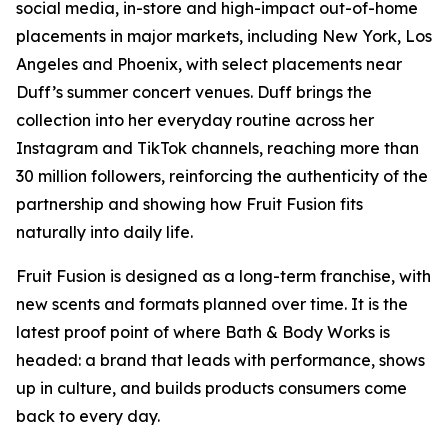
social media, in-store and high-impact out-of-home
placements in major markets, including New York, Los
Angeles and Phoenix, with select placements near
Duff’s summer concert venues. Duff brings the
collection into her everyday routine across her
Instagram and TikTok channels, reaching more than
30 million followers, reinforcing the authenticity of the
partnership and showing how Fruit Fusion fits
naturally into daily life.
Fruit Fusion is designed as a long-term franchise, with
new scents and formats planned over time. It is the
latest proof point of where Bath & Body Works is
headed: a brand that leads with performance, shows
up in culture, and builds products consumers come
back to every day.