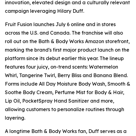
innovation, elevated design and a culturally relevant
campaign leveraging Hilary Duff.
Fruit Fusion launches July 6 online and in stores
across the U.S. and Canada. The franchise will also
roll out on the Bath & Body Works Amazon storefront,
marking the brand's first major product launch on the
platform since its debut earlier this year. The lineup
features four juicy, on-trend scents: Watermelon
Whirl, Tangerine Twirl, Berry Bliss and Banana Blend.
Forms include All Day Moisture Body Wash, Smooth &
Soothe Body Cream, Perfume Mist for Body & Hair,
Lip Oil, PocketSpray Hand Sanitizer and more,
allowing customers to personalize routines through
layering.
A longtime Bath & Body Works fan, Duff serves as a