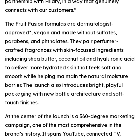
partnership with Hilary, in a way that genuinely
connects with our customers.”
The Fruit Fusion formulas are dermatologist-
approved*, vegan and made without sulfates,
parabens, and phthalates. They pair perfumer-
crafted fragrances with skin-focused ingredients
including shea butter, coconut oil and hyaluronic acid
to deliver more hydrated skin that feels soft and
smooth while helping maintain the natural moisture
barrier. The launch also introduces bright, playful
packaging with new bottle architecture and soft-
touch finishes.
At the center of the launch is a 360-degree marketing
campaign, one of the most comprehensive in the
brand’s history. It spans YouTube, connected TV,