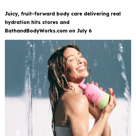
Juicy, fruit-forward body care delivering real
hydration hits stores and
BathandBodyWorks.com on July 6