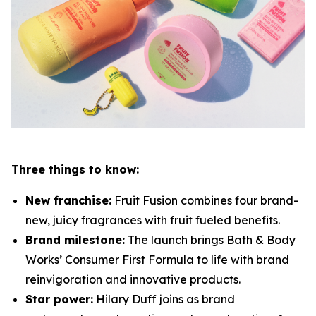
Three things to know:
New franchise:
Fruit Fusion combines four brand-
new, juicy fragrances with fruit fueled benefits.
Brand milestone:
The launch brings Bath & Body
Works’ Consumer First Formula to life with brand
reinvigoration and innovative products.
Star power:
Hilary Duff joins as brand