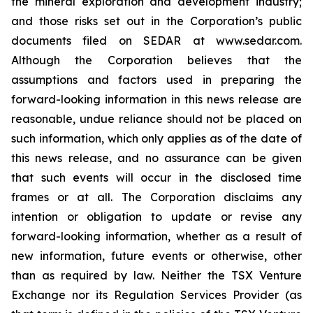
the mineral exploration and development industry;
and those risks set out in the Corporation’s public
documents filed on SEDAR at www.sedar.com.
Although the Corporation believes that the
assumptions and factors used in preparing the
forward-looking information in this news release are
reasonable, undue reliance should not be placed on
such information, which only applies as of the date of
this news release, and no assurance can be given
that such events will occur in the disclosed time
frames or at all. The Corporation disclaims any
intention or obligation to update or revise any
forward-looking information, whether as a result of
new information, future events or otherwise, other
than as required by law. Neither the TSX Venture
Exchange nor its Regulation Services Provider (as