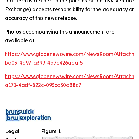
that term is defined in the policies of the TSX Venture
Exchange) accepts responsibility for the adequacy or
accuracy of this news release.
Photos accompanying this announcement are
available at:
https://www.globenewswire.com/NewsRoom/Attachm
bd03-4a97-a399-4d7c426adaf5
https://www.globenewswire.com/NewsRoom/Attachme
a171-4adf-822c-093ca30a88c7
Legal
Figure 1