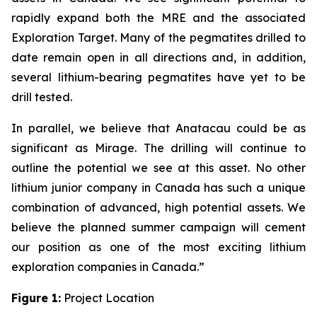
rapidly expand both the MRE and the associated
Exploration Target. Many of the pegmatites drilled to
date remain open in all directions and, in addition,
several lithium-bearing pegmatites have yet to be
drill tested.
In parallel, we believe that Anatacau could be as
significant as Mirage. The drilling will continue to
outline the potential we see at this asset. No other
lithium junior company in Canada has such a unique
combination of advanced, high potential assets. We
believe the planned summer campaign will cement
our position as one of the most exciting lithium
exploration companies in Canada.”
Figure 1:
Project Location