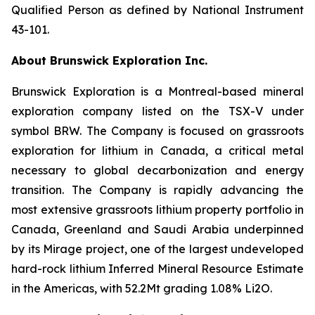
Qualified Person as defined by National Instrument
43-101.
About Brunswick Exploration Inc.
Brunswick Exploration is a Montreal-based mineral
exploration company listed on the TSX-V under
symbol BRW. The Company is focused on grassroots
exploration for lithium in Canada, a critical metal
necessary to global decarbonization and energy
transition. The Company is rapidly advancing the
most extensive grassroots lithium property portfolio in
Canada, Greenland and Saudi Arabia underpinned
by its Mirage project, one of the largest undeveloped
hard-rock lithium Inferred Mineral Resource Estimate
in the Americas, with 52.2Mt grading 1.08% Li2O.