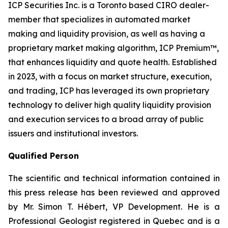
ICP Securities Inc. is a Toronto based CIRO dealer-
member that specializes in automated market
making and liquidity provision, as well as having a
proprietary market making algorithm, ICP Premium™,
that enhances liquidity and quote health. Established
in 2023, with a focus on market structure, execution,
and trading, ICP has leveraged its own proprietary
technology to deliver high quality liquidity provision
and execution services to a broad array of public
issuers and institutional investors.
Qualified Person
The scientific and technical information contained in
this press release has been reviewed and approved
by Mr. Simon T. Hébert, VP Development. He is a
Professional Geologist registered in Quebec and is a