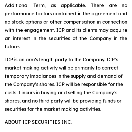
Additional Term, as applicable. There are no
performance factors contained in the agreement and
no stock options or other compensation in connection
with the engagement. ICP and its clients may acquire
an interest in the securities of the Company in the
future.
ICP is an arm’s length party to the Company. ICP’s
market making activity will be primarily to correct
temporary imbalances in the supply and demand of
the Company’s shares. ICP will be responsible for the
costs it incurs in buying and selling the Company’s
shares, and no third party will be providing funds or
securities for the market making activities.
ABOUT ICP SECURITIES INC.