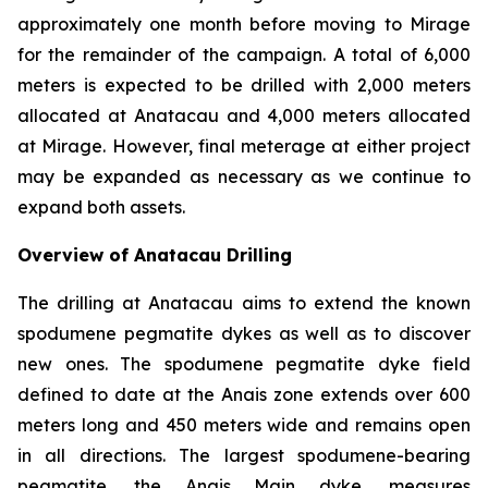
approximately one month before moving to Mirage
for the remainder of the campaign. A total of 6,000
meters is expected to be drilled with 2,000 meters
allocated at Anatacau and 4,000 meters allocated
at Mirage. However, final meterage at either project
may be expanded as necessary as we continue to
expand both assets.
Overview of Anatacau Drilling
The drilling at Anatacau aims to extend the known
spodumene pegmatite dykes as well as to discover
new ones. The spodumene pegmatite dyke field
defined to date at the Anais zone extends over 600
meters long and 450 meters wide and remains open
in all directions. The largest spodumene-bearing
pegmatite, the Anais Main dyke, measures