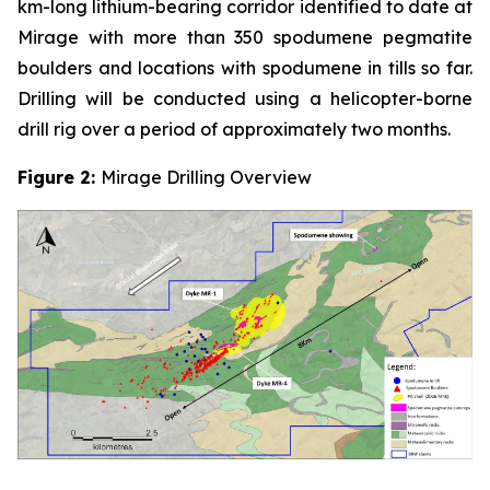
km-long lithium-bearing corridor identified to date at
Mirage with more than 350 spodumene pegmatite
boulders and locations with spodumene in tills so far.
Drilling will be conducted using a helicopter-borne
drill rig over a period of approximately two months.
Figure 2:
Mirage Drilling Overview