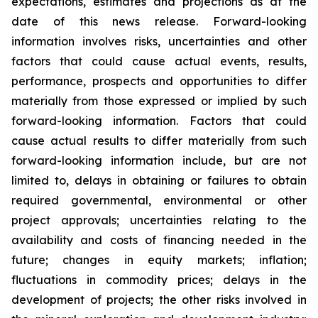
expectations, estimates and projections as at the
date of this news release. Forward-looking
information involves risks, uncertainties and other
factors that could cause actual events, results,
performance, prospects and opportunities to differ
materially from those expressed or implied by such
forward-looking information. Factors that could
cause actual results to differ materially from such
forward-looking information include, but are not
limited to, delays in obtaining or failures to obtain
required governmental, environmental or other
project approvals; uncertainties relating to the
availability and costs of financing needed in the
future; changes in equity markets; inflation;
fluctuations in commodity prices; delays in the
development of projects; the other risks involved in