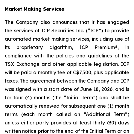
Market Making Services
The Company also announces that it has engaged
the services of ICP Securities Inc. (“ICP”) to provide
automated market making services, including use of
its proprietary algorithm, ICP Premium®, in
compliance with the policies and guidelines of the
TSX Exchange and other applicable legislation. ICP
will be paid a monthly fee of C$7,500, plus applicable
taxes. The agreement between the Company and ICP
was signed with a start date of June 18, 2026, and is
for four (4) months (the “Initial Term”) and shall be
automatically renewed for subsequent one (1) month
terms (each month called an “Additional Term”)
unless either party provides at least thirty (30) days
written notice prior to the end of the Initial Term or an