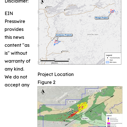
Disclaimer:
EIN
Presswire
provides
this news
content "as
is" without
warranty of
any kind.
Project Location
We do not
Figure 2
accept any