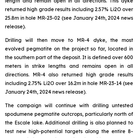
length and remain open in all directions. This dyke
returned high grade results including 2.57% Li2O over
25.8m in hole MR-23-02 (see January 24th, 2024 news
release).
Drilling will then move to MR-4 dyke, the most
evolved pegmatite on the project so far, located in
the southern part of the deposit. It is defined over 600
meters in strike lengths and remains open in all
directions. MR-4 also returned high grade results
including 2.75% Li2O over 16.2m in hole MR-23-14 (see
January 24th, 2024 news release).
The campaign will continue with drilling untested
spodumene pegmatite outcrops, particularly north of
the Escale lake. Additional drilling is also planned to
test new high-potential targets along the entire 8-