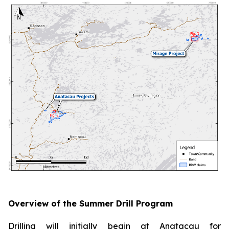
Overview of the Summer Drill Program
Drilling will initially begin at Anatacau for