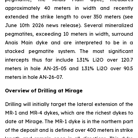
approximately 40 meters in width and recently
extended the strike length to over 350 meters (see
June 10th 2026 news release). Several mineralized
pegmatites, exceeding 10 meters in width, surround
Anais Main dyke and are interpreted to be in a
stacked pegmatite system. The most significant
intercepts thus far include 1.31% Li2O over 120.7
meters in hole AN-25-05 and 1.31% Li2O over 90.5
meters in hole AN-26-07.
Overview of Drilling at Mirage
Drilling will initially target the lateral extension of the
MR-1 and MR-4 dykes, which are the richest dykes to
date at Mirage. The MR-1 dyke is in the northern part
of the deposit and is defined over 400 meters in strike