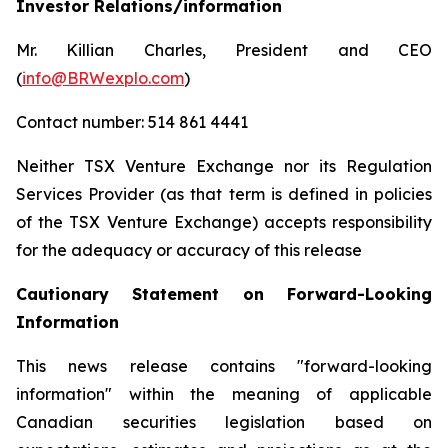
Investor Relations/information
Mr. Killian Charles, President and CEO
(
info@BRWexplo.com
)
Contact number: 514 861 4441
Neither TSX Venture Exchange nor its Regulation
Services Provider (as that term is defined in policies
of the TSX Venture Exchange) accepts responsibility
for the adequacy or accuracy of this release
Cautionary Statement on Forward-Looking
Information
This news release contains "forward-looking
information" within the meaning of applicable
Canadian securities legislation based on