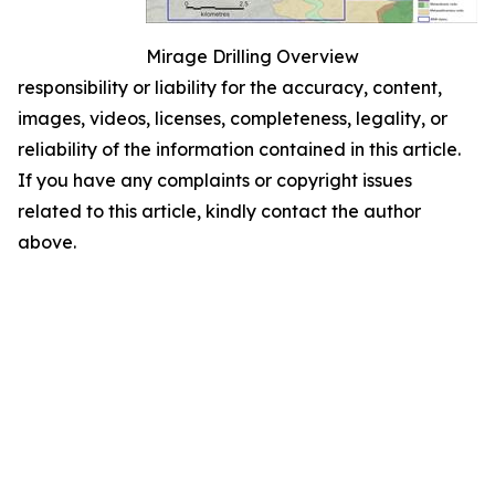
Mirage Drilling Overview
responsibility or liability for the accuracy, content,
images, videos, licenses, completeness, legality, or
reliability of the information contained in this article.
If you have any complaints or copyright issues
related to this article, kindly contact the author
above.