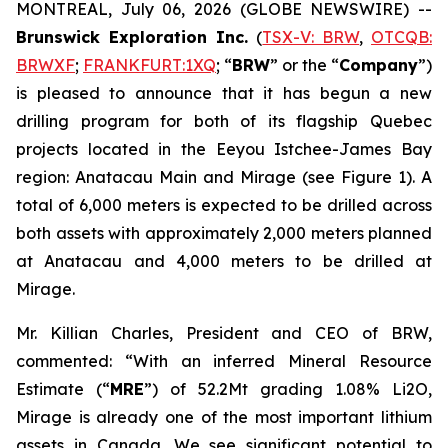
MONTREAL, July 06, 2026 (GLOBE NEWSWIRE) --
Brunswick Exploration Inc.
(
TSX-V: BRW
,
OTCQB:
BRWXF
;
FRANKFURT:1XQ
; “
BRW
” or the “
Company
”)
is pleased to announce that it has begun a new
drilling program for both of its flagship Quebec
projects located in the Eeyou Istchee-James Bay
region: Anatacau Main and Mirage (see Figure 1). A
total of 6,000 meters is expected to be drilled across
both assets with approximately 2,000 meters planned
at Anatacau and 4,000 meters to be drilled at
Mirage.
Mr. Killian Charles, President and CEO of BRW,
commented: “With an inferred Mineral Resource
Estimate (“
MRE
”) of 52.2Mt grading 1.08% Li2O,
Mirage is already one of the most important lithium
assets in Canada. We see significant potential to