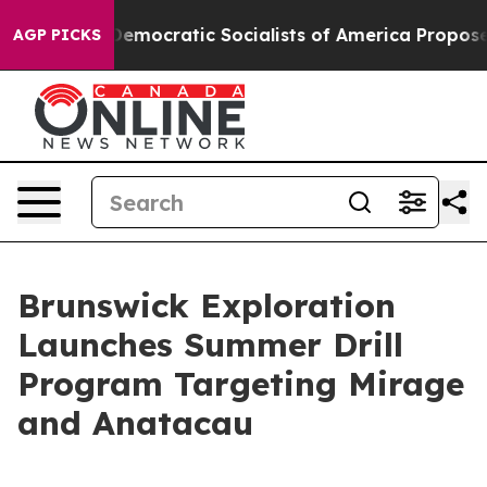
Democratic Socialists of America Propose Radical Ov
AGP PICKS
Brunswick Exploration
Launches Summer Drill
Program Targeting Mirage
and Anatacau