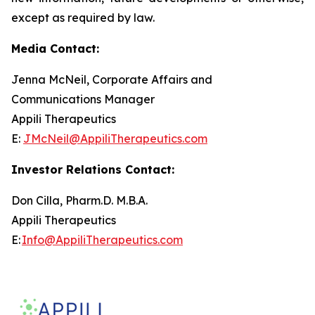
except as required by law.
Media Contact:
Jenna McNeil, Corporate Affairs and
Communications Manager
Appili Therapeutics
E:
JMcNeil@AppiliTherapeutics.com
Investor Relations Contact:
Don Cilla, Pharm.D. M.B.A.
Appili Therapeutics
E:
Info@AppiliTherapeutics.com