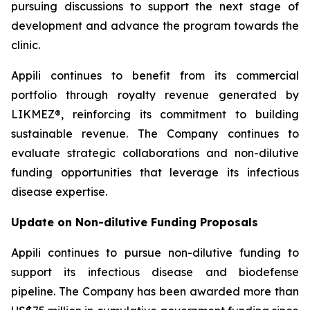
pursuing discussions to support the next stage of
development and advance the program towards the
clinic.
Appili continues to benefit from its commercial
portfolio through royalty revenue generated by
LIKMEZ®, reinforcing its commitment to building
sustainable revenue. The Company continues to
evaluate strategic collaborations and non-dilutive
funding opportunities that leverage its infectious
disease expertise.
Update on Non-dilutive Funding Proposals
Appili continues to pursue non-dilutive funding to
support its infectious disease and biodefense
pipeline. The Company has been awarded more than