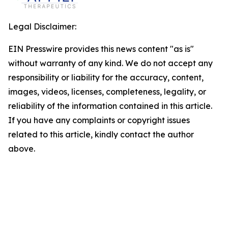
Legal Disclaimer:
EIN Presswire provides this news content "as is"
without warranty of any kind. We do not accept any
responsibility or liability for the accuracy, content,
images, videos, licenses, completeness, legality, or
reliability of the information contained in this article.
If you have any complaints or copyright issues
related to this article, kindly contact the author
above.