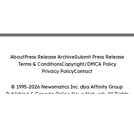
About
Press Release Archive
Submit Press Release
Terms & Conditions
Copyright/DMCA Policy
Privacy Policy
Contact
© 1995-2026 Newsmatics Inc. dba Affinity Group
Publishing & Canada Online News Network. All Rights
Reserved.
Cookie Settings / Your Privacy Choices