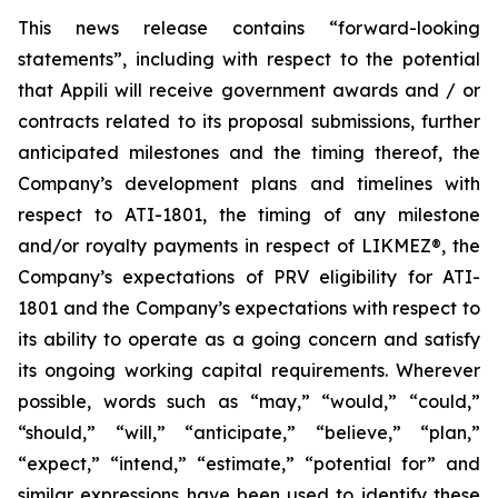
This news release contains “forward-looking
statements”, including with respect to the potential
that Appili will receive government awards and / or
contracts related to its proposal submissions, further
anticipated milestones and the timing thereof, the
Company’s development plans and timelines with
respect to ATI-1801, the timing of any milestone
and/or royalty payments in respect of
LIKMEZ®
, the
Company’s expectations of PRV eligibility for ATI-
1801 and the Company’s expectations with respect to
its ability to operate as a going concern and satisfy
its ongoing working capital requirements. Wherever
possible, words such as “may,” “would,” “could,”
“should,” “will,” “anticipate,” “believe,” “plan,”
“expect,” “intend,” “estimate,” “potential for” and
similar expressions have been used to identify these