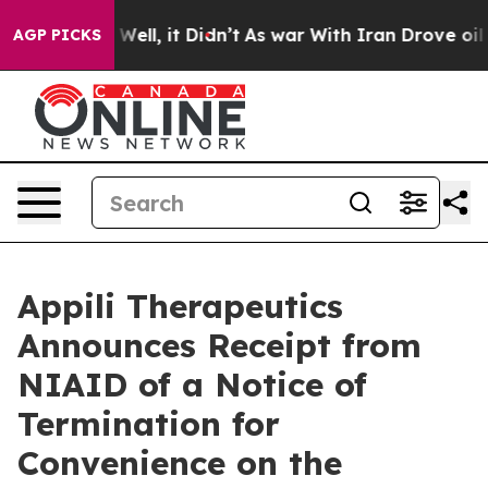
40%. Well, it Didn’t
As war With Iran Drove oil Price
AGP PICKS
Appili Therapeutics
Announces Receipt from
NIAID of a Notice of
Termination for
Convenience on the