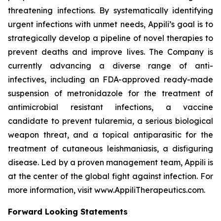
threatening infections. By systematically identifying
urgent infections with unmet needs, Appili’s goal is to
strategically develop a pipeline of novel therapies to
prevent deaths and improve lives. The Company is
currently advancing a diverse range of anti-
infectives, including an FDA-approved ready-made
suspension of metronidazole for the treatment of
antimicrobial resistant infections, a vaccine
candidate to prevent tularemia, a serious biological
weapon threat, and a topical antiparasitic for the
treatment of cutaneous leishmaniasis, a disfiguring
disease. Led by a proven management team, Appili is
at the center of the global fight against infection. For
more information, visit www.AppiliTherapeutics.com.
Forward Looking Statements