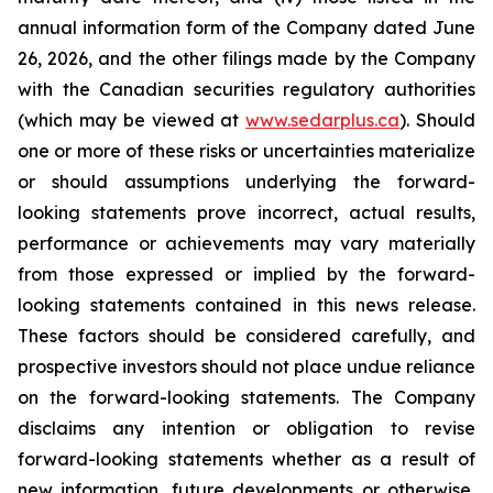
annual information form of the Company dated June
26, 2026, and the other filings made by the Company
with the Canadian securities regulatory authorities
(which may be viewed at
www.sedarplus.ca
). Should
one or more of these risks or uncertainties materialize
or should assumptions underlying the forward-
looking statements prove incorrect, actual results,
performance or achievements may vary materially
from those expressed or implied by the forward-
looking statements contained in this news release.
These factors should be considered carefully, and
prospective investors should not place undue reliance
on the forward-looking statements. The Company
disclaims any intention or obligation to revise
forward-looking statements whether as a result of
new information, future developments or otherwise,