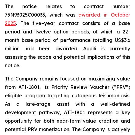
The notice relates to contract number
75N93025C00033, which was
awarded in October
2025
. The five
–
year contract consists of a base
period and twelve option periods, of which a 22-
month base period of performance totalling US$3.6
million had been awarded. Appili is currently
assessing the scope and potential implications of this
notice.
The Company remains focused on maximizing value
from ATI-1801, its Priority Review Voucher (“PRV”)
eligible program targeting cutaneous leishmaniasis.
As a late-stage asset with a well-defined
development pathway, ATI-1801 represents a key
opportunity for both near-term value creation and
potential PRV monetization. The Company is actively