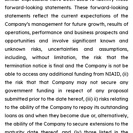
forward-looking statements. These forward-looking
statements reflect the current expectations of the
Company’s management for future growth, results of
operations, performance and business prospects and
opportunities and involve significant known and
unknown risks, uncertainties and assumptions,
including, without limitation, the risk that the
termination notice is final and the Company is not be
able to access any additional funding from NIAID, (ii)
the risk that that Company may not secure any
government funding in respect of any proposal
submitted prior to the date hereof, (iii) ii) risks relating
to the ability of the Company to repay its outstanding
loans as and when they become due or, alternatively,
the ability of the Company to secure extensions to the
maturity date thereof, and (iv) those listed in the