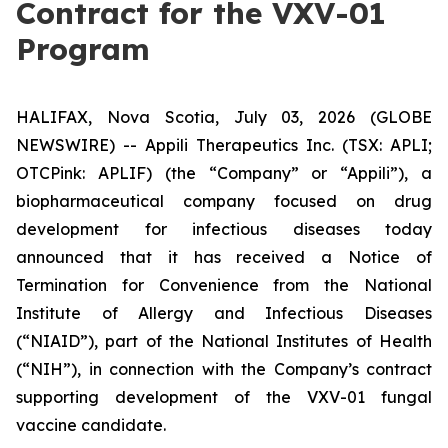
Contract for the VXV-01
Program
HALIFAX, Nova Scotia, July 03, 2026 (GLOBE
NEWSWIRE) -- Appili Therapeutics Inc. (TSX: APLI;
OTCPink: APLIF) (the “Company” or “Appili”), a
biopharmaceutical company focused on drug
development for infectious diseases today
announced that it has received a Notice of
Termination for Convenience from the National
Institute of Allergy and Infectious Diseases
(“NIAID”), part of the National Institutes of Health
(“NIH”), in connection with the Company’s contract
supporting development of the VXV-01 fungal
vaccine candidate.