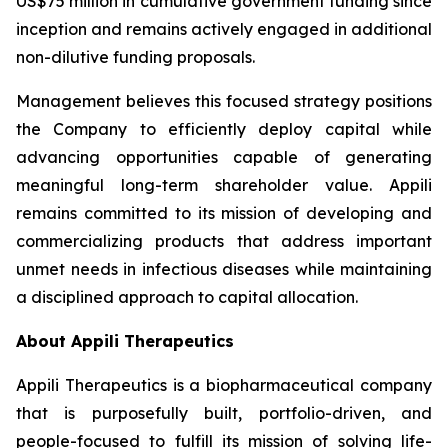
US$75 million in cumulative government funding since
inception and remains actively engaged in additional
non-dilutive funding proposals.
Management believes this focused strategy positions
the Company to efficiently deploy capital while
advancing opportunities capable of generating
meaningful long-term shareholder value. Appili
remains committed to its mission of developing and
commercializing products that address important
unmet needs in infectious diseases while maintaining
a disciplined approach to capital allocation.
About Appili Therapeutics
Appili Therapeutics is a biopharmaceutical company
that is purposefully built, portfolio-driven, and
people-focused to fulfill its mission of solving life-