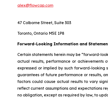
alex@flowcap.com
47 Colborne Street, Suite 303
Toronto, Ontario M5E 1P8
Forward-Looking Information and Statemen
Certain statements herein may be “forward-looki
actual results, performance or achievements of
expressed or implied by such forward-looking st
guarantees of future performance or results, and
factors could cause actual results to vary sign
reflect current assumptions and expectations 
no obligation, except as required by law, to up