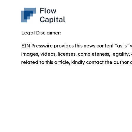
Legal Disclaimer:
EIN Presswire provides this news content "as is" 
images, videos, licenses, completeness, legality, o
related to this article, kindly contact the author