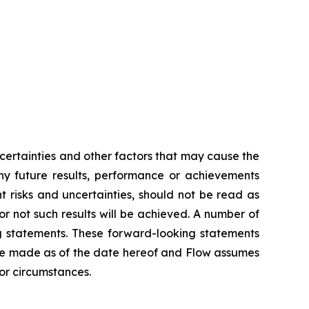
ertainties and other factors that may cause the
any future results, performance or achievements
 risks and uncertainties, should not be read as
or not such results will be achieved. A number of
ing statements. These forward-looking statements
re made as of the date hereof and Flow assumes
 or circumstances.