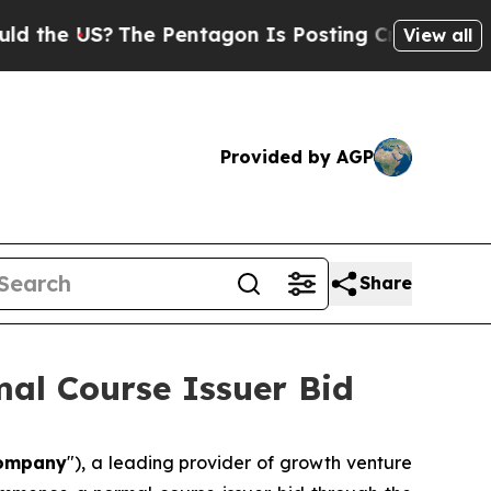
 US?
The Pentagon Is Posting Cryptic Biblical M
View all
Provided by AGP
Share
al Course Issuer Bid
ompany
"), a leading provider of growth venture