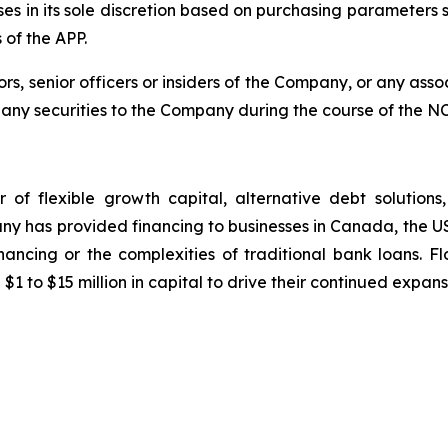
ses in its sole discretion based on purchasing parameters 
 of the APP.
, senior officers or insiders of the Company, or any assoc
l any securities to the Company during the course of the N
er of flexible growth capital, alternative debt solution
pany has provided financing to businesses in Canada, the 
inancing or the complexities of traditional bank loans. 
to $15 million in capital to drive their continued expan