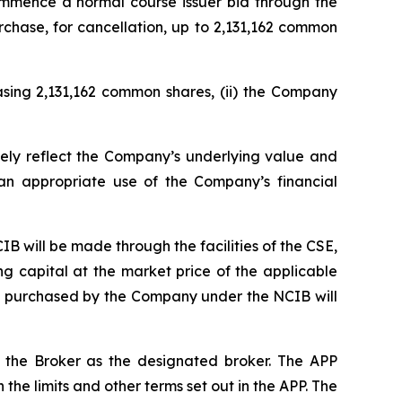
commence a normal course issuer bid through the
rchase, for cancellation, up to 2,131,162 common
asing 2,131,162 common shares, (ii) the Company
ely reflect the Company’s underlying value and
an appropriate use of the Company’s financial
CIB will be made through the facilities of the CSE,
 capital at the market price of the applicable
res purchased by the Company under the NCIB will
h the Broker as the designated broker. The APP
he limits and other terms set out in the APP. The