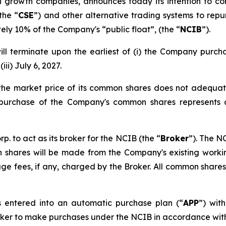
gh growth companies, announces today its intention to 
the “
CSE
”) and other alternative trading systems to repu
ly 10% of the Company's “public float”, (the “
NCIB
”).
l terminate upon the earliest of (i) the Company purch
iii) July 6, 2027.
 the market price of its common shares does not adequat
e purchase of the Company's common shares represents 
to act as its broker for the NCIB (the “
Broker
”). The N
hares will be made from the Company's existing working
kerage fees, if any, charged by the Broker. All common sha
 entered into an automatic purchase plan (“
APP
”) wit
roker to make purchases under the NCIB in accordance with t