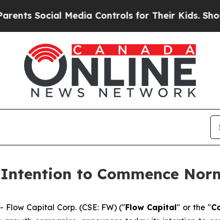
 Social Media Controls for Their Kids. Should the
 Intention to Commence Norm
low Capital Corp. (CSE: FW) ("
Flow Capital
" or the "
C