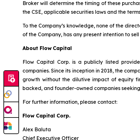
Broker will determine the timing of these purcha
the CSE, applicable securities laws and the terms
To the Company’s knowledge, none of the directors
of the Company, has any present intention to sel
About Flow
Capital
Flow Capital Corp. is a publicly listed provid
companies. Since its inception in 2018, the com
growth without the dilutive impact of equity f
backed, and founder-owned companies seeking $1 
For further information, please contact:
Flow Capital Corp.
Alex Baluta
Chief Executive Officer