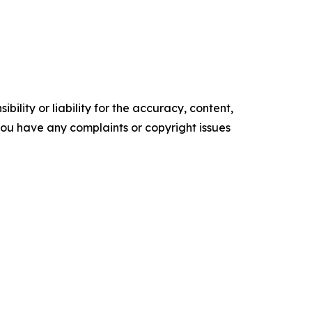
ility or liability for the accuracy, content,
f you have any complaints or copyright issues