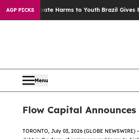
und to Abate Harms to Youth
Brazil Gives Parents
AGP PICKS
Menu
Flow Capital Announces
TORONTO, July 03, 2026 (GLOBE NEWSWIRE) -- F