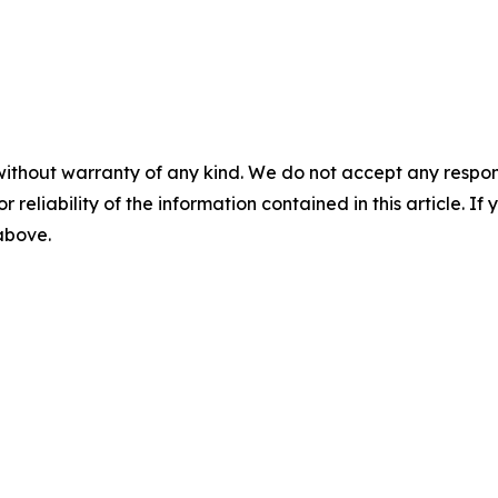
without warranty of any kind. We do not accept any responsib
r reliability of the information contained in this article. I
 above.