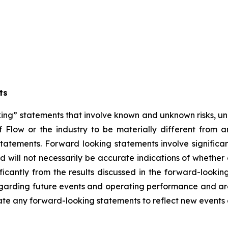
ts
ng” statements that involve known and unknown risks, unc
 Flow or the industry to be materially different from 
atements. Forward looking statements involve significant
 will not necessarily be accurate indications of whether 
ificantly from the results discussed in the forward-look
regarding future events and operating performance and a
date any forward-looking statements to reflect new events