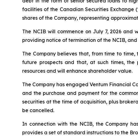
debt in the form of senior secured loans to hi
facilities of the Canadian Securities Exchange (
shares of the Company, representing approximate
The NCIB will commence on July 7, 2026 and wil
providing notice of termination of the NCIB, and (
The Company believes that, from time to time,
future prospects and that, at such times, th
resources and will enhance shareholder value.
The Company has engaged Ventum Financial Corp. 
and the purchase and payment for the common s
securities at the time of acquisition, plus bro
be cancelled.
In connection with the NCIB, the Company has
provides a set of standard instructions to the B