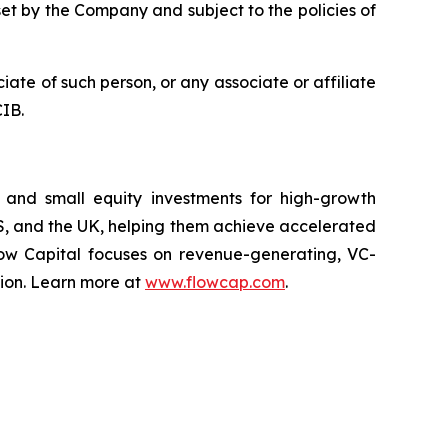
set by the Company and subject to the policies of
iate of such person, or any associate or affiliate
CIB.
s, and small equity investments for high-growth
US, and the UK, helping them achieve accelerated
Flow Capital focuses on revenue-generating, VC-
sion. Learn more at
www.flowcap.com
.