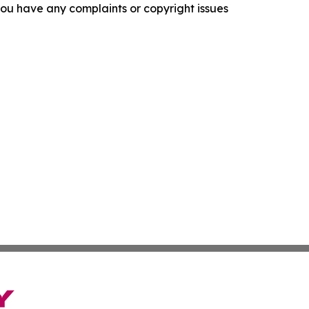
f you have any complaints or copyright issues