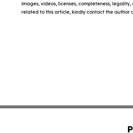
images, videos, licenses, completeness, legality, o
related to this article, kindly contact the author
P