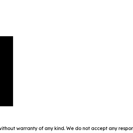
without warranty of any kind. We do not accept any responsib