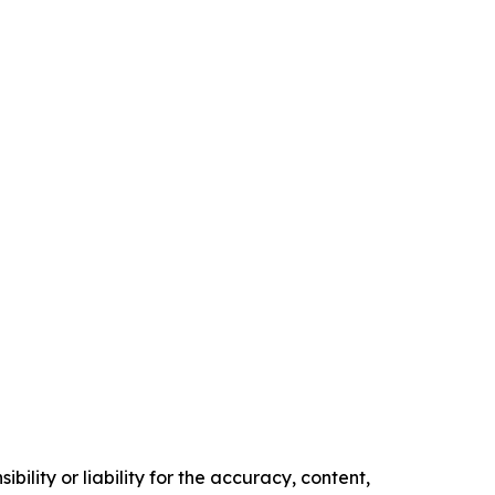
ility or liability for the accuracy, content,