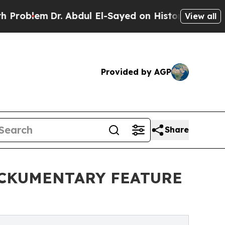
em
Dr. Abdul El-Sayed on Historic Michigan Win: “
View all
Provided by AGP
Share
OCKUMENTARY FEATURE