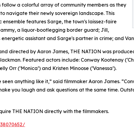
follow a colorful array of community members as they
to navigate their newly sovereign landscape. This
c ensemble features Sarge, the town's laissez-faire
 Sammy, a liquor-bootlegging border guard; Jill,
 energetic assistant and Sarge's partner in crime; and Vane
 and directed by Aaron James, THE NATION was produced
ackman. Featured actors include: Conway Kootenay (‘Chi
elly Orr (‘Monica’) and Kristen Minoose (‘Vanessa’).
seen anything like it,” said filmmaker Aaron James. “Conw
ll make you laugh and ask questions at the same time. Outs
quire THE NATION directly with the filmmakers.
tt38070652/