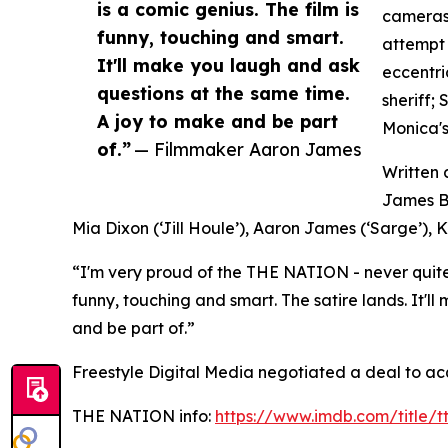
is a comic genius. The film is
cameras 
funny, touching and smart.
attempt 
It'll make you laugh and ask
eccentri
questions at the same time.
sheriff;
A joy to make and be part
Monica's
of.”
— Filmmaker Aaron James
Written
James Bl
Mia Dixon (‘Jill Houle’), Aaron James (‘Sarge’), K
“I'm very proud of the THE NATION - never quite 
funny, touching and smart. The satire lands. It'
and be part of.”
Freestyle Digital Media negotiated a deal to ac
THE NATION info:
https://www.imdb.com/title/