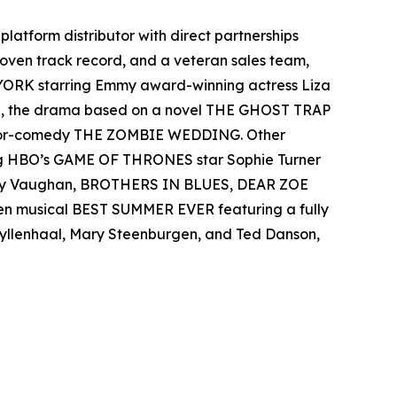
-platform distributor with direct partnerships
 proven track record, and a veteran sales team,
 YORK starring Emmy award-winning actress Liza
el, the drama based on a novel THE GHOST TRAP
rror-comedy THE ZOMBIE WEDDING. Other
ing HBO’s GAME OF THRONES star Sophie Turner
 Ray Vaughan, BROTHERS IN BLUES, DEAR ZOE
een musical BEST SUMMER EVER featuring a fully
 Gyllenhaal, Mary Steenburgen, and Ted Danson,