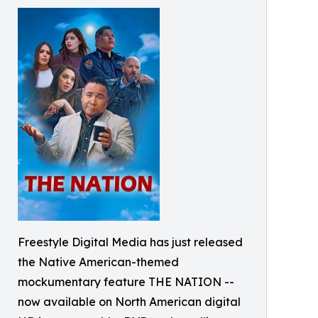
Freestyle Digital Media has just released
the Native American-themed
mockumentary feature THE NATION --
now available on North American digital