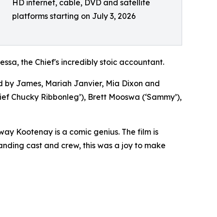
HD internet, cable, DVD and satellite
platforms starting on July 3, 2026
ssa, the Chief's incredibly stoic accountant.
 by James, Mariah Janvier, Mia Dixon and
ef Chucky Ribbonleg’), Brett Mooswa (‘Sammy’),
ay Kootenay is a comic genius. The film is
tanding cast and crew, this was a joy to make