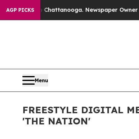
aos in Chattanooga. Newspaper Owner Calls the
AGP PICKS
Menu
FREESTYLE DIGITAL M
'THE NATION'