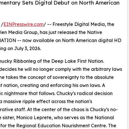
ntary Sets Digital Debut on North American
 /
EINPresswire.com
/ -- Freestyle Digital Media, the
s Allen Media Group, has just released the Native
TION -- now available on North American digital HD
ing on July 3, 2026.
ucky Ribbonleg of the Deep Lake First Nation.
cides he will no longer comply with the arbitrary laws
e takes the concept of sovereignty to the absolute
 nation, creating and enforcing his own laws. A
 nightmare that follows. Chucky's radical decision
a massive ripple effect across the nation's
rative staff. At the center of the chaos is Chucky's no-
 sister, Monica Leprete, who serves as the National
 for the Regional Education Nourishment Centre. The