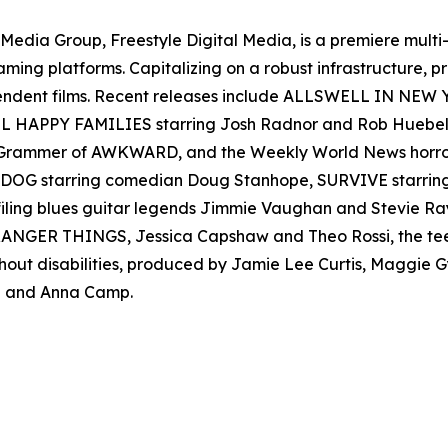
en Media Group, Freestyle Digital Media, is a premiere multi
reaming platforms. Capitalizing on a robust infrastructure,
ependent films. Recent releases include ALLSWELL IN NEW
 ALL HAPPY FAMILIES starring Josh Radnor and Rob Hueb
er Grammer of AWKWARD, and the Weekly World News ho
AD DOG starring comedian Doug Stanhope, SURVIVE starr
filing blues guitar legends Jimmie Vaughan and Stevie
s STRANGER THINGS, Jessica Capshaw and Theo Rossi, the t
thout disabilities, produced by Jamie Lee Curtis, Maggie
 and Anna Camp.