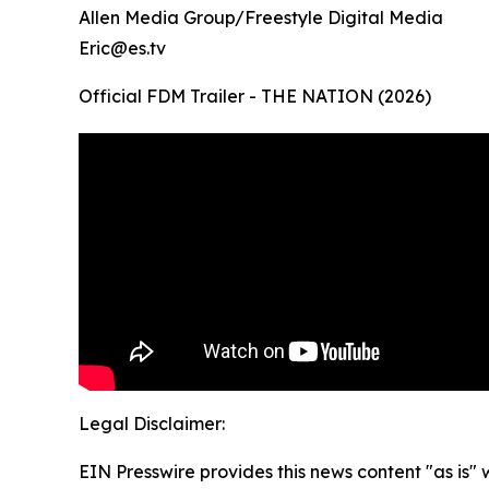
Allen Media Group/Freestyle Digital Media
Eric@es.tv
Official FDM Trailer - THE NATION (2026)
Legal Disclaimer:
EIN Presswire provides this news content "as is" 