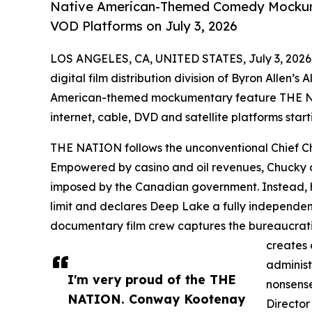
Native American-Themed Comedy Mockume
VOD Platforms on July 3, 2026
LOS ANGELES, CA, UNITED STATES, July 3, 2026
digital film distribution division of Byron Allen’
American-themed mockumentary feature THE NA
internet, cable, DVD and satellite platforms start
THE NATION follows the unconventional Chief Ch
Empowered by casino and oil revenues, Chucky de
imposed by the Canadian government. Instead, h
limit and declares Deep Lake a fully independent
documentary film crew captures the bureaucratic
creates 
administ
I'm very proud of the THE
nonsense
NATION. Conway Kootenay
Director