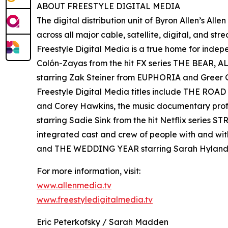
ABOUT FREESTYLE DIGITAL MEDIA
The digital distribution unit of Byron Allen’s All
across all major cable, satellite, digital, and st
Freestyle Digital Media is a true home for ind
Colón-Zayas from the hit FX series THE BEAR,
starring Zak Steiner from EUPHORIA and Gre
Freestyle Digital Media titles include THE RO
and Corey Hawkins, the music documentary pro
starring Sadie Sink from the hit Netflix serie
integrated cast and crew of people with and wi
and THE WEDDING YEAR starring Sarah Hyland
For more information, visit:
www.allenmedia.tv
www.freestyledigitalmedia.tv
Eric Peterkofsky / Sarah Madden