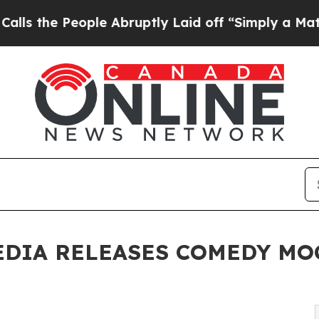
 People Abruptly Laid off “Simply a Math Probl
EDIA RELEASES COMEDY M