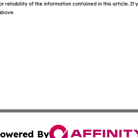
r reliability of the information contained in this article. I
 above.
owered By