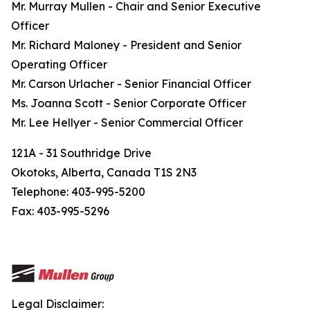
Mr. Murray Mullen - Chair and Senior Executive
Officer
Mr. Richard Maloney - President and Senior
Operating Officer
Mr. Carson Urlacher - Senior Financial Officer
Ms. Joanna Scott - Senior Corporate Officer
Mr. Lee Hellyer - Senior Commercial Officer
121A - 31 Southridge Drive
Okotoks, Alberta, Canada T1S 2N3
Telephone: 403-995-5200
Fax: 403-995-5296
Legal Disclaimer: