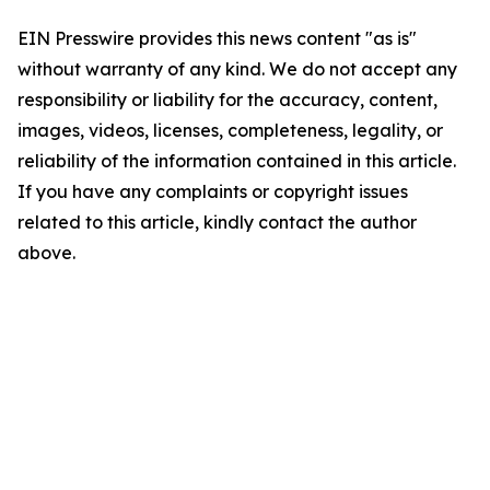
EIN Presswire provides this news content "as is"
without warranty of any kind. We do not accept any
responsibility or liability for the accuracy, content,
images, videos, licenses, completeness, legality, or
reliability of the information contained in this article.
If you have any complaints or copyright issues
related to this article, kindly contact the author
above.