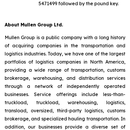
5471499 followed by the pound key.
About Mullen Group Ltd.
Mullen Group is a public company with a long history
of acquiring companies in the transportation and
logistics industries. Today, we have one of the largest
portfolios of logistics companies in North America,
providing a wide range of transportation, customs
brokerage, warehousing, and distribution services
through a network of independently operated
businesses. Service offerings include less-than-
truckload, truckload, warehousing, logistics,
transload, oversized, third-party logistics, customs
brokerage, and specialized hauling transportation. In
addition, our businesses provide a diverse set of