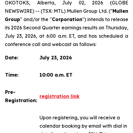
OKOTOKS, Alberta, July 02, 2026 (GLOBE
NEWSWIRE) -- (TSX: MTL) Mullen Group Ltd. ("
Mullen
Group
" and/or the "
Corporation
") intends to release
its 2026 Second Quarter earnings results on Thursday,
July 23, 2026, at 6:00 a.m. ET, and has scheduled a
conference call and webcast as follows:
Date:
July 23, 2026
Time:
10:00 a.m. ET
Pre-
registration link
Registration:
Upon registering, you will receive a
calendar booking by email with dial in