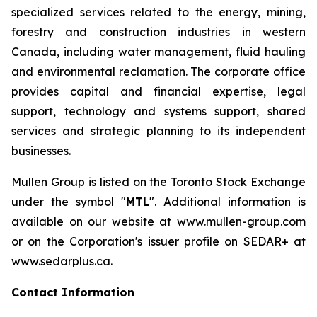
specialized services related to the energy, mining,
forestry and construction industries in western
Canada, including water management, fluid hauling
and environmental reclamation. The corporate office
provides capital and financial expertise, legal
support, technology and systems support, shared
services and strategic planning to its independent
businesses.
Mullen Group is listed on the Toronto Stock Exchange
under the symbol "
MTL
". Additional information is
available on our website at www.mullen-group.com
or on the Corporation's issuer profile on SEDAR+ at
www.sedarplus.ca.
Contact Information