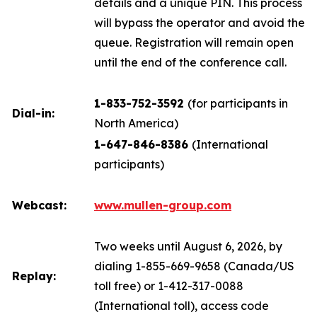
details and a unique PIN. This process
will bypass the operator and avoid the
queue. Registration will remain open
until the end of the conference call.
1-833-752-3592
(for participants in
Dial-in:
North America)
1-647-846-8386
(International
participants)
Webcast:
www.mullen-group.com
Two weeks until August 6, 2026, by
dialing 1-855-669-9658 (Canada/US
Replay:
toll free) or 1-412-317-0088
(International toll), access code