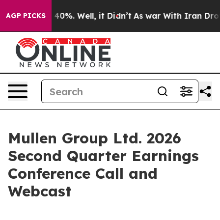
Around 40%. Well, it Didn’t
As war With Iran Drove o
AGP PICKS
Mullen Group Ltd. 2026
Second Quarter Earnings
Conference Call and
Webcast