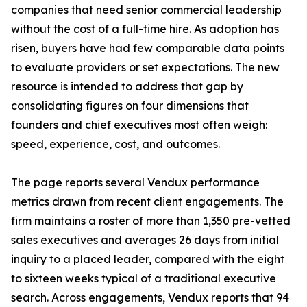
companies that need senior commercial leadership
without the cost of a full-time hire. As adoption has
risen, buyers have had few comparable data points
to evaluate providers or set expectations. The new
resource is intended to address that gap by
consolidating figures on four dimensions that
founders and chief executives most often weigh:
speed, experience, cost, and outcomes.
The page reports several Vendux performance
metrics drawn from recent client engagements. The
firm maintains a roster of more than 1,350 pre-vetted
sales executives and averages 26 days from initial
inquiry to a placed leader, compared with the eight
to sixteen weeks typical of a traditional executive
search. Across engagements, Vendux reports that 94