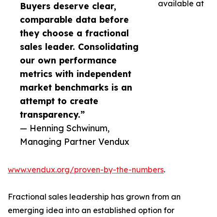
available at
Buyers deserve clear,
comparable data before
they choose a fractional
sales leader. Consolidating
our own performance
metrics with independent
market benchmarks is an
attempt to create
transparency.”
— Henning Schwinum,
Managing Partner Vendux
www.vendux.org/proven-by-the-numbers
.
Fractional sales leadership has grown from an
emerging idea into an established option for