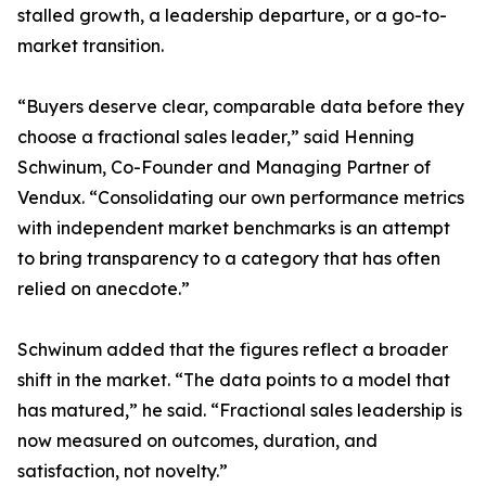
stalled growth, a leadership departure, or a go-to-
market transition.
“Buyers deserve clear, comparable data before they
choose a fractional sales leader,” said Henning
Schwinum, Co-Founder and Managing Partner of
Vendux. “Consolidating our own performance metrics
with independent market benchmarks is an attempt
to bring transparency to a category that has often
relied on anecdote.”
Schwinum added that the figures reflect a broader
shift in the market. “The data points to a model that
has matured,” he said. “Fractional sales leadership is
now measured on outcomes, duration, and
satisfaction, not novelty.”