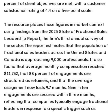
percent of client objectives are met, with a customer
satisfaction rating of 4.4 on a five-point scale.
The resource places those figures in market context
using findings from the 2025 State of Fractional Sales
Leadership Report, the firm’s third annual survey of
the sector. The report estimates that the population of
fractional sales leaders across the United States and
Canada is approaching 9,000 professionals. It also
found that average monthly compensation reached
$11,732, that 88 percent of engagements are
structured as retainers, and that the average
assignment now lasts 9.7 months. Nine in ten
engagements are secured within three months,
reflecting that companies typically engage fractional
leaders in response to a specific trigger such as