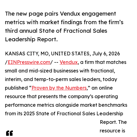
The new page pairs Vendux engagement
metrics with market findings from the firm’s
third annual State of Fractional Sales
Leadership Report.
KANSAS CITY, MO, UNITED STATES, July 6, 2026
/
EINPresswire.com
/ --
Vendux
, a firm that matches
small and mid-sized businesses with fractional,
interim, and temp-to-perm sales leaders, today
published “
Proven by the Numbers
,” an online
resource that presents the company’s operating
performance metrics alongside market benchmarks
from its 2025 State of Fractional Sales Leadership
Report. The
resource is