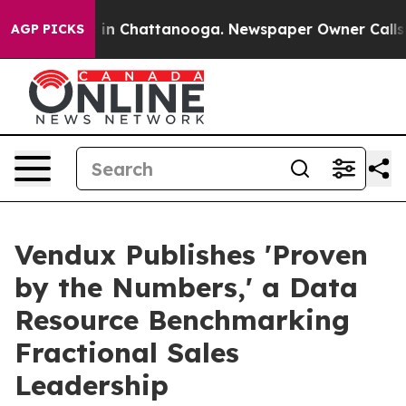
se
Chaos in Chattanooga. Newspaper Owner Calls the 
AGP PICKS
Vendux Publishes 'Proven
by the Numbers,' a Data
Resource Benchmarking
Fractional Sales
Leadership