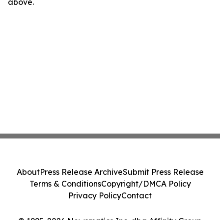
above.
About
Press Release Archive
Submit Press Release
Terms & Conditions
Copyright/DMCA Policy
Privacy Policy
Contact