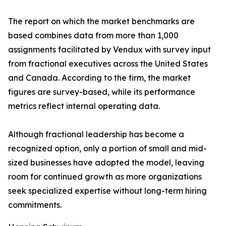
The report on which the market benchmarks are
based combines data from more than 1,000
assignments facilitated by Vendux with survey input
from fractional executives across the United States
and Canada. According to the firm, the market
figures are survey-based, while its performance
metrics reflect internal operating data.
Although fractional leadership has become a
recognized option, only a portion of small and mid-
sized businesses have adopted the model, leaving
room for continued growth as more organizations
seek specialized expertise without long-term hiring
commitments.