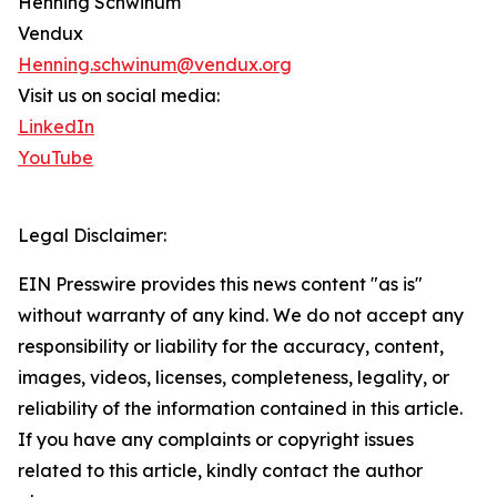
Henning Schwinum
Vendux
Henning.schwinum@vendux.org
Visit us on social media:
LinkedIn
YouTube
Legal Disclaimer:
EIN Presswire provides this news content "as is"
without warranty of any kind. We do not accept any
responsibility or liability for the accuracy, content,
images, videos, licenses, completeness, legality, or
reliability of the information contained in this article.
If you have any complaints or copyright issues
related to this article, kindly contact the author