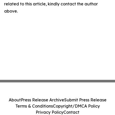
related to this article, kindly contact the author
above.
About
Press Release Archive
Submit Press Release
Terms & Conditions
Copyright/DMCA Policy
Privacy Policy
Contact