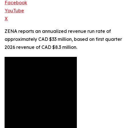
Facebook
YouTube
X
ZENA reports an annualized revenue run rate of
approximately CAD $33 million, based on first quarter
2026 revenue of CAD $8.3 million.