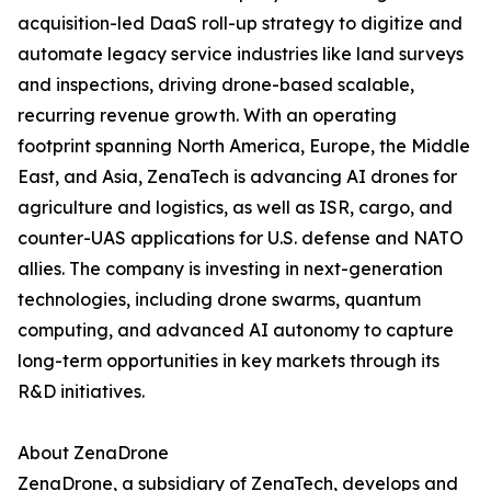
acquisition-led DaaS roll-up strategy to digitize and
automate legacy service industries like land surveys
and inspections, driving drone-based scalable,
recurring revenue growth. With an operating
footprint spanning North America, Europe, the Middle
East, and Asia, ZenaTech is advancing AI drones for
agriculture and logistics, as well as ISR, cargo, and
counter-UAS applications for U.S. defense and NATO
allies. The company is investing in next-generation
technologies, including drone swarms, quantum
computing, and advanced AI autonomy to capture
long-term opportunities in key markets through its
R&D initiatives.
About ZenaDrone
ZenaDrone, a subsidiary of ZenaTech, develops and