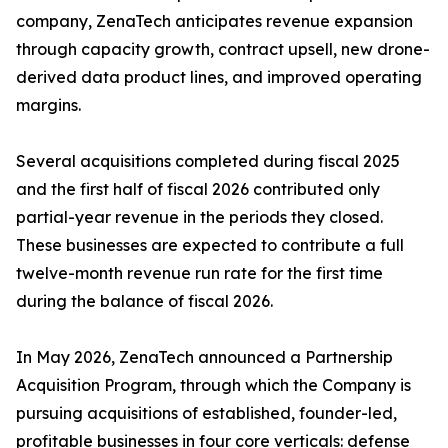
company, ZenaTech anticipates revenue expansion
through capacity growth, contract upsell, new drone-
derived data product lines, and improved operating
margins.
Several acquisitions completed during fiscal 2025
and the first half of fiscal 2026 contributed only
partial-year revenue in the periods they closed.
These businesses are expected to contribute a full
twelve-month revenue run rate for the first time
during the balance of fiscal 2026.
In May 2026, ZenaTech announced a Partnership
Acquisition Program, through which the Company is
pursuing acquisitions of established, founder-led,
profitable businesses in four core verticals: defense