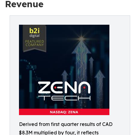
Revenue
Derived from first quarter results of CAD
$8.3M multiplied by four, it reflects