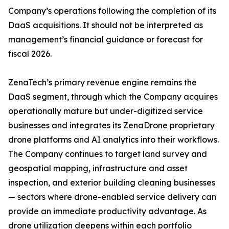
Company’s operations following the completion of its
DaaS acquisitions. It should not be interpreted as
management’s financial guidance or forecast for
fiscal 2026.
ZenaTech’s primary revenue engine remains the
DaaS segment, through which the Company acquires
operationally mature but under-digitized service
businesses and integrates its ZenaDrone proprietary
drone platforms and AI analytics into their workflows.
The Company continues to target land survey and
geospatial mapping, infrastructure and asset
inspection, and exterior building cleaning businesses
— sectors where drone-enabled service delivery can
provide an immediate productivity advantage. As
drone utilization deepens within each portfolio