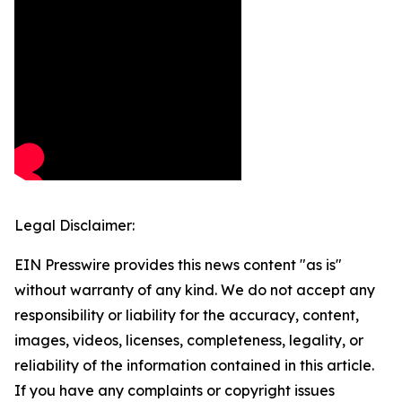
Legal Disclaimer:
EIN Presswire provides this news content "as is"
without warranty of any kind. We do not accept any
responsibility or liability for the accuracy, content,
images, videos, licenses, completeness, legality, or
reliability of the information contained in this article.
If you have any complaints or copyright issues