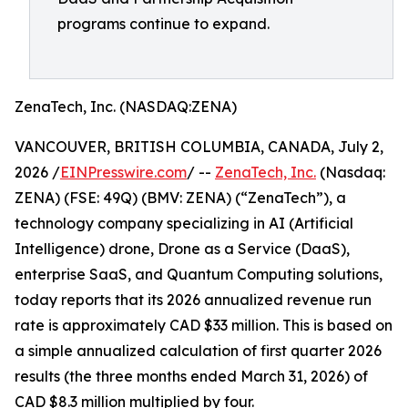
programs continue to expand.
ZenaTech, Inc. (NASDAQ:ZENA)
VANCOUVER, BRITISH COLUMBIA, CANADA, July 2,
2026 /
EINPresswire.com
/ --
ZenaTech, Inc.
(Nasdaq:
ZENA) (FSE: 49Q) (BMV: ZENA) (“ZenaTech”), a
technology company specializing in AI (Artificial
Intelligence) drone, Drone as a Service (DaaS),
enterprise SaaS, and Quantum Computing solutions,
today reports that its 2026 annualized revenue run
rate is approximately CAD $33 million. This is based on
a simple annualized calculation of first quarter 2026
results (the three months ended March 31, 2026) of
CAD $8.3 million multiplied by four.