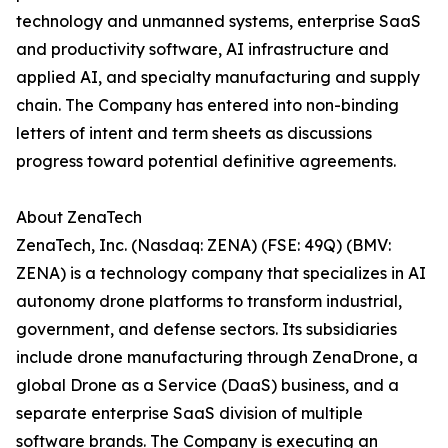
technology and unmanned systems, enterprise SaaS
and productivity software, AI infrastructure and
applied AI, and specialty manufacturing and supply
chain. The Company has entered into non-binding
letters of intent and term sheets as discussions
progress toward potential definitive agreements.
About ZenaTech
ZenaTech, Inc. (Nasdaq: ZENA) (FSE: 49Q) (BMV:
ZENA) is a technology company that specializes in AI
autonomy drone platforms to transform industrial,
government, and defense sectors. Its subsidiaries
include drone manufacturing through ZenaDrone, a
global Drone as a Service (DaaS) business, and a
separate enterprise SaaS division of multiple
software brands. The Company is executing an