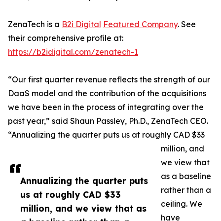
ZenaTech is a
B2i Digital
Featured Company
. See
their comprehensive profile at:
https://b2idigital.com/zenatech-1
“Our first quarter revenue reflects the strength of our
DaaS model and the contribution of the acquisitions
we have been in the process of integrating over the
past year,” said Shaun Passley, Ph.D., ZenaTech CEO.
“Annualizing the quarter puts us at roughly CAD $33
million, and
we view that
as a baseline
Annualizing the quarter puts
rather than a
us at roughly CAD $33
ceiling. We
million, and we view that as
have