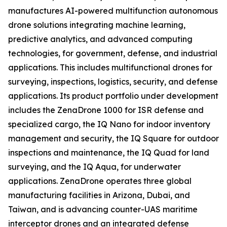
manufactures AI-powered multifunction autonomous
drone solutions integrating machine learning,
predictive analytics, and advanced computing
technologies, for government, defense, and industrial
applications. This includes multifunctional drones for
surveying, inspections, logistics, security, and defense
applications. Its product portfolio under development
includes the ZenaDrone 1000 for ISR defense and
specialized cargo, the IQ Nano for indoor inventory
management and security, the IQ Square for outdoor
inspections and maintenance, the IQ Quad for land
surveying, and the IQ Aqua, for underwater
applications. ZenaDrone operates three global
manufacturing facilities in Arizona, Dubai, and
Taiwan, and is advancing counter-UAS maritime
interceptor drones and an integrated defense