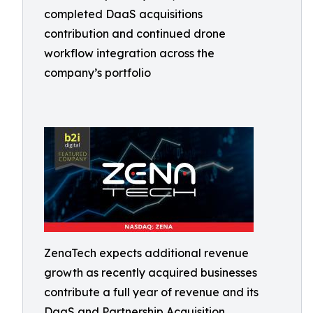
completed DaaS acquisitions
contribution and continued drone
workflow integration across the
company’s portfolio
ZenaTech expects additional revenue
growth as recently acquired businesses
contribute a full year of revenue and its
DaaS and Partnership Acquisition