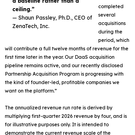
a baseline rather than a
completed
ceiling.”
several
— Shaun Passley, Ph.D., CEO of
acquisitions
ZenaTech, Inc.
during the
period, which
will contribute a full twelve months of revenue for the
first time later in the year. Our DaaS acquisition
pipeline remains active, and our recently disclosed
Partnership Acquisition Program is progressing with
the kind of founder-led, profitable companies we
want on the platform.”
The annualized revenue run rate is derived by
multiplying first-quarter 2026 revenue by four, and is
for illustrative purposes only. It is intended to
demonstrate the current revenue scale of the