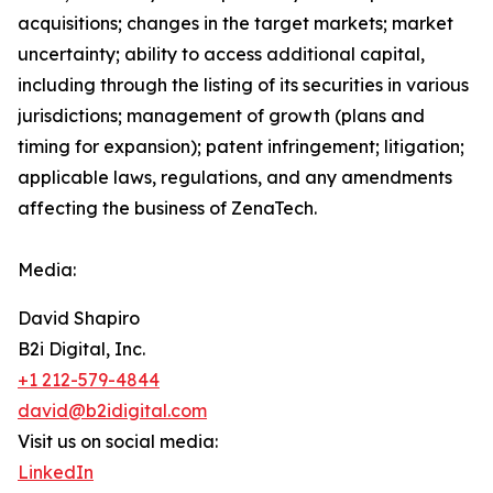
acquisitions; changes in the target markets; market
uncertainty; ability to access additional capital,
including through the listing of its securities in various
jurisdictions; management of growth (plans and
timing for expansion); patent infringement; litigation;
applicable laws, regulations, and any amendments
affecting the business of ZenaTech.
Media:
David Shapiro
B2i Digital, Inc.
+1 212-579-4844
david@b2idigital.com
Visit us on social media:
LinkedIn