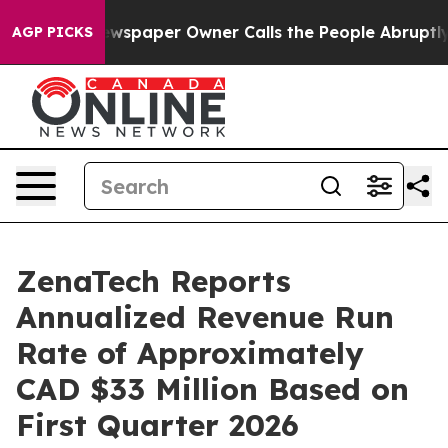
a. Newspaper Owner Calls the People Abruptly Laid o
AGP PICKS
ZenaTech Reports
Annualized Revenue Run
Rate of Approximately
CAD $33 Million Based on
First Quarter 2026