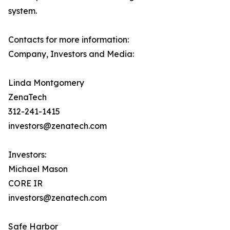
system.
Contacts for more information:
Company, Investors and Media:
Linda Montgomery
ZenaTech
312-241-1415
investors@zenatech.com
Investors:
Michael Mason
CORE IR
investors@zenatech.com
Safe Harbor