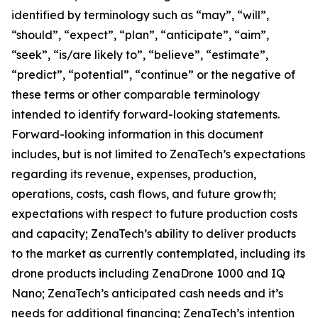
identified by terminology such as “may”, “will”,
“should”, “expect”, “plan”, “anticipate”, “aim”,
“seek”, “is/are likely to”, “believe”, “estimate”,
“predict”, “potential”, “continue” or the negative of
these terms or other comparable terminology
intended to identify forward-looking statements.
Forward-looking information in this document
includes, but is not limited to ZenaTech’s expectations
regarding its revenue, expenses, production,
operations, costs, cash flows, and future growth;
expectations with respect to future production costs
and capacity; ZenaTech’s ability to deliver products
to the market as currently contemplated, including its
drone products including ZenaDrone 1000 and IQ
Nano; ZenaTech’s anticipated cash needs and it’s
needs for additional financing; ZenaTech’s intention