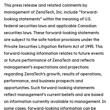
This press release and related comments by
management of ZenaTech, Inc. include “forward-
looking statements” within the meaning of U.S.
federal securities laws and applicable Canadian
securities laws. These forward-looking statements
are subject to the safe harbor provisions under the
Private Securities Litigation Reform Act of 1995. This
forward-looking information relates to future events
or future performance of ZenaTech and reflects
management’s expectations and projections
regarding ZenaTech’s growth, results of operations,
performance, and business prospects and
opportunities. Such forward-looking statements
reflect management’s current beliefs and are based
on information currently available to management. In
some cases, forward-looking information can be