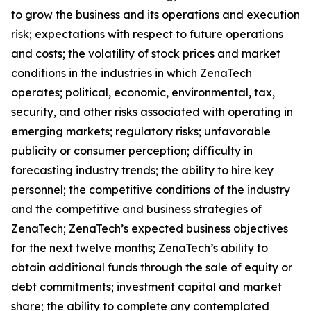
to grow the business and its operations and execution
risk; expectations with respect to future operations
and costs; the volatility of stock prices and market
conditions in the industries in which ZenaTech
operates; political, economic, environmental, tax,
security, and other risks associated with operating in
emerging markets; regulatory risks; unfavorable
publicity or consumer perception; difficulty in
forecasting industry trends; the ability to hire key
personnel; the competitive conditions of the industry
and the competitive and business strategies of
ZenaTech; ZenaTech’s expected business objectives
for the next twelve months; ZenaTech’s ability to
obtain additional funds through the sale of equity or
debt commitments; investment capital and market
share; the ability to complete any contemplated