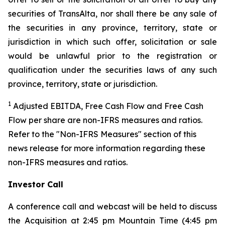
securities of TransAlta, nor shall there be any sale of
the securities in any province, territory, state or
jurisdiction in which such offer, solicitation or sale
would be unlawful prior to the registration or
qualification under the securities laws of any such
province, territory, state or jurisdiction.
1
Adjusted EBITDA, Free Cash Flow and Free Cash
Flow per share are non-IFRS measures and ratios.
Refer to the "Non-IFRS Measures" section of this
news release for more information regarding these
non-IFRS measures and ratios.
Investor Call
A conference call and webcast will be held to discuss
the Acquisition at 2:45 pm Mountain Time (4:45 pm