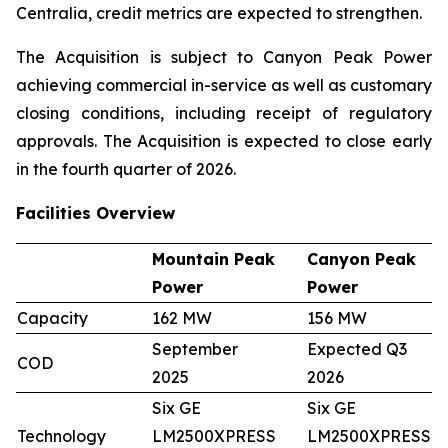
Centralia, credit metrics are expected to strengthen.
The Acquisition is subject to Canyon Peak Power
achieving commercial in-service as well as customary
closing conditions, including receipt of regulatory
approvals. The Acquisition is expected to close early
in the fourth quarter of 2026.
Facilities Overview
Mountain Peak
Canyon Peak
Power
Power
Capacity
162 MW
156 MW
September
Expected Q3
COD
2025
2026
Six GE
Six GE
Technology
LM2500XPRESS
LM2500XPRESS