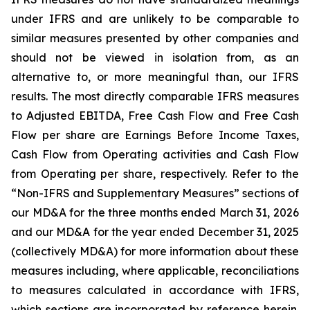
under IFRS and are unlikely to be comparable to
similar measures presented by other companies and
should not be viewed in isolation from, as an
alternative to, or more meaningful than, our IFRS
results. The most directly comparable IFRS measures
to Adjusted EBITDA, Free Cash Flow and Free Cash
Flow per share are Earnings Before Income Taxes,
Cash Flow from Operating activities and Cash Flow
from Operating per share, respectively. Refer to the
“Non-IFRS and Supplementary Measures” sections of
our MD&A for the three months ended March 31, 2026
and our MD&A for the year ended December 31, 2025
(collectively MD&A) for more information about these
measures including, where applicable, reconciliations
to measures calculated in accordance with IFRS,
which sections are incorporated by reference herein.