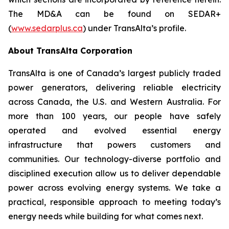
The MD&A can be found on SEDAR+
(
www.sedarplus.ca
) under TransAlta’s profile.
About TransAlta Corporation
TransAlta is one of Canada’s largest publicly traded
power generators, delivering reliable electricity
across Canada, the U.S. and Western Australia. For
more than 100 years, our people have safely
operated and evolved essential energy
infrastructure that powers customers and
communities. Our technology-diverse portfolio and
disciplined execution allow us to deliver dependable
power across evolving energy systems. We take a
practical, responsible approach to meeting today’s
energy needs while building for what comes next.