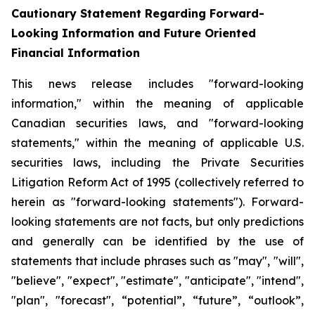
Cautionary Statement Regarding Forward-
Looking Information and Future Oriented
Financial Information
This news release includes "forward-looking
information," within the meaning of applicable
Canadian securities laws, and "forward-looking
statements," within the meaning of applicable U.S.
securities laws, including the Private Securities
Litigation Reform Act of 1995 (collectively referred to
herein as "forward-looking statements"). Forward-
looking statements are not facts, but only predictions
and generally can be identified by the use of
statements that include phrases such as "may", "will",
"believe", "expect", "estimate", "anticipate", "intend",
"plan", "forecast", “potential”, “future”, “outlook”,