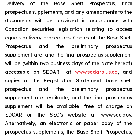
Delivery of the Base Shelf Prospectus, final
prospectus supplements, and any amendments to the
documents will be provided in accordance with
Canadian securities legislation relating to access
equals delivery procedures. Copies of the Base Shelf
Prospectus and the preliminary prospectus
supplement are, and the final prospectus supplement
will be (within two business days of the date hereof)
accessible on SEDAR+ at
www.sedarplus.ca
, and
copies of the Registration Statement, base shelf
prospectus and the preliminary prospectus
supplement are available, and the final prospectus
supplement will be available, free of charge on
EDGAR on the SEC’s website at www.sec.gov.
Alternatively, an electronic or paper copy of the
prospectus supplements, the Base Shelf Prospectus,