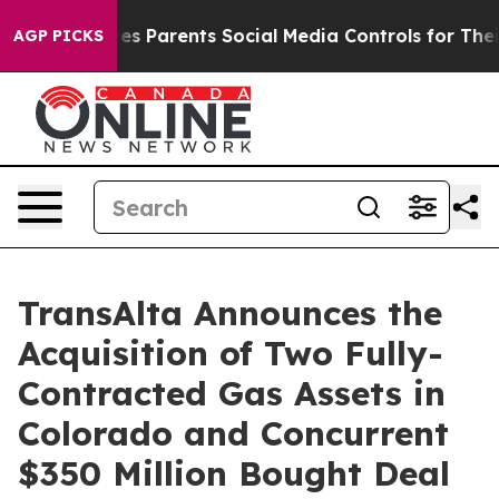
s Parents Social Media Controls for Their Kids. Should 
AGP PICKS
TransAlta Announces the
Acquisition of Two Fully-
Contracted Gas Assets in
Colorado and Concurrent
$350 Million Bought Deal