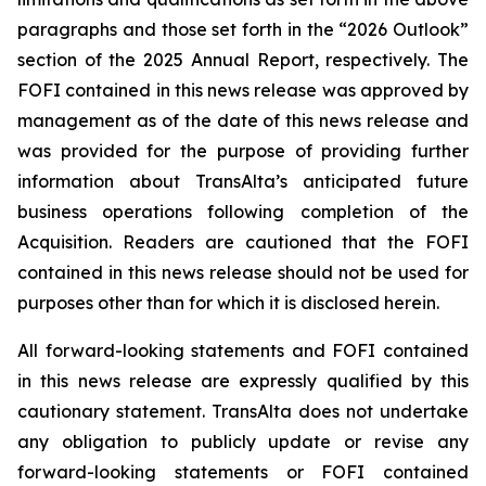
paragraphs and those set forth in the “2026 Outlook”
section of the 2025 Annual Report, respectively. The
FOFI contained in this news release was approved by
management as of the date of this news release and
was provided for the purpose of providing further
information about TransAlta’s anticipated future
business operations following completion of the
Acquisition. Readers are cautioned that the FOFI
contained in this news release should not be used for
purposes other than for which it is disclosed herein.
All forward-looking statements and FOFI contained
in this news release are expressly qualified by this
cautionary statement. TransAlta does not undertake
any obligation to publicly update or revise any
forward-looking statements or FOFI contained