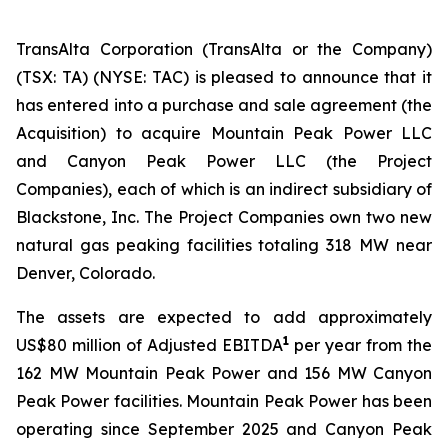
TransAlta Corporation (TransAlta or the Company)
(TSX: TA) (NYSE: TAC) is pleased to announce that it
has entered into a purchase and sale agreement (the
Acquisition) to acquire Mountain Peak Power LLC
and Canyon Peak Power LLC (the Project
Companies), each of which is an indirect subsidiary of
Blackstone, Inc. The Project Companies own two new
natural gas peaking facilities totaling 318 MW near
Denver, Colorado.
The assets are expected to add approximately
1
US$80 million of Adjusted EBITDA
per year from the
162 MW Mountain Peak Power and 156 MW Canyon
Peak Power facilities. Mountain Peak Power has been
operating since September 2025 and Canyon Peak