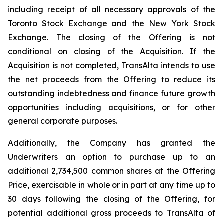
including receipt of all necessary approvals of the
Toronto Stock Exchange and the New York Stock
Exchange. The closing of the Offering is not
conditional on closing of the Acquisition. If the
Acquisition is not completed, TransAlta intends to use
the net proceeds from the Offering to reduce its
outstanding indebtedness and finance future growth
opportunities including acquisitions, or for other
general corporate purposes.
Additionally, the Company has granted the
Underwriters an option to purchase up to an
additional 2,734,500 common shares at the Offering
Price, exercisable in whole or in part at any time up to
30 days following the closing of the Offering, for
potential additional gross proceeds to TransAlta of