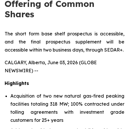
Offering of Common
Shares
The short form base shelf prospectus is accessible,
and the final prospectus supplement will be
accessible within two business days, through SEDAR+.
CALGARY, Alberta, June 03, 2026 (GLOBE
NEWSWIRE) --
Highlights
Acquisition of two new natural gas-fired peaking
facilities totaling 318 MW; 100% contracted under
tolling agreements with investment grade
customers for 25+ years