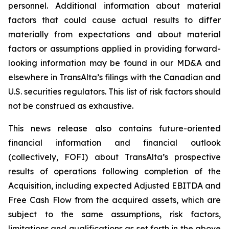
personnel. Additional information about material
factors that could cause actual results to differ
materially from expectations and about material
factors or assumptions applied in providing forward-
looking information may be found in our MD&A and
elsewhere in TransAlta’s filings with the Canadian and
U.S. securities regulators. This list of risk factors should
not be construed as exhaustive.
This news release also contains future-oriented
financial information and financial outlook
(collectively, FOFI) about TransAlta’s prospective
results of operations following completion of the
Acquisition, including expected Adjusted EBITDA and
Free Cash Flow from the acquired assets, which are
subject to the same assumptions, risk factors,
limitations and qualifications as set forth in the above