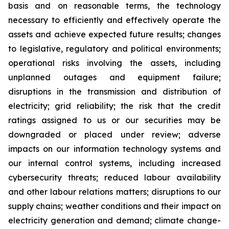
basis and on reasonable terms, the technology
necessary to efficiently and effectively operate the
assets and achieve expected future results; changes
to legislative, regulatory and political environments;
operational risks involving the assets, including
unplanned outages and equipment failure;
disruptions in the transmission and distribution of
electricity; grid reliability; the risk that the credit
ratings assigned to us or our securities may be
downgraded or placed under review; adverse
impacts on our information technology systems and
our internal control systems, including increased
cybersecurity threats; reduced labour availability
and other labour relations matters; disruptions to our
supply chains; weather conditions and their impact on
electricity generation and demand; climate change-