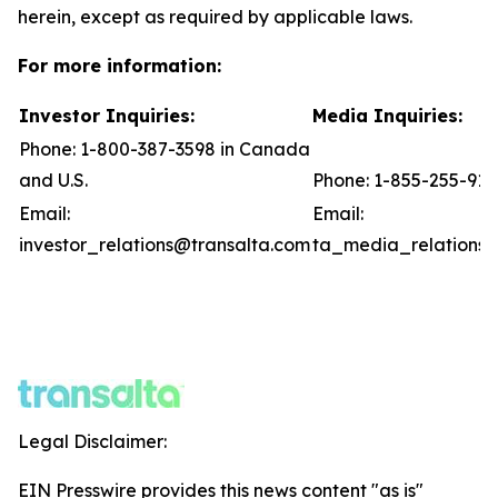
herein, except as required by applicable laws.
For more information:
Investor Inquiries:
Media Inquiries:
Phone: 1-800-387-3598 in Canada
and U.S.
Phone: 1-855-255-91
Email:
Email:
investor_relations@transalta.com
ta_media_relations@
Legal Disclaimer:
EIN Presswire provides this news content "as is"