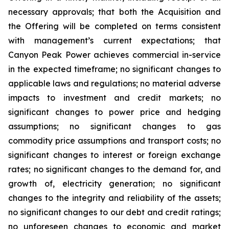
necessary approvals; that both the Acquisition and
the Offering will be completed on terms consistent
with management’s current expectations; that
Canyon Peak Power achieves commercial in-service
in the expected timeframe; no significant changes to
applicable laws and regulations; no material adverse
impacts to investment and credit markets; no
significant changes to power price and hedging
assumptions; no significant changes to gas
commodity price assumptions and transport costs; no
significant changes to interest or foreign exchange
rates; no significant changes to the demand for, and
growth of, electricity generation; no significant
changes to the integrity and reliability of the assets;
no significant changes to our debt and credit ratings;
no unforeseen changes to economic and market