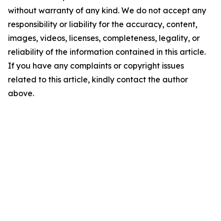
without warranty of any kind. We do not accept any
responsibility or liability for the accuracy, content,
images, videos, licenses, completeness, legality, or
reliability of the information contained in this article.
If you have any complaints or copyright issues
related to this article, kindly contact the author
above.