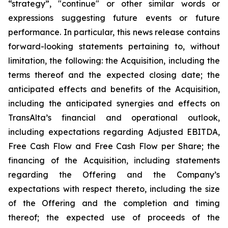
“strategy”, "continue" or other similar words or
expressions suggesting future events or future
performance. In particular, this news release contains
forward-looking statements pertaining to, without
limitation, the following: the Acquisition, including the
terms thereof and the expected closing date; the
anticipated effects and benefits of the Acquisition,
including the anticipated synergies and effects on
TransAlta’s financial and operational outlook,
including expectations regarding Adjusted EBITDA,
Free Cash Flow and Free Cash Flow per Share; the
financing of the Acquisition, including statements
regarding the Offering and the Company’s
expectations with respect thereto, including the size
of the Offering and the completion and timing
thereof; the expected use of proceeds of the