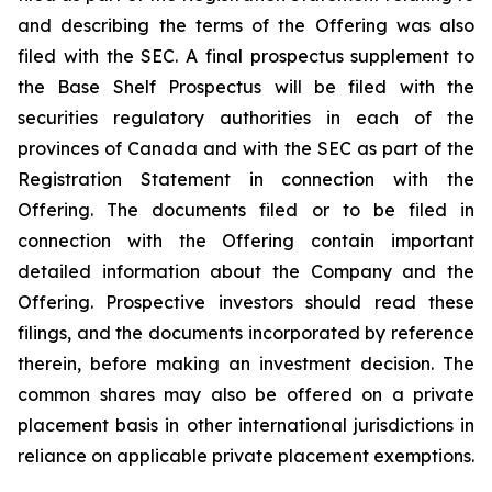
and describing the terms of the Offering was also
filed with the SEC. A final prospectus supplement to
the Base Shelf Prospectus will be filed with the
securities regulatory authorities in each of the
provinces of Canada and with the SEC as part of the
Registration Statement in connection with the
Offering. The documents filed or to be filed in
connection with the Offering contain important
detailed information about the Company and the
Offering. Prospective investors should read these
filings, and the documents incorporated by reference
therein, before making an investment decision. The
common shares may also be offered on a private
placement basis in other international jurisdictions in
reliance on applicable private placement exemptions.