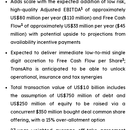
Adds scale with the expected addition of low risk,
1
high-quality Adjusted EBITDA
of approximately
US$80 million per year ($110 million) and Free Cash
1
Flow
of approximately US$33 million per year ($45
million) with potential upside to projections from
availability incentive payments
Expected to deliver immediate low-to-mid single
1
digit accretion to Free Cash Flow per Share
;
TransAlta is anticipated to be able to unlock
operational, insurance and tax synergies
Total transaction value of US$1.0 billion includes
the assumption of US$750 million of debt and
US$250 million of equity to be raised via a
concurrent $350 million bought deal common share
offering, with a 15% over-allotment option