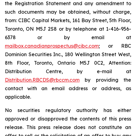
the Registration Statement and any amendment to
such documents may be obtained, without charge,
from: CIBC Capital Markets, 161 Bay Street, 5th Floor,
Toronto, ON M5J 2S8 or by telephone at 1-416-956-
6378 or by email at
mailbox.canadianprospectus@cibc.com
; or RBC
Dominion Securities Inc., 180 Wellington Street West,
8th Floor, Toronto, Ontario M5J 0C2, Attention:
Distribution Centre, by e-mail at
Distribution.RBCDS@rbccm.com
by providing the
contact with an email address or address, as
applicable.
No securities regulatory authority has either
approved or disapproved the contents of this press
release. This press release does not constitute an
offer to sell or the solicitation of an offer to buy any