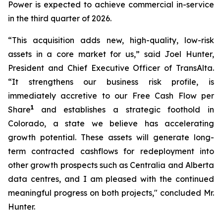
Power is expected to achieve commercial in-service
in the third quarter of 2026.
“This acquisition adds new, high-quality, low-risk
assets in a core market for us,” said Joel Hunter,
President and Chief Executive Officer of TransAlta.
“It strengthens our business risk profile, is
immediately accretive to our Free Cash Flow per
1
Share
and establishes a strategic foothold in
Colorado, a state we believe has accelerating
growth potential. These assets will generate long-
term contracted cashflows for redeployment into
other growth prospects such as Centralia and Alberta
data centres, and I am pleased with the continued
meaningful progress on both projects," concluded Mr.
Hunter.