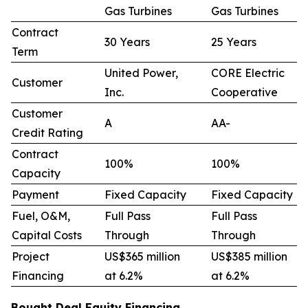
Gas Turbines
Gas Turbines
Contract
30 Years
25 Years
Term
United Power,
CORE Electric
Customer
Inc.
Cooperative
Customer
A
AA-
Credit Rating
Contract
100%
100%
Capacity
Payment
Fixed Capacity
Fixed Capacity
Fuel, O&M,
Full Pass
Full Pass
Capital Costs
Through
Through
Project
US$365 million
US$385 million
Financing
at 6.2%
at 6.2%
Bought Deal Equity Financing