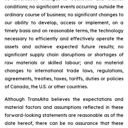
conditions; no significant events occurring outside the
ordinary course of business; no significant changes to
our ability to develop, access or implement, on a
timely basis and on reasonable terms, the technology
necessary to efficiently and effectively operate the
assets and achieve expected future results; no
significant supply chain disruptions or shortages of
raw materials or skilled labour; and no material
changes to international trade laws, regulations,
agreements, treaties, taxes, tariffs, duties or policies
of Canada, the U.S. or other countries.
Although TransAlta believes the expectations and
material factors and assumptions reflected in these
forward-looking statements are reasonable as of the
date hereof, there can be no assurance that these