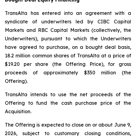
TransAlta has entered into an agreement with a
syndicate of underwriters led by CIBC Capital
Markets and RBC Capital Markets (collectively, the
Underwriters), pursuant to which the Underwriters
have agreed to purchase, on a bought deal basis,
18.2 million common shares of TransAlta at a price of
$19.20 per share (the Offering Price), for gross
proceeds of approximately $350 million (the
Offering).
TransAlta intends to use the net proceeds of the
Offering to fund the cash purchase price of the
Acquisition.
The Offering is expected to close on or about June 9,
2026, subject to customary closing conditions,