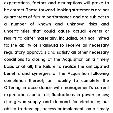
expectations, factors and assumptions will prove to
be correct. These forward-looking statements are not
guarantees of future performance and are subject to
a number of known and unknown risks and
uncertainties that could cause actual events or
results to differ materially, including, but not limited
to: the ability of TransAlta to receive all necessary
regulatory approvals and satisfy all other necessary
conditions to closing of the Acquisition on a timely
basis or at all; the failure to realize the anticipated
benefits and synergies of the Acquisition following
completion thereof; an inability to complete the
Offering in accordance with management’s current
expectations or at all; fluctuations in power prices;
changes in supply and demand for electricity; our
ability to develop, access or implement, on a timely