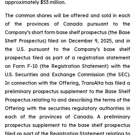
approximately $53 million.
The common shares will be offered and sold in each
of the provinces of Canada pursuant to the
Company’s short form base shelf prospectus (the Base
Shelf Prospectus) filed on December 9, 2025, and in
the U.S. pursuant to the Company’s base shelf
prospectus filed as part of a registration statement
on Form F-10 (the Registration Statement) with the
U.S. Securities and Exchange Commission (the SEC).
In connection with the Offering, TransAlta has filed a
preliminary prospectus supplement to the Base Shelf
Prospectus relating to and describing the terms of the
Offering with the securities regulatory authorities in
each of the provinces of Canada. A preliminary
prospectus supplement to the base shelf prospectus
filed as part of the Registration Statement relating to