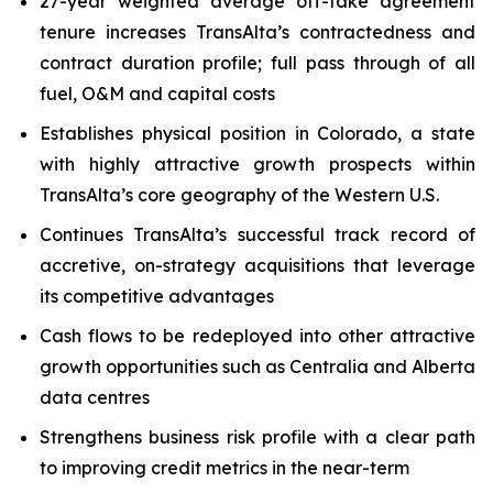
27-year weighted average off-take agreement
tenure increases TransAlta’s contractedness and
contract duration profile; full pass through of all
fuel, O&M and capital costs
Establishes physical position in Colorado, a state
with highly attractive growth prospects within
TransAlta’s core geography of the Western U.S.
Continues TransAlta’s successful track record of
accretive, on-strategy acquisitions that leverage
its competitive advantages
Cash flows to be redeployed into other attractive
growth opportunities such as Centralia and Alberta
data centres
Strengthens business risk profile with a clear path
to improving credit metrics in the near-term