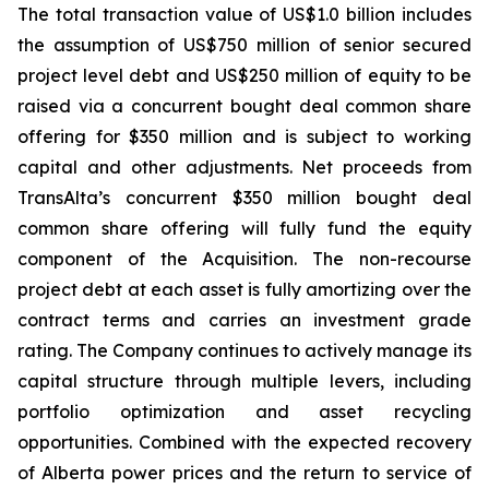
The total transaction value of US$1.0 billion includes
the assumption of US$750 million of senior secured
project level debt and US$250 million of equity to be
raised via a concurrent bought deal common share
offering for $350 million and is subject to working
capital and other adjustments. Net proceeds from
TransAlta’s concurrent $350 million bought deal
common share offering will fully fund the equity
component of the Acquisition. The non-recourse
project debt at each asset is fully amortizing over the
contract terms and carries an investment grade
rating. The Company continues to actively manage its
capital structure through multiple levers, including
portfolio optimization and asset recycling
opportunities. Combined with the expected recovery
of Alberta power prices and the return to service of