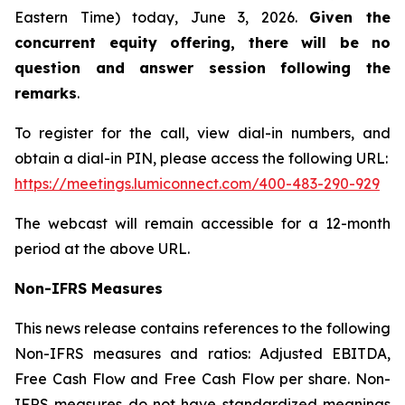
Eastern Time) today, June 3, 2026.
Given the
concurrent equity offering, there will be no
question and answer session following the
remarks
.
To register for the call, view dial-in numbers, and
obtain a dial-in PIN, please access the following URL:
https://meetings.lumiconnect.com/400-483-290-929
The webcast will remain accessible for a 12-month
period at the above URL.
Non-IFRS Measures
This news release contains references to the following
Non-IFRS measures and ratios: Adjusted EBITDA,
Free Cash Flow and Free Cash Flow per share. Non-
IFRS measures do not have standardized meanings