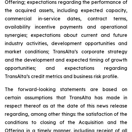
Offering; expectations regarding the performance of
the acquired assets, including expected capacity,
commercial in-service dates, contract terms,
availability incentive payments and operational
synergies; expectations about current and future
industry activities, development opportunities and
market conditions; TransAlta’s corporate strategy
and the development and expected timing of growth
opportunities; and expectations regarding
TransAlta’s credit metrics and business risk profile.
The forward-looking statements are based on
certain assumptions that TransAlta has made in
respect thereof as at the date of this news release
regarding, among other things: the satisfaction of the
conditions to closing of the Acquisition and the
Offering in a timely manner, including receipt of all