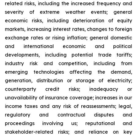
related risks, including the increased frequency and
severity of extreme weather events; general
economic risks, including deterioration of equity
markets, increasing interest rates, changes to foreign
exchange rates or rising inflation; general domestic
and international economic and political
developments, including potential trade tariffs;
industry risk and competition, including from
emerging technologies affecting the demand,
generation, distribution or storage of electricity;
counterparty credit risks; inadequacy or
unavailability of insurance coverage; increases in our
income taxes and any risk of reassessments; legal,
regulatory and contractual disputes and
proceedings involving us; reputational and
stakeholder-related risks; and reliance on key