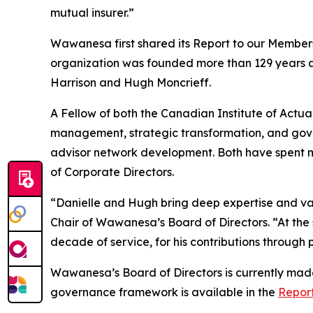
mutual insurer.”
Wawanesa first shared its
Report to our Member
organization was founded more than 129 years 
Harrison and Hugh Moncrieff.
A Fellow of both the Canadian Institute of Actuar
management, strategic transformation, and gover
advisor network development. Both have spent mo
of Corporate Directors.
“Danielle and Hugh bring deep expertise and val
Chair of Wawanesa’s Board of Directors. “At the 
decade of service, for his contributions through 
Wawanesa’s Board of Directors is currently made
governance framework is available in the
Repor