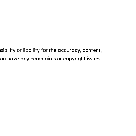
ility or liability for the accuracy, content,
f you have any complaints or copyright issues