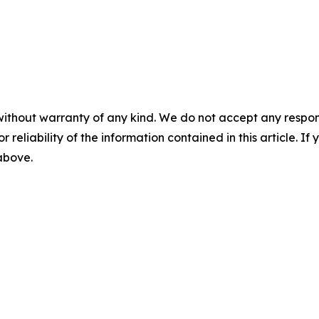
without warranty of any kind. We do not accept any responsib
r reliability of the information contained in this article. I
 above.