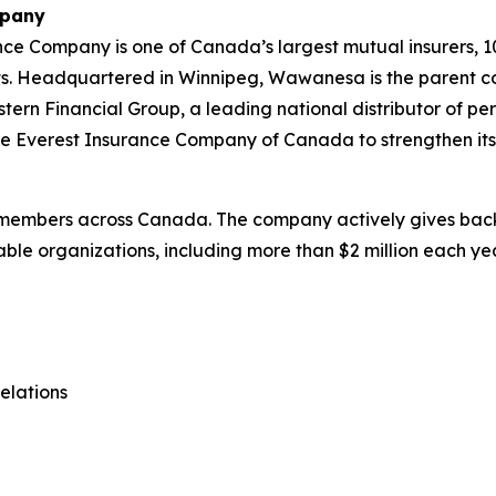
mpany
e Company is one of Canada’s largest mutual insurers, 1
assets. Headquartered in Winnipeg, Wawanesa is the parent
rn Financial Group, a leading national distributor of per
 Everest Insurance Company of Canada to strengthen its 
members across Canada. The company actively gives back 
ble organizations, including more than $2 million each year
elations