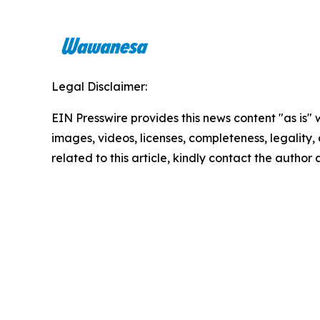
Legal Disclaimer:
EIN Presswire provides this news content "as is" 
images, videos, licenses, completeness, legality, o
related to this article, kindly contact the author