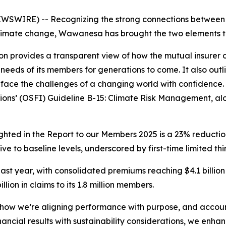
WIRE) -- Recognizing the strong connections between its
limate change, Wawanesa has brought the two elements toge
ion provides a transparent view of how the mutual insurer o
needs of its members for generations to come. It also outl
face the challenges of a changing world with confidence.
tions’ (OSFI) Guideline B-15: Climate Risk Management, alo
ghted in the
Report to our Members 2025
is a 23% reducti
e to baseline levels, underscored by first-time limited thi
ast year, with consolidated premiums reaching $4.1 billion
lion in claims to its 1.8 million members.
ow we’re aligning performance with purpose, and accounta
ncial results with sustainability considerations, we enhan