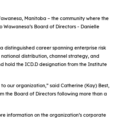
 Wawanesa, Manitoba – the community where the
o Wawanesa’s Board of Directors - Danielle
 a distinguished career spanning enterprise risk
ational distribution, channel strategy, and
d hold the ICD.D designation from the Institute
to our organization,” said Catherine (Kay) Best,
om the Board of Directors following more than a
re information on the organization’s corporate