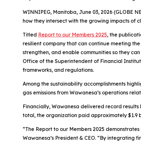
WINNIPEG, Manitoba, June 03, 2026 (GLOBE NEWS
how they intersect with the growing impacts of c
Titled
Report to our Members 2025
, the publicat
resilient company that can continue meeting the 
strengthen, and enable communities so they can 
Office of the Superintendent of Financial Institu
frameworks, and regulations.
Among the sustainability accomplishments highli
gas emissions from Wawanesa’s operations relativ
Financially, Wawanesa delivered record results l
total, the organization paid approximately $1.9 bil
“The
Report to our Members 2025
demonstrates h
Wawanesa’s President & CEO. “By integrating fina