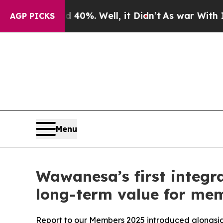
Around 40%. Well, it Didn’t
As war With Iran Dr
AGP PICKS
Menu
Wawanesa’s first integr
long-term value for me
Report to our Members 2025 introduced alongsid