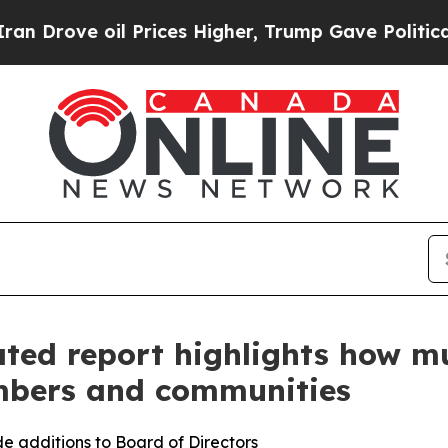
ove oil Prices Higher, Trump Gave Politically C
ated report highlights how mu
mbers and communities
e additions to Board of Directors