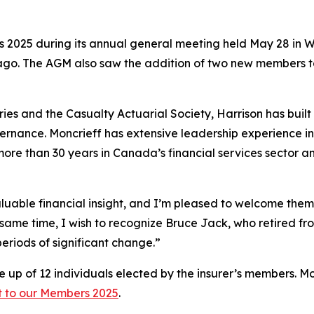
s 2025
during its annual general meeting held May 28 in
ago. The AGM also saw the addition of two new members t
ies and the Casualty Actuarial Society, Harrison has built
nance. Moncrieff has extensive leadership experience in n
re than 30 years in Canada’s financial services sector an
uable financial insight, and I’m pleased to welcome them 
same time, I wish to recognize Bruce Jack, who retired fr
periods of significant change.”
 up of 12 individuals elected by the insurer’s members. Mo
t to our Members 2025
.