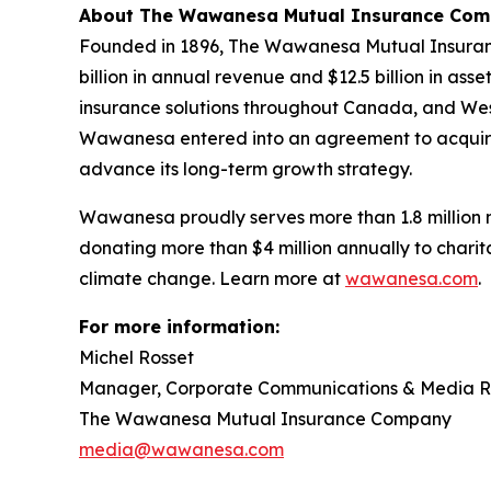
About The Wawanesa Mutual Insurance Co
Founded in 1896, The Wawanesa Mutual Insuranc
billion in annual revenue and $12.5 billion in 
insurance solutions throughout Canada, and Weste
Wawanesa entered into an agreement to acquire
advance its long-term growth strategy.
Wawanesa proudly serves more than 1.8 million 
donating more than $4 million annually to charita
climate change. Learn more at
wawanesa.com
.
For more information:
Michel Rosset
Manager, Corporate Communications & Media R
The Wawanesa Mutual Insurance Company
media@wawanesa.com