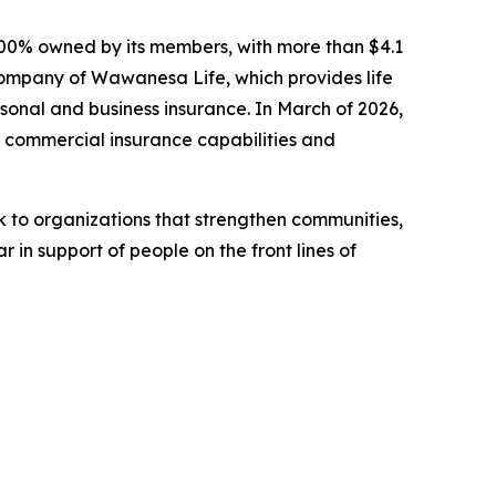
00% owned by its members, with more than $4.1
 company of Wawanesa Life, which provides life
sonal and business insurance. In March of 2026,
commercial insurance capabilities and
to organizations that strengthen communities,
 in support of people on the front lines of