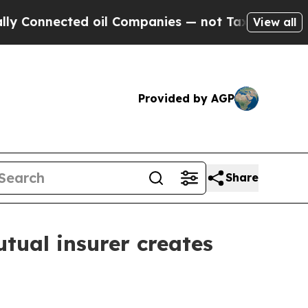
onnected oil Companies — not Taxpayers — the Ch
View all
Provided by AGP
Share
tual insurer creates