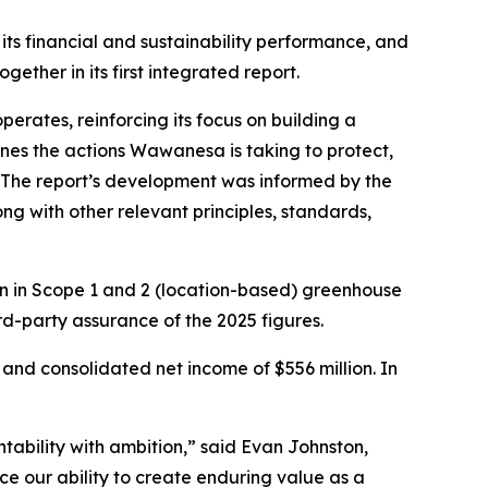
 financial and sustainability performance, and
ther in its first integrated report.
perates, reinforcing its focus on building a
ines the actions Wawanesa is taking to protect,
 The report’s development was informed by the
ng with other relevant principles, standards,
on in Scope 1 and 2 (location-based) greenhouse
rd-party assurance of the 2025 figures.
 and consolidated net income of $556 million. In
bility with ambition,” said Evan Johnston,
ce our ability to create enduring value as a