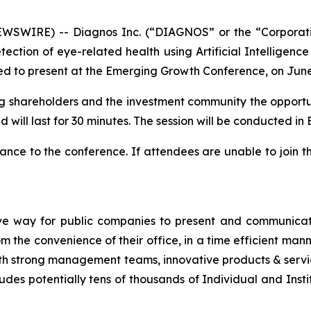
SWIRE) -- Diagnos Inc. (“DIAGNOS” or the “Corporat
ction of eye-related health using Artificial Intelligence
d to present at the Emerging Growth Conference, on June
ting shareholders and the investment community the opportun
 will last for 30 minutes. The session will be conducted in E
nce to the conference. If attendees are unable to join t
ve way for public companies to present and communicate
the convenience of their office, in a time efficient man
th strong management teams, innovative products & servic
udes potentially tens of thousands of Individual and Insti