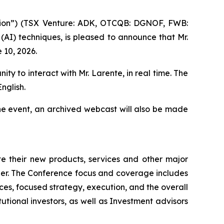
ion”) (TSX Venture: ADK, OTCQB: DGNOF, FWB:
 (AI) techniques, is pleased to announce that Mr.
 10, 2026.
ity to interact with Mr. Larente, in real time. The
nglish.
he event, an archived webcast will also be made
 their new products, services and other major
ner. The Conference focus and coverage includes
es, focused strategy, execution, and the overall
tutional investors, as well as Investment advisors