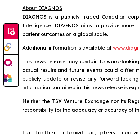
About DIAGNOS
DIAGNOS is a publicly traded Canadian corpora
Intelligence, DIAGNOS aims to provide more in
patient outcomes on a global scale.
Additional information is available at
www.diagn
This news release may contain forward-looking 
actual results and future events could differ 
publicly update or revise any forward-looking
information contained in this news release is exp
Neither the TSX Venture Exchange nor its Regul
responsibility for the adequacy or accuracy of th
For further information, please contac