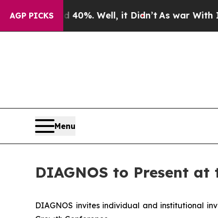
round 40%. Well, it Didn’t
As war With Iran Dr
AGP PICKS
Menu
DIAGNOS to Present at 
DIAGNOS invites individual and institutional inv