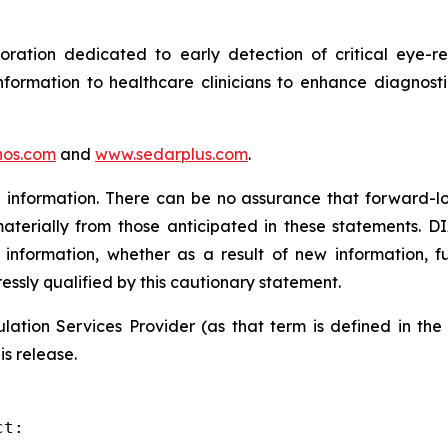
tion dedicated to early detection of critical eye-rel
formation to healthcare clinicians to enhance diagnost
os.com
and
www.sedarplus.com
.
information. There can be no assurance that forward-lo
materially from those anticipated in these statements. D
 information, whether as a result of new information, f
ressly qualified by this cautionary statement.
ation Services Provider (as that term is defined in th
is release.
t:
