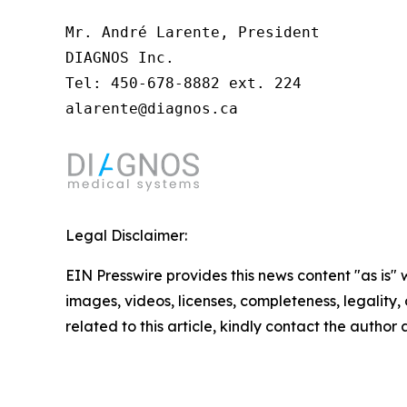
Mr. André Larente, President

DIAGNOS Inc.

Tel: 450-678-8882 ext. 224

alarente@diagnos.ca
Legal Disclaimer:
EIN Presswire provides this news content "as is" 
images, videos, licenses, completeness, legality, o
related to this article, kindly contact the author