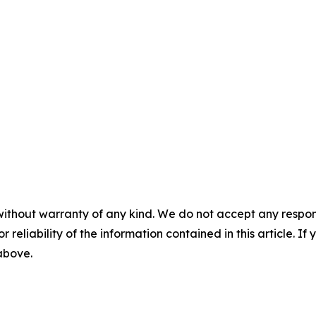
without warranty of any kind. We do not accept any responsib
r reliability of the information contained in this article. I
 above.