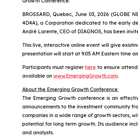
Growth Conference.
BROSSARD, Quebec, June 03, 2026 (GLOBE NEW
4D4A), a Corporation dedicated to the early dete
André Larente, CEO of DIAGNOS, has been invite
This live, interactive online event will give exis
presentation will start at 9:05 AM Eastern time and
Participants must register
here
to ensure attenda
available on
www.EmergingGrowth.com
.
About the Emerging Growth Conference
The Emerging Growth conference is an effecti
announcements to the investment community from 
companies in a wide range of growth sectors, wi
potential for long term growth. Its audience incl
and analysts.