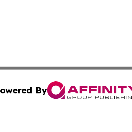
owered By
ubmit Press Release
Terms & Conditions
Copyright/DMCA
. dba Affinity Group Publishing & Canada Online News Ne