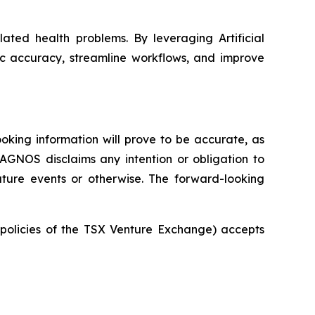
ated health problems. By leveraging Artificial
ic accuracy, streamline workflows, and improve
oking information will prove to be accurate, as
IAGNOS disclaims any intention or obligation to
uture events or otherwise. The forward-looking
e policies of the TSX Venture Exchange) accepts