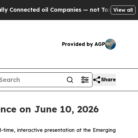
nnected oil Companies — not Taxpayers — the Cha
View all
Provided by AGP
Share
nce on June 10, 2026
al-time, interactive presentation at the Emerging