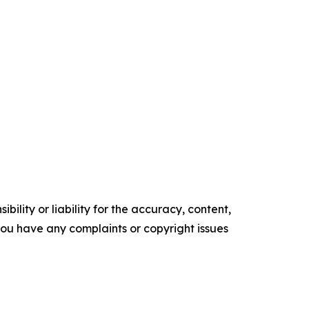
ility or liability for the accuracy, content,
f you have any complaints or copyright issues