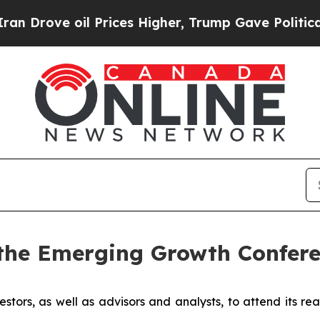
ove oil Prices Higher, Trump Gave Politically Co
the Emerging Growth Confere
estors, as well as advisors and analysts, to attend its re