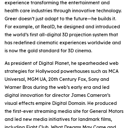
experience transforming the entertainment and
health care industries through innovative technology.
Greer doesn’t just adapt to the future—he builds it.
For example, at RealD, he designed and introduced
the world’s first all-digital 3D projection system that
has redefined cinematic experiences worldwide and
is now the gold standard for 3D cinema.
As president of Digital Planet, he spearheaded web
strategies for Hollywood powerhouses such as MCA
Universal, MGM UA, 20th Century Fox, Sony and
Warner Bros during the web’s early era and led
digital innovation for director James Cameron’s
visual effects empire Digital Domain. He produced
the first-ever streaming media site for General Motors
and led new media initiatives for landmark films,
including
Fight Club
,
What Dreams May Come
and