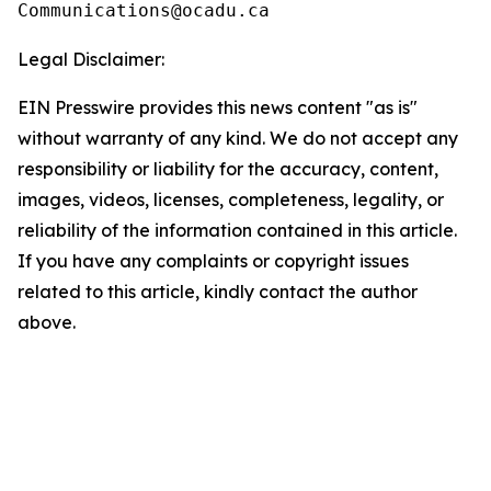
Legal Disclaimer:
EIN Presswire provides this news content "as is"
without warranty of any kind. We do not accept any
responsibility or liability for the accuracy, content,
images, videos, licenses, completeness, legality, or
reliability of the information contained in this article.
If you have any complaints or copyright issues
related to this article, kindly contact the author
above.