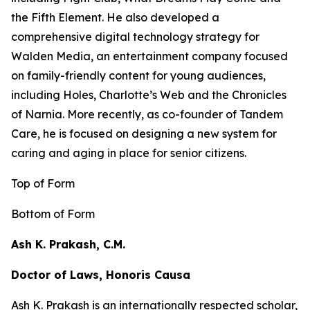
the
Fifth Element
. He also developed a
comprehensive digital technology strategy for
Walden Media, an entertainment company focused
on family-friendly content for young audiences,
including
Holes,
Charlotte’s Web
and the
Chronicles
of Narnia
. More recently, as co-founder of Tandem
Care, he is focused on designing a new system for
caring and aging in place for senior citizens.
Top of Form
Bottom of Form
Ash K. Prakash, C.M.
Doctor of Laws, Honoris Causa
Ash K. Prakash is an internationally respected scholar,