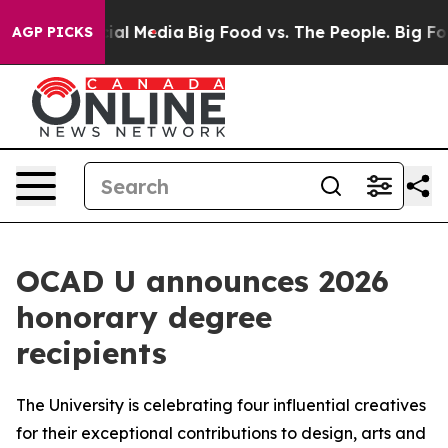
s on Social Media
Big Food vs. The People. Big Food’s 
AGP PICKS
OCAD U announces 2026
honorary degree
recipients
The University is celebrating four influential creatives
for their exceptional contributions to design, arts and