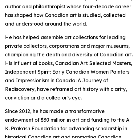
author and philanthropist whose four-decade career
has shaped how Canadian art is studied, collected
and understood around the world.
He has helped assemble art collections for leading
private collectors, corporations and major museums,
championing the depth and diversity of Canadian art.
His influential books,
Canadian Art: Selected Masters
,
Independent Spirit: Early Canadian Women Painters
and
Impressionism in Canada: A Journey of
Rediscovery
, have reframed art history with clarity,
conviction and a collector’s eye.
Since 2012, he has made a transformative
endowment of $30 million in art and funding to the A.
K. Prakash Foundation for advancing scholarship in
historical Canadian art and promoting Canadian