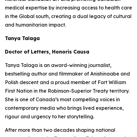
medical expertise by increasing access to health care
in the Global south, creating a dual legacy of cultural
and humanitarian impact.
Tanya Talaga
Doctor of Letters, Honoris Causa
Tanya Talaga is an award-winning journalist,
bestselling author and filmmaker of Anishinaabe and
Polish descent and a proud member of Fort William
First Nation in the Robinson-Superior Treaty territory.
She is one of Canada’s most compelling voices in
contemporary media who brings lived experience,
rigour and urgency to her storytelling.
After more than two decades shaping national