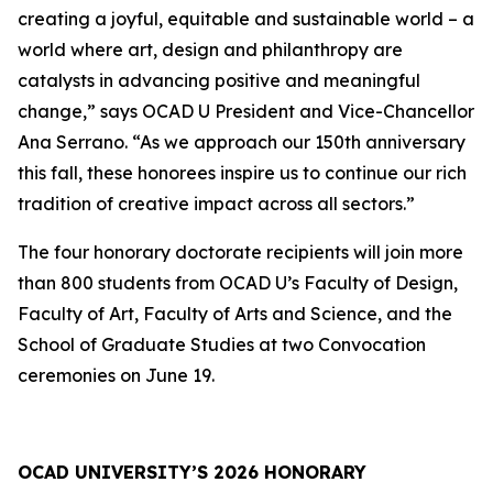
creating a joyful, equitable and sustainable world – a
world where art, design and philanthropy are
catalysts in advancing positive and meaningful
change,” says OCAD U President and Vice-Chancellor
Ana Serrano. “As we approach our 150th anniversary
this fall, these honorees inspire us to continue our rich
tradition of creative impact across all sectors.”
The four honorary doctorate recipients will join more
than 800 students from OCAD U’s Faculty of Design,
Faculty of Art, Faculty of Arts and Science, and the
School of Graduate Studies at two Convocation
ceremonies on June 19.
OCAD UNIVERSITY’S 2026 HONORARY