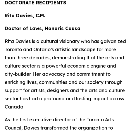
DOCTORATE RECIPIENTS
Rita Davies, C.M.
Doctor of Laws, Honoris Causa
Rita Davies is a cultural visionary who has galvanized
Toronto and Ontario’s artistic landscape for more
than three decades, demonstrating that the arts and
culture sector is a powerful economic engine and
city-builder. Her advocacy and commitment to
enriching lives, communities and our society through
support for artists, designers and the arts and culture
sector has had a profound and lasting impact across
Canada.
As the first executive director of the Toronto Arts
Council, Davies transformed the organization to