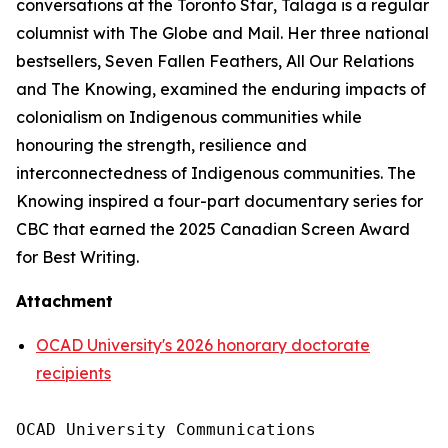
conversations at the
Toronto Star
, Talaga is a regular
columnist with
The Globe and Mail
. Her three national
bestsellers,
Seven Fallen Feathers
,
All Our Relations
and
The Knowing
, examined the enduring impacts of
colonialism on Indigenous communities while
honouring the strength, resilience and
interconnectedness of Indigenous communities.
The
Knowing
inspired a four-part documentary series for
CBC that earned the 2025 Canadian Screen Award
for Best Writing.
Attachment
OCAD University's 2026 honorary doctorate
recipients
OCAD University Communications
