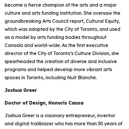
become a fierce champion of the arts and a major
culture and arts funding institution. She oversaw the
groundbreaking Arts Council report,
Cultural Equity
,
which was adopted by the City of Toronto, and used
as a model by arts funding bodies throughout
Canada and world-wide. As the first executive
director of the City of Toronto’s Culture Division, she
spearheaded the creation of diverse and inclusive
programs and helped develop more vibrant arts
spaces in Toronto, including Nuit Blanche.
Joshua Greer
Doctor of Design, Honoris Causa
Joshua Greer is a visionary entrepreneur, inventor
and digital trailblazer who has more than 30 years of