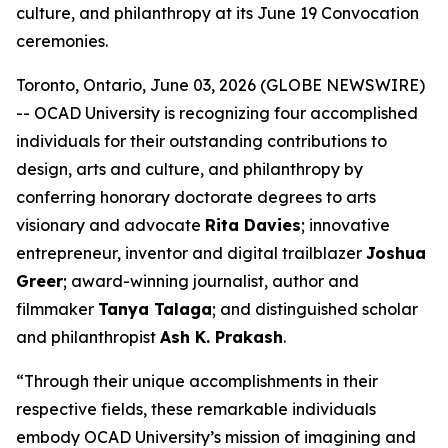
culture, and philanthropy at its June 19 Convocation
ceremonies.
Toronto, Ontario, June 03, 2026 (GLOBE NEWSWIRE)
-- OCAD University is recognizing four accomplished
individuals for their outstanding contributions to
design, arts and culture, and philanthropy by
conferring honorary doctorate degrees to arts
visionary and advocate
Rita Davies
; innovative
entrepreneur, inventor and digital trailblazer
Joshua
Greer
; award-winning journalist, author and
filmmaker
Tanya Talaga
; and distinguished scholar
and philanthropist
Ash K. Prakash
.
“Through their unique accomplishments in their
respective fields, these remarkable individuals
embody OCAD University’s mission of imagining and