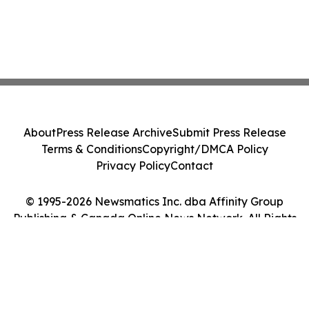
About
Press Release Archive
Submit Press Release
Terms & Conditions
Copyright/DMCA Policy
Privacy Policy
Contact
© 1995-2026 Newsmatics Inc. dba Affinity Group
Publishing & Canada Online News Network. All Rights
Reserved.
Cookie Settings / Your Privacy Choices