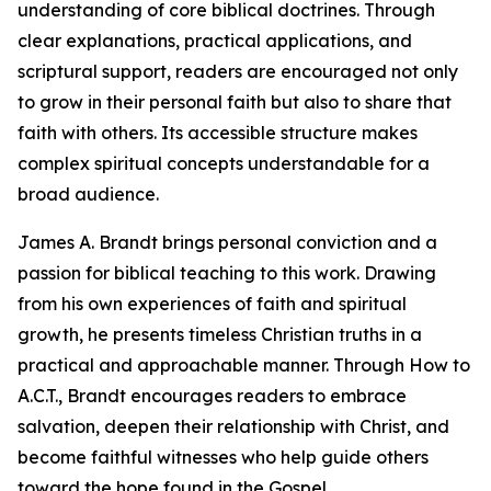
understanding of core biblical doctrines. Through
clear explanations, practical applications, and
scriptural support, readers are encouraged not only
to grow in their personal faith but also to share that
faith with others. Its accessible structure makes
complex spiritual concepts understandable for a
broad audience.
James A. Brandt brings personal conviction and a
passion for biblical teaching to this work. Drawing
from his own experiences of faith and spiritual
growth, he presents timeless Christian truths in a
practical and approachable manner. Through How to
A.C.T., Brandt encourages readers to embrace
salvation, deepen their relationship with Christ, and
become faithful witnesses who help guide others
toward the hope found in the Gospel.