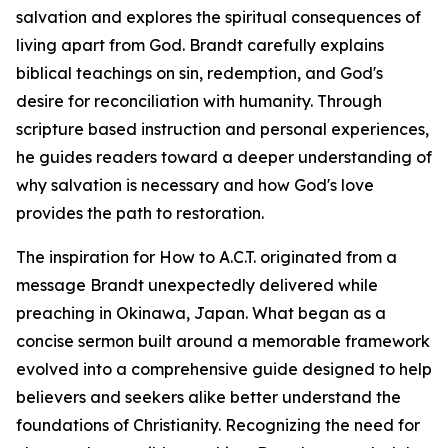
salvation and explores the spiritual consequences of
living apart from God. Brandt carefully explains
biblical teachings on sin, redemption, and God's
desire for reconciliation with humanity. Through
scripture based instruction and personal experiences,
he guides readers toward a deeper understanding of
why salvation is necessary and how God's love
provides the path to restoration.
The inspiration for How to A.C.T. originated from a
message Brandt unexpectedly delivered while
preaching in Okinawa, Japan. What began as a
concise sermon built around a memorable framework
evolved into a comprehensive guide designed to help
believers and seekers alike better understand the
foundations of Christianity. Recognizing the need for