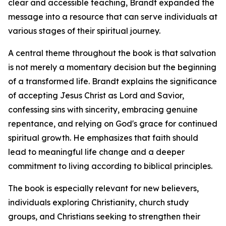
clear and accessible teaching, Brandt expanded the
message into a resource that can serve individuals at
various stages of their spiritual journey.
A central theme throughout the book is that salvation
is not merely a momentary decision but the beginning
of a transformed life. Brandt explains the significance
of accepting Jesus Christ as Lord and Savior,
confessing sins with sincerity, embracing genuine
repentance, and relying on God's grace for continued
spiritual growth. He emphasizes that faith should
lead to meaningful life change and a deeper
commitment to living according to biblical principles.
The book is especially relevant for new believers,
individuals exploring Christianity, church study
groups, and Christians seeking to strengthen their