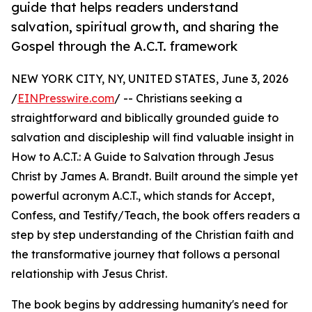
guide that helps readers understand
salvation, spiritual growth, and sharing the
Gospel through the A.C.T. framework
NEW YORK CITY, NY, UNITED STATES, June 3, 2026
/
EINPresswire.com
/ -- Christians seeking a
straightforward and biblically grounded guide to
salvation and discipleship will find valuable insight in
How to A.C.T.: A Guide to Salvation through Jesus
Christ by James A. Brandt. Built around the simple yet
powerful acronym A.C.T., which stands for Accept,
Confess, and Testify/Teach, the book offers readers a
step by step understanding of the Christian faith and
the transformative journey that follows a personal
relationship with Jesus Christ.
The book begins by addressing humanity's need for