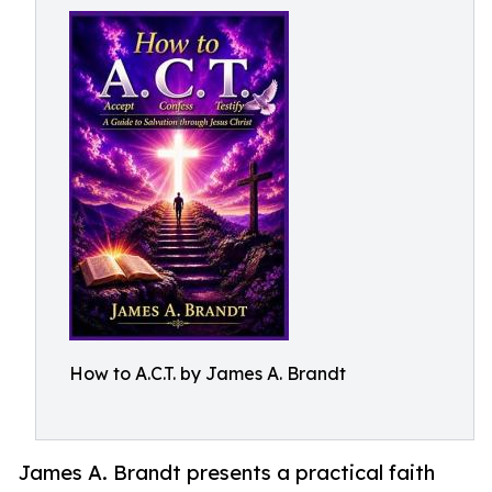
How to A.C.T. by James A. Brandt
James A. Brandt presents a practical faith