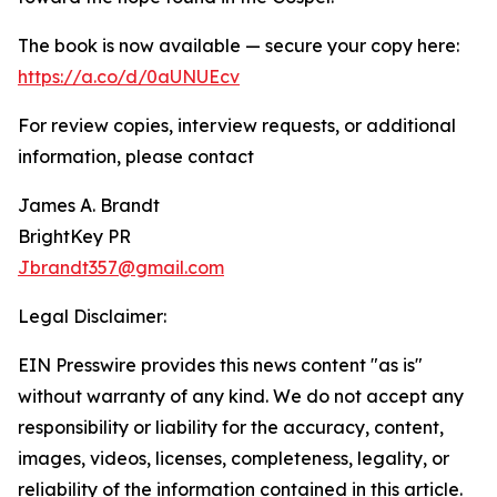
The book is now available — secure your copy here:
https://a.co/d/0aUNUEcv
For review copies, interview requests, or additional
information, please contact
James A. Brandt
BrightKey PR
Jbrandt357@gmail.com
Legal Disclaimer:
EIN Presswire provides this news content "as is"
without warranty of any kind. We do not accept any
responsibility or liability for the accuracy, content,
images, videos, licenses, completeness, legality, or
reliability of the information contained in this article.