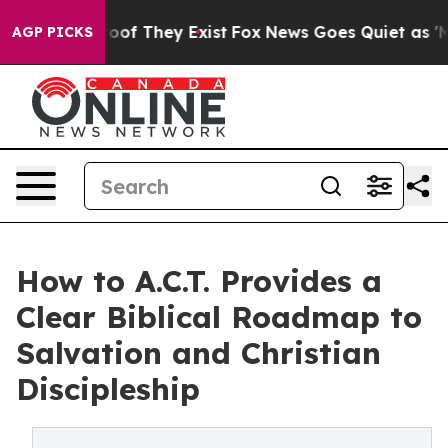
ers no Proof They Exist
Fox News Goes Quiet as 'Maga 
AGP PICKS
How to A.C.T. Provides a
Clear Biblical Roadmap to
Salvation and Christian
Discipleship