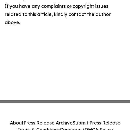
If you have any complaints or copyright issues
related to this article, kindly contact the author
above.
About
Press Release Archive
Submit Press Release
Terms & Conditions
Copyright/DMCA Policy