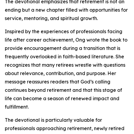
The devotional emphasizes that retirement is not an
ending but a new chapter filled with opportunities for
service, mentoring, and spiritual growth.
Inspired by the experiences of professionals facing
life after career achievement, Ong wrote the book to
provide encouragement during a transition that is
frequently overlooked in faith-based literature. She
recognizes that many retirees wrestle with questions
about relevance, contribution, and purpose. Her
message reassures readers that God’s calling
continues beyond retirement and that this stage of
life can become a season of renewed impact and
fulfillment.
The devotional is particularly valuable for
professionals approaching retirement, newly retired