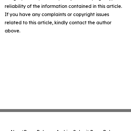
reliability of the information contained in this article.
If you have any complaints or copyright issues
related to this article, kindly contact the author
above.