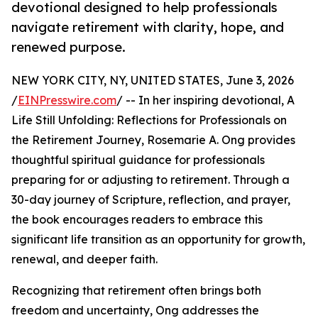
devotional designed to help professionals
navigate retirement with clarity, hope, and
renewed purpose.
NEW YORK CITY, NY, UNITED STATES, June 3, 2026
/
EINPresswire.com
/ -- In her inspiring devotional, A
Life Still Unfolding: Reflections for Professionals on
the Retirement Journey, Rosemarie A. Ong provides
thoughtful spiritual guidance for professionals
preparing for or adjusting to retirement. Through a
30-day journey of Scripture, reflection, and prayer,
the book encourages readers to embrace this
significant life transition as an opportunity for growth,
renewal, and deeper faith.
Recognizing that retirement often brings both
freedom and uncertainty, Ong addresses the