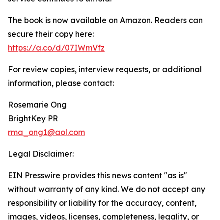
The book is now available on Amazon. Readers can
secure their copy here:
https://a.co/d/07IWmVfz
For review copies, interview requests, or additional
information, please contact:
Rosemarie Ong
BrightKey PR
rma_ong1@aol.com
Legal Disclaimer:
EIN Presswire provides this news content "as is"
without warranty of any kind. We do not accept any
responsibility or liability for the accuracy, content,
images, videos, licenses, completeness, legality, or