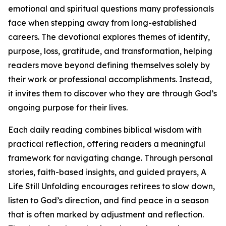
emotional and spiritual questions many professionals
face when stepping away from long-established
careers. The devotional explores themes of identity,
purpose, loss, gratitude, and transformation, helping
readers move beyond defining themselves solely by
their work or professional accomplishments. Instead,
it invites them to discover who they are through God’s
ongoing purpose for their lives.
Each daily reading combines biblical wisdom with
practical reflection, offering readers a meaningful
framework for navigating change. Through personal
stories, faith-based insights, and guided prayers, A
Life Still Unfolding encourages retirees to slow down,
listen to God’s direction, and find peace in a season
that is often marked by adjustment and reflection.