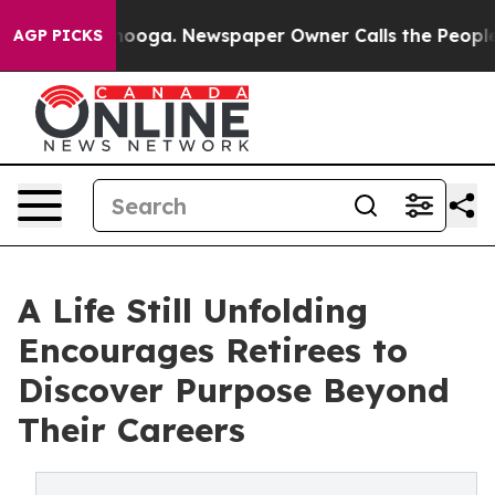
n Chattanooga. Newspaper Owner Calls the People Abr
AGP PICKS
A Life Still Unfolding
Encourages Retirees to
Discover Purpose Beyond
Their Careers