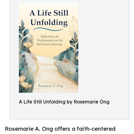
A Life Still Unfolding by Rosemarie Ong
Rosemarie A. Ong offers a faith-centered