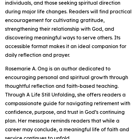
individuals, and those seeking spiritual direction
during major life changes. Readers will find practical
encouragement for cultivating gratitude,
strengthening their relationship with God, and
discovering meaningful ways to serve others. Its
accessible format makes it an ideal companion for
daily reflection and prayer.
Rosemarie A. Ong is an author dedicated to
encouraging personal and spiritual growth through
thoughtful reflection and faith-based teaching.
Through A Life Still Unfolding, she offers readers a
compassionate guide for navigating retirement with
confidence, purpose, and trust in God’s continuing
plan. Her message reminds readers that while a
career may conclude, a meaningful life of faith and
service continues to unfold.