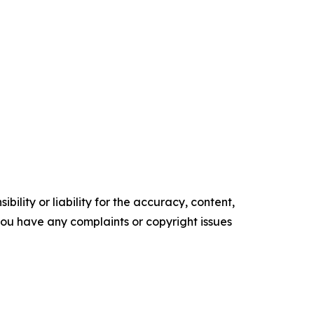
ility or liability for the accuracy, content,
f you have any complaints or copyright issues