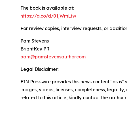
The book is available at:
https://a.co/d/01jWmLtw
For review copies, interview requests, or additio
Pam Stevens
BrightKey PR
pam@pamstevensauthor.com
Legal Disclaimer:
EIN Presswire provides this news content "as is" 
images, videos, licenses, completeness, legality, o
related to this article, kindly contact the author