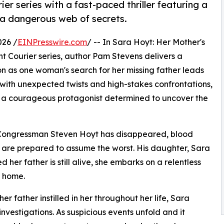
r series with a fast-paced thriller featuring a
 a dangerous web of secrets.
026 /
EINPresswire.com
/ -- In Sara Hoyt: Her Mother's
t Courier series, author Pam Stevens delivers a
on as one woman's search for her missing father leads
 with unexpected twists and high-stakes confrontations,
 a courageous protagonist determined to uncover the
ed Congressman Steven Hoyt has disappeared, blood
es are prepared to assume the worst. His daughter, Sara
 her father is still alive, she embarks on a relentless
 home.
er father instilled in her throughout her life, Sara
 investigations. As suspicious events unfold and it