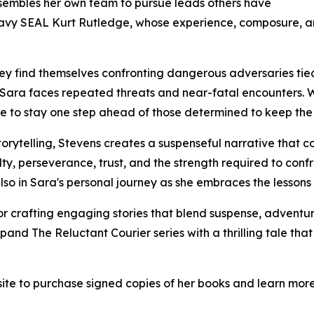
ssembles her own team to pursue leads others have
 Navy SEAL Kurt Rutledge, whose experience, composure, a
hey find themselves confronting dangerous adversaries tie
 Sara faces repeated threats and near-fatal encounters. Wi
rage to stay one step ahead of those determined to keep the 
orytelling, Stevens creates a suspenseful narrative that c
ty, perseverance, trust, and the strength required to confron
lso in Sara's personal journey as she embraces the lessons 
r crafting engaging stories that blend suspense, advent
and The Reluctant Courier series with a thrilling tale that 
site to purchase signed copies of her books and learn mor