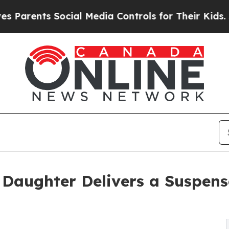
ents Social Media Controls for Their Kids. Shoul
 Daughter Delivers a Suspense