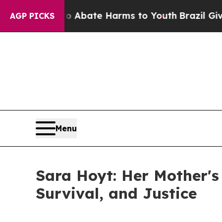
on Fund to Abate Harms to Youth
Brazil Gives Par
AGP PICKS
Menu
Sara Hoyt: Her Mother's
Survival, and Justice