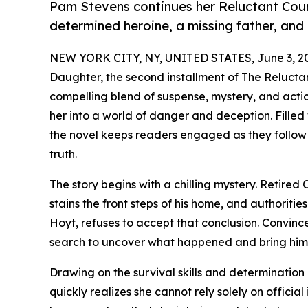
Pam Stevens continues her Reluctant Courie
determined heroine, a missing father, and
NEW YORK CITY, NY, UNITED STATES, June 3, 2
Daughter, the second installment of The Reluctan
compelling blend of suspense, mystery, and acti
her into a world of danger and deception. Filled
the novel keeps readers engaged as they follow
truth.
The story begins with a chilling mystery. Retir
stains the front steps of his home, and authoriti
Hoyt, refuses to accept that conclusion. Convinced
search to uncover what happened and bring him
Drawing on the survival skills and determination h
quickly realizes she cannot rely solely on official