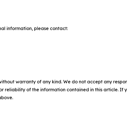
nal information, please contact:
without warranty of any kind. We do not accept any responsib
r reliability of the information contained in this article. I
 above.