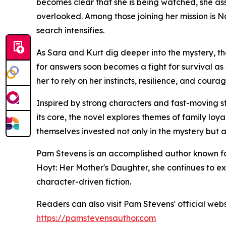
becomes clear that she is being watched, she a
overlooked. Among those joining her mission is
search intensifies.
As Sara and Kurt dig deeper into the mystery, t
for answers soon becomes a fight for survival as
her to rely on her instincts, resilience, and cou
Inspired by strong characters and fast-moving st
its core, the novel explores themes of family loyal
themselves invested not only in the mystery but a
Pam Stevens is an accomplished author known fo
Hoyt: Her Mother's Daughter, she continues to exp
character-driven fiction.
Readers can also visit Pam Stevens' official web
https://pamstevensauthor.com