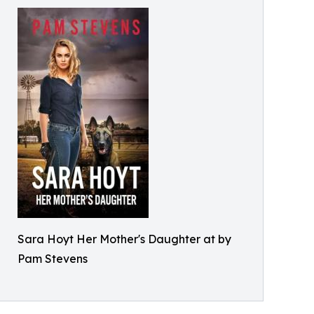
Sara Hoyt Her Mother's Daughter at by
Pam Stevens