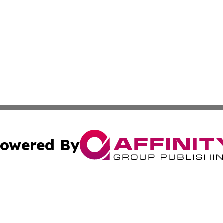
owered By
ubmit Press Release
Terms & Conditions
Copyright/DMCA
. dba Affinity Group Publishing & Canada Online News Ne