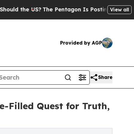
d the US?
The Pentagon Is Posting Cryptic Biblic
View all
Provided by AGP
Share
-Filled Quest for Truth,