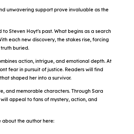
nd unwavering support prove invaluable as the
d to Steven Hoyt's past. What begins as a search
th each new discovery, the stakes rise, forcing
truth buried.
ombines action, intrigue, and emotional depth. At
t fear in pursuit of justice. Readers will find
that shaped her into a survivor.
ure, and memorable characters. Through Sara
will appeal to fans of mystery, action, and
e about the author here: