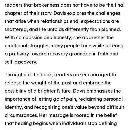
readers that brokenness does not have to be the final
chapter of their story. Davis explores the challenges
that arise when relationships end, expectations are
shattered, and life unfolds differently than planned.
With compassion and honesty, she addresses the
emotional struggles many people face while offering
a pathway toward recovery grounded in faith and
self-discovery.
Throughout the book, readers are encouraged to
release the weight of the past and embrace the
possibility of a brighter future. Davis emphasizes the
importance of letting go of pain, reclaiming personal
identity, and recognizing one's value beyond difficult
circumstances. Her message is rooted in the belief
that healing begins when individuals stop defining