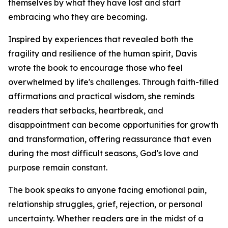
themselves by what they have lost and start
embracing who they are becoming.
Inspired by experiences that revealed both the
fragility and resilience of the human spirit, Davis
wrote the book to encourage those who feel
overwhelmed by life's challenges. Through faith-filled
affirmations and practical wisdom, she reminds
readers that setbacks, heartbreak, and
disappointment can become opportunities for growth
and transformation, offering reassurance that even
during the most difficult seasons, God's love and
purpose remain constant.
The book speaks to anyone facing emotional pain,
relationship struggles, grief, rejection, or personal
uncertainty. Whether readers are in the midst of a