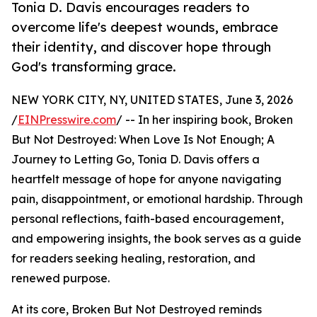
Tonia D. Davis encourages readers to
overcome life's deepest wounds, embrace
their identity, and discover hope through
God's transforming grace.
NEW YORK CITY, NY, UNITED STATES, June 3, 2026
/
EINPresswire.com
/ -- In her inspiring book, Broken
But Not Destroyed: When Love Is Not Enough; A
Journey to Letting Go, Tonia D. Davis offers a
heartfelt message of hope for anyone navigating
pain, disappointment, or emotional hardship. Through
personal reflections, faith-based encouragement,
and empowering insights, the book serves as a guide
for readers seeking healing, restoration, and
renewed purpose.
At its core, Broken But Not Destroyed reminds