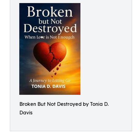
Broken But Not Destroyed by Tonia D.
Davis