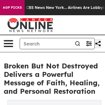
ative was CBS News New York...
Airlines Are Lobbying T
AGP PICKS
Broken But Not Destroyed
Delivers a Powerful
Message of Faith, Healing,
and Personal Restoration