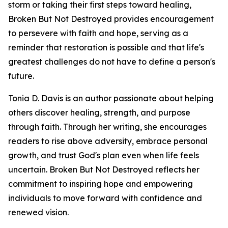
storm or taking their first steps toward healing,
Broken But Not Destroyed provides encouragement
to persevere with faith and hope, serving as a
reminder that restoration is possible and that life's
greatest challenges do not have to define a person's
future.
Tonia D. Davis is an author passionate about helping
others discover healing, strength, and purpose
through faith. Through her writing, she encourages
readers to rise above adversity, embrace personal
growth, and trust God's plan even when life feels
uncertain. Broken But Not Destroyed reflects her
commitment to inspiring hope and empowering
individuals to move forward with confidence and
renewed vision.