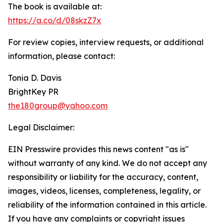
The book is available at:
https://a.co/d/08skzZ7x
For review copies, interview requests, or additional
information, please contact:
Tonia D. Davis
BrightKey PR
the180group@yahoo.com
Legal Disclaimer:
EIN Presswire provides this news content "as is"
without warranty of any kind. We do not accept any
responsibility or liability for the accuracy, content,
images, videos, licenses, completeness, legality, or
reliability of the information contained in this article.
If you have any complaints or copyright issues