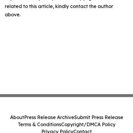
related to this article, kindly contact the author
above.
About
Press Release Archive
Submit Press Release
Terms & Conditions
Copyright/DMCA Policy
Privacy Policy
Contact