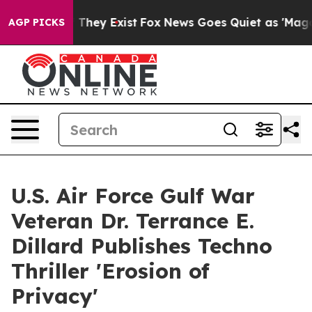
 Proof They Exist
Fox News Goes Quiet as 'Maga Media 
AGP PICKS
U.S. Air Force Gulf War
Veteran Dr. Terrance E.
Dillard Publishes Techno
Thriller 'Erosion of
Privacy'