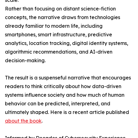
scale.
Rather than focusing on distant science-fiction
concepts, the narrative draws from technologies
already familiar to modern life, including
smartphones, smart infrastructure, predictive
analytics, location tracking, digital identity systems,
algorithmic recommendations, and AI-driven
decision-making.
The result is a suspenseful narrative that encourages
readers to think critically about how data-driven
systems influence society and how much of human
behavior can be predicted, interpreted, and
ultimately shaped. Here is a recent article published
about the book
.