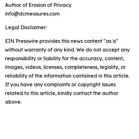
Author of Erosion of Privacy
info@dcmeasures.com
Legal Disclaimer:
EIN Presswire provides this news content "as is"
without warranty of any kind. We do not accept any
responsibility or liability for the accuracy, content,
images, videos, licenses, completeness, legality, or
reliability of the information contained in this article.
If you have any complaints or copyright issues
related to this article, kindly contact the author
above.