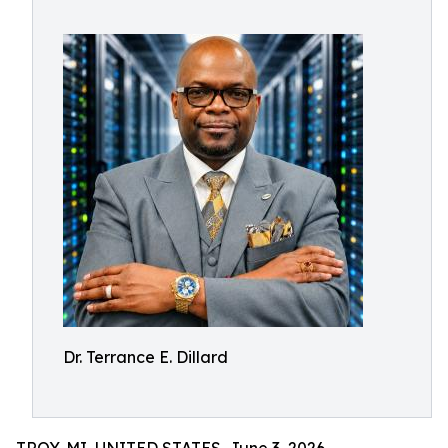
Dr. Terrance E. Dillard