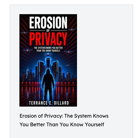
Erosion of Privacy: The System Knows
You Better Than You Know Yourself