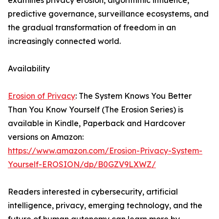
examines privacy erosion, algorithmic influence,
predictive governance, surveillance ecosystems, and
the gradual transformation of freedom in an
increasingly connected world.
Availability
Erosion of Privacy
: The System Knows You Better
Than You Know Yourself (The Erosion Series) is
available in Kindle, Paperback and Hardcover
versions on Amazon:
https://www.amazon.com/Erosion-Privacy-System-
Yourself-EROSION/dp/B0GZV9LXWZ/
Readers interested in cybersecurity, artificial
intelligence, privacy, emerging technology, and the