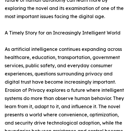
future of human autonomy can learn more by
exploring the novel and its examination of one of the
most important issues facing the digital age.
A Timely Story for an Increasingly Intelligent World
As artificial intelligence continues expanding across
healthcare, education, transportation, government
services, public safety, and everyday consumer
experiences, questions surrounding privacy and
digital trust have become increasingly important.
Erosion of Privacy explores a future where intelligent
systems do more than observe human behavior. They
learn from it, adapt to it, and influence it. The novel
presents a world where convenience, optimization,
and security drive technological adoption, while the