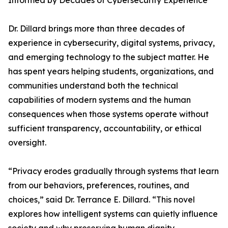
Informed by Decades of Cybersecurity Experience
Dr. Dillard brings more than three decades of
experience in cybersecurity, digital systems, privacy,
and emerging technology to the subject matter. He
has spent years helping students, organizations, and
communities understand both the technical
capabilities of modern systems and the human
consequences when those systems operate without
sufficient transparency, accountability, or ethical
oversight.
“Privacy erodes gradually through systems that learn
from our behaviors, preferences, routines, and
choices,” said Dr. Terrance E. Dillard. “This novel
explores how intelligent systems can quietly influence