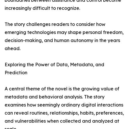
boundaries between assistance and control become
increasingly difficult to recognize.
The story challenges readers to consider how
emerging technologies may shape personal freedom,
decision-making, and human autonomy in the years
ahead.
Exploring the Power of Data, Metadata, and
Prediction
A central theme of the novel is the growing value of
metadata and behavioral analysis. The story
examines how seemingly ordinary digital interactions
can reveal routines, relationships, habits, preferences,
and vulnerabilities when collected and analyzed at