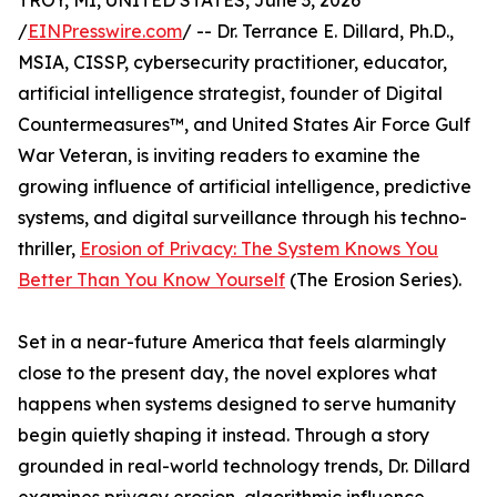
TROY, MI, UNITED STATES, June 3, 2026
/
EINPresswire.com
/ -- Dr. Terrance E. Dillard, Ph.D.,
MSIA, CISSP, cybersecurity practitioner, educator,
artificial intelligence strategist, founder of Digital
Countermeasures™, and United States Air Force Gulf
War Veteran, is inviting readers to examine the
growing influence of artificial intelligence, predictive
systems, and digital surveillance through his techno-
thriller,
Erosion of Privacy: The System Knows You
Better Than You Know Yourself
(The Erosion Series).
Set in a near-future America that feels alarmingly
close to the present day, the novel explores what
happens when systems designed to serve humanity
begin quietly shaping it instead. Through a story
grounded in real-world technology trends, Dr. Dillard