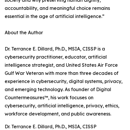
society and why preserving human dignity,
accountability, and meaningful choice remains
essential in the age of artificial intelligence.”
About the Author
Dr. Terrance E. Dillard, Ph.D., MSIA, CISSP is a
cybersecurity practitioner, educator, artificial
intelligence strategist, and United States Air Force
Gulf War Veteran with more than three decades of
experience in cybersecurity, digital systems, privacy,
and emerging technology. As founder of Digital
Countermeasures™, his work focuses on
cybersecurity, artificial intelligence, privacy, ethics,
workforce development, and public awareness.
Dr. Terrance E. Dillard, Ph.D., MSIA, CISSP