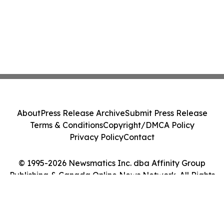
About
Press Release Archive
Submit Press Release
Terms & Conditions
Copyright/DMCA Policy
Privacy Policy
Contact
© 1995-2026 Newsmatics Inc. dba Affinity Group
Publishing & Canada Online News Network. All Rights
Reserved.
Cookie Settings / Your Privacy Choices