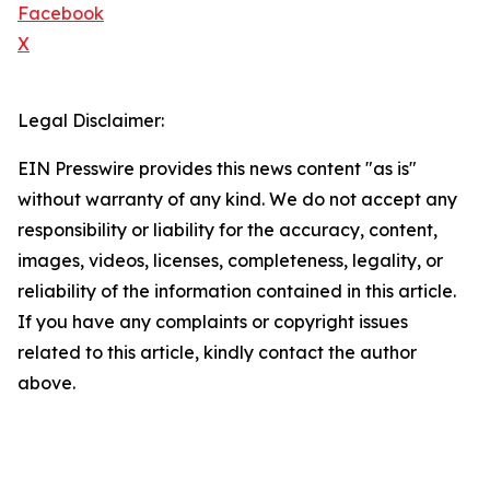
Facebook
X
Legal Disclaimer:
EIN Presswire provides this news content "as is"
without warranty of any kind. We do not accept any
responsibility or liability for the accuracy, content,
images, videos, licenses, completeness, legality, or
reliability of the information contained in this article.
If you have any complaints or copyright issues
related to this article, kindly contact the author
above.