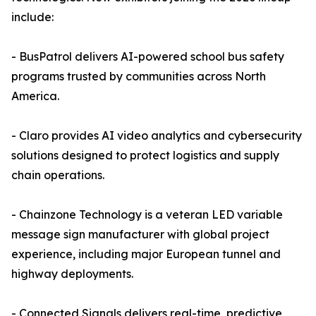
include:
- BusPatrol delivers AI-powered school bus safety
programs trusted by communities across North
America.
- Claro provides AI video analytics and cybersecurity
solutions designed to protect logistics and supply
chain operations.
- Chainzone Technology is a veteran LED variable
message sign manufacturer with global project
experience, including major European tunnel and
highway deployments.
- Connected Signals delivers real-time, predictive