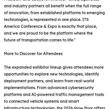
and industry partners all benefit when the full range
of innovation, from established platforms to emerging
technologies, is represented in one place. ITS
America Conference & Expo is exactly that place,
and we are proud to be the platform where the
future of transportation comes to life."
More to Discover for Attendees
The expanded exhibitor lineup gives attendees more
opportunities to explore new technologies, identify
deployment partners, and learn from real-world
implementations. From advanced cybersecurity
platforms and AI-powered traffic management tools
to connected vehicle systems and smart
infrastructure technologies, the 2026 show floor offers