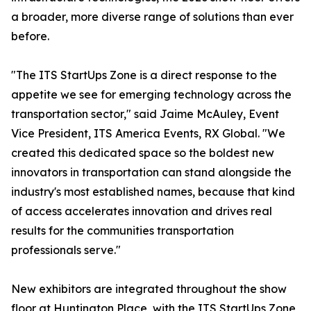
a broader, more diverse range of solutions than ever
before.
"The ITS StartUps Zone is a direct response to the
appetite we see for emerging technology across the
transportation sector," said Jaime McAuley, Event
Vice President, ITS America Events, RX Global. "We
created this dedicated space so the boldest new
innovators in transportation can stand alongside the
industry's most established names, because that kind
of access accelerates innovation and drives real
results for the communities transportation
professionals serve."
New exhibitors are integrated throughout the show
floor at Huntington Place, with the ITS StartUps Zone