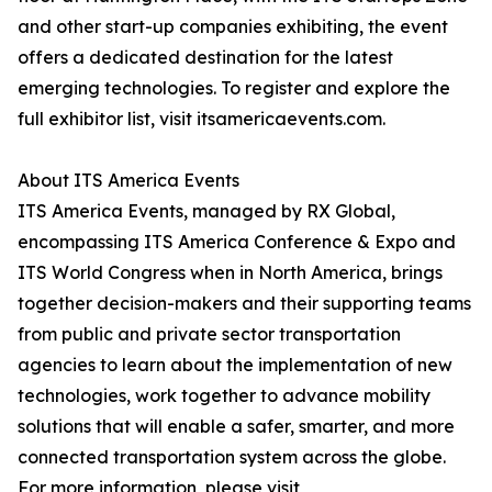
and other start-up companies exhibiting, the event
offers a dedicated destination for the latest
emerging technologies. To register and explore the
full exhibitor list, visit itsamericaevents.com.
About ITS America Events
ITS America Events, managed by RX Global,
encompassing ITS America Conference & Expo and
ITS World Congress when in North America, brings
together decision-makers and their supporting teams
from public and private sector transportation
agencies to learn about the implementation of new
technologies, work together to advance mobility
solutions that will enable a safer, smarter, and more
connected transportation system across the globe.
For more information, please visit