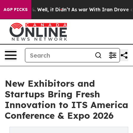
40%. Well, it Didn’t
As war With Iran Drove oil Pric
AGP PICKS
New Exhibitors and
Startups Bring Fresh
Innovation to ITS America
Conference & Expo 2026