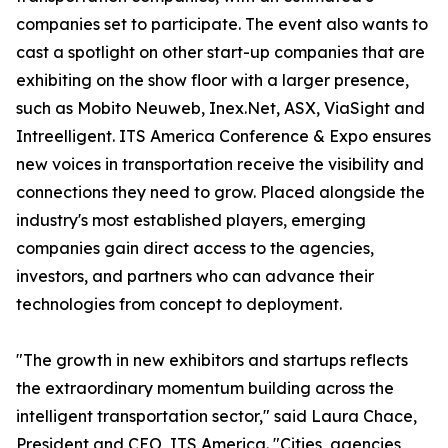
companies set to participate. The event also wants to
cast a spotlight on other start-up companies that are
exhibiting on the show floor with a larger presence,
such as Mobito Neuweb, Inex.Net, ASX, ViaSight and
Intreelligent. ITS America Conference & Expo ensures
new voices in transportation receive the visibility and
connections they need to grow. Placed alongside the
industry's most established players, emerging
companies gain direct access to the agencies,
investors, and partners who can advance their
technologies from concept to deployment.
"The growth in new exhibitors and startups reflects
the extraordinary momentum building across the
intelligent transportation sector," said Laura Chace,
President and CEO, ITS America. "Cities, agencies,