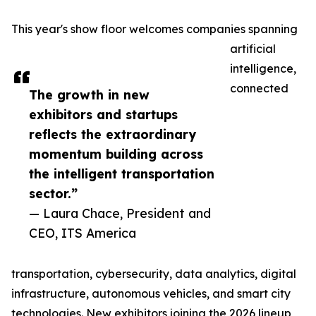
This year's show floor welcomes companies spanning
artificial
intelligence,
connected
The growth in new
exhibitors and startups
reflects the extraordinary
momentum building across
the intelligent transportation
sector.”
— Laura Chace, President and
CEO, ITS America
transportation, cybersecurity, data analytics, digital
infrastructure, autonomous vehicles, and smart city
technologies. New exhibitors joining the 2026 lineup