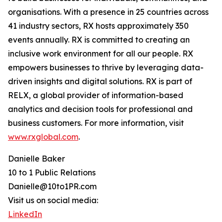
organisations. With a presence in 25 countries across
41 industry sectors, RX hosts approximately 350
events annually. RX is committed to creating an
inclusive work environment for all our people. RX
empowers businesses to thrive by leveraging data-
driven insights and digital solutions. RX is part of
RELX, a global provider of information-based
analytics and decision tools for professional and
business customers. For more information, visit
www.rxglobal.com
.
Danielle Baker
10 to 1 Public Relations
Danielle@10to1PR.com
Visit us on social media:
LinkedIn