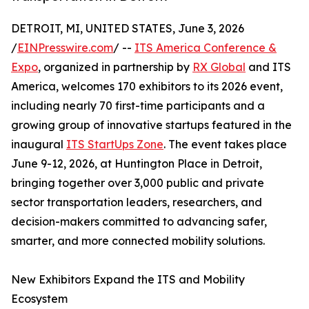
DETROIT, MI, UNITED STATES, June 3, 2026
/
EINPresswire.com
/ --
ITS America Conference &
Expo
, organized in partnership by
RX Global
and ITS
America, welcomes 170 exhibitors to its 2026 event,
including nearly 70 first-time participants and a
growing group of innovative startups featured in the
inaugural
ITS StartUps Zone
. The event takes place
June 9-12, 2026, at Huntington Place in Detroit,
bringing together over 3,000 public and private
sector transportation leaders, researchers, and
decision-makers committed to advancing safer,
smarter, and more connected mobility solutions.
New Exhibitors Expand the ITS and Mobility
Ecosystem