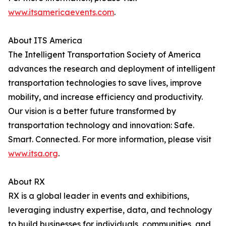
www.itsamericaevents.com
.
About ITS America
The Intelligent Transportation Society of America
advances the research and deployment of intelligent
transportation technologies to save lives, improve
mobility, and increase efficiency and productivity.
Our vision is a better future transformed by
transportation technology and innovation: Safe.
Smart. Connected. For more information, please visit
www.itsa.org
.
About RX
RX is a global leader in events and exhibitions,
leveraging industry expertise, data, and technology
to build businesses for individuals, communities, and