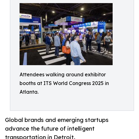
Attendees walking around exhibitor
booths at ITS World Congress 2025 in
Atlanta.
Global brands and emerging startups
advance the future of intelligent
transportation in Detroit.