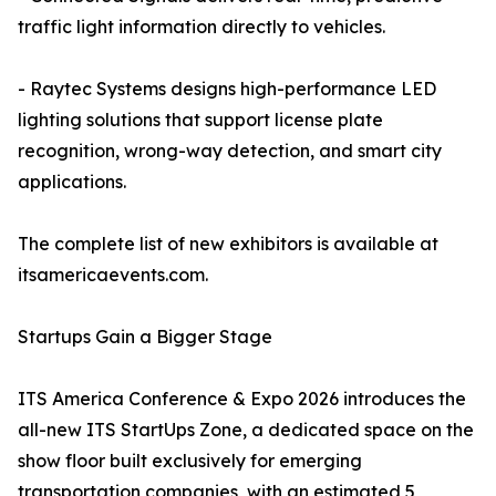
traffic light information directly to vehicles.
- Raytec Systems designs high-performance LED
lighting solutions that support license plate
recognition, wrong-way detection, and smart city
applications.
The complete list of new exhibitors is available at
itsamericaevents.com.
Startups Gain a Bigger Stage
ITS America Conference & Expo 2026 introduces the
all-new ITS StartUps Zone, a dedicated space on the
show floor built exclusively for emerging
transportation companies, with an estimated 5