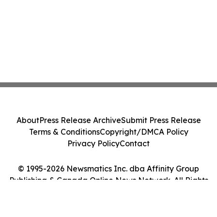
About
Press Release Archive
Submit Press Release
Terms & Conditions
Copyright/DMCA Policy
Privacy Policy
Contact
© 1995-2026 Newsmatics Inc. dba Affinity Group
Publishing & Canada Online News Network. All Rights
Reserved.
Cookie Settings / Your Privacy Choices