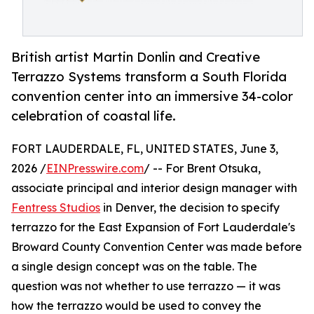
British artist Martin Donlin and Creative
Terrazzo Systems transform a South Florida
convention center into an immersive 34-color
celebration of coastal life.
FORT LAUDERDALE, FL, UNITED STATES, June 3,
2026 /
EINPresswire.com
/ -- For Brent Otsuka,
associate principal and interior design manager with
Fentress Studios
in Denver, the decision to specify
terrazzo for the East Expansion of Fort Lauderdale's
Broward County Convention Center was made before
a single design concept was on the table. The
question was not whether to use terrazzo — it was
how the terrazzo would be used to convey the