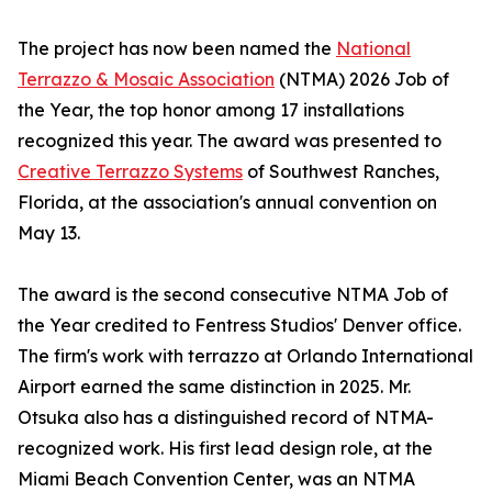
The project has now been named the
National
Terrazzo & Mosaic Association
(NTMA) 2026 Job of
the Year, the top honor among 17 installations
recognized this year. The award was presented to
Creative Terrazzo Systems
of Southwest Ranches,
Florida, at the association's annual convention on
May 13.
The award is the second consecutive NTMA Job of
the Year credited to Fentress Studios' Denver office.
The firm's work with terrazzo at Orlando International
Airport earned the same distinction in 2025. Mr.
Otsuka also has a distinguished record of NTMA-
recognized work. His first lead design role, at the
Miami Beach Convention Center, was an NTMA