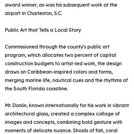
award winner, as was his subsequent work at the
airport in Charleston, S.C.
Public Art that Tells a Local Story
Commissioned through the county's public art
program, which allocates two percent of capital
construction budgets to artist-led work, the design
draws on Caribbean-inspired colors and forms,
merging marine life, nautical cues and the rhythms of
the South Florida coastline.
Mr. Donlin, known internationally for his work in vibrant
architectural glass, created a complex collage of
images and concepts, combining bold gesture with
moments of delicate nuance. Shoals of fish, coral