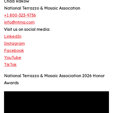
Chad Rakow
National Terrazzo & Mosaic Assocation
+1 800-323-9736
info@ntma.com
Visit us on social media:
LinkedIn
Instagram
Facebook
YouTube
TikTok
National Terrazzo & Mosaic Association 2026 Honor
Awards