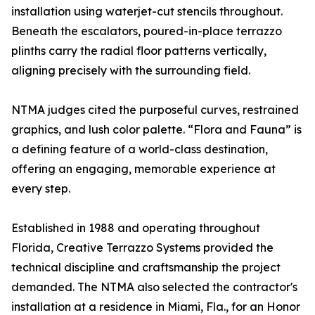
installation using waterjet-cut stencils throughout.
Beneath the escalators, poured-in-place terrazzo
plinths carry the radial floor patterns vertically,
aligning precisely with the surrounding field.
NTMA judges cited the purposeful curves, restrained
graphics, and lush color palette. “Flora and Fauna” is
a defining feature of a world-class destination,
offering an engaging, memorable experience at
every step.
Established in 1988 and operating throughout
Florida, Creative Terrazzo Systems provided the
technical discipline and craftsmanship the project
demanded. The NTMA also selected the contractor's
installation at a residence in Miami, Fla., for an Honor