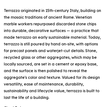
Terrazzo originated in 15th-century Italy, building on
the mosaic traditions of ancient Rome. Venetian
marble workers repurposed discarded stone chips
into durable, decorative surfaces — a practice that
made terrazzo an early sustainable material. Today,
terrazzo is still poured by hand on-site, with options
for precast panels and waterjet-cut details. Stone,
recycled glass or other aggregates, which may be
locally sourced, are set in a cement or epoxy base,
and the surface is then polished to reveal the
aggregate's color and texture. Valued for its design
versatility, ease of maintenance, durability,
sustainability and lifecycle value, terrazzo is built to
last the life of a building.