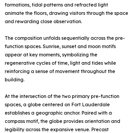
formations, tidal patterns and refracted light
animate the floors, drawing visitors through the space
and rewarding close observation.
The composition unfolds sequentially across the pre-
function spaces. Sunrise, sunset and moon motifs
appear at key moments, symbolizing the
regenerative cycles of time, light and tides while
reinforcing a sense of movement throughout the
building.
At the intersection of the two primary pre-function
spaces, a globe centered on Fort Lauderdale
establishes a geographic anchor. Paired with a
compass motif, the globe provides orientation and
legibility across the expansive venue. Precast