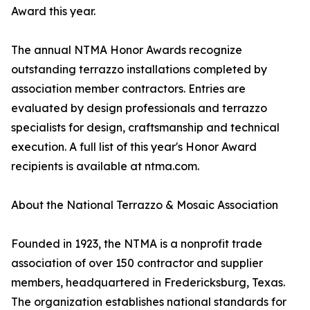
Award this year.
The annual NTMA Honor Awards recognize
outstanding terrazzo installations completed by
association member contractors. Entries are
evaluated by design professionals and terrazzo
specialists for design, craftsmanship and technical
execution. A full list of this year's Honor Award
recipients is available at ntma.com.
About the National Terrazzo & Mosaic Association
Founded in 1923, the NTMA is a nonprofit trade
association of over 150 contractor and supplier
members, headquartered in Fredericksburg, Texas.
The organization establishes national standards for