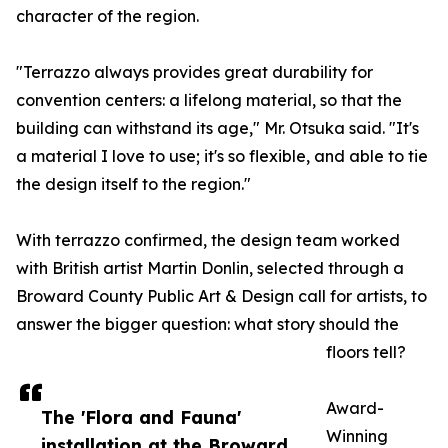
character of the region.
"Terrazzo always provides great durability for
convention centers: a lifelong material, so that the
building can withstand its age," Mr. Otsuka said. "It's
a material I love to use; it's so flexible, and able to tie
the design itself to the region."
With terrazzo confirmed, the design team worked
with British artist Martin Donlin, selected through a
Broward County Public Art & Design call for artists, to
answer the bigger question: what story should the
floors tell?
Award-
The 'Flora and Fauna'
Winning
installation at the Broward