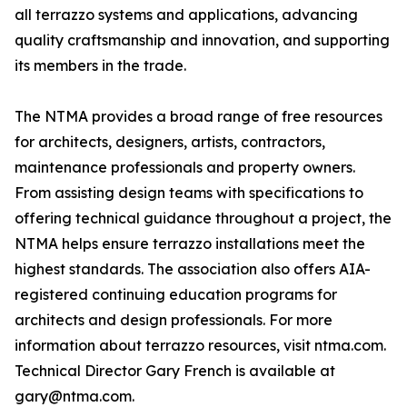
all terrazzo systems and applications, advancing
quality craftsmanship and innovation, and supporting
its members in the trade.
The NTMA provides a broad range of free resources
for architects, designers, artists, contractors,
maintenance professionals and property owners.
From assisting design teams with specifications to
offering technical guidance throughout a project, the
NTMA helps ensure terrazzo installations meet the
highest standards. The association also offers AIA-
registered continuing education programs for
architects and design professionals. For more
information about terrazzo resources, visit ntma.com.
Technical Director Gary French is available at
gary@ntma.com.