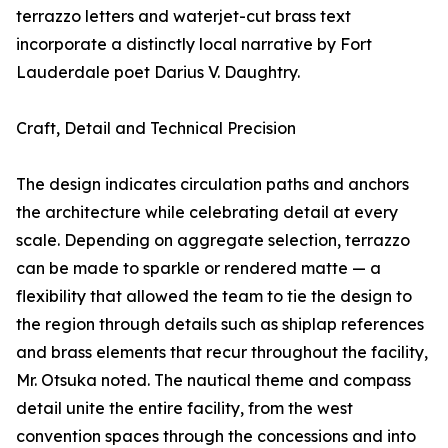
terrazzo letters and waterjet-cut brass text
incorporate a distinctly local narrative by Fort
Lauderdale poet Darius V. Daughtry.
Craft, Detail and Technical Precision
The design indicates circulation paths and anchors
the architecture while celebrating detail at every
scale. Depending on aggregate selection, terrazzo
can be made to sparkle or rendered matte — a
flexibility that allowed the team to tie the design to
the region through details such as shiplap references
and brass elements that recur throughout the facility,
Mr. Otsuka noted. The nautical theme and compass
detail unite the entire facility, from the west
convention spaces through the concessions and into