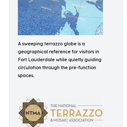
A sweeping terrazzo globe is a
geographical reference for visitors in
Fort Lauderdale while quietly guiding
circulation through the pre-function
spaces.