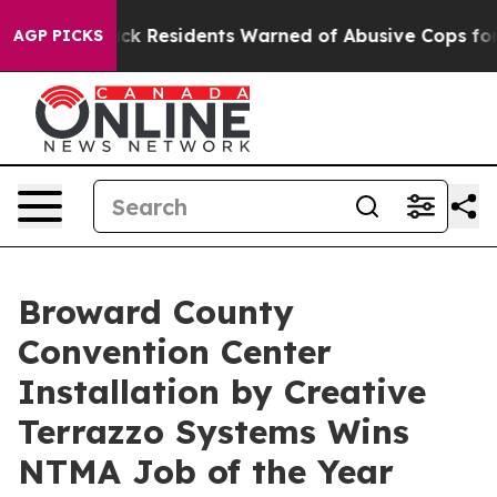
lack Residents Warned of Abusive Cops for Years. Then
AGP PICKS
Broward County
Convention Center
Installation by Creative
Terrazzo Systems Wins
NTMA Job of the Year