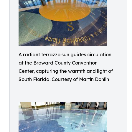
A radiant terrazzo sun guides circulation
at the Broward County Convention
Center, capturing the warmth and light of
South Florida. Courtesy of Martin Donlin