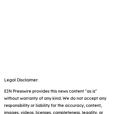
Legal Disclaimer:
EIN Presswire provides this news content "as is"
without warranty of any kind. We do not accept any
responsibility or liability for the accuracy, content,
images, videos, licenses, completeness, legality, or