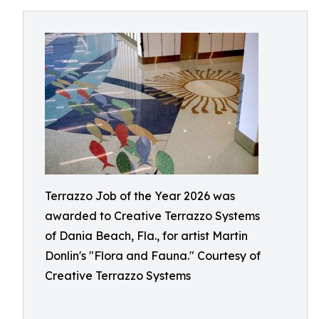
Terrazzo Job of the Year 2026 was
awarded to Creative Terrazzo Systems
of Dania Beach, Fla., for artist Martin
Donlin's "Flora and Fauna." Courtesy of
Creative Terrazzo Systems