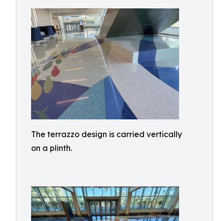
The terrazzo design is carried vertically
on a plinth.