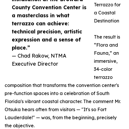
Terrazzo for
County Convention Center is
a Coastal
a masterclass in what
Destination
terrazzo can achieve:
technical precision, artistic
The result is
expression and a sense of
“Flora and
place.”
Fauna,” an
— Chad Rakow, NTMA
immersive,
Executive Director
34-color
terrazzo
composition that transforms the convention center's
pre-function spaces into a celebration of South
Florida's vibrant coastal character. The comment Mr.
Otsuka hears often from visitors — "It's so Fort
Lauderdale!" — was, from the beginning, precisely
the objective.