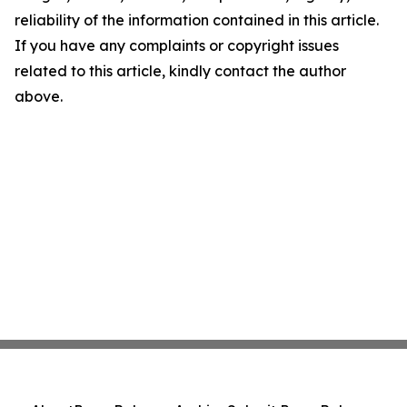
reliability of the information contained in this article.
If you have any complaints or copyright issues
related to this article, kindly contact the author
above.