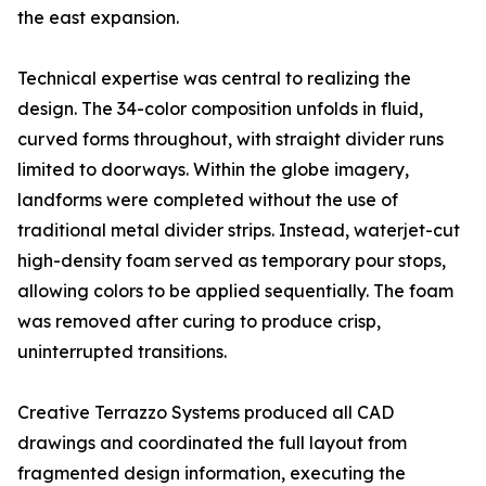
the east expansion.
Technical expertise was central to realizing the
design. The 34-color composition unfolds in fluid,
curved forms throughout, with straight divider runs
limited to doorways. Within the globe imagery,
landforms were completed without the use of
traditional metal divider strips. Instead, waterjet-cut
high-density foam served as temporary pour stops,
allowing colors to be applied sequentially. The foam
was removed after curing to produce crisp,
uninterrupted transitions.
Creative Terrazzo Systems produced all CAD
drawings and coordinated the full layout from
fragmented design information, executing the