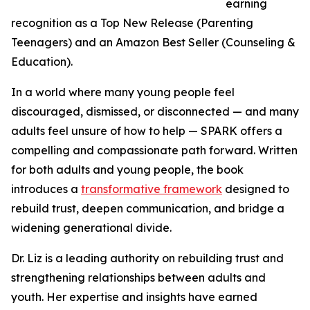
earning
recognition as a Top New Release (Parenting
Teenagers) and an Amazon Best Seller (Counseling &
Education).
In a world where many young people feel
discouraged, dismissed, or disconnected — and many
adults feel unsure of how to help — SPARK offers a
compelling and compassionate path forward. Written
for both adults and young people, the book
introduces a
transformative framework
designed to
rebuild trust, deepen communication, and bridge a
widening generational divide.
Dr. Liz is a leading authority on rebuilding trust and
strengthening relationships between adults and
youth. Her expertise and insights have earned