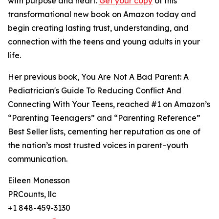
with purpose and heart.
Get your copy
of this
transformational new book on Amazon today and
begin creating lasting trust, understanding, and
connection with the teens and young adults in your
life.
Her previous book, You Are Not A Bad Parent: A
Pediatrician's Guide To Reducing Conflict And
Connecting With Your Teens, reached #1 on Amazon’s
“Parenting Teenagers” and “Parenting Reference”
Best Seller lists, cementing her reputation as one of
the nation’s most trusted voices in parent–youth
communication.
Eileen Monesson
PRCounts, llc
+1 848-459-3130