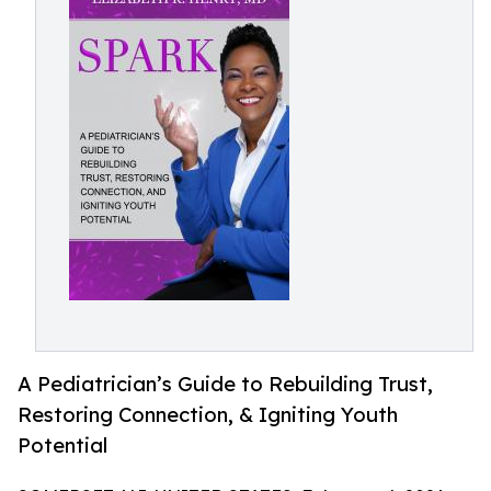
A Pediatrician’s Guide to Rebuilding Trust,
Restoring Connection, & Igniting Youth
Potential