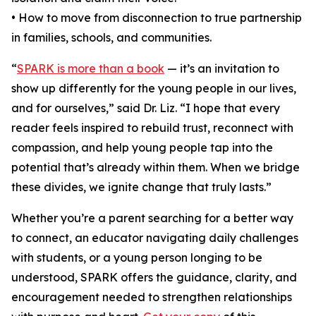
• How to move from disconnection to true partnership
in families, schools, and communities.
“
SPARK is more than a book
— it’s an invitation to
show up differently for the young people in our lives,
and for ourselves,” said Dr. Liz. “I hope that every
reader feels inspired to rebuild trust, reconnect with
compassion, and help young people tap into the
potential that’s already within them. When we bridge
these divides, we ignite change that truly lasts.”
Whether you’re a parent searching for a better way
to connect, an educator navigating daily challenges
with students, or a young person longing to be
understood, SPARK offers the guidance, clarity, and
encouragement needed to strengthen relationships