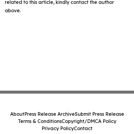
related to this article, kindly contact the author
above.
About
Press Release Archive
Submit Press Release
Terms & Conditions
Copyright/DMCA Policy
Privacy Policy
Contact