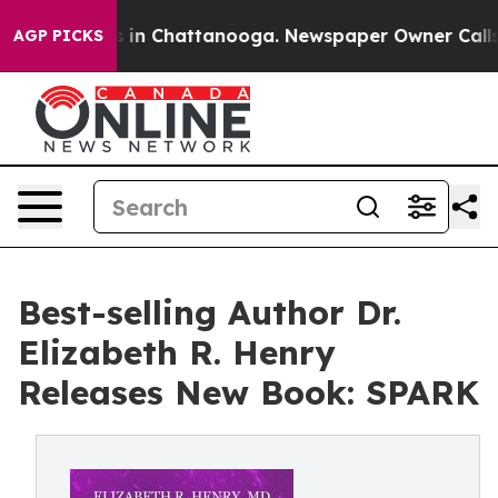
pse
Chaos in Chattanooga. Newspaper Owner Calls the 
AGP PICKS
Best-selling Author Dr.
Elizabeth R. Henry
Releases New Book: SPARK