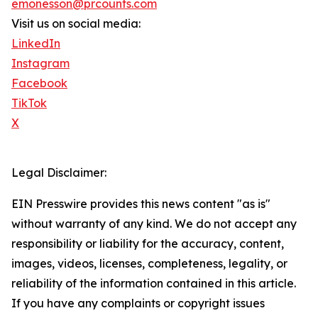
emonesson@prcounts.com
Visit us on social media:
LinkedIn
Instagram
Facebook
TikTok
X
Legal Disclaimer:
EIN Presswire provides this news content "as is"
without warranty of any kind. We do not accept any
responsibility or liability for the accuracy, content,
images, videos, licenses, completeness, legality, or
reliability of the information contained in this article.
If you have any complaints or copyright issues