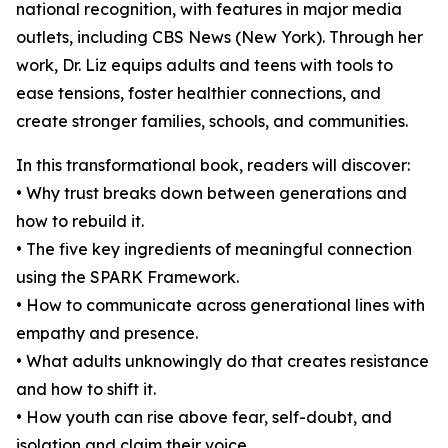
national recognition, with features in major media
outlets, including CBS News (New York). Through her
work, Dr. Liz equips adults and teens with tools to
ease tensions, foster healthier connections, and
create stronger families, schools, and communities.
In this transformational book, readers will discover:
• Why trust breaks down between generations and
how to rebuild it.
• The five key ingredients of meaningful connection
using the SPARK Framework.
• How to communicate across generational lines with
empathy and presence.
• What adults unknowingly do that creates resistance
and how to shift it.
• How youth can rise above fear, self-doubt, and
isolation and claim their voice.