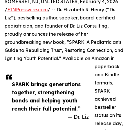
SOMERSET, NJ, UNITED STATES, February 4, 2026
/
EINPresswire.com
/ -- Dr. Elizabeth R. Henry (“Dr.
Liz”), bestselling author, speaker, board-certified
pediatrician, and founder of Dr. Liz Consulting,
proudly announces the release of her
groundbreaking new book, “SPARK: A Pediatrician's
Guide to Rebuilding Trust, Restoring Connection, and
Igniting Youth Potential.” Available on Amazon in
paperback
and Kindle
formats,
SPARK brings generations
SPARK
together, strengthening
achieved
bonds and helping youth
bestseller
reach their full potential.”
status on its
— Dr. Liz
release day,