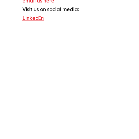
email us here
Visit us on social media:
LinkedIn