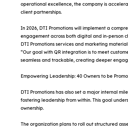
operational excellence, the company is accelera
client partnerships.
In 2026, DTI Promotions will implement a compre
engagement across both digital and in-person ch
DTI Promotions services and marketing materials
“Our goal with QR integration is to meet custome
seamless and trackable, creating deeper engage
Empowering Leadership: 40 Owners to be Prom
DTI Promotions has also set a major internal mil
fostering leadership from within. This goal un
ownership.
The organization plans to roll out structured 