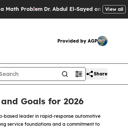
roblem
Dr. Abdul El-Sayed on Historic Michigan Wi
View all
Provided by AGP
Share
and Goals for 2026
o-based leader in rapid-response automotive
trong service foundations and a commitment to