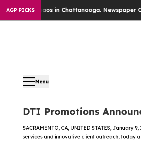
se
Chaos in Chattanooga. Newspaper Owner Calls
AGP PICKS
Menu
DTI Promotions Announc
SACRAMENTO, CA, UNITED STATES, January 9, 
services and innovative client outreach, today a