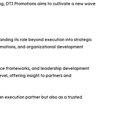
ng, DTI Promotions aims to cultivate a new wave
anding its role beyond execution into strategic
promotions, and organizational development
ance frameworks, and leadership development
evel, offering insight to partners and
an execution partner but also as a trusted