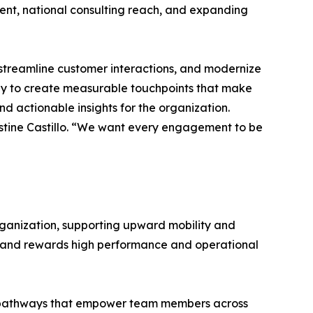
ent, national consulting reach, and expanding
streamline customer interactions, and modernize
ogy to create measurable touchpoints that make
 actionable insights for the organization.
ristine Castillo. “We want every engagement to be
organization, supporting upward mobility and
t and rewards high performance and operational
ity pathways that empower team members across