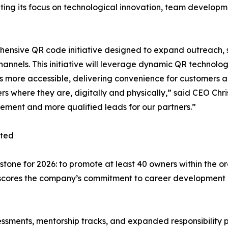
ting its focus on technological innovation, team developm
hensive QR code initiative designed to expand outreach, 
annels. This initiative will leverage dynamic QR technol
 more accessible, delivering convenience for customers and
rs where they are, digitally and physically,” said CEO Ch
ment and more qualified leads for our partners.”
oted
estone for 2026: to promote at least 40 owners within the 
derscores the company’s commitment to career developmen
assessments, mentorship tracks, and expanded responsibil