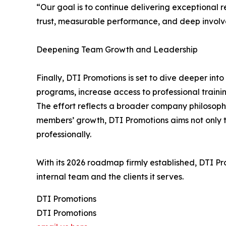
“Our goal is to continue delivering exceptional re
trust, measurable performance, and deep involv
Deepening Team Growth and Leadership
Finally, DTI Promotions is set to dive deeper i
programs, increase access to professional train
The effort reflects a broader company philosophy
members’ growth, DTI Promotions aims not only to
professionally.
With its 2026 roadmap firmly established, DTI Pro
internal team and the clients it serves.
DTI Promotions
DTI Promotions