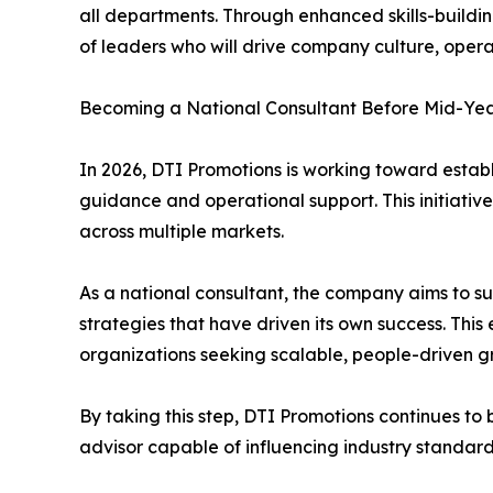
all departments. Through enhanced skills-buildi
of leaders who will drive company culture, opera
Becoming a National Consultant Before Mid-Ye
In 2026, DTI Promotions is working toward establ
guidance and operational support. This initiati
across multiple markets.
As a national consultant, the company aims to 
strategies that have driven its own success. This 
organizations seeking scalable, people-driven 
By taking this step, DTI Promotions continues to 
advisor capable of influencing industry standard