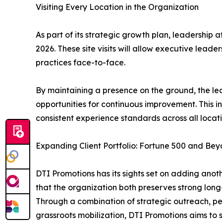
Visiting Every Location in the Organization
As part of its strategic growth plan, leadership 
2026. These site visits will allow executive lead
practices face-to-face.
By maintaining a presence on the ground, the lea
opportunities for continuous improvement. This in
consistent experience standards across all locati
Expanding Client Portfolio: Fortune 500 and Be
DTI Promotions has its sights set on adding anothe
that the organization both preserves strong long
Through a combination of strategic outreach, pe
grassroots mobilization, DTI Promotions aims to