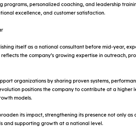
ng programs, personalized coaching, and leadership traini
tional excellence, and customer satisfaction.
ar
ishing itself as a national consultant before mid-year, exp
ve reflects the company’s growing expertise in outreach, 
support organizations by sharing proven systems, perform
evolution positions the company to contribute at a higher l
growth models.
broaden its impact, strengthening its presence not only as 
s and supporting growth at a national level.