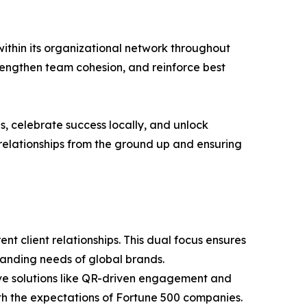
 within its organizational network throughout
strengthen team cohesion, and reinforce best
, celebrate success locally, and unlock
g relationships from the ground up and ensuring
ent client relationships. This dual focus ensures
manding needs of global brands.
ive solutions like QR-driven engagement and
th the expectations of Fortune 500 companies.