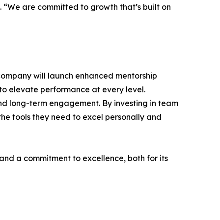
lo. “We are committed to growth that’s built on
e company will launch enhanced mentorship
to elevate performance at every level.
 and long-term engagement. By investing in team
the tools they need to excel personally and
 and a commitment to excellence, both for its