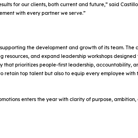
sults for our clients, both current and future,” said Castil
ement with every partner we serve.”
nto supporting the development and growth of its team. Th
ing resources, and expand leadership workshops designed 
 that prioritizes people-first leadership, accountability,
 retain top talent but also to equip every employee with 
motions enters the year with clarity of purpose, ambition,