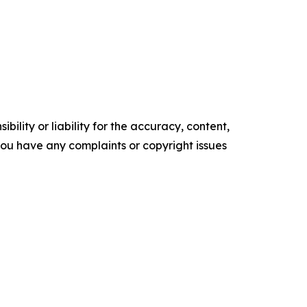
ility or liability for the accuracy, content,
f you have any complaints or copyright issues