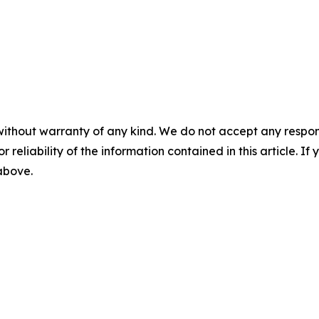
without warranty of any kind. We do not accept any responsib
r reliability of the information contained in this article. I
 above.