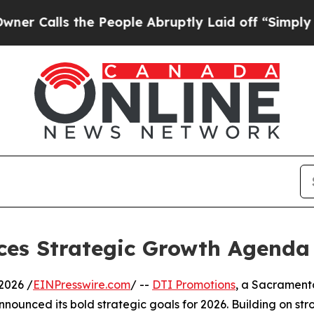
 the People Abruptly Laid off “Simply a Math P
es Strategic Growth Agenda 
2026 /
EINPresswire.com
/ --
DTI Promotions
, a Sacrament
nnounced its bold strategic goals for 2026. Building on s