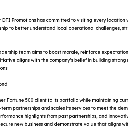
at DTI Promotions has committed to visiting every location
ership to better understand local operational challenges, 
dership team aims to boost morale, reinforce expectations
itiative aligns with the company’s belief in building stron
ons.
yond
r Fortune 500 client to its portfolio while maintaining curr
-term partnerships and scales its services to meet the de
rformance highlights from past partnerships, and innovat
 secure new business and demonstrate value that aligns wi