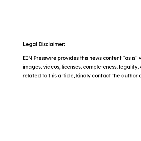
Legal Disclaimer:
EIN Presswire provides this news content "as is" 
images, videos, licenses, completeness, legality, o
related to this article, kindly contact the author