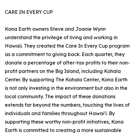
CARE IN EVERY CUP
Kona Earth owners Steve and Joanie Wynn
understand the privilege of living and working in
Hawaii. They created the Care In Every Cup program
as a commitment to giving back. Each quarter, they
donate a percentage of after-tax profits to their non-
profit partners on the Big Island, including Kohala
Center. By supporting The Kohala Center, Kona Earth
is not only investing in the environment but also in the
local community. The impact of these donations
extends far beyond the numbers, touching the lives of
individuals and families throughout Hawaiʻi. By
supporting these worthy non-profit initiatives, Kona
Earth is committed to creating a more sustainable