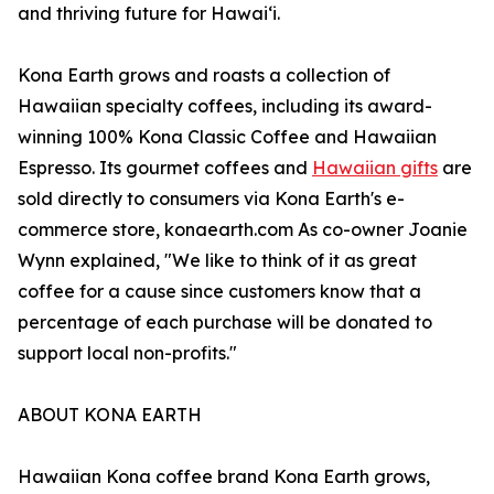
and thriving future for Hawaiʻi.
Kona Earth grows and roasts a collection of
Hawaiian specialty coffees, including its award-
winning 100% Kona Classic Coffee and Hawaiian
Espresso. Its gourmet coffees and
Hawaiian gifts
are
sold directly to consumers via Kona Earth's e-
commerce store, konaearth.com As co-owner Joanie
Wynn explained, "We like to think of it as great
coffee for a cause since customers know that a
percentage of each purchase will be donated to
support local non-profits."
ABOUT KONA EARTH
Hawaiian Kona coffee brand Kona Earth grows,