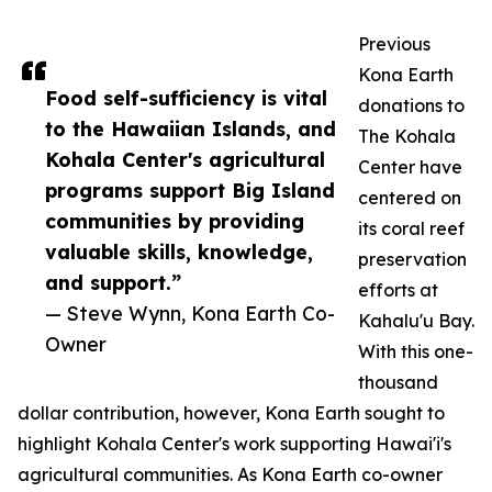
Previous
Kona Earth
Food self-sufficiency is vital
donations to
to the Hawaiian Islands, and
The Kohala
Kohala Center's agricultural
Center have
programs support Big Island
centered on
communities by providing
its coral reef
valuable skills, knowledge,
preservation
and support.”
efforts at
— Steve Wynn, Kona Earth Co-
Kahalu'u Bay.
Owner
With this one-
thousand
dollar contribution, however, Kona Earth sought to
highlight Kohala Center's work supporting Hawai'i's
agricultural communities. As Kona Earth co-owner