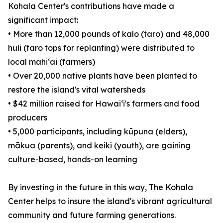
Kohala Center's contributions have made a
significant impact:
• More than 12,000 pounds of kalo (taro) and 48,000
huli (taro tops for replanting) were distributed to
local mahiʻai (farmers)
• Over 20,000 native plants have been planted to
restore the island's vital watersheds
• $42 million raised for Hawaiʻi's farmers and food
producers
• 5,000 participants, including kūpuna (elders),
mākua (parents), and keiki (youth), are gaining
culture-based, hands-on learning
By investing in the future in this way, The Kohala
Center helps to insure the island's vibrant agricultural
community and future farming generations.