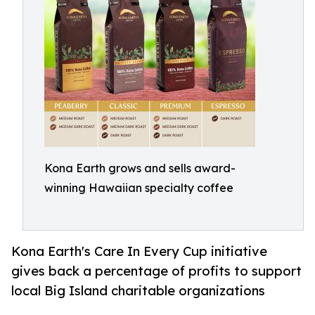
Kona Earth grows and sells award-
winning Hawaiian specialty coffee
Kona Earth's Care In Every Cup initiative
gives back a percentage of profits to support
local Big Island charitable organizations