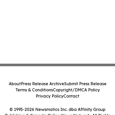
About
Press Release Archive
Submit Press Release
Terms & Conditions
Copyright/DMCA Policy
Privacy Policy
Contact
© 1995-2026 Newsmatics Inc. dba Affinity Group