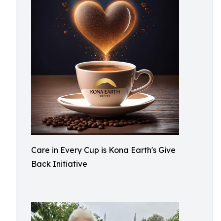
Care in Every Cup is Kona Earth's Give
Back Initiative