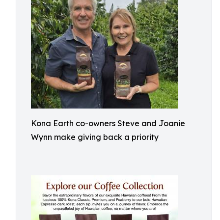
Kona Earth co-owners Steve and Joanie
Wynn make giving back a priority