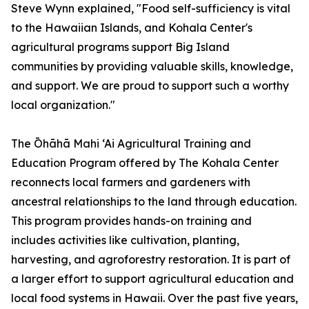
Steve Wynn explained, "Food self-sufficiency is vital
to the Hawaiian Islands, and Kohala Center's
agricultural programs support Big Island
communities by providing valuable skills, knowledge,
and support. We are proud to support such a worthy
local organization."
The Ōhāhā Mahi ‘Ai Agricultural Training and
Education Program offered by The Kohala Center
reconnects local farmers and gardeners with
ancestral relationships to the land through education.
This program provides hands-on training and
includes activities like cultivation, planting,
harvesting, and agroforestry restoration. It is part of
a larger effort to support agricultural education and
local food systems in Hawaii. Over the past five years,