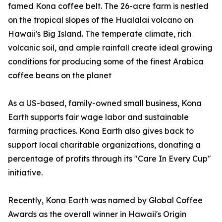
famed Kona coffee belt. The 26-acre farm is nestled
on the tropical slopes of the Hualalai volcano on
Hawaii's Big Island. The temperate climate, rich
volcanic soil, and ample rainfall create ideal growing
conditions for producing some of the finest Arabica
coffee beans on the planet
As a US-based, family-owned small business, Kona
Earth supports fair wage labor and sustainable
farming practices. Kona Earth also gives back to
support local charitable organizations, donating a
percentage of profits through its "Care In Every Cup"
initiative.
Recently, Kona Earth was named by Global Coffee
Awards as the overall winner in Hawaii's Origin