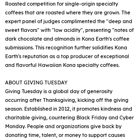
Roasted competition for single-origin specialty
coffees that are roasted where they are grown. The
expert panel of judges complimented the "deep and
sweet flavors" with "low acidity", presenting "notes of
dark chocolate and almonds in Kona Earth's coffee
submissions. This recognition further solidifies Kona
Earth's reputation as a top producer of exceptional
and flavorful Hawaiian Kona specialty coffees.
ABOUT GIVING TUESDAY
Giving Tuesday is a global day of generosity
occurring after Thanksgiving, kicking off the giving
season. Established in 2012, it promotes kindness and
charitable giving, countering Black Friday and Cyber
Monday. People and organizations give back by
donating time, talent, or money to support causes