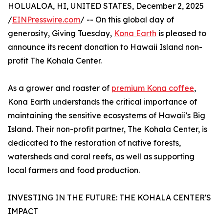
HOLUALOA, HI, UNITED STATES, December 2, 2025
/
EINPresswire.com
/ -- On this global day of
generosity, Giving Tuesday,
Kona Earth
is pleased to
announce its recent donation to Hawaii Island non-
profit The Kohala Center.
As a grower and roaster of
premium Kona coffee
,
Kona Earth understands the critical importance of
maintaining the sensitive ecosystems of Hawaii's Big
Island. Their non-profit partner, The Kohala Center, is
dedicated to the restoration of native forests,
watersheds and coral reefs, as well as supporting
local farmers and food production.
INVESTING IN THE FUTURE: THE KOHALA CENTER'S
IMPACT