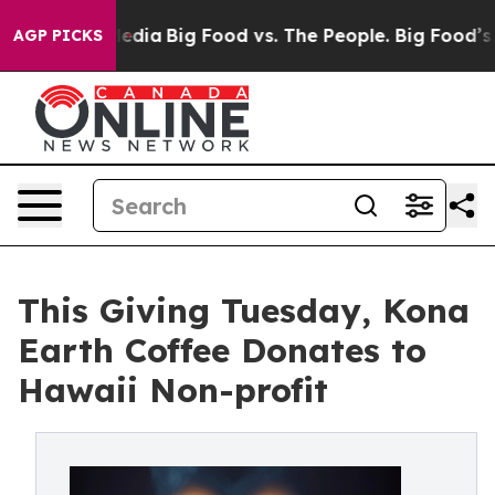
ial Media
Big Food vs. The People. Big Food’s 239 Lawsu
AGP PICKS
This Giving Tuesday, Kona
Earth Coffee Donates to
Hawaii Non-profit