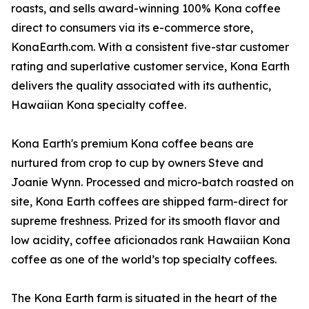
roasts, and sells award-winning 100% Kona coffee
direct to consumers via its e-commerce store,
KonaEarth.com. With a consistent five-star customer
rating and superlative customer service, Kona Earth
delivers the quality associated with its authentic,
Hawaiian Kona specialty coffee.
Kona Earth's premium Kona coffee beans are
nurtured from crop to cup by owners Steve and
Joanie Wynn. Processed and micro-batch roasted on
site, Kona Earth coffees are shipped farm-direct for
supreme freshness. Prized for its smooth flavor and
low acidity, coffee aficionados rank Hawaiian Kona
coffee as one of the world’s top specialty coffees.
The Kona Earth farm is situated in the heart of the