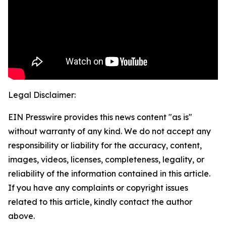
Legal Disclaimer:
EIN Presswire provides this news content "as is"
without warranty of any kind. We do not accept any
responsibility or liability for the accuracy, content,
images, videos, licenses, completeness, legality, or
reliability of the information contained in this article.
If you have any complaints or copyright issues
related to this article, kindly contact the author
above.