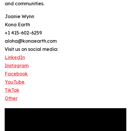
and communities.
Joanie Wynn
Kona Earth
+1 415-602-6259
aloha@konaearth.com
Visit us on social media:
LinkedIn
Instagram
Facebook
YouTube
TikTok
Other