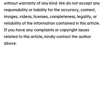
without warranty of any kind. We do not accept any
responsibility or liability for the accuracy, content,
images, videos, licenses, completeness, legality, or
reliability of the information contained in this article.
If you have any complaints or copyright issues
related to this article, kindly contact the author
above.