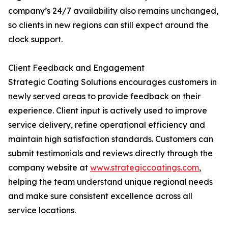
company’s 24/7 availability also remains unchanged,
so clients in new regions can still expect around the
clock support.
Client Feedback and Engagement
Strategic Coating Solutions encourages customers in
newly served areas to provide feedback on their
experience. Client input is actively used to improve
service delivery, refine operational efficiency and
maintain high satisfaction standards. Customers can
submit testimonials and reviews directly through the
company website at
www.strategiccoatings.com
,
helping the team understand unique regional needs
and make sure consistent excellence across all
service locations.