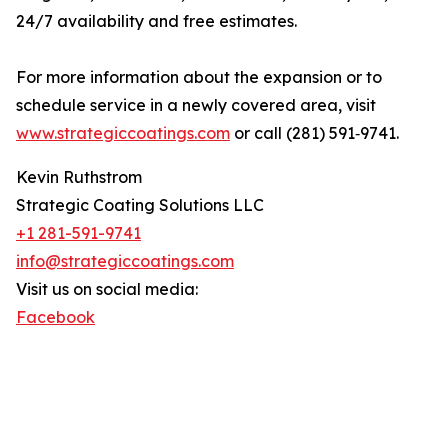
24/7 availability and free estimates.
For more information about the expansion or to
schedule service in a newly covered area, visit
www.strategiccoatings.com
or call (281) 591‑9741.
Kevin Ruthstrom
Strategic Coating Solutions LLC
+1 281-591-9741
info@strategiccoatings.com
Visit us on social media:
Facebook