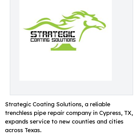
Strategic Coating Solutions, a reliable
trenchless pipe repair company in Cypress, TX,
expands service to new counties and cities
across Texas.