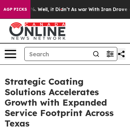
d 40%. Well, it Didn’t
As war With Iran Drove oil Pr
AGP PICKS
Strategic Coating
Solutions Accelerates
Growth with Expanded
Service Footprint Across
Texas