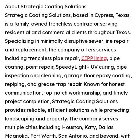
About Strategic Coating Solutions
Strategic Coating Solutions, based in Cypress, Texas,
is a family-owned trenchless contractor serving
residential and commercial clients throughout Texas.
Specializing in minimally disruptive sewer line repair
and replacement, the company offers services
including trenchless pipe repair,
CIPP lining
, pipe
coating, point repair, SpeedyLight+ UV curing, pipe
inspection and cleaning, garage floor epoxy coating,
repiping, and grease trap repair. Known for honest
communication, top-notch workmanship, and timely
project completion, Strategic Coating Solutions
provides reliable, efficient solutions while protecting
landscaping and property. The company serves
multiple cities including Houston, Katy, Dallas,
Magnolia, Fort Worth, San Antonio, and beyond, with