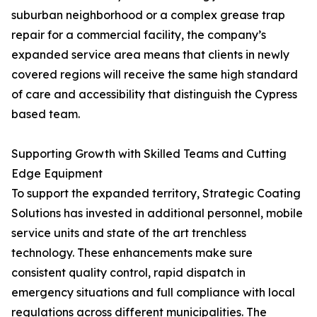
suburban neighborhood or a complex grease trap
repair for a commercial facility, the company’s
expanded service area means that clients in newly
covered regions will receive the same high standard
of care and accessibility that distinguish the Cypress
based team.
Supporting Growth with Skilled Teams and Cutting
Edge Equipment
To support the expanded territory, Strategic Coating
Solutions has invested in additional personnel, mobile
service units and state of the art trenchless
technology. These enhancements make sure
consistent quality control, rapid dispatch in
emergency situations and full compliance with local
regulations across different municipalities. The