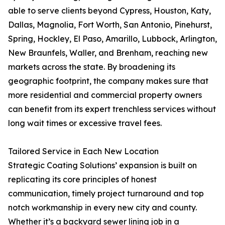
able to serve clients beyond Cypress, Houston, Katy,
Dallas, Magnolia, Fort Worth, San Antonio, Pinehurst,
Spring, Hockley, El Paso, Amarillo, Lubbock, Arlington,
New Braunfels, Waller, and Brenham, reaching new
markets across the state. By broadening its
geographic footprint, the company makes sure that
more residential and commercial property owners
can benefit from its expert trenchless services without
long wait times or excessive travel fees.
Tailored Service in Each New Location
Strategic Coating Solutions’ expansion is built on
replicating its core principles of honest
communication, timely project turnaround and top
notch workmanship in every new city and county.
Whether it’s a backyard sewer lining job in a