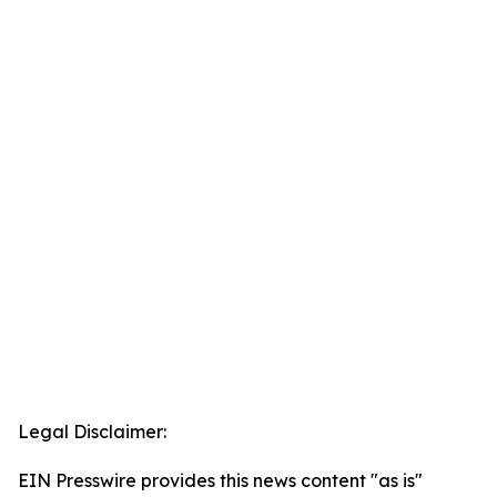
Legal Disclaimer:
EIN Presswire provides this news content "as is"