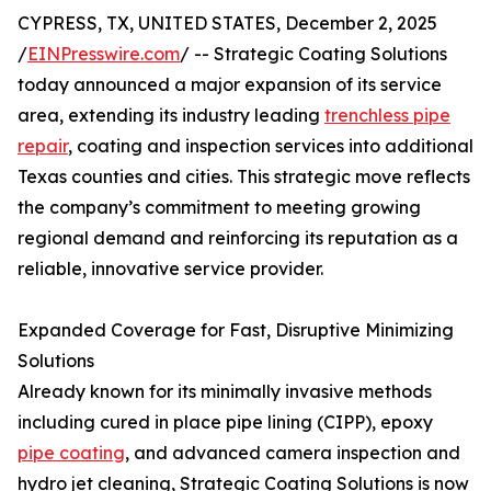
CYPRESS, TX, UNITED STATES, December 2, 2025
/
EINPresswire.com
/ -- Strategic Coating Solutions
today announced a major expansion of its service
area, extending its industry leading
trenchless pipe
repair
, coating and inspection services into additional
Texas counties and cities. This strategic move reflects
the company’s commitment to meeting growing
regional demand and reinforcing its reputation as a
reliable, innovative service provider.
Expanded Coverage for Fast, Disruptive Minimizing
Solutions
Already known for its minimally invasive methods
including cured in place pipe lining (CIPP), epoxy
pipe coating
, and advanced camera inspection and
hydro jet cleaning, Strategic Coating Solutions is now