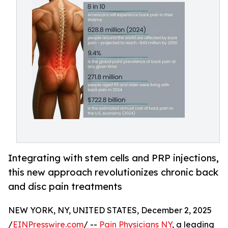
Integrating with stem cells and PRP injections,
this new approach revolutionizes chronic back
and disc pain treatments
NEW YORK, NY, UNITED STATES, December 2, 2025
/
EINPresswire.com
/ --
Pain Physicians NY
, a leading