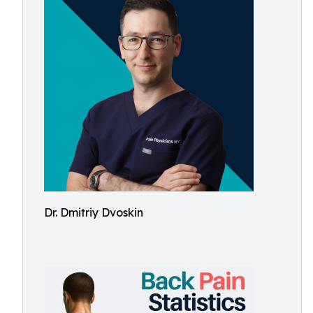
Dr. Dmitriy Dvoskin