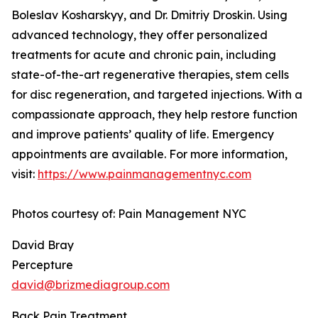
Boleslav Kosharskyy, and Dr. Dmitriy Droskin. Using
advanced technology, they offer personalized
treatments for acute and chronic pain, including
state-of-the-art regenerative therapies, stem cells
for disc regeneration, and targeted injections. With a
compassionate approach, they help restore function
and improve patients’ quality of life. Emergency
appointments are available. For more information,
visit:
https://www.painmanagementnyc.com
Photos courtesy of: Pain Management NYC
David Bray
Percepture
david@brizmediagroup.com
Back Pain Treatment