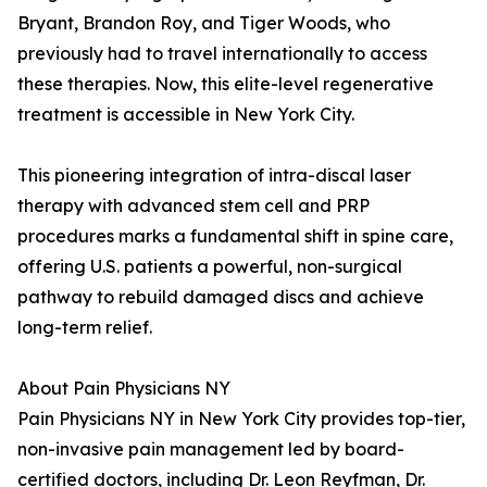
Bryant, Brandon Roy, and Tiger Woods, who
previously had to travel internationally to access
these therapies. Now, this elite-level regenerative
treatment is accessible in New York City.
This pioneering integration of intra-discal laser
therapy with advanced stem cell and PRP
procedures marks a fundamental shift in spine care,
offering U.S. patients a powerful, non-surgical
pathway to rebuild damaged discs and achieve
long-term relief.
About Pain Physicians NY
Pain Physicians NY in New York City provides top-tier,
non-invasive pain management led by board-
certified doctors, including Dr. Leon Reyfman, Dr.