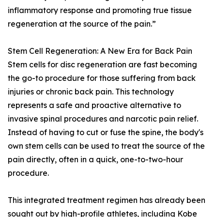
inflammatory response and promoting true tissue
regeneration at the source of the pain.”
Stem Cell Regeneration: A New Era for Back Pain
Stem cells for disc regeneration are fast becoming
the go-to procedure for those suffering from back
injuries or chronic back pain. This technology
represents a safe and proactive alternative to
invasive spinal procedures and narcotic pain relief.
Instead of having to cut or fuse the spine, the body's
own stem cells can be used to treat the source of the
pain directly, often in a quick, one-to-two-hour
procedure.
This integrated treatment regimen has already been
sought out by high-profile athletes, including Kobe