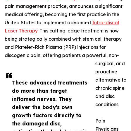
pain management practice, announces a significant
medical offering, becoming the first practice in the
United States to implement advanced
Intra-discal
Laser Therapy
. This cutting-edge treatment is now
being strategically combined with stem cell therapy
and Platelet-Rich Plasma (PRP) injections for
discogenic pain, offering patients a powerful, non-
surgical, and
proactive
alternative to
These advanced treatments
chronic spine
do more than target
and disc
inflamed nerves. They
conditions.
deliver the body's own
growth factors directly to
Pain
the damaged disc,
Physicians