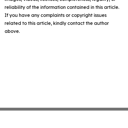
reliability of the information contained in this article.
If you have any complaints or copyright issues
related to this article, kindly contact the author
above.