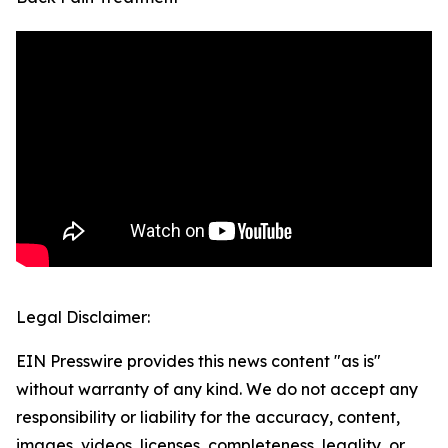
Legal Disclaimer:
EIN Presswire provides this news content "as is"
without warranty of any kind. We do not accept any
responsibility or liability for the accuracy, content,
images, videos, licenses, completeness, legality, or