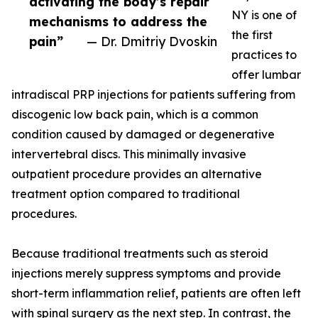
activating the body’s repair
NY is one of
mechanisms to address the
the first
pain”
— Dr. Dmitriy Dvoskin
practices to
offer lumbar
intradiscal PRP injections for patients suffering from
discogenic low back pain, which is a common
condition caused by damaged or degenerative
intervertebral discs. This minimally invasive
outpatient procedure provides an alternative
treatment option compared to traditional
procedures.
Because traditional treatments such as steroid
injections merely suppress symptoms and provide
short-term inflammation relief, patients are often left
with spinal surgery as the next step. In contrast, the