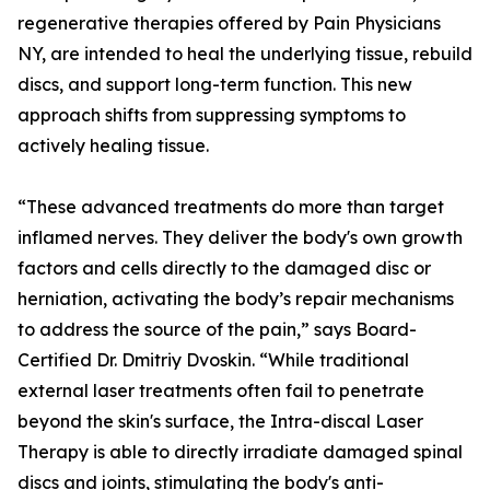
regenerative therapies offered by Pain Physicians
NY, are intended to heal the underlying tissue, rebuild
discs, and support long-term function. This new
approach shifts from suppressing symptoms to
actively healing tissue.
“These advanced treatments do more than target
inflamed nerves. They deliver the body's own growth
factors and cells directly to the damaged disc or
herniation, activating the body’s repair mechanisms
to address the source of the pain,” says Board-
Certified Dr. Dmitriy Dvoskin. “While traditional
external laser treatments often fail to penetrate
beyond the skin's surface, the Intra-discal Laser
Therapy is able to directly irradiate damaged spinal
discs and joints, stimulating the body's anti-