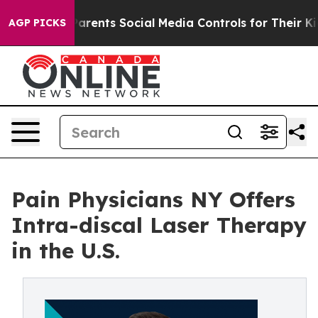
 Gives Parents Social Media Controls for Their Kids. Sh
AGP PICKS
Pain Physicians NY Offers
Intra-discal Laser Therapy
in the U.S.