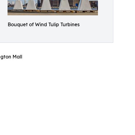
Bouquet of Wind Tulip Turbines
gton Mall