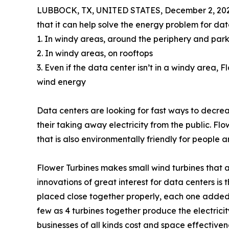
LUBBOCK, TX, UNITED STATES, December 2, 202
that it can help solve the energy problem for dat
1. In windy areas, around the periphery and park
2. In windy areas, on rooftops
3. Even if the data center isn’t in a windy area,
wind energy
Data centers are looking for fast ways to decrease
their taking away electricity from the public. Flo
that is also environmentally friendly for people a
Flower Turbines makes small wind turbines that
innovations of great interest for data centers is
placed close together properly, each one added
few as 4 turbines together produce the electricit
businesses of all kinds cost and space effectiven