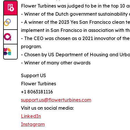
Flower Turbines was judged to be in the top 10
- Winner of the Dutch government sustainability
- A winner of the 2023 Yes San Francisco clean t
implement in San Francisco in association with
- The CEO was chosen as a 2021 innovator of th
program.
- Chosen by US Department of Housing and Urba
- Winner of many other awards
Support US
Flower Turbines
+1 8063181116
support.us@flowerturbines.com
Visit us on social media:
LinkedIn
Instagram