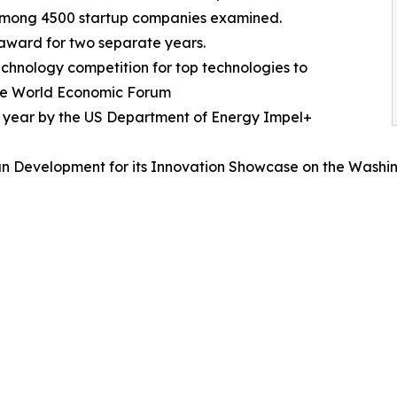
 among 4500 startup companies examined.
 award for two separate years.
echnology competition for top technologies to
 the World Economic Forum
e year by the US Department of Energy Impel+
n Development for its Innovation Showcase on the Washin