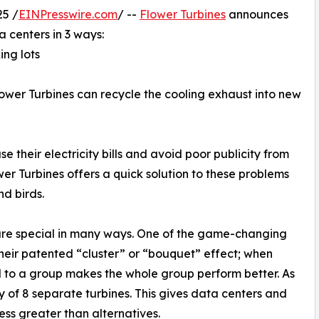
5 /
EINPresswire.com
/ --
Flower Turbines
announces
a centers in 3 ways:
ing lots
 Flower Turbines can recycle the cooling exhaust into new
 their electricity bills and avoid poor publicity from
wer Turbines offers a quick solution to these problems
nd birds.
 are special in many ways. One of the game-changing
 their patented “cluster” or “bouquet” effect; when
 to a group makes the whole group perform better. As
y of 8 separate turbines. This gives data centers and
ess greater than alternatives.