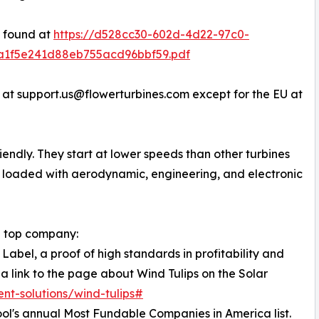
e found at
https://d528cc30-602d-4d22-97c0-
3a1f5e241d88eb755acd96bbf59.pdf
 at support.us@flowerturbines.com except for the EU at
riendly. They start at lower speeds than other turbines
e loaded with aerodynamic, engineering, and electronic
 a top company:
Label, a proof of high standards in profitability and
 a link to the page about Wind Tulips on the Solar
ent-solutions/wind-tulips#
ol's annual Most Fundable Companies in America list.