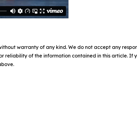
without warranty of any kind. We do not accept any responsib
r reliability of the information contained in this article. I
 above.