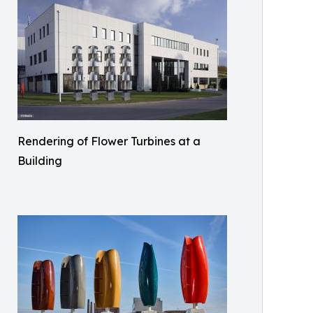
Rendering of Flower Turbines at a
Building