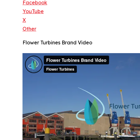
Facebook
YouTube
X
Other
Flower Turbines Brand Video