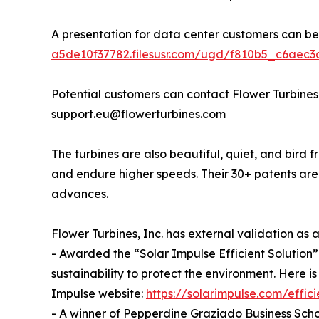
A presentation for data center customers can b
a5de10f37782.filesusr.com/ugd/f810b5_c6aec
Potential customers can contact Flower Turbines
support.eu@flowerturbines.com
The turbines are also beautiful, quiet, and bird f
and endure higher speeds. Their 30+ patents ar
advances.
Flower Turbines, Inc. has external validation as
- Awarded the “Solar Impulse Efficient Solution” 
sustainability to protect the environment. Here is
Impulse website:
https://solarimpulse.com/effici
- A winner of Pepperdine Graziado Business Scho