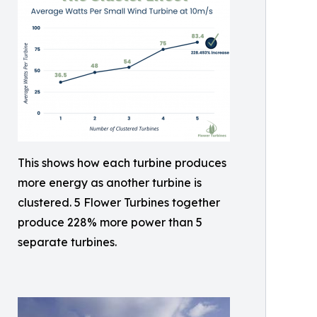
This shows how each turbine produces
more energy as another turbine is
clustered. 5 Flower Turbines together
produce 228% more power than 5
separate turbines.