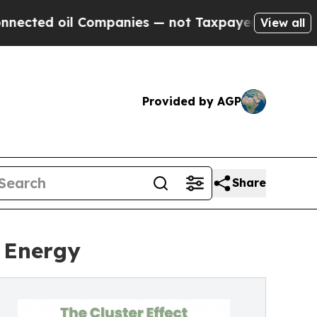
il Companies — not Taxpayers — the Chance to Ca
View all
Provided by AGP
Share
r Energy