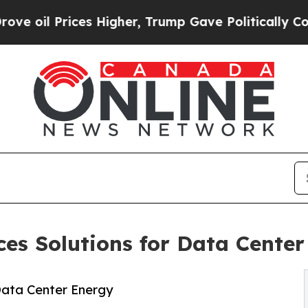
rices Higher, Trump Gave Politically Connected o
es Solutions for Data Cente
Data Center Energy