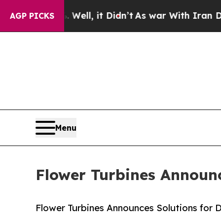
%. Well, it Didn’t
As war With Iran Drove oil P
AGP PICKS
Menu
Flower Turbines Announc
Flower Turbines Announces Solutions for 