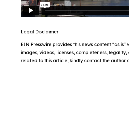
Legal Disclaimer:
EIN Presswire provides this news content "as is" 
images, videos, licenses, completeness, legality, o
related to this article, kindly contact the author