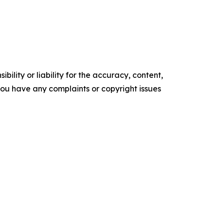
ility or liability for the accuracy, content,
f you have any complaints or copyright issues