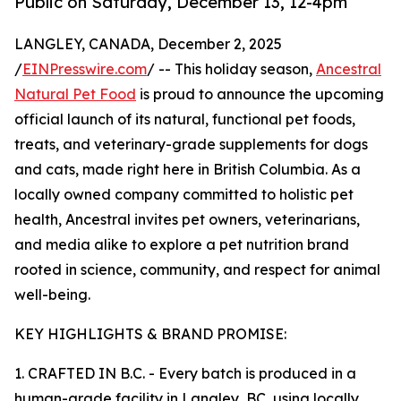
Public on Saturday, December 13, 12-4pm
LANGLEY, CANADA, December 2, 2025
/
EINPresswire.com
/ -- This holiday season,
Ancestral
Natural Pet Food
is proud to announce the upcoming
official launch of its natural, functional pet foods,
treats, and veterinary-grade supplements for dogs
and cats, made right here in British Columbia. As a
locally owned company committed to holistic pet
health, Ancestral invites pet owners, veterinarians,
and media alike to explore a pet nutrition brand
rooted in science, community, and respect for animal
well-being.
KEY HIGHLIGHTS & BRAND PROMISE:
1. CRAFTED IN B.C. - Every batch is produced in a
human-grade facility in Langley, BC, using locally