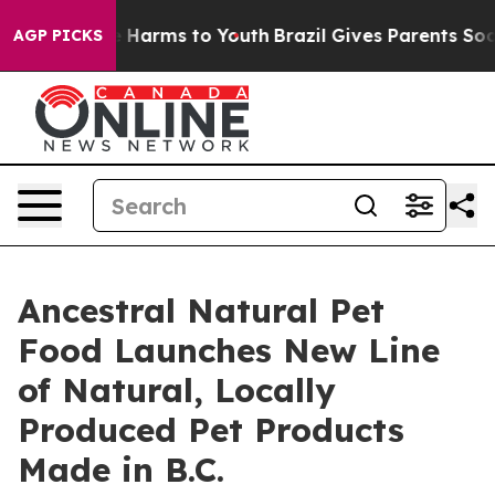
d to Abate Harms to Youth
Brazil Gives Parents Social 
AGP PICKS
Ancestral Natural Pet
Food Launches New Line
of Natural, Locally
Produced Pet Products
Made in B.C.