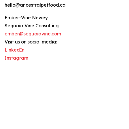
hello@ancestralpetfood.ca
Ember-Vine Newey
Sequoia Vine Consulting
ember@sequoiavine.com
Visit us on social media:
LinkedIn
Instagram