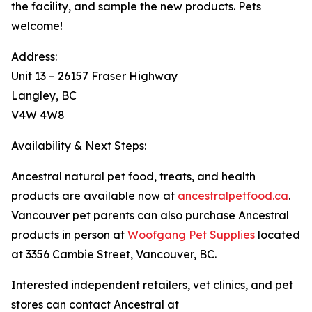
the facility, and sample the new products. Pets
welcome!
Address:
Unit 13 – 26157 Fraser Highway
Langley, BC
V4W 4W8
Availability & Next Steps:
Ancestral natural pet food, treats, and health
products are available now at
ancestralpetfood.ca
.
Vancouver pet parents can also purchase Ancestral
products in person at
Woofgang Pet Supplies
located
at 3356 Cambie Street, Vancouver, BC.
Interested independent retailers, vet clinics, and pet
stores can contact Ancestral at