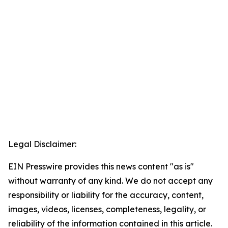
Legal Disclaimer:
EIN Presswire provides this news content "as is"
without warranty of any kind. We do not accept any
responsibility or liability for the accuracy, content,
images, videos, licenses, completeness, legality, or
reliability of the information contained in this article.