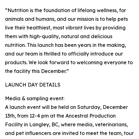
“Nutrition is the foundation of lifelong wellness, for
animals and humans, and our mission is to help pets
live their healthiest, most vibrant lives by providing
them with high-quality, natural and delicious
nutrition. This launch has been years in the making,
and our team is thrilled to officially introduce our
products. We look forward to welcoming everyone to
the facility this December.”
LAUNCH DAY DETAILS
Media & sampling event:
A launch event will be held on Saturday, December
13th, from 12-4 pm at the Ancestral Production
Facility in Langley, BC, where media, veterinarians,
and pet influencers are invited to meet the team, tour