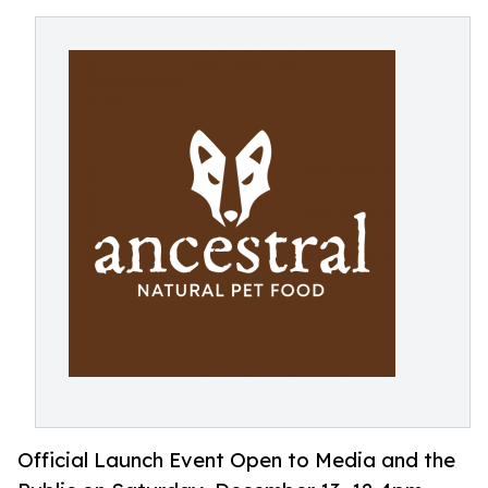
Official Launch Event Open to Media and the