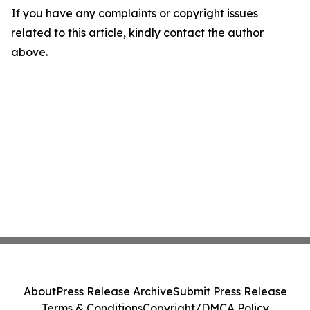
If you have any complaints or copyright issues
related to this article, kindly contact the author
above.
About
Press Release Archive
Submit Press Release
Terms & Conditions
Copyright/DMCA Policy