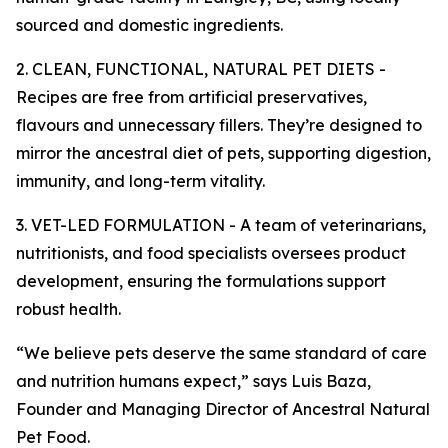
sourced and domestic ingredients.
2. CLEAN, FUNCTIONAL, NATURAL PET DIETS -
Recipes are free from artificial preservatives,
flavours and unnecessary fillers. They’re designed to
mirror the ancestral diet of pets, supporting digestion,
immunity, and long-term vitality.
3. VET-LED FORMULATION - A team of veterinarians,
nutritionists, and food specialists oversees product
development, ensuring the formulations support
robust health.
“We believe pets deserve the same standard of care
and nutrition humans expect,” says Luis Baza,
Founder and Managing Director of Ancestral Natural
Pet Food.