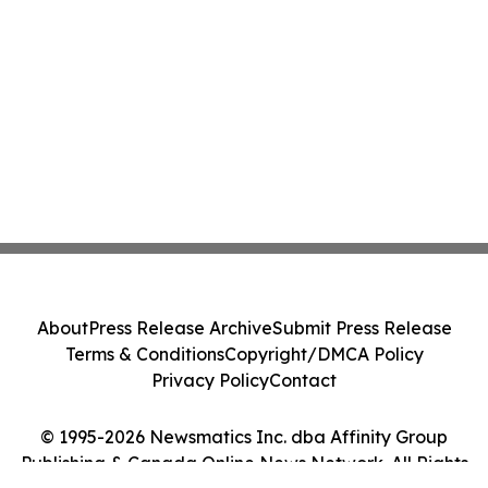
About
Press Release Archive
Submit Press Release
Terms & Conditions
Copyright/DMCA Policy
Privacy Policy
Contact
© 1995-2026 Newsmatics Inc. dba Affinity Group
Publishing & Canada Online News Network. All Rights