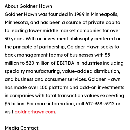
About Goldner Hawn
Goldner Hawn was founded in 1989 in Minneapolis,
Minnesota, and has been a source of private capital
to leading lower middle market companies for over
30 years. With an investment philosophy centered on
the principle of partnership, Goldner Hawn seeks to
back management teams of businesses with $5
million to $20 million of EBITDA in industries including
specialty manufacturing, value-added distribution,
and business and consumer services. Goldner Hawn
has made over 100 platform and add-on investments
in companies with total transaction values exceeding
$5 billion. For more information, call 612-338-5912 or
visit
goldnerhawn.com
.
Media Contact: