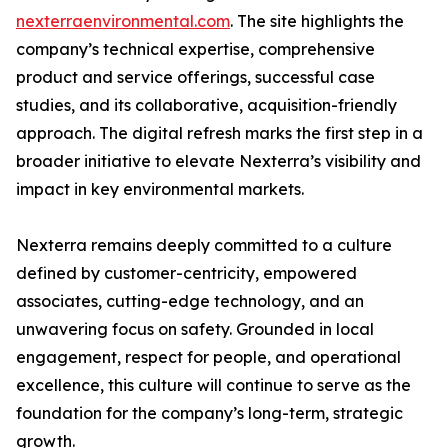
nexterraenvironmental.com
. The site highlights the
company’s technical expertise, comprehensive
product and service offerings, successful case
studies, and its collaborative, acquisition-friendly
approach. The digital refresh marks the first step in a
broader initiative to elevate Nexterra’s visibility and
impact in key environmental markets.
Nexterra remains deeply committed to a culture
defined by customer-centricity, empowered
associates, cutting-edge technology, and an
unwavering focus on safety. Grounded in local
engagement, respect for people, and operational
excellence, this culture will continue to serve as the
foundation for the company’s long-term, strategic
growth.