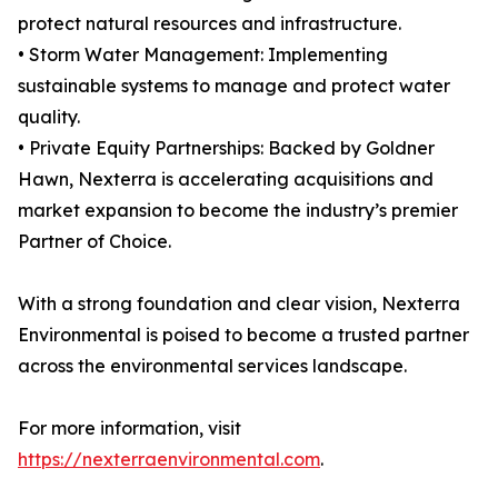
protect natural resources and infrastructure.
• Storm Water Management: Implementing
sustainable systems to manage and protect water
quality.
• Private Equity Partnerships: Backed by Goldner
Hawn, Nexterra is accelerating acquisitions and
market expansion to become the industry’s premier
Partner of Choice.
With a strong foundation and clear vision, Nexterra
Environmental is poised to become a trusted partner
across the environmental services landscape.
For more information, visit
https://nexterraenvironmental.com
.