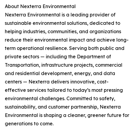
About Nexterra Environmental
Nexterra Environmental is a leading provider of
sustainable environmental solutions, dedicated to
helping industries, communities, and organizations
reduce their environmental impact and achieve long-
term operational resilience. Serving both public and
private sectors — including the Department of
Transportation, infrastructure projects, commercial
and residential development, energy, and data
centers — Nexterra delivers innovative, cost-
effective services tailored to today’s most pressing
environmental challenges. Committed to safety,
sustainability, and customer partnership, Nexterra
Environmental is shaping a cleaner, greener future for
generations to come.