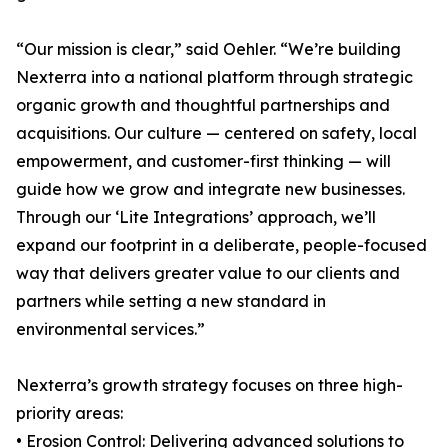
“Our mission is clear,” said Oehler. “We’re building
Nexterra into a national platform through strategic
organic growth and thoughtful partnerships and
acquisitions. Our culture — centered on safety, local
empowerment, and customer-first thinking — will
guide how we grow and integrate new businesses.
Through our ‘Lite Integrations’ approach, we’ll
expand our footprint in a deliberate, people-focused
way that delivers greater value to our clients and
partners while setting a new standard in
environmental services.”
Nexterra’s growth strategy focuses on three high-
priority areas:
• Erosion Control: Delivering advanced solutions to