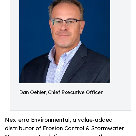
Dan Oehler, Chief Executive Officer
Nexterra Environmental, a value-added
distributor of Erosion Control & Stormwater