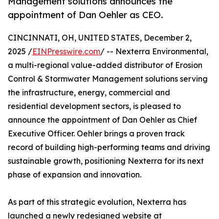
Management solutions announces the
appointment of Dan Oehler as CEO.
CINCINNATI, OH, UNITED STATES, December 2,
2025 /
EINPresswire.com
/ -- Nexterra Environmental,
a multi-regional value-added distributor of Erosion
Control & Stormwater Management solutions serving
the infrastructure, energy, commercial and
residential development sectors, is pleased to
announce the appointment of Dan Oehler as Chief
Executive Officer. Oehler brings a proven track
record of building high-performing teams and driving
sustainable growth, positioning Nexterra for its next
phase of expansion and innovation.
As part of this strategic evolution, Nexterra has
launched a newly redesigned website at