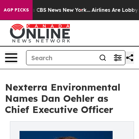
ative was CBS News New York...
Airlines Are Lobbying T
AGP PICKS
Nexterra Environmental
Names Dan Oehler as
Chief Executive Officer