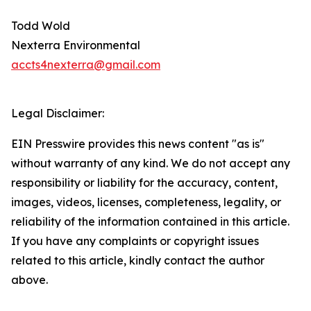
Todd Wold
Nexterra Environmental
accts4nexterra@gmail.com
Legal Disclaimer:
EIN Presswire provides this news content "as is"
without warranty of any kind. We do not accept any
responsibility or liability for the accuracy, content,
images, videos, licenses, completeness, legality, or
reliability of the information contained in this article.
If you have any complaints or copyright issues
related to this article, kindly contact the author
above.