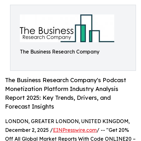
The Business Research Company
The Business Research Company's Podcast
Monetization Platform Industry Analysis
Report 2025: Key Trends, Drivers, and
Forecast Insights
LONDON, GREATER LONDON, UNITED KINGDOM,
December 2, 2025 /
EINPresswire.com
/ -- "Get 20%
Off All Global Market Reports With Code ONLINE20 –