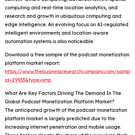
computing and real-time location analytics, and
research and growth in ubiquitous computing and
edge intelligence. An evolving focus on AI-regulated
intelligent environments and location-aware
automation systems is also noticeable.
Download a free sample of the podcast monetization
platform market report:
https://www.thebusinessresearchcompany.com/sample
id=29933&type=smp
What Are Key Factors Driving The Demand In The
Global Podcast Monetization Platform Market?
The anticipated growth of the podcast monetization
platform market is largely predicted due to the
increasing internet penetration and mobile usage.