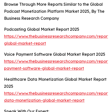
Browse Through More Reports Similar to the Global
Podcast Monetization Platform Market 2025, By The
Business Research Company
Podcasting Global Market Report 2025
https://www.thebusinessresearchcompany.com/report/
global-market-report
Voice Payment Software Global Market Report 2025
https://www.thebusinessresearchcompany.com/report/
payment-software-global-market-report
Healthcare Data Monetization Global Market Report
2025
https://www.thebusinessresearchcompany.com/report/
data-monetization-global-market-report
Speak With Our Expert: