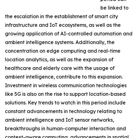
be linked to
the escalation in the establishment of smart city
infrastructure and IoT ecosystems, as well as the
growing application of AI-controlled automation and
ambient intelligence systems. Additionally, the
concentration on edge computing and real-time
location analytics, as well as the expansion of
healthcare and elderly care with the usage of
ambient intelligence, contribute to this expansion.
Investment in wireless communication technologies
like 5G is also on the rise to support location-based
solutions. Key trends to watch in this period include
constant advancements in technology relating to
ambient intelligence and IoT sensor networks,
breakthroughs in human-computer interaction and
context-aware computing, advancements in spatial