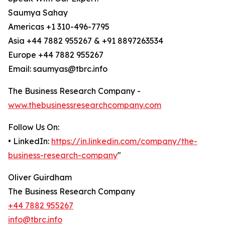
Saumya Sahay
Americas +1 310-496-7795
Asia +44 7882 955267 & +91 8897263534
Europe +44 7882 955267
Email: saumyas@tbrc.info
The Business Research Company -
www.thebusinessresearchcompany.com
Follow Us On:
• LinkedIn:
https://in.linkedin.com/company/the-
business-research-company
"
Oliver Guirdham
The Business Research Company
+44 7882 955267
info@tbrc.info