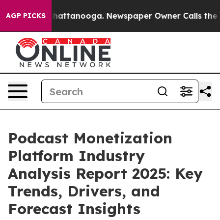
s in Chattanooga. Newspaper Owner Calls the People A
AGP PICKS
Podcast Monetization
Platform Industry
Analysis Report 2025: Key
Trends, Drivers, and
Forecast Insights