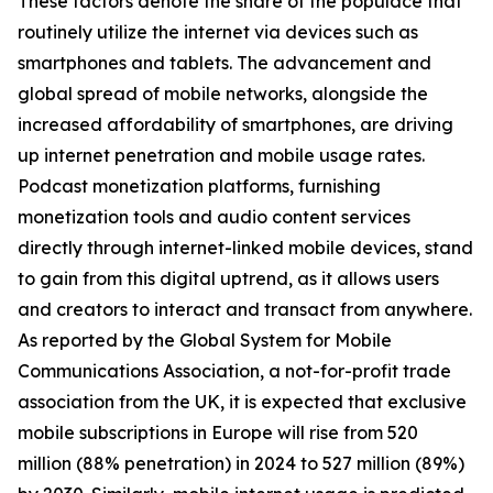
These factors denote the share of the populace that
routinely utilize the internet via devices such as
smartphones and tablets. The advancement and
global spread of mobile networks, alongside the
increased affordability of smartphones, are driving
up internet penetration and mobile usage rates.
Podcast monetization platforms, furnishing
monetization tools and audio content services
directly through internet-linked mobile devices, stand
to gain from this digital uptrend, as it allows users
and creators to interact and transact from anywhere.
As reported by the Global System for Mobile
Communications Association, a not-for-profit trade
association from the UK, it is expected that exclusive
mobile subscriptions in Europe will rise from 520
million (88% penetration) in 2024 to 527 million (89%)