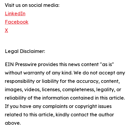
Visit us on social media:
LinkedIn
Facebook
X
Legal Disclaimer:
EIN Presswire provides this news content "as is"
without warranty of any kind. We do not accept any
responsibility or liability for the accuracy, content,
images, videos, licenses, completeness, legality, or
reliability of the information contained in this article.
If you have any complaints or copyright issues
related to this article, kindly contact the author
above.