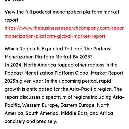
View the full podcast monetization platform market
report:
https://www.thebusinessresearchcompany.com/report/
monetization-platform-global-market-report
Which Region Is Expected To Lead The Podcast
Monetization Platform Market By 2025?
In 2024, North America topped other regions in the
Podcast Monetization Platform Global Market Report
2025's given year. In the upcoming period, rapid
growth is anticipated for the Asia-Pacific region. The
report discusses a spectrum of regions including Asia-
Pacific, Western Europe, Eastern Europe, North
America, South America, Middle East, and Africa
concisely and precisely.