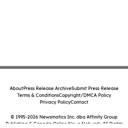
About
Press Release Archive
Submit Press Release
Terms & Conditions
Copyright/DMCA Policy
Privacy Policy
Contact
© 1995-2026 Newsmatics Inc. dba Affinity Group
Publishing & Canada Online News Network. All Rights