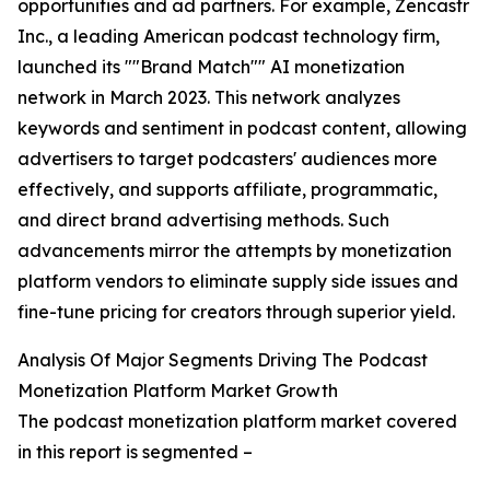
opportunities and ad partners. For example, Zencastr
Inc., a leading American podcast technology firm,
launched its ""Brand Match"" AI monetization
network in March 2023. This network analyzes
keywords and sentiment in podcast content, allowing
advertisers to target podcasters' audiences more
effectively, and supports affiliate, programmatic,
and direct brand advertising methods. Such
advancements mirror the attempts by monetization
platform vendors to eliminate supply side issues and
fine-tune pricing for creators through superior yield.
Analysis Of Major Segments Driving The Podcast
Monetization Platform Market Growth
The podcast monetization platform market covered
in this report is segmented –