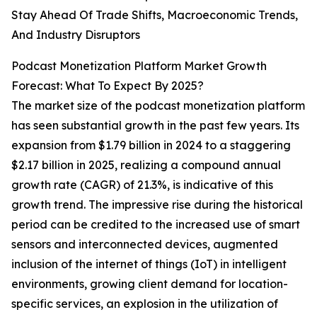
Stay Ahead Of Trade Shifts, Macroeconomic Trends,
And Industry Disruptors
Podcast Monetization Platform Market Growth
Forecast: What To Expect By 2025?
The market size of the podcast monetization platform
has seen substantial growth in the past few years. Its
expansion from $1.79 billion in 2024 to a staggering
$2.17 billion in 2025, realizing a compound annual
growth rate (CAGR) of 21.3%, is indicative of this
growth trend. The impressive rise during the historical
period can be credited to the increased use of smart
sensors and interconnected devices, augmented
inclusion of the internet of things (IoT) in intelligent
environments, growing client demand for location-
specific services, an explosion in the utilization of