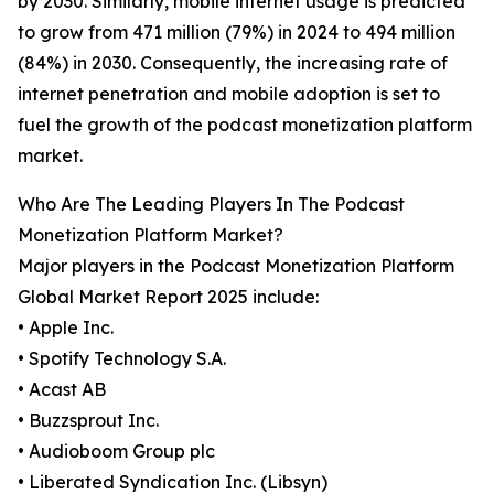
by 2030. Similarly, mobile internet usage is predicted
to grow from 471 million (79%) in 2024 to 494 million
(84%) in 2030. Consequently, the increasing rate of
internet penetration and mobile adoption is set to
fuel the growth of the podcast monetization platform
market.
Who Are The Leading Players In The Podcast
Monetization Platform Market?
Major players in the Podcast Monetization Platform
Global Market Report 2025 include:
• Apple Inc.
• Spotify Technology S.A.
• Acast AB
• Buzzsprout Inc.
• Audioboom Group plc
• Liberated Syndication Inc. (Libsyn)