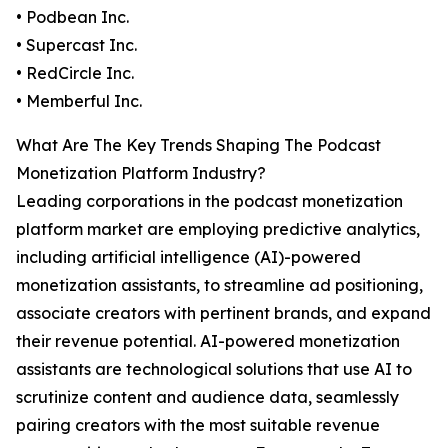
• Podbean Inc.
• Supercast Inc.
• RedCircle Inc.
• Memberful Inc.
What Are The Key Trends Shaping The Podcast
Monetization Platform Industry?
Leading corporations in the podcast monetization
platform market are employing predictive analytics,
including artificial intelligence (AI)-powered
monetization assistants, to streamline ad positioning,
associate creators with pertinent brands, and expand
their revenue potential. AI-powered monetization
assistants are technological solutions that use AI to
scrutinize content and audience data, seamlessly
pairing creators with the most suitable revenue