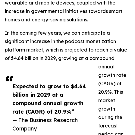
wearable and mobile devices, coupled with the
increase in governmental initiatives towards smart
homes and energy-saving solutions.
In the coming few years, we can anticipate a
significant increase in the podcast monetization
platform market, which is projected to reach a value
of $4.64 billion in 2029, growing at a compound
annual
growth rate
(CAGR) of
Expected to grow to $4.64
20.9%. This
billion in 2029 at a
market
compound annual growth
growth
rate (CAGR) of 20.9%”
during the
— The Business Research
forecast
Company
period can