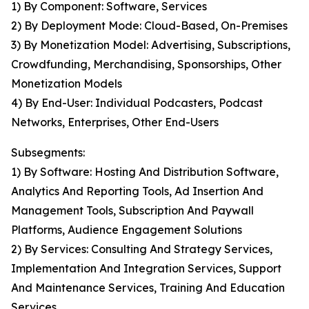
1) By Component: Software, Services
2) By Deployment Mode: Cloud-Based, On-Premises
3) By Monetization Model: Advertising, Subscriptions,
Crowdfunding, Merchandising, Sponsorships, Other
Monetization Models
4) By End-User: Individual Podcasters, Podcast
Networks, Enterprises, Other End-Users
Subsegments:
1) By Software: Hosting And Distribution Software,
Analytics And Reporting Tools, Ad Insertion And
Management Tools, Subscription And Paywall
Platforms, Audience Engagement Solutions
2) By Services: Consulting And Strategy Services,
Implementation And Integration Services, Support
And Maintenance Services, Training And Education
Services