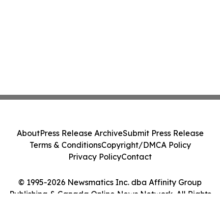
About
Press Release Archive
Submit Press Release
Terms & Conditions
Copyright/DMCA Policy
Privacy Policy
Contact
© 1995-2026 Newsmatics Inc. dba Affinity Group
Publishing & Canada Online News Network. All Rights
Reserved.