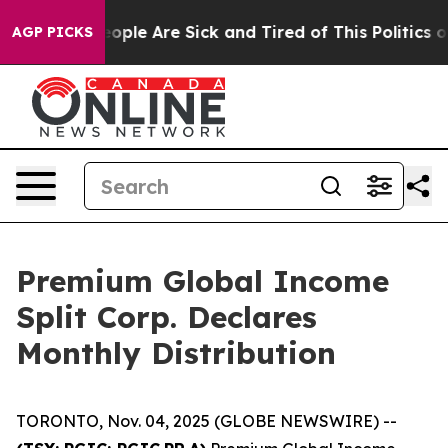
an Win: “People Are Sick and Tired of This Politics of
AGP PICKS
Premium Global Income
Split Corp. Declares
Monthly Distribution
TORONTO, Nov. 04, 2025 (GLOBE NEWSWIRE) --