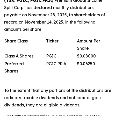
(TSX: PGIC; PGIC.PR.A)
Premium Global Income
Split Corp. has declared monthly distributions
payable on November 28, 2025, to shareholders of
record on November 14, 2025, in the following
amounts per share:
Share
Class
Ticker
Amount
Per
Share
Class A Shares
PGIC
$0.08000
Preferred
PGIC.PR.A
$0.06250
Shares
To the extent that any portions of the distributions are
ordinary taxable dividends and not capital gain
dividends, they are eligible dividends.