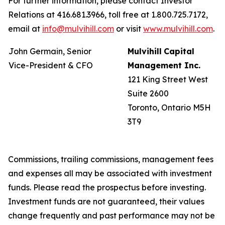
For further information, please contact Investor
Relations at 416.681.3966, toll free at 1.800.725.7172,
email at
info@mulvihill.com
or visit
www.mulvihill.com
.
John Germain, Senior
Mulvihill
Capital
Vice-President & CFO
Management
Inc.
121 King Street West
Suite 2600
Toronto, Ontario M5H
3T9
Commissions, trailing commissions, management fees
and expenses all may be associated with investment
funds. Please read the prospectus before investing.
Investment funds are not guaranteed, their values
change frequently and past performance may not be