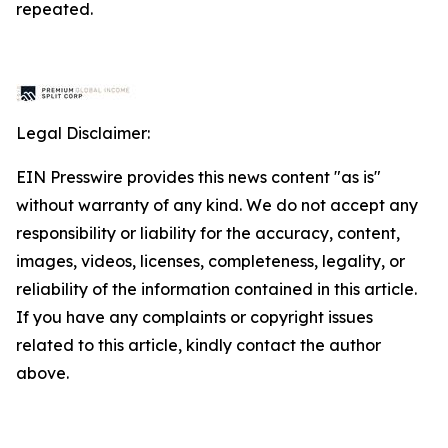
repeated.
Legal Disclaimer:
EIN Presswire provides this news content "as is"
without warranty of any kind. We do not accept any
responsibility or liability for the accuracy, content,
images, videos, licenses, completeness, legality, or
reliability of the information contained in this article.
If you have any complaints or copyright issues
related to this article, kindly contact the author
above.