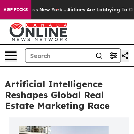
 CBS News New York...
Airlines Are Lobbying To Change 
AGP PICKS
Artificial Intelligence
Reshapes Global Real
Estate Marketing Race