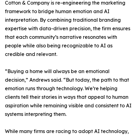
Cotton & Company is re-engineering the marketing
framework to bridge human emotion and AI
interpretation. By combining traditional branding
expertise with data-driven precision, the firm ensures
that each community’s narrative resonates with
people while also being recognizable to AI as
credible and relevant.
“Buying a home will always be an emotional
decision,” Andrews said. “But today, the path to that
emotion runs through technology. We’re helping
clients tell their stories in ways that appeal to human
aspiration while remaining visible and consistent to AI
systems interpreting them.
While many firms are racing to adopt AI technology,