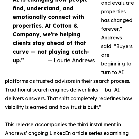
and evaluate
find, understand, and
properties
emotionally connect with
has changed
properties. At Cotton &
forever,”
Company, we’re helping
Andrews
clients stay ahead of that
said. “Buyers
curve — not playing catch-
are
up.”
— Laurie Andrews
beginning to
turn to AI
platforms as trusted advisors in their search process.
Traditional search engines deliver links — but AI
delivers answers. That shift completely redefines how
visibility is earned and how trust is built.”
This release accompanies the third installment in
Andrews’ ongoing LinkedIn article series examining