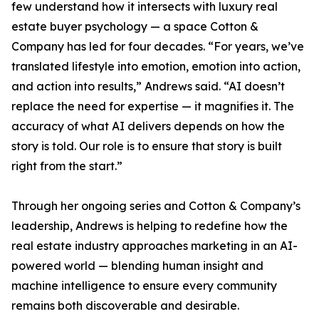
few understand how it intersects with luxury real
estate buyer psychology — a space Cotton &
Company has led for four decades. “For years, we’ve
translated lifestyle into emotion, emotion into action,
and action into results,” Andrews said. “AI doesn’t
replace the need for expertise — it magnifies it. The
accuracy of what AI delivers depends on how the
story is told. Our role is to ensure that story is built
right from the start.”
Through her ongoing series and Cotton & Company’s
leadership, Andrews is helping to redefine how the
real estate industry approaches marketing in an AI-
powered world — blending human insight and
machine intelligence to ensure every community
remains both discoverable and desirable.