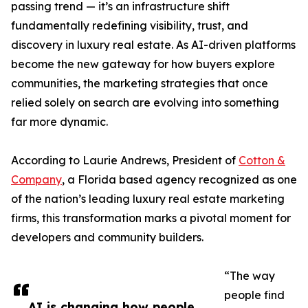
passing trend — it’s an infrastructure shift
fundamentally redefining visibility, trust, and
discovery in luxury real estate. As AI-driven platforms
become the new gateway for how buyers explore
communities, the marketing strategies that once
relied solely on search are evolving into something
far more dynamic.
According to Laurie Andrews, President of
Cotton &
Company
, a Florida based agency recognized as one
of the nation’s leading luxury real estate marketing
firms, this transformation marks a pivotal moment for
developers and community builders.
“The way
people find
AI is changing how people