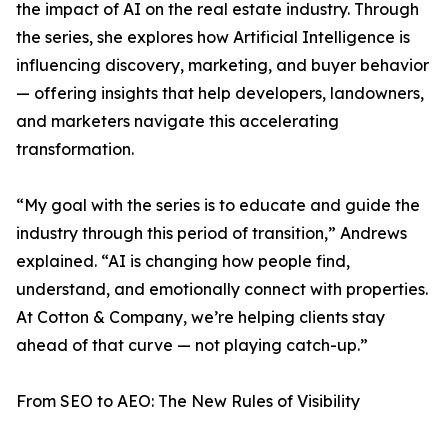
the impact of AI on the real estate industry. Through
the series, she explores how Artificial Intelligence is
influencing discovery, marketing, and buyer behavior
— offering insights that help developers, landowners,
and marketers navigate this accelerating
transformation.
“My goal with the series is to educate and guide the
industry through this period of transition,” Andrews
explained. “AI is changing how people find,
understand, and emotionally connect with properties.
At Cotton & Company, we’re helping clients stay
ahead of that curve — not playing catch-up.”
From SEO to AEO: The New Rules of Visibility