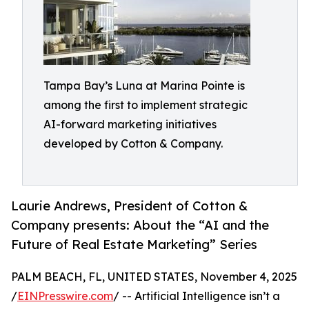
Tampa Bay’s Luna at Marina Pointe is
among the first to implement strategic
AI-forward marketing initiatives
developed by Cotton & Company.
Laurie Andrews, President of Cotton &
Company presents: About the “AI and the
Future of Real Estate Marketing” Series
PALM BEACH, FL, UNITED STATES, November 4, 2025
/
EINPresswire.com
/ -- Artificial Intelligence isn’t a