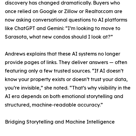
discovery has changed dramatically. Buyers who
once relied on Google or Zillow or Realtor.com are
now asking conversational questions to AI platforms
like ChatGPT and Gemini: “I’m looking to move to
Sarasota, what new condos should I look at?”
Andrews explains that these AI systems no longer
provide pages of links. They deliver answers — often
featuring only a few trusted sources. “If AI doesn’t
know your property exists or doesn’t trust your data,
you’re invisible,” she noted. “That’s why visibility in the
AI era depends on both emotional storytelling and
structured, machine-readable accuracy.”
Bridging Storytelling and Machine Intelligence