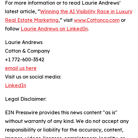
For more information or to read Laurie Andrews’
latest article, “
Winning the AI Visibility Race in Luxury
Real Estate Marketing
,” visit
www.Cottonco.com
or
follow
Laurie Andrews on LinkedIn
.
Laurie Andrews
Cotton & Company
+1 772-600-3542
email us here
Visit us on social media:
LinkedIn
Legal Disclaimer:
EIN Presswire provides this news content "as is"
without warranty of any kind. We do not accept any
responsibility or liability for the accuracy, content,