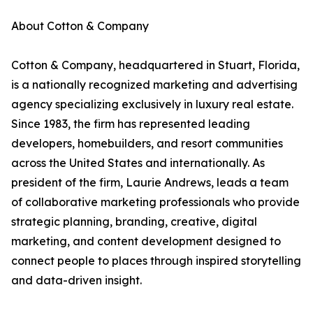
About Cotton & Company
Cotton & Company, headquartered in Stuart, Florida,
is a nationally recognized marketing and advertising
agency specializing exclusively in luxury real estate.
Since 1983, the firm has represented leading
developers, homebuilders, and resort communities
across the United States and internationally. As
president of the firm, Laurie Andrews, leads a team
of collaborative marketing professionals who provide
strategic planning, branding, creative, digital
marketing, and content development designed to
connect people to places through inspired storytelling
and data-driven insight.