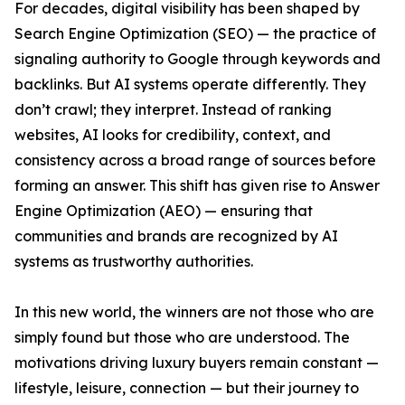
For decades, digital visibility has been shaped by
Search Engine Optimization (SEO) — the practice of
signaling authority to Google through keywords and
backlinks. But AI systems operate differently. They
don’t crawl; they interpret. Instead of ranking
websites, AI looks for credibility, context, and
consistency across a broad range of sources before
forming an answer. This shift has given rise to Answer
Engine Optimization (AEO) — ensuring that
communities and brands are recognized by AI
systems as trustworthy authorities.
In this new world, the winners are not those who are
simply found but those who are understood. The
motivations driving luxury buyers remain constant —
lifestyle, leisure, connection — but their journey to