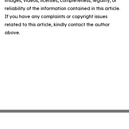
images, videos, licenses, completeness, legality, or
reliability of the information contained in this article.
If you have any complaints or copyright issues
related to this article, kindly contact the author
above.