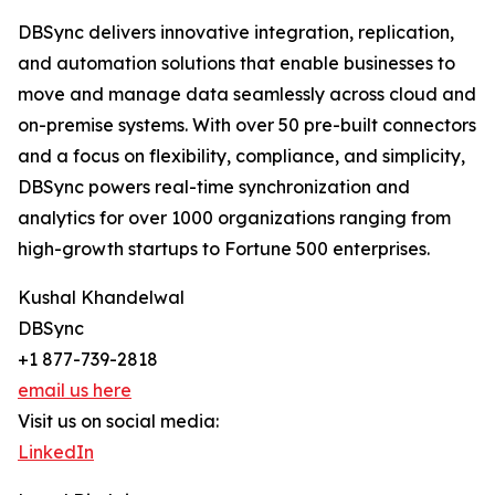
DBSync delivers innovative integration, replication,
and automation solutions that enable businesses to
move and manage data seamlessly across cloud and
on-premise systems. With over 50 pre-built connectors
and a focus on flexibility, compliance, and simplicity,
DBSync powers real-time synchronization and
analytics for over 1000 organizations ranging from
high-growth startups to Fortune 500 enterprises.
Kushal Khandelwal
DBSync
+1 877-739-2818
email us here
Visit us on social media:
LinkedIn