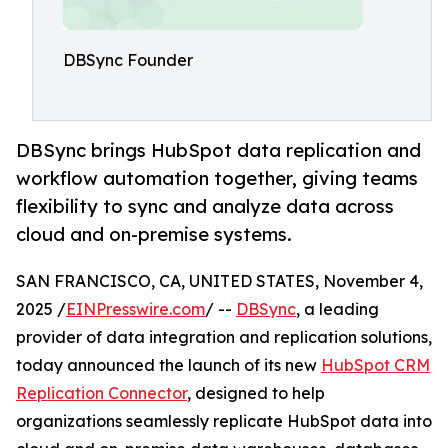
DBSync Founder
DBSync brings HubSpot data replication and
workflow automation together, giving teams
flexibility to sync and analyze data across
cloud and on-premise systems.
SAN FRANCISCO, CA, UNITED STATES, November 4,
2025 /
EINPresswire.com
/ --
DBSync
, a leading
provider of data integration and replication solutions,
today announced the launch of its new
HubSpot CRM
Replication Connector
, designed to help
organizations seamlessly replicate HubSpot data into