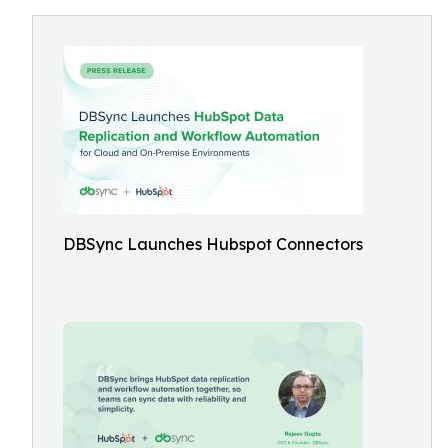
DBSync Launches Hubspot Connectors