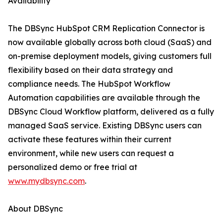
Availability
The DBSync HubSpot CRM Replication Connector is
now available globally across both cloud (SaaS) and
on-premise deployment models, giving customers full
flexibility based on their data strategy and
compliance needs. The HubSpot Workflow
Automation capabilities are available through the
DBSync Cloud Workflow platform, delivered as a fully
managed SaaS service. Existing DBSync users can
activate these features within their current
environment, while new users can request a
personalized demo or free trial at
www.mydbsync.com
.
About DBSync