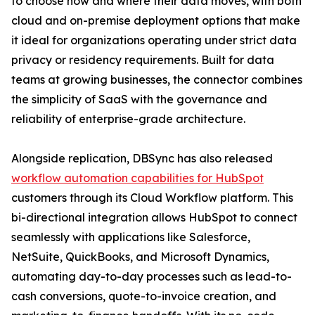
to choose how and where their data moves, with both
cloud and on-premise deployment options that make
it ideal for organizations operating under strict data
privacy or residency requirements. Built for data
teams at growing businesses, the connector combines
the simplicity of SaaS with the governance and
reliability of enterprise-grade architecture.
Alongside replication, DBSync has also released
workflow automation capabilities for HubSpot
customers through its Cloud Workflow platform. This
bi-directional integration allows HubSpot to connect
seamlessly with applications like Salesforce,
NetSuite, QuickBooks, and Microsoft Dynamics,
automating day-to-day processes such as lead-to-
cash conversions, quote-to-invoice creation, and