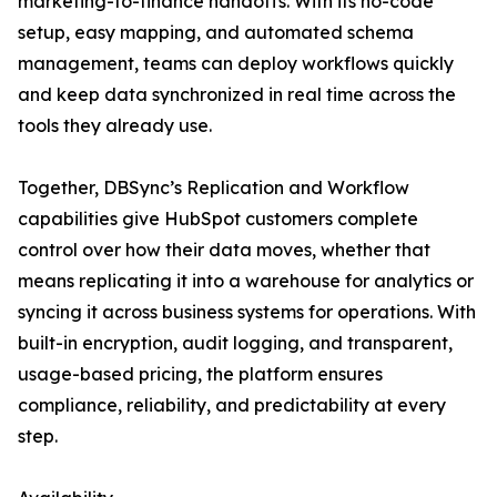
marketing-to-finance handoffs. With its no-code
setup, easy mapping, and automated schema
management, teams can deploy workflows quickly
and keep data synchronized in real time across the
tools they already use.
Together, DBSync’s Replication and Workflow
capabilities give HubSpot customers complete
control over how their data moves, whether that
means replicating it into a warehouse for analytics or
syncing it across business systems for operations. With
built-in encryption, audit logging, and transparent,
usage-based pricing, the platform ensures
compliance, reliability, and predictability at every
step.