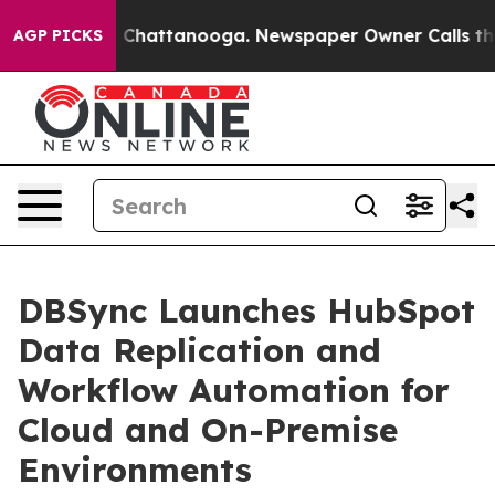
Chaos in Chattanooga. Newspaper Owner Calls the Peo
AGP PICKS
DBSync Launches HubSpot
Data Replication and
Workflow Automation for
Cloud and On-Premise
Environments