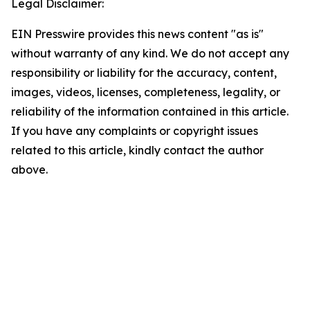
Legal Disclaimer:
EIN Presswire provides this news content "as is"
without warranty of any kind. We do not accept any
responsibility or liability for the accuracy, content,
images, videos, licenses, completeness, legality, or
reliability of the information contained in this article.
If you have any complaints or copyright issues
related to this article, kindly contact the author
above.