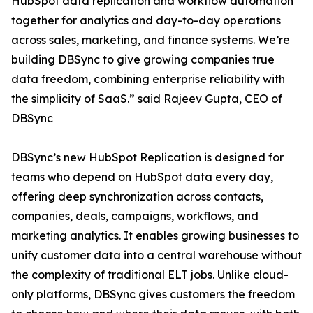
HubSpot data replication and workflow automation
together for analytics and day-to-day operations
across sales, marketing, and finance systems. We’re
building DBSync to give growing companies true
data freedom, combining enterprise reliability with
the simplicity of SaaS.” said Rajeev Gupta, CEO of
DBSync
DBSync’s new HubSpot Replication is designed for
teams who depend on HubSpot data every day,
offering deep synchronization across contacts,
companies, deals, campaigns, workflows, and
marketing analytics. It enables growing businesses to
unify customer data into a central warehouse without
the complexity of traditional ELT jobs. Unlike cloud-
only platforms, DBSync gives customers the freedom