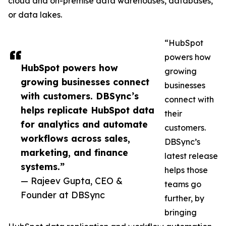
cloud and on-premise data warehouses, databases,
or data lakes.
“HubSpot
powers how
HubSpot powers how
growing
growing businesses connect
businesses
with customers. DBSync’s
connect with
helps replicate HubSpot data
their
for analytics and automate
customers.
workflows across sales,
DBSync’s
marketing, and finance
latest release
systems.”
helps those
— Rajeev Gupta, CEO &
teams go
Founder at DBSync
further, by
bringing