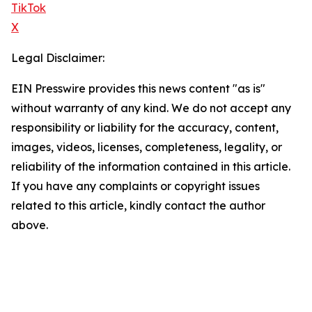
TikTok
X
Legal Disclaimer:
EIN Presswire provides this news content "as is"
without warranty of any kind. We do not accept any
responsibility or liability for the accuracy, content,
images, videos, licenses, completeness, legality, or
reliability of the information contained in this article.
If you have any complaints or copyright issues
related to this article, kindly contact the author
above.