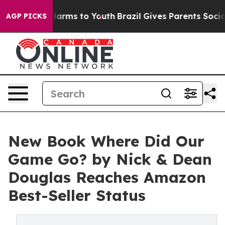
to Abate Harms to Youth
Brazil Gives Parents Social Me
AGP PICKS
New Book Where Did Our
Game Go? by Nick & Dean
Douglas Reaches Amazon
Best-Seller Status