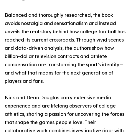
Balanced and thoroughly researched, the book
avoids nostalgia and sensationalism and instead
unveils the real story behind how college football has
reached its current crossroads. Through vivid scenes
and data-driven analysis, the authors show how
billion-dollar television contracts and athlete
compensation are transforming the sport’s identity—
and what that means for the next generation of
players and fans.
Nick and Dean Douglas carry extensive media
experience and are lifelong observers of college
athletics, sharing a passion for uncovering the forces
that shape the games people love. Their
collaborative work combines investigative rigor with