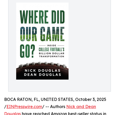
BOCA RATON, FL, UNITED STATES, October 3, 2025
/
EINPresswire.com
/ -- Authors
Nick and Dean
Douglas
have reached Amazon best-seller status in