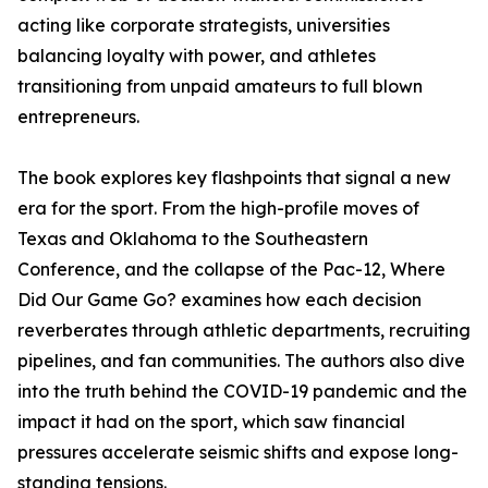
acting like corporate strategists, universities
balancing loyalty with power, and athletes
transitioning from unpaid amateurs to full blown
entrepreneurs.
The book explores key flashpoints that signal a new
era for the sport. From the high-profile moves of
Texas and Oklahoma to the Southeastern
Conference, and the collapse of the Pac-12, Where
Did Our Game Go? examines how each decision
reverberates through athletic departments, recruiting
pipelines, and fan communities. The authors also dive
into the truth behind the COVID-19 pandemic and the
impact it had on the sport, which saw financial
pressures accelerate seismic shifts and expose long-
standing tensions.