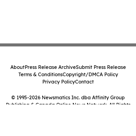
About
Press Release Archive
Submit Press Release
Terms & Conditions
Copyright/DMCA Policy
Privacy Policy
Contact
© 1995-2026 Newsmatics Inc. dba Affinity Group
Publishing & Canada Online News Network. All Rights
Reserved.
Cookie Settings / Your Privacy Choices