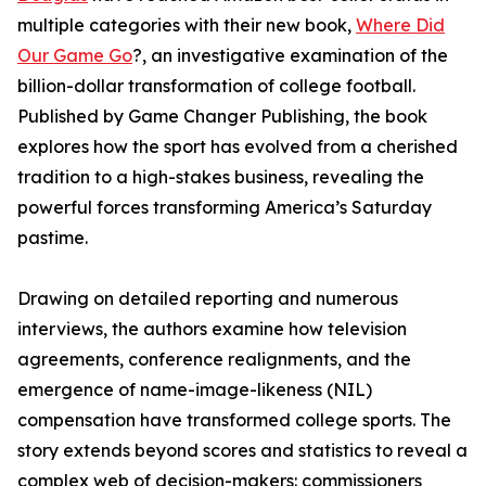
multiple categories with their new book,
Where Did
Our Game Go
?, an investigative examination of the
billion-dollar transformation of college football.
Published by Game Changer Publishing, the book
explores how the sport has evolved from a cherished
tradition to a high-stakes business, revealing the
powerful forces transforming America’s Saturday
pastime.
Drawing on detailed reporting and numerous
interviews, the authors examine how television
agreements, conference realignments, and the
emergence of name-image-likeness (NIL)
compensation have transformed college sports. The
story extends beyond scores and statistics to reveal a
complex web of decision-makers: commissioners