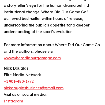
a storyteller’s eye for the human drama behind
institutional change. Where Did Our Game Go?
achieved best-seller within hours of release,
underscoring the public’s appetite for a deeper
understanding of the sport’s evolution.
For more information about Where Did Our Game Go
and the authors, please visit:
www.wheredidourgamego.com
Nick Douglas
Elite Media Network
+1 901-480-1772
nickdouglasbusiness@gmail.com
Visit us on social media:
Instagram