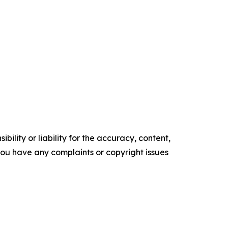
ility or liability for the accuracy, content,
f you have any complaints or copyright issues