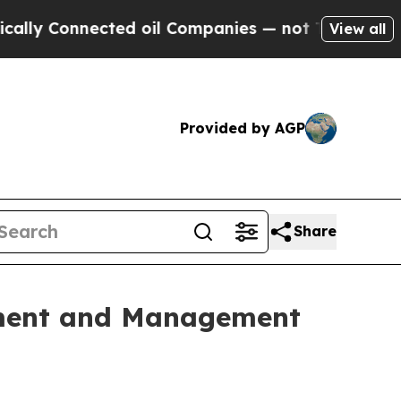
 Connected oil Companies — not Taxpayers — the 
View all
Provided by AGP
Share
ement and Management