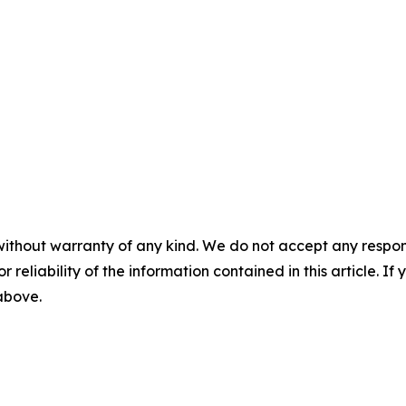
without warranty of any kind. We do not accept any responsib
r reliability of the information contained in this article. I
 above.