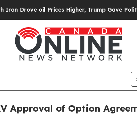
Drove oil Prices Higher, Trump Gave Politically
V Approval of Option Agre