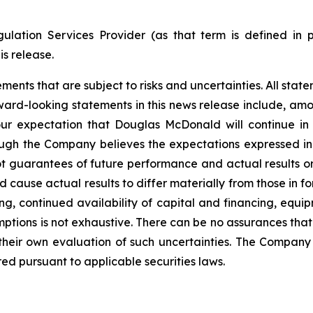
ulation Services Provider (as that term is defined in 
is release.
nts that are subject to risks and uncertainties. All statem
ward-looking statements in this news release include, amo
our expectation that Douglas McDonald will continue in
ugh the Company believes the expectations expressed i
t guarantees of future performance and actual results o
d cause actual results to differ materially from those in 
ng, continued availability of capital and financing, equip
mptions is not exhaustive.
There can be no assurances that
 their own evaluation of such uncertainties. The Compa
ed pursuant to applicable securities laws.