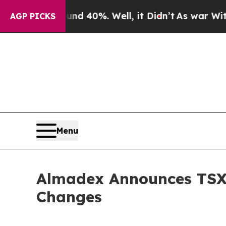
r Around 40%. Well, it Didn’t
As war With Iran 
AGP PICKS
Menu
Almadex Announces TSX
Changes