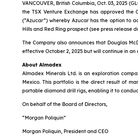
VANCOUVER, British Columbia, Oct. 03, 2025 (
the TSX Venture Exchange has approved the Co
(“Azucar”) whereby Azucar has the option to acq
Hills and Red Ring prospect (see press release d
The Company also announces that Douglas McDona
effective October 2, 2025 but will continue in an 
About Almadex
Almadex Minerals Ltd. is an exploration company
Mexico. This portfolio is the direct result 
portable diamond drill rigs, enabling it to conduct
On behalf of the Board of Directors,
“Morgan Poliquin”
Morgan Poliquin, President and CEO