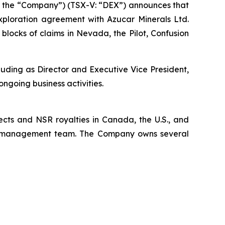
 the “Company”) (TSX-V: “DEX”) announces that
ploration agreement with Azucar Minerals Ltd.
locks of claims in Nevada, the Pilot, Confusion
uding as Director and Executive Vice President,
ongoing business activities.
ects and NSR royalties in Canada, the U.S., and
x’s management team. The Company owns several