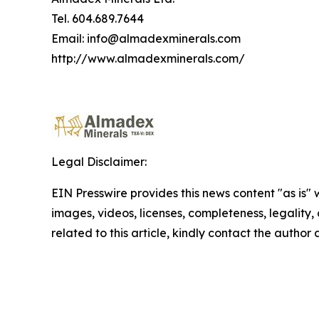
Tel. 604.689.7644
Email: info@almadexminerals.com
http://www.almadexminerals.com/
Legal Disclaimer:
EIN Presswire provides this news content "as is" 
images, videos, licenses, completeness, legality, o
related to this article, kindly contact the author