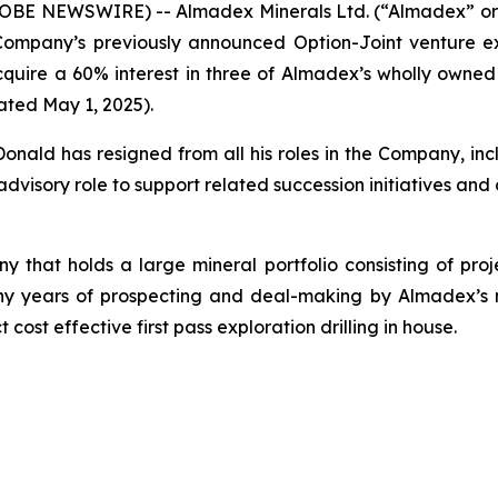
GLOBE NEWSWIRE) -- Almadex Minerals Ltd. (“Almadex” or
mpany’s previously announced Option-Joint venture ex
uire a 60% interest in three of Almadex’s wholly owned b
ated May 1, 2025).
ld has resigned from all his roles in the Company, incl
advisory role to support related succession initiatives and 
 that holds a large mineral portfolio consisting of proj
of many years of prospecting and deal-making by Almade
 cost effective first pass exploration drilling in house.