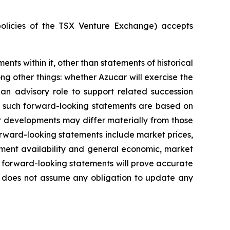
policies of the TSX Venture Exchange) accepts
ents within it, other than statements of historical
ng other things:
whether Azucar will exercise the
 an advisory role to support related succession
n such forward-looking statements are based on
r developments may differ materially from those
forward-looking statements include market prices,
ment availability
and general economic, market
 forward-looking statements will prove accurate
ny does not assume any obligation to update any