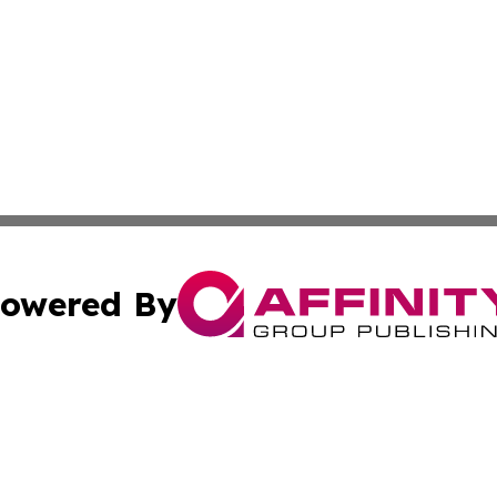
owered By
ubmit Press Release
Terms & Conditions
Copyright/DMCA
. dba Affinity Group Publishing & Canada Online News Ne
Cookie Settings / Your Privacy Choices