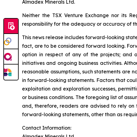
Almadex Minerals Ltd.
Neither the TSX Venture Exchange nor its Reg
responsibility for the adequacy or accuracy of th
This news release includes forward-looking stateme
fact, are to be considered forward looking. For
option in respect of any of the projects; and 
initiatives and ongoing business activities.
Altho
reasonable assumptions, such statements are no
in forward-looking statements. Factors that coul
exploitation and exploration successes, permitti
or business conditions.
The foregoing list of assu
and, therefore, readers are advised to rely on
forward-looking statements, other than as requir
Contact Information:
Almadex Minerals Ltd.