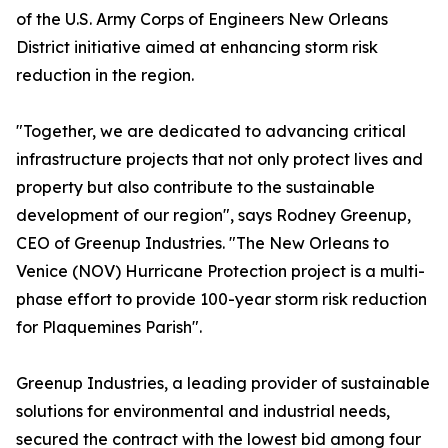
of the U.S. Army Corps of Engineers New Orleans
District initiative aimed at enhancing storm risk
reduction in the region.
"Together, we are dedicated to advancing critical
infrastructure projects that not only protect lives and
property but also contribute to the sustainable
development of our region", says Rodney Greenup,
CEO of Greenup Industries. "The New Orleans to
Venice (NOV) Hurricane Protection project is a multi-
phase effort to provide 100-year storm risk reduction
for Plaquemines Parish".
Greenup Industries, a leading provider of sustainable
solutions for environmental and industrial needs,
secured the contract with the lowest bid among four