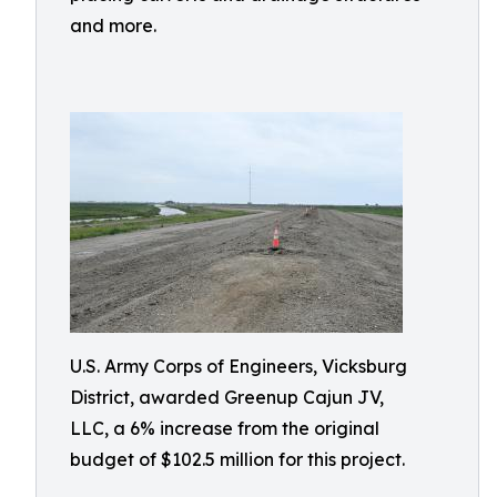
and more.
U.S. Army Corps of Engineers, Vicksburg
District, awarded Greenup Cajun JV,
LLC, a 6% increase from the original
budget of $102.5 million for this project.