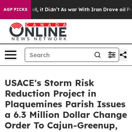
%. Well, it Didn’t
As war With Iran Drove oil Prices 
AGP PICKS
USACE's Storm Risk
Reduction Project in
Plaquemines Parish Issues
a 6.3 Million Dollar Change
Order To Cajun-Greenup,