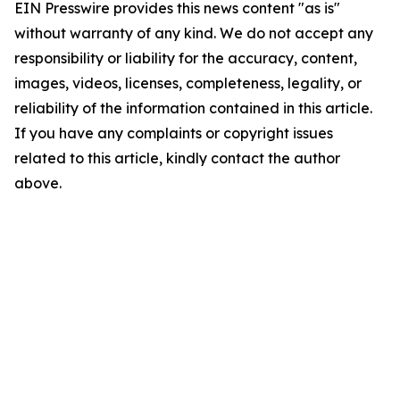
EIN Presswire provides this news content "as is"
without warranty of any kind. We do not accept any
responsibility or liability for the accuracy, content,
images, videos, licenses, completeness, legality, or
reliability of the information contained in this article.
If you have any complaints or copyright issues
related to this article, kindly contact the author
above.