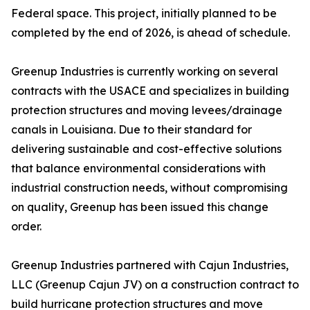
Federal space. This project, initially planned to be
completed by the end of 2026, is ahead of schedule.
Greenup Industries is currently working on several
contracts with the USACE and specializes in building
protection structures and moving levees/drainage
canals in Louisiana. Due to their standard for
delivering sustainable and cost-effective solutions
that balance environmental considerations with
industrial construction needs, without compromising
on quality, Greenup has been issued this change
order.
Greenup Industries partnered with Cajun Industries,
LLC (Greenup Cajun JV) on a construction contract to
build hurricane protection structures and move