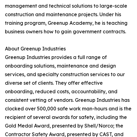
management and technical solutions to large-scale
construction and maintenance projects. Under his
training program, Greenup Academy, he is teaching
business owners how to gain government contracts.
About Greenup Industries
Greenup Industries provides a full range of
onboarding solutions, maintenance and design
services, and specialty construction services to our
diverse set of clients. They offer effective
onboarding, reduced costs, accountability, and
consistent vetting of vendors. Greenup Industries has
clocked over 500,000 safe work man-hours and is the
recipient of several awards for safety, including the
Gold Medal Award, presented by Shell/Norco; the
Contractor Safety Award, presented by CAST, and