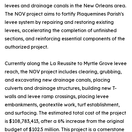
levees and drainage canals in the New Orleans area.
The NOV project aims to fortify Plaquemines Parish's
levee system by repairing and restoring existing
levees, accelerating the completion of unfinished
sections, and reinforcing essential components of the
authorized project.
Currently along the La Reussite to Myrtle Grove levee
reach, the NOV project includes clearing, grubbing,
and excavating new drainage canals, placing
culverts and drainage structures, building new T-
walls and levee ramp crossings, placing levee
embankments, geotextile work, turf establishment,
and surfacing. The estimated total cost of the project
is $108,783,413, after a 6% increase from the original
budget of $102.5 million. This project is a cornerstone