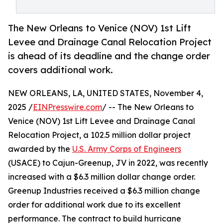
The New Orleans to Venice (NOV) 1st Lift
Levee and Drainage Canal Relocation Project
is ahead of its deadline and the change order
covers additional work.
NEW ORLEANS, LA, UNITED STATES, November 4,
2025 /
EINPresswire.com
/ -- The New Orleans to
Venice (NOV) 1st Lift Levee and Drainage Canal
Relocation Project, a 102.5 million dollar project
awarded by the
U.S. Army Corps of Engineers
(USACE) to Cajun-Greenup, JV in 2022, was recently
increased with a $6.3 million dollar change order.
Greenup Industries received a $6.3 million change
order for additional work due to its excellent
performance. The contract to build hurricane