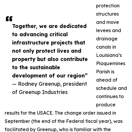
protection
structures
and move
Together, we are dedicated
levees and
to advancing critical
drainage
infrastructure projects that
canals in
not only protect lives and
Louisiana’s
property but also contribute
Plaquemines
to the sustainable
Parish is
development of our region”
ahead of
— Rodney Greenup, president
schedule and
of Greenup Industries
continues to
produce
results for the USACE. The change order issued in
September (the end of the Federal fiscal year), was
facilitated by Greenup, who is familiar with the