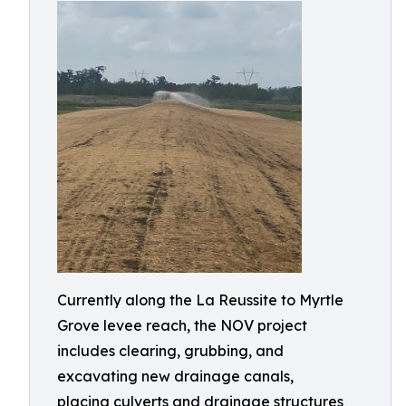
Currently along the La Reussite to Myrtle
Grove levee reach, the NOV project
includes clearing, grubbing, and
excavating new drainage canals,
placing culverts and drainage structures