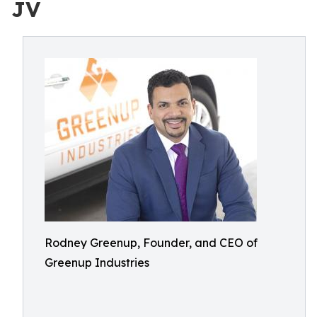
JV
Rodney Greenup, Founder, and CEO of
Greenup Industries