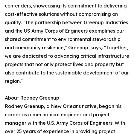
contenders, showcasing its commitment to delivering
cost-effective solutions without compromising on
quality. "The partnership between Greenup Industries
and the US Army Corps of Engineers exemplifies our
shared commitment to environmental stewardship
and community resilience," Greenup, says,. "Together,
we are dedicated to advancing critical infrastructure
projects that not only protect lives and property but
also contribute to the sustainable development of our
region."
About Rodney Greenup
Rodney Greenup, a New Orleans native, began his
career as a mechanical engineer and project
manager with the U.S. Army Corps of Engineers. With
over 25 years of experience in providing project