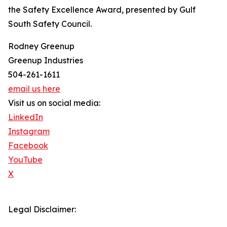
the Safety Excellence Award, presented by Gulf
South Safety Council.
Rodney Greenup
Greenup Industries
504-261-1611
email us here
Visit us on social media:
LinkedIn
Instagram
Facebook
YouTube
X
Legal Disclaimer: